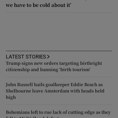
we have to be cold about it’
LATEST STORIES
Trump signs new orders targeting birthright
citizenship and banning ‘birth tourism’
John Russell hails goalkeeper Eddie Beach as
Shelbourne leave Amsterdam with heads held
high
Bohemians left to rue lack of cutting edge as they