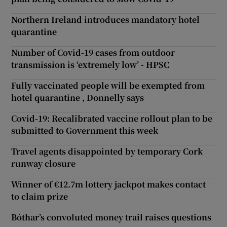
Northern Ireland introduces mandatory hotel
quarantine
Number of Covid-19 cases from outdoor
transmission is ‘extremely low’ - HPSC
Fully vaccinated people will be exempted from
hotel quarantine , Donnelly says
Covid-19: Recalibrated vaccine rollout plan to be
submitted to Government this week
Travel agents disappointed by temporary Cork
runway closure
Winner of €12.7m lottery jackpot makes contact
to claim prize
Bóthar’s convoluted money trail raises questions