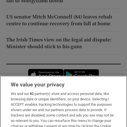
fall to Midtjylland defeat
US senator Mitch McConnell (84) leaves rehab
centre to continue recovery from fall at home
The Irish Times view on the legal aid dispute:
Minister should stick to his guns
Opens in new window
Opens in new 
We value your privacy
We and our
82
partner(s) store and access personal data, like
Subscribe
browsing data or unique identifiers, on your device. Selecting I
ACCEPT enables tracking technologies to support the purposes
Support
shown under we and our partners process data to provide. If
trackers are disabled, some content and ads you see may not be
About Us
as relevant to you. You can resurface this menu to change your
choices or withdraw consent at any time by clicking the Cookie