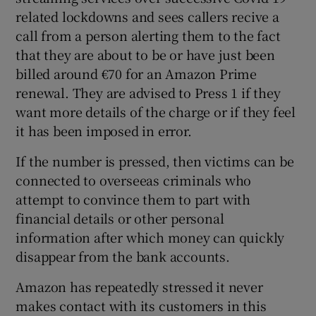
related lockdowns and sees callers recive a
call from a person alerting them to the fact
that they are about to be or have just been
billed around €70 for an Amazon Prime
renewal. They are advised to Press 1 if they
want more details of the charge or if they feel
it has been imposed in error.
If the number is pressed, then victims can be
connected to overseeas criminals who
attempt to convince them to part with
financial details or other personal
information after which money can quickly
disappear from the bank accounts.
Amazon has repeatedly stressed it never
makes contact with its customers in this