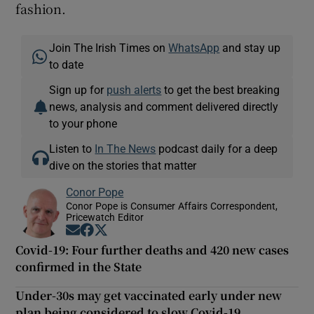
fashion.
Join The Irish Times on
WhatsApp
and stay up
to date
Sign up for
push alerts
to get the best breaking
news, analysis and comment delivered directly
to your phone
Listen to
In The News
podcast daily for a deep
dive on the stories that matter
Conor Pope
Conor Pope is Consumer Affairs Correspondent,
Pricewatch Editor
Opens in new window
Opens in new window
Opens in new window
Covid-19: Four further deaths and 420 new cases
confirmed in the State
Under-30s may get vaccinated early under new
plan being considered to slow Covid-19