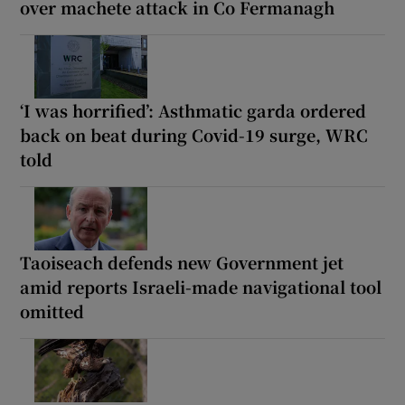
over machete attack in Co Fermanagh
‘I was horrified’: Asthmatic garda ordered
back on beat during Covid-19 surge, WRC
told
Taoiseach defends new Government jet
amid reports Israeli-made navigational tool
omitted