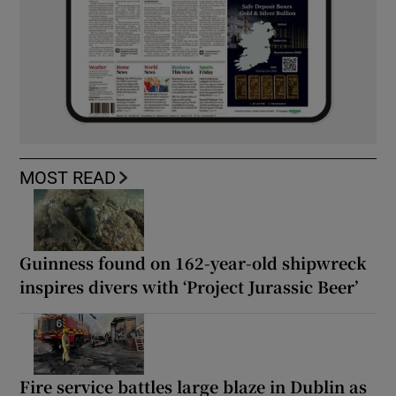
MOST READ
Guinness found on 162-year-old shipwreck
inspires divers with ‘Project Jurassic Beer’
Fire service battles large blaze in Dublin as