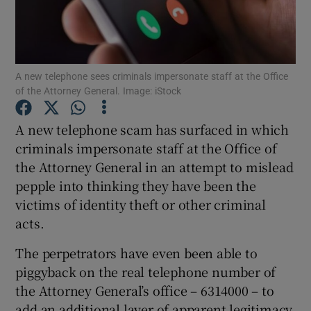
Show Podcasts sub sections
A new telephone sees criminals impersonate staff at the Office
of the Attorney General. Image: iStock
A new telephone scam has surfaced in which
Show Gaeilge sub sections
criminals impersonate staff at the Office of
the Attorney General in an attempt to mislead
Show History sub sections
pepple into thinking they have been the
victims of identity theft or other criminal
acts.
The perpetrators have even been able to
 window
piggyback on the real telephone number of
the Attorney General’s office – 6314000 – to
add an additional layer of apparent legitimacy
Show Sponsored sub sections