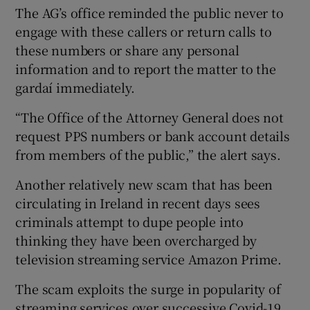
The AG’s office reminded the public never to
engage with these callers or return calls to
these numbers or share any personal
information and to report the matter to the
gardaí immediately.
“The Office of the Attorney General does not
request PPS numbers or bank account details
from members of the public,” the alert says.
Another relatively new scam that has been
circulating in Ireland in recent days sees
criminals attempt to dupe people into
thinking they have been overcharged by
television streaming service Amazon Prime.
The scam exploits the surge in popularity of
streaming services over successive Covid-19