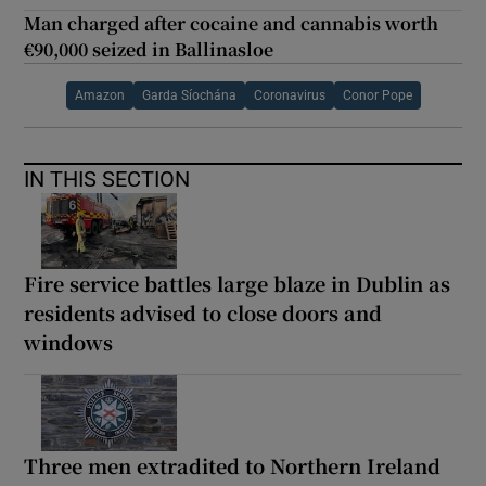
Man charged after cocaine and cannabis worth
€90,000 seized in Ballinasloe
Amazon
Garda Síochána
Coronavirus
Conor Pope
IN THIS SECTION
Fire service battles large blaze in Dublin as
residents advised to close doors and
windows
Three men extradited to Northern Ireland