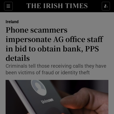
Show Culture sub sections
Sections
Show Environment sub sections
Ireland
Phone scammers
Show Technology sub sections
impersonate AG office staff
Show Science sub sections
in bid to obtain bank, PPS
details
Criminals tell those receiving calls they have
been victims of fraud or identity theft
Show Motors sub sections