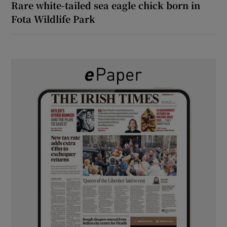
Rare white-tailed sea eagle chick born in
Fota Wildlife Park