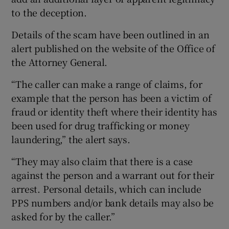
to the deception.
Details of the scam have been outlined in an
alert published on the website of the Office of
the Attorney General.
“The caller can make a range of claims, for
example that the person has been a victim of
fraud or identity theft where their identity has
been used for drug trafficking or money
laundering,” the alert says.
“They may also claim that there is a case
against the person and a warrant out for their
arrest. Personal details, which can include
PPS numbers and/or bank details may also be
asked for by the caller.”