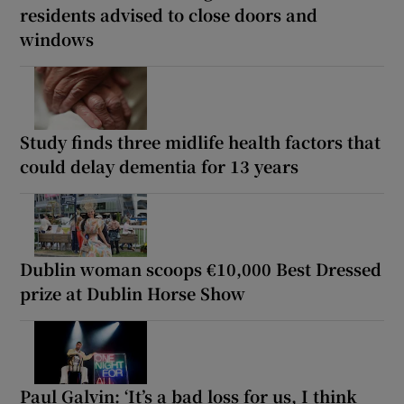
residents advised to close doors and
windows
Study finds three midlife health factors that
could delay dementia for 13 years
Dublin woman scoops €10,000 Best Dressed
prize at Dublin Horse Show
Paul Galvin: ‘It’s a bad loss for us, I think