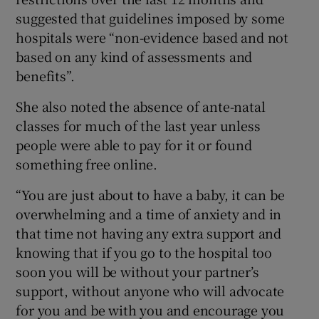
suggested that guidelines imposed by some
hospitals were “non-evidence based and not
based on any kind of assessments and
benefits”.
She also noted the absence of ante-natal
classes for much of the last year unless
people were able to pay for it or found
something free online.
“You are just about to have a baby, it can be
overwhelming and a time of anxiety and in
that time not having any extra support and
knowing that if you go to the hospital too
soon you will be without your partner’s
support, without anyone who will advocate
for you and be with you and encourage you