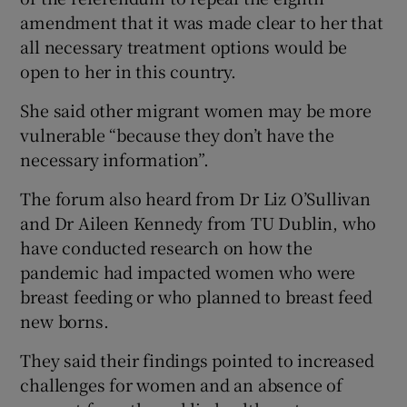
amendment that it was made clear to her that
all necessary treatment options would be
open to her in this country.
She said other migrant women may be more
vulnerable “because they don’t have the
necessary information”.
The forum also heard from Dr Liz O’Sullivan
and Dr Aileen Kennedy from TU Dublin, who
have conducted research on how the
pandemic had impacted women who were
breast feeding or who planned to breast feed
new borns.
They said their findings pointed to increased
challenges for women and an absence of