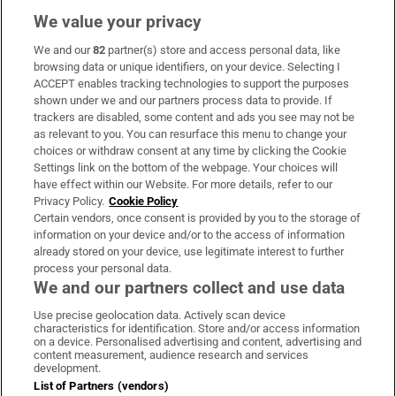
We value your privacy
We and our
82
partner(s) store and access personal data, like
Subscribe
browsing data or unique identifiers, on your device. Selecting I
ACCEPT enables tracking technologies to support the purposes
Support
shown under we and our partners process data to provide. If
trackers are disabled, some content and ads you see may not be
About Us
as relevant to you. You can resurface this menu to change your
choices or withdraw consent at any time by clicking the Cookie
Irish Times Products & Services
Settings link on the bottom of the webpage. Your choices will
have effect within our Website. For more details, refer to our
Privacy Policy.
Cookie Policy
OUR PARTNERS:
Certain vendors, once consent is provided by you to the storage of
information on your device and/or to the access of information
already stored on your device, use legitimate interest to further
process your personal data.
We and our partners collect and use data
Use precise geolocation data. Actively scan device
characteristics for identification. Store and/or access information
Irish Times on WhatsApp
Irish Times on Facebook
Irish Times on X
Irish Times on LinkedIn
Irish Times on Instagram
on a device. Personalised advertising and content, advertising and
content measurement, audience research and services
development.
Terms & Conditions
List of Partners (vendors)
Privacy Policy