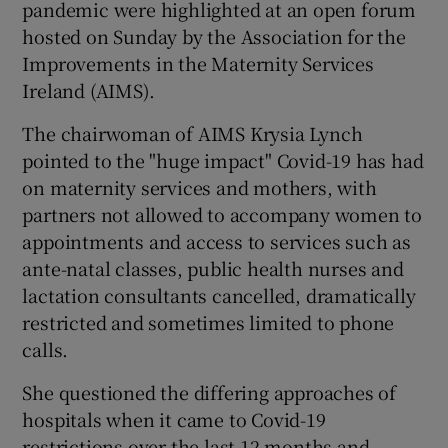
pandemic were highlighted at an open forum
hosted on Sunday by the Association for the
Improvements in the Maternity Services
Ireland (AIMS).
The chairwoman of AIMS Krysia Lynch
pointed to the "huge impact" Covid-19 has had
on maternity services and mothers, with
partners not allowed to accompany women to
appointments and access to services such as
ante-natal classes, public health nurses and
lactation consultants cancelled, dramatically
restricted and sometimes limited to phone
calls.
She questioned the differing approaches of
hospitals when it came to Covid-19
restrictions over the last 12 months and