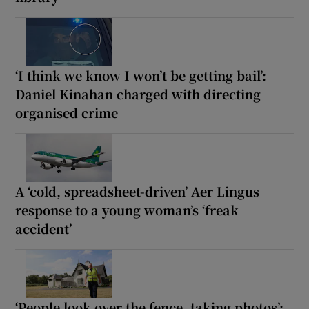
‘I think we know I won’t be getting bail’:
Daniel Kinahan charged with directing
organised crime
A ‘cold, spreadsheet-driven’ Aer Lingus
response to a young woman’s ‘freak
accident’
‘People look over the fence, taking photos’: