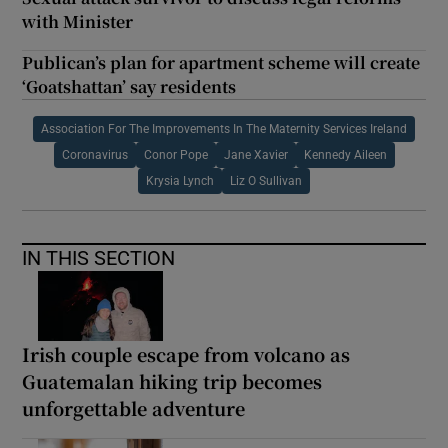
with Minister
Publican’s plan for apartment scheme will create
‘Goatshattan’ say residents
Association For The Improvements In The Maternity Services Ireland
Coronavirus
Conor Pope
Jane Xavier
Kennedy Aileen
Krysia Lynch
Liz O Sullivan
IN THIS SECTION
Irish couple escape from volcano as
Guatemalan hiking trip becomes
unforgettable adventure