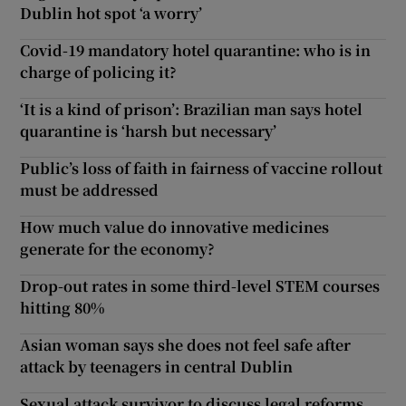
Dublin hot spot ‘a worry’
Covid-19 mandatory hotel quarantine: who is in
charge of policing it?
‘It is a kind of prison’: Brazilian man says hotel
quarantine is ‘harsh but necessary’
Public’s loss of faith in fairness of vaccine rollout
must be addressed
How much value do innovative medicines
generate for the economy?
Drop-out rates in some third-level STEM courses
hitting 80%
Asian woman says she does not feel safe after
attack by teenagers in central Dublin
Sexual attack survivor to discuss legal reforms