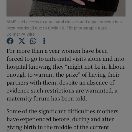
Show Podcasts sub sections
AIMS said access to ante-natal classes and appointments has
been restricted due to Covid-19. File photograph: Katie
Collins/PA Wire
For more than a year women have been
forced to go to ante-natal visits alone and into
Show Gaeilge sub sections
hospital knowing they “might not be in labour
enough to warrant the prize” of having their
Show History sub sections
partners with them, despite an absence of
evidence such restrictions are warranted, a
maternity forum has been told.
Some of the significant difficulties mothers
 window
have experienced before, during and after
giving birth in the middle of the current
Show Sponsored sub sections