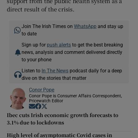
support from the public health system as a
direct result of the crisis.
Join The Irish Times on
WhatsApp
and stay up
to date
Sign up for
push alerts
to get the best breaking
news, analysis and comment delivered directly
to your phone
Listen to
In The News
podcast daily for a deep
dive on the stories that matter
Conor Pope
Conor Pope is Consumer Affairs Correspondent,
Pricewatch Editor
Opens in new window
Opens in new window
Opens in new window
Ibec cuts Irish economic growth forecasts to
3.1% due to lockdowns
High level of asymptomatic Covid cases in