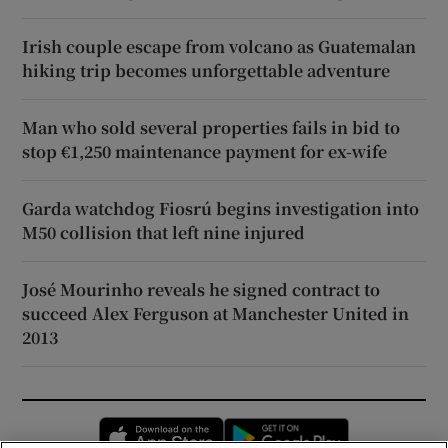
Irish couple escape from volcano as Guatemalan
hiking trip becomes unforgettable adventure
Man who sold several properties fails in bid to
stop €1,250 maintenance payment for ex-wife
Garda watchdog Fiosrú begins investigation into
M50 collision that left nine injured
José Mourinho reveals he signed contract to
succeed Alex Ferguson at Manchester United in
2013
Opens in new window
Opens in new 