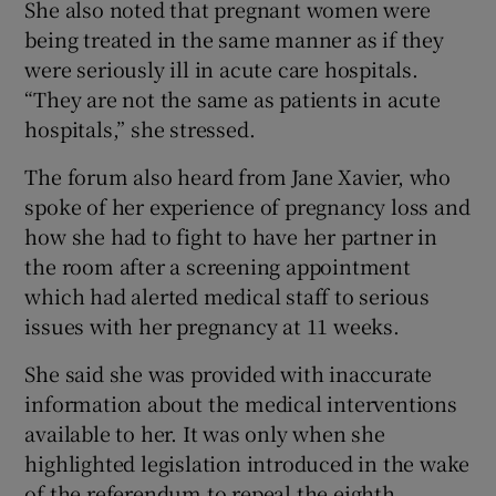
She also noted that pregnant women were
being treated in the same manner as if they
were seriously ill in acute care hospitals.
“They are not the same as patients in acute
hospitals,” she stressed.
The forum also heard from Jane Xavier, who
spoke of her experience of pregnancy loss and
how she had to fight to have her partner in
the room after a screening appointment
which had alerted medical staff to serious
issues with her pregnancy at 11 weeks.
She said she was provided with inaccurate
information about the medical interventions
available to her. It was only when she
highlighted legislation introduced in the wake
of the referendum to repeal the eighth