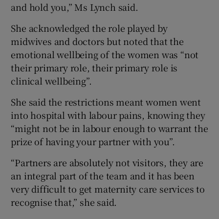
and hold you,” Ms Lynch said.
She acknowledged the role played by
midwives and doctors but noted that the
emotional wellbeing of the women was “not
their primary role, their primary role is
clinical wellbeing”.
She said the restrictions meant women went
into hospital with labour pains, knowing they
“might not be in labour enough to warrant the
prize of having your partner with you”.
“Partners are absolutely not visitors, they are
an integral part of the team and it has been
very difficult to get maternity care services to
recognise that,” she said.