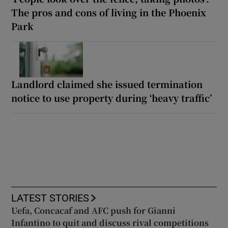
The pros and cons of living in the Phoenix
Park
Landlord claimed she issued termination
notice to use property during ‘heavy traffic’
LATEST STORIES
Uefa, Concacaf and AFC push for Gianni
Infantino to quit and discuss rival competitions