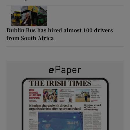
Dublin Bus has hired almost 100 drivers
from South Africa