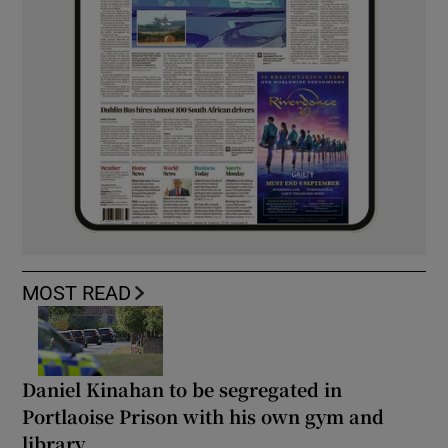
MOST READ
Daniel Kinahan to be segregated in
Portlaoise Prison with his own gym and
library