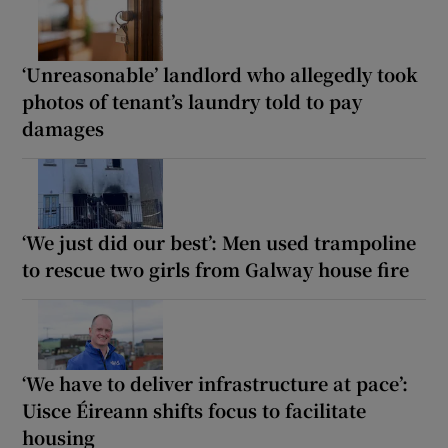
‘Unreasonable’ landlord who allegedly took
photos of tenant’s laundry told to pay
damages
‘We just did our best’: Men used trampoline
to rescue two girls from Galway house fire
‘We have to deliver infrastructure at pace’:
Uisce Éireann shifts focus to facilitate
housing