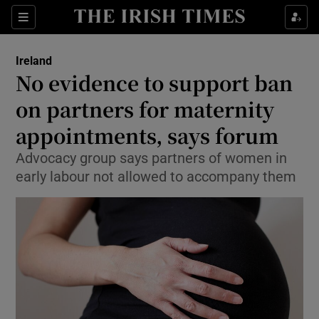
Show Culture sub sections
Sections
Show Environment sub sections
Ireland
No evidence to support ban
Show Technology sub sections
on partners for maternity
Show Science sub sections
appointments, says forum
Advocacy group says partners of women in
early labour not allowed to accompany them
Show Motors sub sections