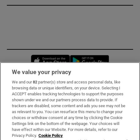
Opens in new window
Opens in new 
We value your privacy
We and our
82
partner(s) store and access personal data, like
Subscribe
browsing data or unique identifiers, on your device. Selecting I
ACCEPT enables tracking technologies to support the purposes
Support
shown under we and our partners process data to provide. If
trackers are disabled, some content and ads you see may not be
About Us
as relevant to you. You can resurface this menu to change your
choices or withdraw consent at any time by clicking the Cookie
Irish Times Products & Services
Settings link on the bottom of the webpage. Your choices will
have effect within our Website. For more details, refer to our
Privacy Policy.
Cookie Policy