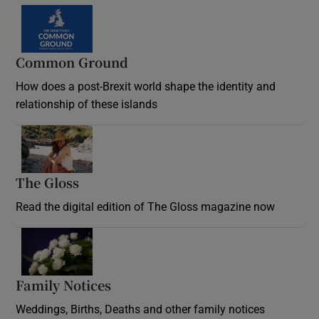
Common Ground
How does a post-Brexit world shape the identity and
relationship of these islands
Opens in new window
The Gloss
Opens in new window
Read the digital edition of The Gloss magazine now
Opens in new window
Family Notices
Opens in new window
Weddings, Births, Deaths and other family notices