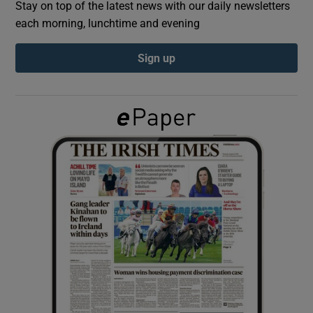
Stay on top of the latest news with our daily newsletters
each morning, lunchtime and evening
Show Podcasts sub sections
Sign up
Show Gaeilge sub sections
Show History sub sections
 window
Show Sponsored sub sections