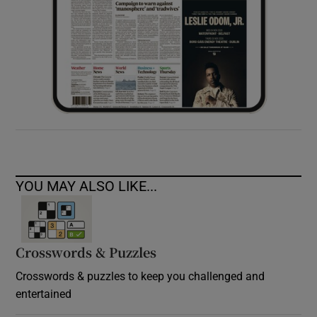
YOU MAY ALSO LIKE...
Crosswords & Puzzles
Crosswords & puzzles to keep you challenged and
entertained