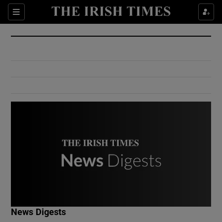
Show Culture sub sections
Sections
Show Environment sub sections
Show Technology sub sections
Show Science sub sections
Show Motors sub sections
News Digests