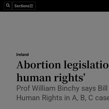
Sections
Search
Sections
Technolog
Science
Media
Abroad
Ireland
Obituaries
Abortion legislati
Transport
human rights’
Motors
Prof William Binchy says Bil
Listen
Human Rights in A, B, C cas
Podcasts