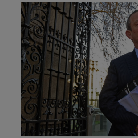
Video
Photogra
Gaeilge
History
Student H
Offbeat
Family No
Sponsore
Subscribe