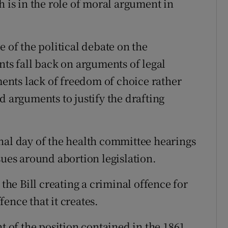
h is in the role of moral argument in
e of the political debate on the
nts fall back on arguments of legal
nts lack of freedom of choice rather
d arguments to justify the drafting
nal day of the health committee hearings
sues around abortion legislation.
 the Bill creating a criminal offence for
ence that it creates.
nt of the position contained in the 1861