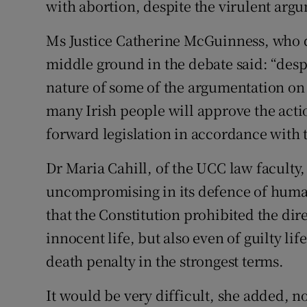
with abortion, despite the virulent arg
Ms Justice Catherine McGuinness, who d
middle ground in the debate said: “despi
nature of some of the argumentation on 
many Irish people will approve the acti
forward legislation in accordance with th
Dr Maria Cahill, of the UCC law faculty,
uncompromising in its defence of human
that the Constitution prohibited the dire
innocent life, but also even of guilty li
death penalty in the strongest terms.
It would be very difficult, she added, n