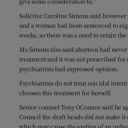
give some consideration to.”
Solicitor Caroline Simons said however t
and a woman had been sentenced to eight
weeks, so there was a need to retain the
Ms Simons also said abortion had never
treatment and it was not prescribed for
psychiatrists had expressed opinion.
Psychiatrists do not treat suicidal inte
chooses this treatment for herself.
Senior counsel Tony OConnor said he ag
Council the draft heads did not make it
which may cause the ending of an unbor