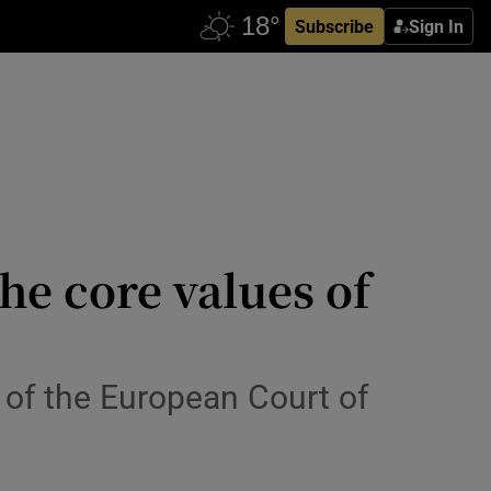
Subscribe
Sign In
he core values of
n of the European Court of