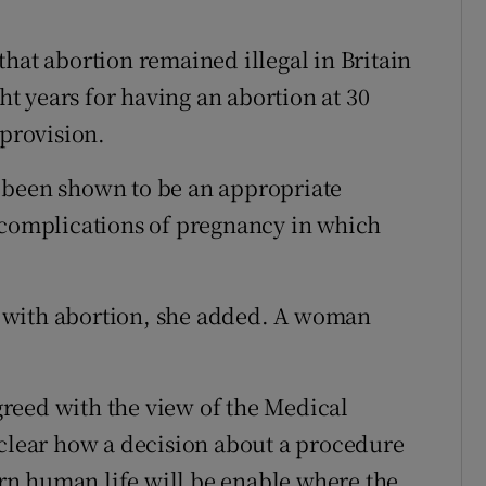
hat abortion remained illegal in Britain
 years for having an abortion at 30
 provision.
 been shown to be an appropriate
 complications of pregnancy in which
nt with abortion, she added. A woman
reed with the view of the Medical
 clear how a decision about a procedure
n human life will be enable where the