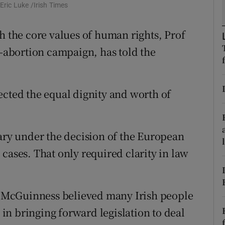
ons
ric Luke /Irish Times
rs
h the core values of human rights, Prof
i-abortion campaign, has told the
orecast
ected the equal dignity and worth of
sary under the decision of the European
cases. That only required clarity in law
 McGuinness believed many Irish people
n bringing forward legislation to deal