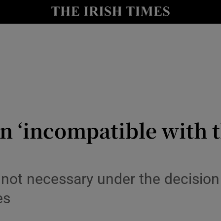
y
Show Technology sub sections
Show Science sub sections
on ‘incompatible with t
Show Motors sub sections
l not necessary under the decisio
es
Show Podcasts sub sections