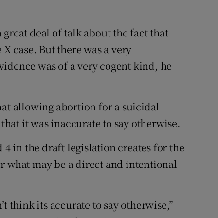
great deal of talk about the fact that
e X case. But there was a very
vidence was of a very cogent kind, he
at allowing abortion for a suicidal
at it was inaccurate to say otherwise.
4 in the draft legislation creates for the
 for what may be a direct and intentional
t think its accurate to say otherwise,”