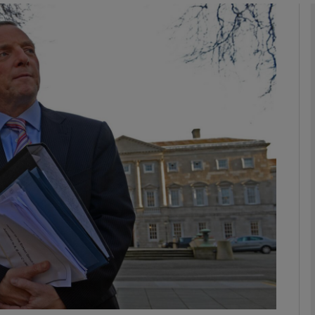
phy
Show Gaeilge sub sections
Show History sub sections
ub
tices
Opens in new window
d
Show Sponsored sub sections
r Rewards