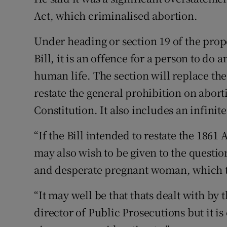
Act, which criminalised abortion.
Under heading or section 19 of the pro
Bill, it is an offence for a person to do 
human life. The section will replace th
restate the general prohibition on aborti
Constitution. It also includes an infini
“If the Bill intended to restate the 1861
may also wish to be given to the questio
and desperate pregnant woman, which t
“It may well be that thats dealt with by
director of Public Prosecutions but it is