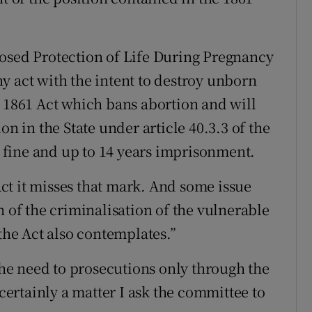
posed Protection of Life During Pregnancy
any act with the intent to destroy unborn
e 1861 Act which bans abortion and will
on in the State under article 40.3.3 of the
te fine and up to 14 years imprisonment.
 Act it misses that mark. And some issue
n of the criminalisation of the vulnerable
he Act also contemplates.”
 the need to prosecutions only through the
 certainly a matter I ask the committee to