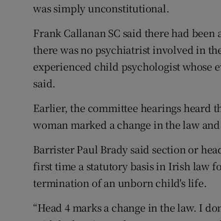
was simply unconstitutional.
Frank Callanan SC said there had been a 
there was no psychiatrist involved in th
experienced child psychologist whose e
said.
Earlier, the committee hearings heard th
woman marked a change in the law and th
Barrister Paul Brady said section or head 
first time a statutory basis in Irish law
termination of an unborn child's life.
“Head 4 marks a change in the law. I don’