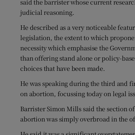
said the barrister whose current researc
judicial reasoning.
He described as a very noticeable featur
legislation, the extent to which propone
necessity which emphasise the Governme
than offering stand alone or policy-base
choices that have been made.
He was speaking during the third and fi
on abortion, focussing today on legal is
Barrister Simon Mills said the section of
abortion was simply overbroad in the off
He said it was a significant overstateme