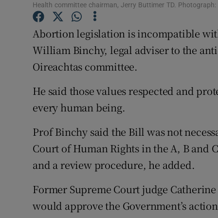
Competiti
Health committee chairman, Jerry Buttimer TD. Photograph: E
Newslette
Abortion legislation is incompatible wit
William Binchy, legal adviser to the ant
Weather F
Oireachtas committee.
He said those values respected and prot
every human being.
Prof Binchy said the Bill was not neces
Court of Human Rights in the A, B and C 
and a review procedure, he added.
Former Supreme Court judge Catherine
would approve the Government’s action i