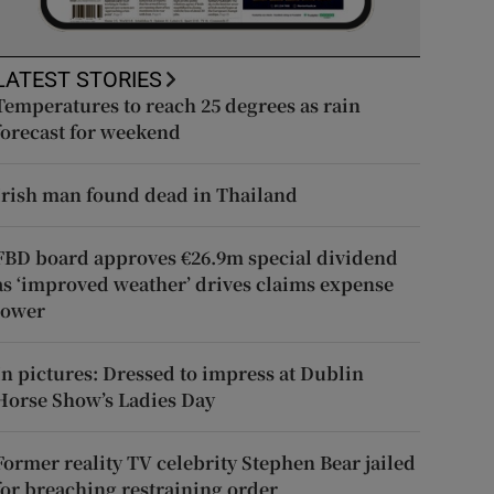
LATEST STORIES
Temperatures to reach 25 degrees as rain
forecast for weekend
Irish man found dead in Thailand
FBD board approves €26.9m special dividend
as ‘improved weather’ drives claims expense
lower
In pictures: Dressed to impress at Dublin
Horse Show’s Ladies Day
Former reality TV celebrity Stephen Bear jailed
for breaching restraining order