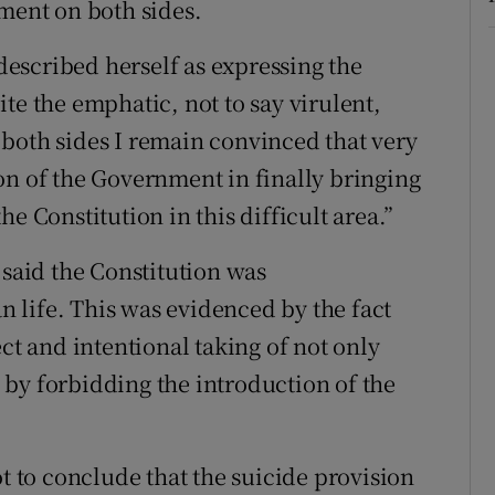
ument on both sides.
escribed herself as expressing the
te the emphatic, not to say virulent,
both sides I remain convinced that very
on of the Government in finally bringing
e Constitution in this difficult area.”
 said the Constitution was
 life. This was evidenced by the fact
ct and intentional taking of not only
fe by forbidding the introduction of the
ot to conclude that the suicide provision