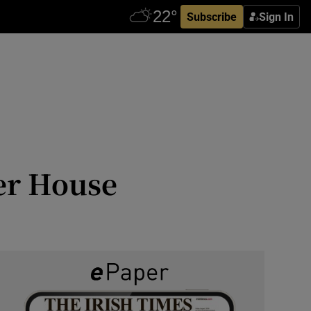
Subscribe
Sign In
er House