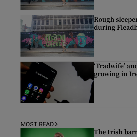
Rough sleeper
during Fleadh
‘Tradwife’ an
growing in Ir
MOST READ
The Irish bar