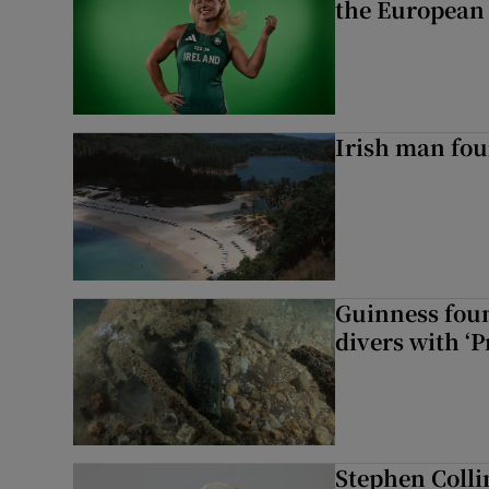
the European
Irish man fou
Guinness foun
divers with ‘P
Stephen Colli