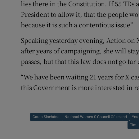
lies there in the Constitution. If 55 TDs 
President to allow it, that the people wo
because it is such a contentious issue”
Speaking yesterday evening, Action o
after years of campaigning, she will stay
passes, but that this law does not go far
“We have been waiting 21 years for X case
this Government is more interested in re
Garda Síochána
National Women S Council Of Ireland
You
Tim 