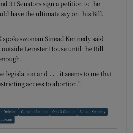
and 31 Senators sign a petition to the
uld have the ultimate say on this Bill,
n X spokeswoman Sinead Kennedy said
 outside Leinster House until the Bill
 enough.
 legislation and . . . it seems to me that
stricting access to abortion.”
th Defence
Caroline Simons
Orla O Connor
Sinead Kennedy
Jackson