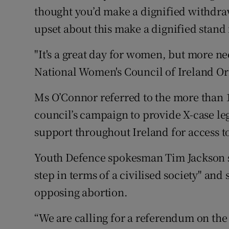
thought you’d make a dignified withdra
upset about this make a dignified stand f
"It's a great day for women, but more nee
National Women's Council of Ireland Or
Ms O’Connor referred to the more than 1
council’s campaign to provide X-case leg
support throughout Ireland for access t
Youth Defence spokesman Tim Jackson sa
step in terms of a civilised society" and 
opposing abortion.
“We are calling for a referendum on the 