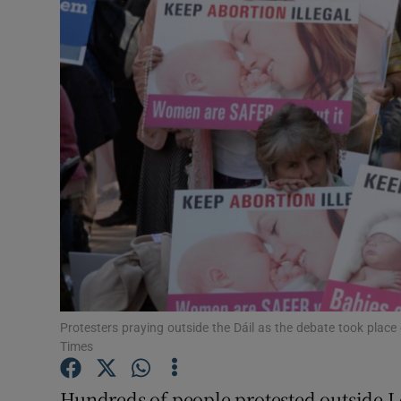
Video
Photogra
Gaeilge
History
Student H
Offbeat
Family No
Sponsore
Protesters praying outside the Dáil as the debate took place 
Times
Subscribe
Hundreds of people protested outside L