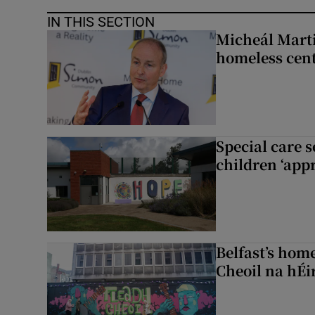
IN THIS SECTION
Micheál Marti
homeless cent
Special care 
children ‘appr
Belfast’s home
Cheoil na hÉi