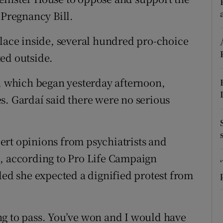
ons
 Pregnancy Bill.
rs
place inside, several hundred pro-choice
orecast
ed outside.
t, which began yesterday afternoon,
s. Gardaí said there were no serious
ert opinions from psychiatrists and
d, according to Pro Life Campaign
d she expected a dignified protest from
oing to pass. You’ve won and I would have