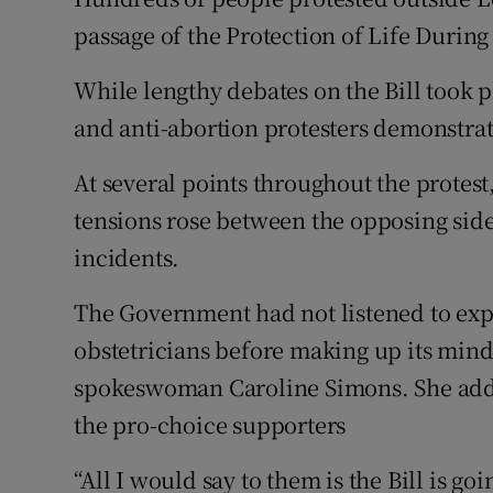
Competiti
passage of the Protection of Life During
Newslette
While lengthy debates on the Bill took 
Weather F
and anti-abortion protesters demonstrat
At several points throughout the protes
tensions rose between the opposing side
incidents.
The Government had not listened to exp
obstetricians before making up its min
spokeswoman Caroline Simons. She adde
the pro-choice supporters
“All I would say to them is the Bill is g