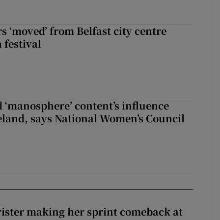
s ‘moved’ from Belfast city centre
 festival
d ‘manosphere’ content’s influence
eland, says National Women’s Council
rister making her sprint comeback at