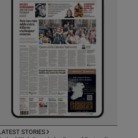
LATEST STORIES