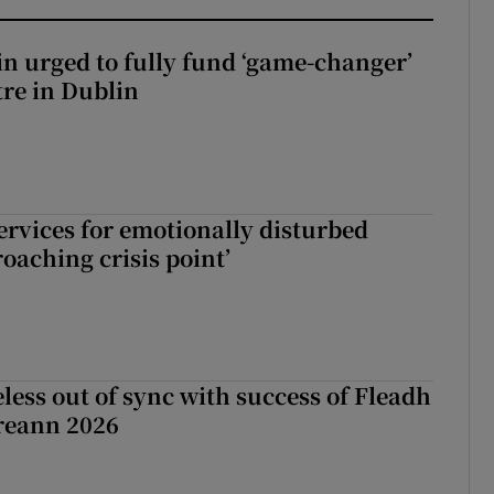
n urged to fully fund ‘game-changer’
re in Dublin
services for emotionally disturbed
oaching crisis point’
less out of sync with success of Fleadh
reann 2026