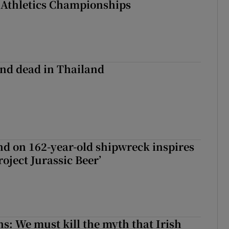
 Athletics Championships
nd dead in Thailand
d on 162-year-old shipwreck inspires
roject Jurassic Beer’
ns: We must kill the myth that Irish