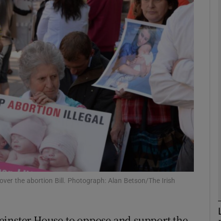
phy
Show Gaeilge sub sections
Show History sub sections
ub
tices
Opens in new window
d
Show Sponsored sub sections
over the abortion Bill. Photograph: Alan Betson/The Irish
r Rewards
einster House to oppose and support the