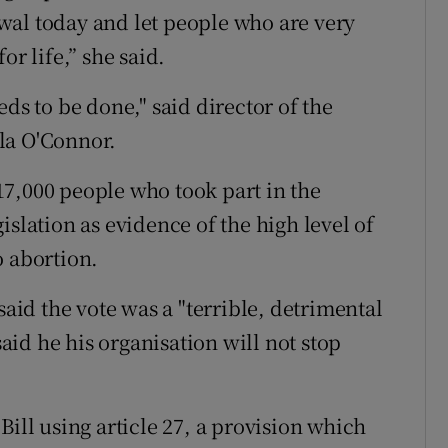
wal today and let people who are very
or life,” she said.
ds to be done," said director of the
la O'Connor.
7,000 people who took part in the
islation as evidence of the high level of
o abortion.
id the vote was a "terrible, detrimental
said he his organisation will not stop
Bill using article 27, a provision which