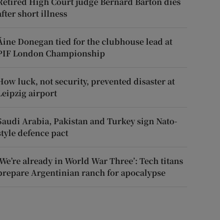
Retired High Court judge Bernard Barton dies
after short illness
Áine Donegan tied for the clubhouse lead at
PIF London Championship
How luck, not security, prevented disaster at
Leipzig airport
Saudi Arabia, Pakistan and Turkey sign Nato-
style defence pact
‘We’re already in World War Three’: Tech titans
prepare Argentinian ranch for apocalypse