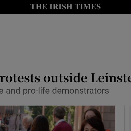
y
Show Technology sub sections
Show Science sub sections
rotests outside Leinst
 and pro-life demonstrators
Show Motors sub sections
Show Podcasts sub sections