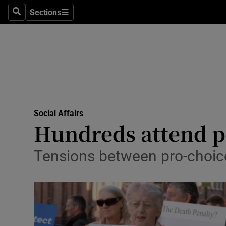
Sections
Search
Sections
Technolog
Science
Media
Abroad
Social Affairs
Obituaries
Hundreds attend p
Transport
Tensions between pro-choice
Motors
Listen
Podcasts