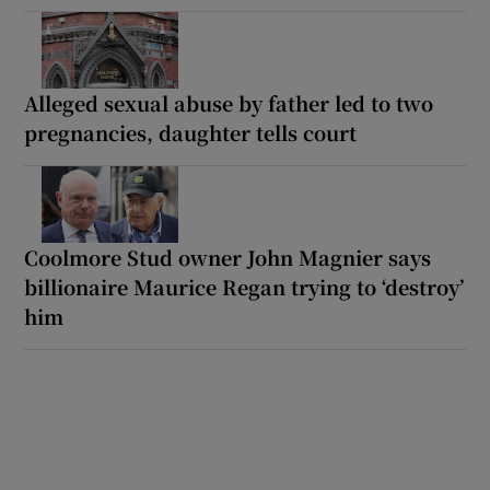
Alleged sexual abuse by father led to two
pregnancies, daughter tells court
Coolmore Stud owner John Magnier says
billionaire Maurice Regan trying to ‘destroy’
him