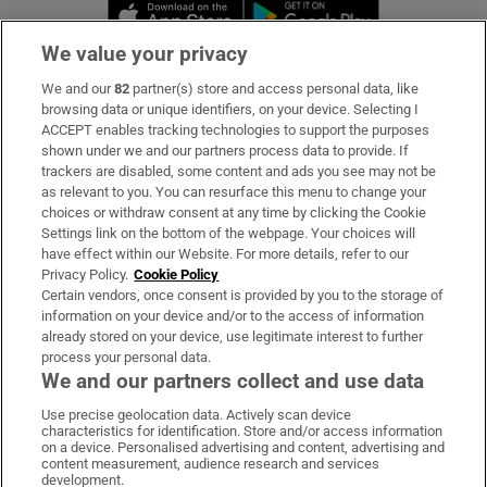
Opens in new window
Opens in new 
We value your privacy
We and our
82
partner(s) store and access personal data, like
Subscribe
browsing data or unique identifiers, on your device. Selecting I
ACCEPT enables tracking technologies to support the purposes
Support
shown under we and our partners process data to provide. If
trackers are disabled, some content and ads you see may not be
About Us
as relevant to you. You can resurface this menu to change your
choices or withdraw consent at any time by clicking the Cookie
Irish Times Products & Services
Settings link on the bottom of the webpage. Your choices will
have effect within our Website. For more details, refer to our
Privacy Policy.
Cookie Policy
OUR PARTNERS:
Certain vendors, once consent is provided by you to the storage of
information on your device and/or to the access of information
already stored on your device, use legitimate interest to further
process your personal data.
We and our partners collect and use data
Use precise geolocation data. Actively scan device
characteristics for identification. Store and/or access information
Irish Times on WhatsApp
Irish Times on Facebook
Irish Times on X
Irish Times on LinkedIn
Irish Times on Instagram
on a device. Personalised advertising and content, advertising and
content measurement, audience research and services
development.