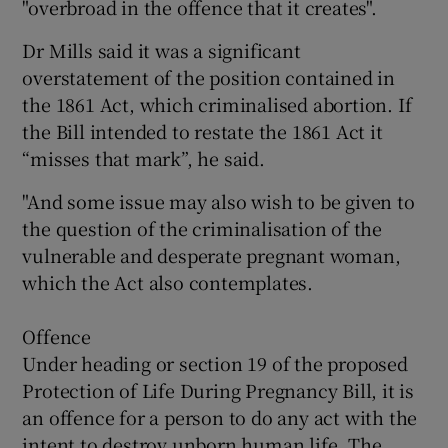
"overbroad in the offence that it creates".
Dr Mills said it was a significant
overstatement of the position contained in
the 1861 Act, which criminalised abortion. If
the Bill intended to restate the 1861 Act it
“misses that mark”, he said.
"And some issue may also wish to be given to
the question of the criminalisation of the
vulnerable and desperate pregnant woman,
which the Act also contemplates.
Offence
Under heading or section 19 of the proposed
Protection of Life During Pregnancy Bill, it is
an offence for a person to do any act with the
intent to destroy unborn human life. The