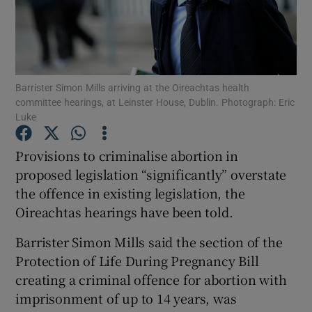
Show Podcasts sub sections
Barrister Simon Mills arriving at the Oireachtas health
committee hearings, at Leinster House, Dublin. Photograph: Eric
Luke
Show Gaeilge sub sections
Provisions to criminalise abortion in
proposed legislation “significantly” overstate
Show History sub sections
the offence in existing legislation, the
Oireachtas hearings have been told.
Barrister Simon Mills said the section of the
Protection of Life During Pregnancy Bill
 window
creating a criminal offence for abortion with
imprisonment of up to 14 years, was
Show Sponsored sub sections