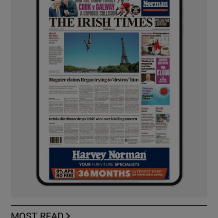
MOST READ