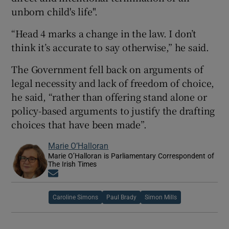
unborn child's life".
“Head 4 marks a change in the law. I don’t
think it’s accurate to say otherwise,” he said.
The Government fell back on arguments of
legal necessity and lack of freedom of choice,
he said, “rather than offering stand alone or
policy-based arguments to justify the drafting
choices that have been made”.
Marie O’Halloran
Marie O’Halloran is Parliamentary Correspondent of
The Irish Times
Opens in new window
Caroline Simons
Paul Brady
Simon Mills