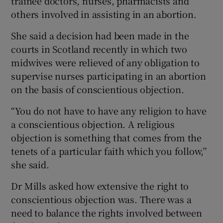
trainee doctors, nurses, pharmacists and
others involved in assisting in an abortion.
She said a decision had been made in the
courts in Scotland recently in which two
midwives were relieved of any obligation to
supervise nurses participating in an abortion
on the basis of conscientious objection.
“You do not have to have any religion to have
a conscientious objection. A religious
objection is something that comes from the
tenets of a particular faith which you follow,’’
she said.
Dr Mills asked how extensive the right to
conscientious objection was. There was a
need to balance the rights involved between