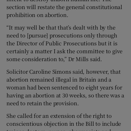
section will restate the general constitutional
prohibition on abortion.
“It may well be that that’s dealt with by the
need to [pursue] prosecutions only through
the Director of Public Prosecutions but it is
certainly a matter I ask the committee to give
some consideration to,” Dr Mills said.
Solicitor Caroline Simons said, however, that
abortion remained illegal in Britain and a
woman had been sentenced to eight years for
having an abortion at 30 weeks, so there was a
need to retain the provision.
She called for an extension of the right to
conscientious objection in the Bill to include