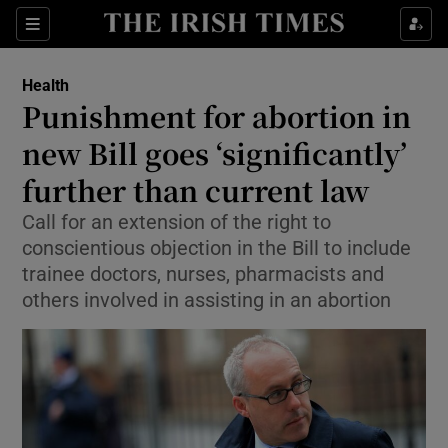
Show Culture sub sections
Sections
Show Environment sub sections
Health
Punishment for abortion in
Show Technology sub sections
new Bill goes ‘significantly’
Show Science sub sections
further than current law
Call for an extension of the right to
conscientious objection in the Bill to include
trainee doctors, nurses, pharmacists and
others involved in assisting in an abortion
Show Motors sub sections