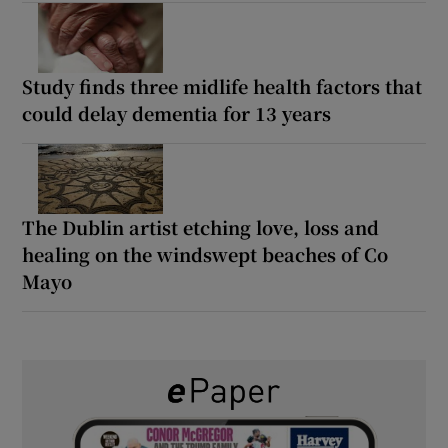
Study finds three midlife health factors that
could delay dementia for 13 years
The Dublin artist etching love, loss and
healing on the windswept beaches of Co
Mayo