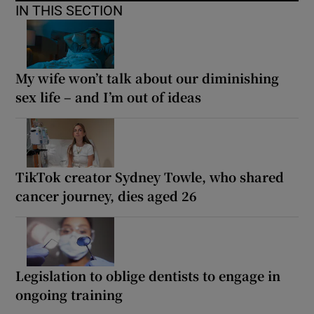
IN THIS SECTION
My wife won’t talk about our diminishing
sex life – and I’m out of ideas
TikTok creator Sydney Towle, who shared
cancer journey, dies aged 26
Legislation to oblige dentists to engage in
ongoing training