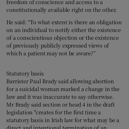
freedom of conscience and access to a
constitutionally available right on the other.
He said: “To what extent is there an obligation
on an individual to notify either the existence
of a conscientious objection or the existence
of previously publicly expressed views of
which a patient may not be aware?”
Statutory basis
Barrister Paul Brady said allowing abortion
for a suicidal woman marked a change in the
law and it was inaccurate to say otherwise.
Mr Brady said section or head 4 in the draft
legislation "creates for the first time a
statutory basis in Irish law for what may be a
direct and intentional termination of an