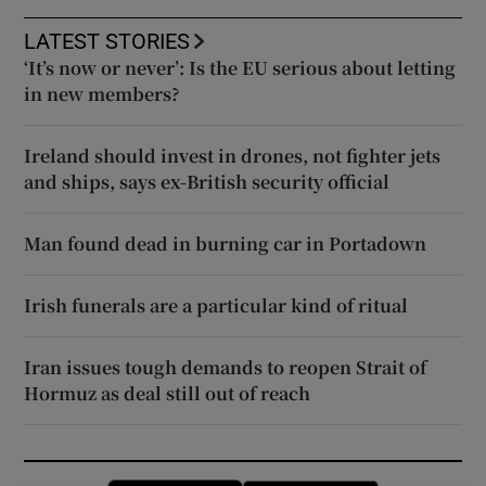
LATEST STORIES
‘It’s now or never’: Is the EU serious about letting
in new members?
Ireland should invest in drones, not fighter jets
and ships, says ex-British security official
Man found dead in burning car in Portadown
Irish funerals are a particular kind of ritual
Iran issues tough demands to reopen Strait of
Hormuz as deal still out of reach