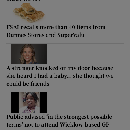
FSAI recalls more than 40 items from
Dunnes Stores and SuperValu
A stranger knocked on my door because
she heard I had a baby... she thought we
could be friends
Public advised ‘in the strongest possible
terms’ not to attend Wicklow-based GP