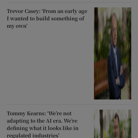
Trevor Casey: ‘From an early age
I wanted to build something of
my own’
Tommy Kearns: ‘We’re not
adapting to the AI era. We’re
defining what it looks like in
regulated industries’