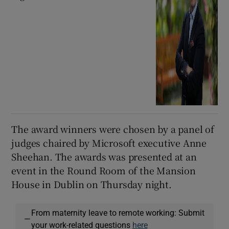
The award winners were chosen by a panel of
judges chaired by Microsoft executive Anne
Sheehan. The awards was presented at an
event in the Round Room of the Mansion
House in Dublin on Thursday night.
From maternity leave to remote working: Submit
—
your work-related questions
here