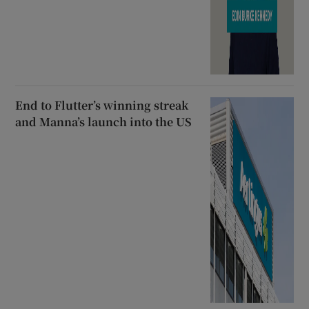
End to Flutter’s winning streak
and Manna’s launch into the US