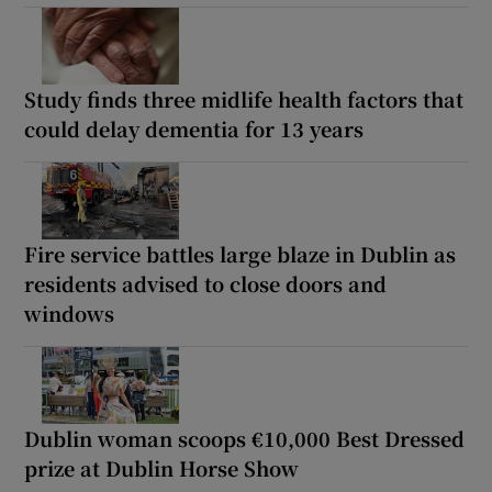
Study finds three midlife health factors that
could delay dementia for 13 years
Fire service battles large blaze in Dublin as
residents advised to close doors and
windows
Dublin woman scoops €10,000 Best Dressed
prize at Dublin Horse Show