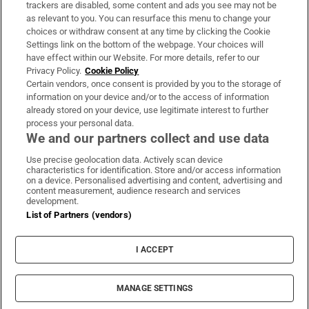
trackers are disabled, some content and ads you see may not be
About Us
as relevant to you. You can resurface this menu to change your
choices or withdraw consent at any time by clicking the Cookie
Irish Times Products & Services
Settings link on the bottom of the webpage. Your choices will
have effect within our Website. For more details, refer to our
Privacy Policy.
Cookie Policy
OUR PARTNERS:
Certain vendors, once consent is provided by you to the storage of
information on your device and/or to the access of information
already stored on your device, use legitimate interest to further
process your personal data.
We and our partners collect and use data
Use precise geolocation data. Actively scan device
characteristics for identification. Store and/or access information
Irish Times on WhatsApp
Irish Times on Facebook
Irish Times on X
Irish Times on LinkedIn
Irish Times on Instagram
on a device. Personalised advertising and content, advertising and
content measurement, audience research and services
development.
Terms & Conditions
List of Partners (vendors)
Privacy Policy
Cookie Information
Cookie Settings
I ACCEPT
Community Standards
Copyright
© 2026 The Irish Times DAC
MANAGE SETTINGS