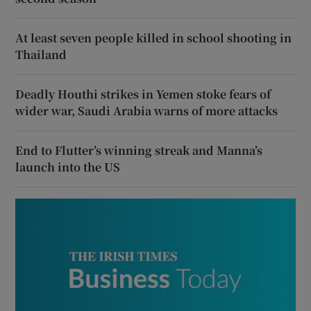
At least seven people killed in school shooting in
Thailand
Deadly Houthi strikes in Yemen stoke fears of
wider war, Saudi Arabia warns of more attacks
End to Flutter’s winning streak and Manna’s
launch into the US