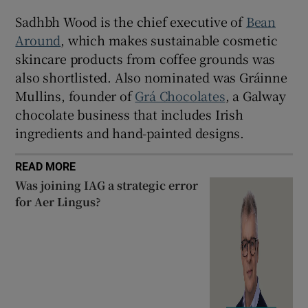
Sadhbh Wood is the chief executive of
Bean
Around
, which makes sustainable cosmetic
skincare products from coffee grounds was
also shortlisted. Also nominated was Gráinne
Mullins, founder of
Grá Chocolates
, a Galway
chocolate business that includes Irish
ingredients and hand-painted designs.
READ MORE
Was joining IAG a strategic error
for Aer Lingus?