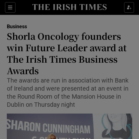
Show Food sub sections
Sections
Show Health sub sections
Business
Shorla Oncology founders
Show Life & Style sub sections
win Future Leader award at
Show Culture sub sections
The Irish Times Business
Awards
Show Environment sub sections
The awards are run in association with Bank
Show Technology sub sections
of Ireland and were presented at an event in
the Round Room of the Mansion House in
Show Science sub sections
Dublin on Thursday night