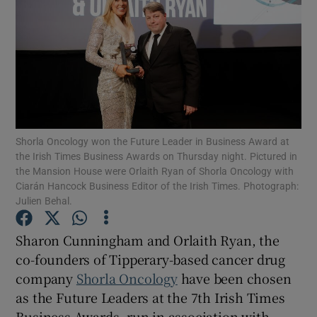
Show Motors sub sections
Shorla Oncology won the Future Leader in Business Award at
Show Podcasts sub sections
the Irish Times Business Awards on Thursday night. Pictured in
the Mansion House were Orlaith Ryan of Shorla Oncology with
Ciarán Hancock Business Editor of the Irish Times. Photograph:
Julien Behal.
Sharon Cunningham and Orlaith Ryan, the
Show Gaeilge sub sections
co-founders of Tipperary-based cancer drug
company
Shorla Oncology
have been chosen
Show History sub sections
as the Future Leaders at the 7th Irish Times
Business Awards, run in association with