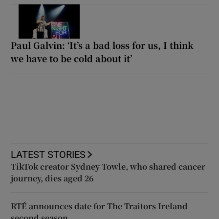
Paul Galvin: ‘It’s a bad loss for us, I think
we have to be cold about it’
LATEST STORIES
TikTok creator Sydney Towle, who shared cancer
journey, dies aged 26
RTÉ announces date for The Traitors Ireland
second season