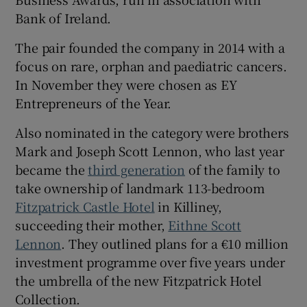
Bank of Ireland.
The pair founded the company in 2014 with a
 window
focus on rare, orphan and paediatric cancers.
In November they were chosen as EY
Show Sponsored sub sections
Entrepreneurs of the Year.
Also nominated in the category were brothers
Mark and Joseph Scott Lennon, who last year
became the
third generation
of the family to
take ownership of landmark 113-bedroom
Fitzpatrick Castle Hotel
in Killiney,
succeeding their mother,
Eithne Scott
Lennon
. They outlined plans for a €10 million
investment programme over five years under
the umbrella of the new Fitzpatrick Hotel
Collection.