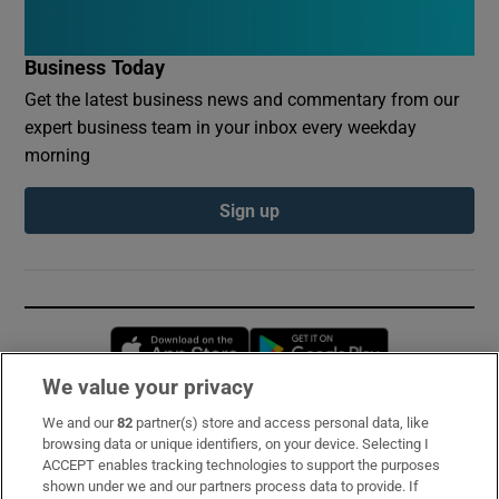
Business Today
Get the latest business news and commentary from our
expert business team in your inbox every weekday
morning
Sign up
Opens in new window
Opens in new 
We value your privacy
We and our
82
partner(s) store and access personal data, like
Subscribe
browsing data or unique identifiers, on your device. Selecting I
ACCEPT enables tracking technologies to support the purposes
Support
shown under we and our partners process data to provide. If