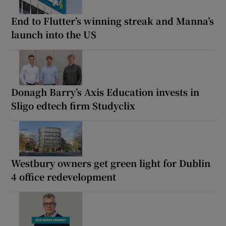
End to Flutter’s winning streak and Manna’s
launch into the US
Donagh Barry’s Axis Education invests in
Sligo edtech firm Studyclix
Westbury owners get green light for Dublin
4 office redevelopment