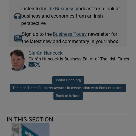
Listen to
Inside Business
podcast for a look at
business and economics from an Irish
perspective
Sign up to the
Business Today
newsletter for
the latest new and commentary in your inbox
Ciarán Hancock
Ciarán Hancock is Business Editor of The Irish Times
Opens in new window
Opens in new window
Shorla Oncology
The Irish Times Business Awards in association with Bank of Ireland
Bank of Ireland
IN THIS SECTION