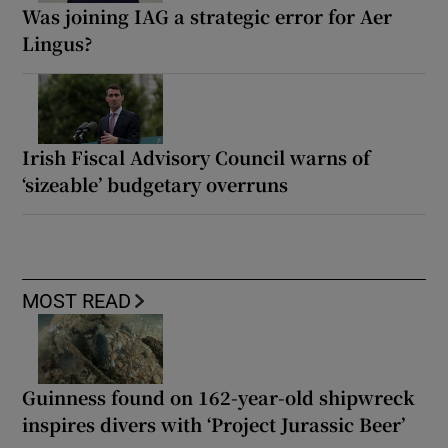
Was joining IAG a strategic error for Aer
Lingus?
Irish Fiscal Advisory Council warns of
‘sizeable’ budgetary overruns
MOST READ
Guinness found on 162-year-old shipwreck
inspires divers with ‘Project Jurassic Beer’