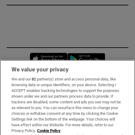
Opens in new window
Opens in new 
We value your privacy
We and our
82
partner(s) store and access personal data, like
Subscribe
browsing data or unique identifiers, on your device. Selecting I
ACCEPT enables tracking technologies to support the purposes
Support
shown under we and our partners process data to provide. If
trackers are disabled, some content and ads you see may not be
About Us
as relevant to you. You can resurface this menu to change your
choices or withdraw consent at any time by clicking the Cookie
Irish Times Products & Services
Settings link on the bottom of the webpage. Your choices will
have effect within our Website. For more details, refer to our
Privacy Policy.
Cookie Policy