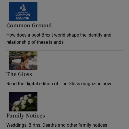
Common Ground
How does a post-Brexit world shape the identity and
relationship of these islands
Opens in new window
The Gloss
Opens in new window
Read the digital edition of The Gloss magazine now
Opens in new window
Family Notices
Opens in new window
Weddings, Births, Deaths and other family notices