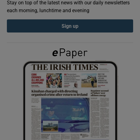
Stay on top of the latest news with our daily newsletters
each morning, lunchtime and evening
Show Podcasts sub sections
Sign up
Show Gaeilge sub sections
Show History sub sections
 window
Show Sponsored sub sections