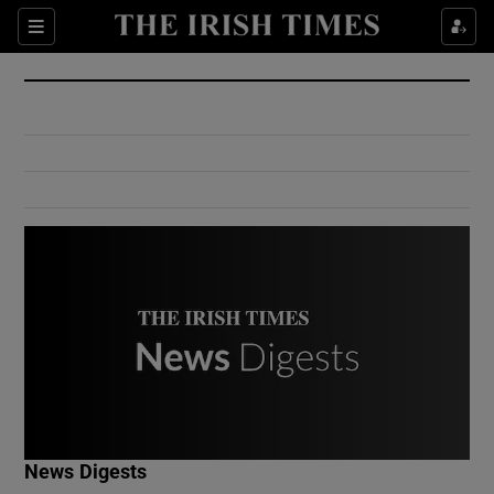
Show Culture sub sections
Sections
Show Environment sub sections
Show Technology sub sections
Show Science sub sections
Show Motors sub sections
News Digests