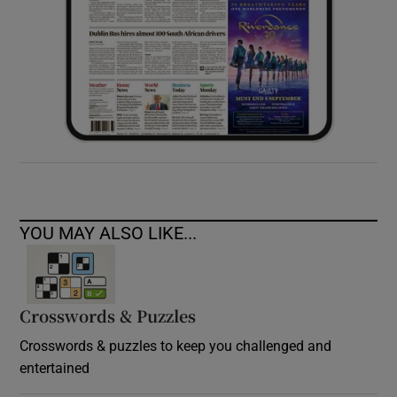
YOU MAY ALSO LIKE...
Crosswords & Puzzles
Crosswords & puzzles to keep you challenged and
entertained