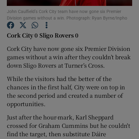
John Caulfield’s Cork City team have now gone six Premier
Division games without a win. Photograph: Ryan Byrne/Inpho
Cork City 0 Sligo Rovers 0
Show Motors sub sections
Cork City have now gone six Premier Division
games without a win after they couldn’t break
down Sligo Rovers at Turner’s Cross.
Show Podcasts sub sections
While the visitors had the better of the
chances in the first half, City were on top in
the second period and created a number of
opportunities.
Just after the hour-mark, Karl Sheppard
Show Gaeilge sub sections
crossed for Graham Cummins but he couldn't
find the target, then substitute Dáire
Show History sub sections