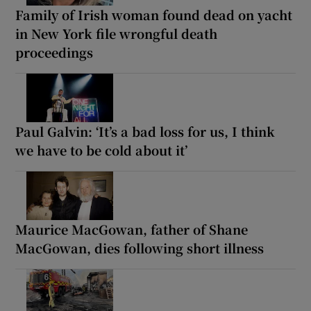
Family of Irish woman found dead on yacht
in New York file wrongful death
proceedings
Paul Galvin: ‘It’s a bad loss for us, I think
we have to be cold about it’
Maurice MacGowan, father of Shane
MacGowan, dies following short illness