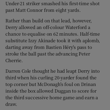
Under-21 striker smashed his first-time shot
past Matt Connor from eight yards.
Rather than build on that lead, however,
Derry allowed an off-colour Waterford a
chance to equalise on 62 minutes. Half-time
substitute Izzy Akinade took it with aplomb,
darting away from Bastien Héry's pass to
stroke the ball past the advancing Peter
Cherrie.
Darren Cole thought he had leapt Derry into
third when his curling 20-yarder found the
top corner but McDonagh's foul on Drinan
inside the box allowed Duggan to score for
the third successive home game and earn a
draw.