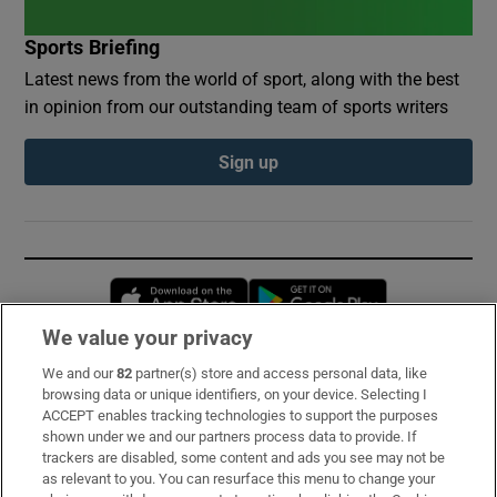
Sports Briefing
Latest news from the world of sport, along with the best
in opinion from our outstanding team of sports writers
Sign up
Opens in new window
Opens in new 
We value your privacy
We and our
82
partner(s) store and access personal data, like
Subscribe
browsing data or unique identifiers, on your device. Selecting I
ACCEPT enables tracking technologies to support the purposes
Support
shown under we and our partners process data to provide. If
trackers are disabled, some content and ads you see may not be
About Us
as relevant to you. You can resurface this menu to change your