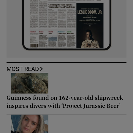
MOST READ
Guinness found on 162-year-old shipwreck
inspires divers with ‘Project Jurassic Beer’