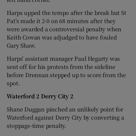
Harps upped the tempo after the break but St
Pat's made it 2-0 on 68 minutes after they
were awarded a controversial penalty when
Keith Cowan was adjudged to have fouled
Gary Shaw.
Harps' assistant manager Paul Hegarty was
sent off for his protests from the sideline
before Drennan stepped up to score from the
spot.
Waterford 2 Derry City 2
Shane Duggan pinched an unlikely point for
Waterford against Derry City by converting a
stoppage-time penalty.