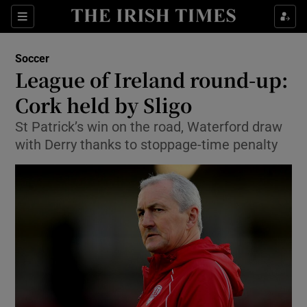
Show Property sub sections
Sections
Show Food sub sections
Soccer
League of Ireland round-up:
Show Health sub sections
Cork held by Sligo
Show Life & Style sub sections
St Patrick’s win on the road, Waterford draw
Show Culture sub sections
with Derry thanks to stoppage-time penalty
Show Environment sub sections
Show Technology sub sections
Show Science sub sections