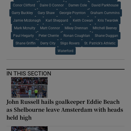
Conor Clifford
Daire O Connor
Darren Cole
David Parkhouse
Garry Buckley
Gary Shaw
Georgie Poynton
Graham Cummins
Jamie Mcdonagh
Karl Sheppard
Keith Cowan
Kris Twardek
Mark Mcnulty
Matt Connor
Mikey Drennan
Mitchell Beeney
Paul Hegarty
Peter Cherrie
Ronan Coughlan
Shane Duggan
Shane Griffin
Derry City
Sligo Rovers
St. Patrick's Athletic
Waterford
IN THIS SECTION
John Russell hails goalkeeper Eddie Beach
as Shelbourne leave Amsterdam with heads
held high