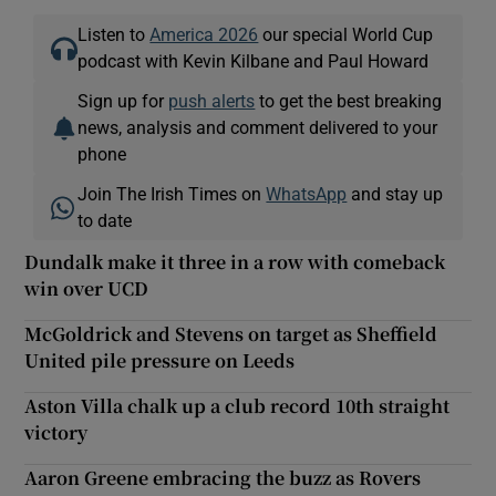
Listen to
America 2026
our special World Cup
podcast with Kevin Kilbane and Paul Howard
Sign up for
push alerts
to get the best breaking
news, analysis and comment delivered to your
phone
Join The Irish Times on
WhatsApp
and stay up
to date
Dundalk make it three in a row with comeback
win over UCD
McGoldrick and Stevens on target as Sheffield
United pile pressure on Leeds
Aston Villa chalk up a club record 10th straight
victory
Aaron Greene embracing the buzz as Rovers