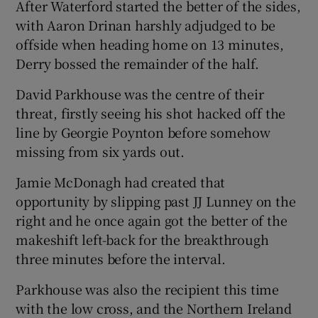
After Waterford started the better of the sides,
with Aaron Drinan harshly adjudged to be
offside when heading home on 13 minutes,
Derry bossed the remainder of the half.
David Parkhouse was the centre of their
threat, firstly seeing his shot hacked off the
line by Georgie Poynton before somehow
missing from six yards out.
Jamie McDonagh had created that
opportunity by slipping past JJ Lunney on the
right and he once again got the better of the
makeshift left-back for the breakthrough
three minutes before the interval.
Parkhouse was also the recipient this time
with the low cross, and the Northern Ireland