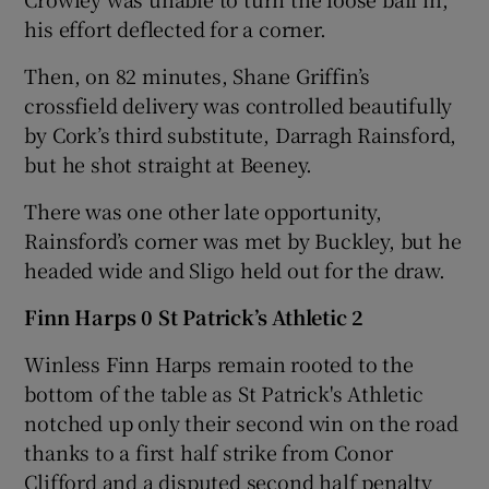
his effort deflected for a corner.
Then, on 82 minutes, Shane Griffin’s
crossfield delivery was controlled beautifully
by Cork’s third substitute, Darragh Rainsford,
but he shot straight at Beeney.
There was one other late opportunity,
Rainsford’s corner was met by Buckley, but he
headed wide and Sligo held out for the draw.
Finn Harps 0 St Patrick’s Athletic 2
Winless Finn Harps remain rooted to the
bottom of the table as St Patrick's Athletic
notched up only their second win on the road
thanks to a first half strike from Conor
Clifford and a disputed second half penalty