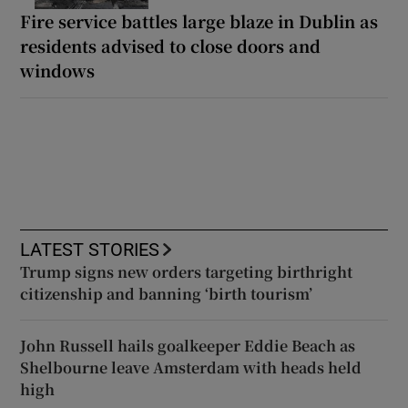
Fire service battles large blaze in Dublin as
residents advised to close doors and
windows
LATEST STORIES
Trump signs new orders targeting birthright
citizenship and banning ‘birth tourism’
John Russell hails goalkeeper Eddie Beach as
Shelbourne leave Amsterdam with heads held
high