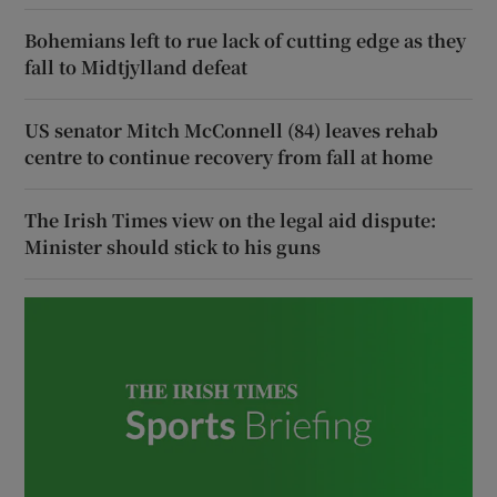
Bohemians left to rue lack of cutting edge as they
fall to Midtjylland defeat
US senator Mitch McConnell (84) leaves rehab
centre to continue recovery from fall at home
The Irish Times view on the legal aid dispute:
Minister should stick to his guns