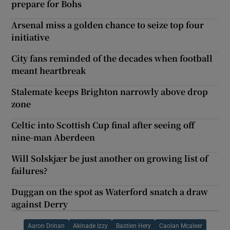
prepare for Bohs
Arsenal miss a golden chance to seize top four
initiative
City fans reminded of the decades when football
meant heartbreak
Stalemate keeps Brighton narrowly above drop
zone
Celtic into Scottish Cup final after seeing off
nine-man Aberdeen
Will Solskjær be just another on growing list of
failures?
Duggan on the spot as Waterford snatch a draw
against Derry
Aaron Drinan
Akinade Izzy
Bastien Hery
Caolan Mcaleer