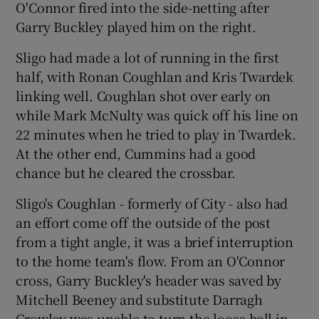
O'Connor fired into the side-netting after
Garry Buckley played him on the right.
Sligo had made a lot of running in the first
half, with Ronan Coughlan and Kris Twardek
 window
linking well. Coughlan shot over early on
while Mark McNulty was quick off his line on
Show Sponsored sub sections
22 minutes when he tried to play in Twardek.
At the other end, Cummins had a good
chance but he cleared the crossbar.
Sligo's Coughlan - formerly of City - also had
an effort come off the outside of the post
from a tight angle, it was a brief interruption
to the home team's flow. From an O'Connor
cross, Garry Buckley's header was saved by
Mitchell Beeney and substitute Darragh
Crowley was unable to turn the loose ball in,