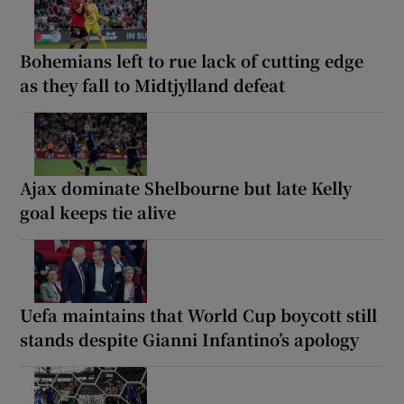
Bohemians left to rue lack of cutting edge
as they fall to Midtjylland defeat
Ajax dominate Shelbourne but late Kelly
goal keeps tie alive
Uefa maintains that World Cup boycott still
stands despite Gianni Infantino’s apology