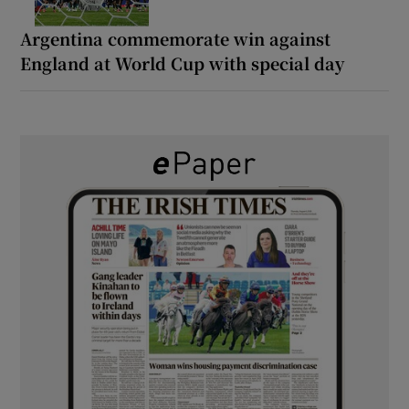
Argentina commemorate win against
England at World Cup with special day