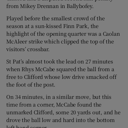
from Mikey Drennan in Ballybofey.
Played before the smallest crowd of the
season at a sun-kissed Finn Park, the
highlight of the opening quarter was a Caolan
McAleer strike which clipped the top of the
visitors’ crossbar.
St Pat’s almost took the lead on 27 minutes
when Rhys McCabe squared the ball from a
free to Clifford whose low drive smacked off
the foot of the post.
On 34 minutes, in a similar move, but this
time from a corner, McCabe found the
unmarked Clifford, some 20 yards out, and he
drove the ball low and hard into the bottom
left hand corner.