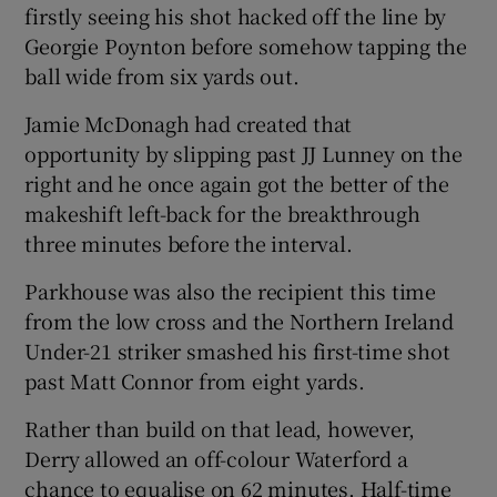
firstly seeing his shot hacked off the line by
Georgie Poynton before somehow tapping the
ball wide from six yards out.
Jamie McDonagh had created that
 window
opportunity by slipping past JJ Lunney on the
right and he once again got the better of the
Show Sponsored sub sections
makeshift left-back for the breakthrough
three minutes before the interval.
Parkhouse was also the recipient this time
from the low cross and the Northern Ireland
Under-21 striker smashed his first-time shot
past Matt Connor from eight yards.
Rather than build on that lead, however,
Derry allowed an off-colour Waterford a
chance to equalise on 62 minutes. Half-time