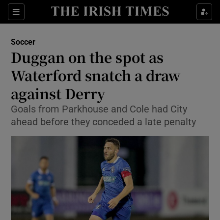
Show Property sub sections
Sections
Show Food sub sections
Soccer
Duggan on the spot as
Show Health sub sections
Waterford snatch a draw
Show Life & Style sub sections
against Derry
Show Culture sub sections
Goals from Parkhouse and Cole had City
ahead before they conceded a late penalty
Show Environment sub sections
Show Technology sub sections
Show Science sub sections