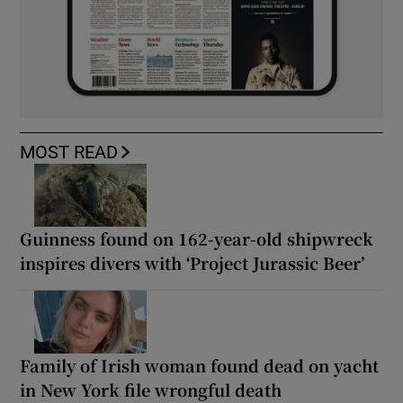
MOST READ
Guinness found on 162-year-old shipwreck
inspires divers with ‘Project Jurassic Beer’
Family of Irish woman found dead on yacht
in New York file wrongful death