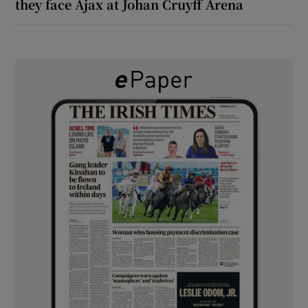
they face Ajax at Johan Cruyff Arena