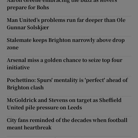
prepare for Bohs
Man United’s problems run far deeper than Ole
Gunnar Solskjær
Stalemate keeps Brighton narrowly above drop
zone
Arsenal miss a golden chance to seize top four
initiative
Pochettino: Spurs' mentality is 'perfect' ahead of
Brighton clash
McGoldrick and Stevens on target as Sheffield
United pile pressure on Leeds
City fans reminded of the decades when football
meant heartbreak