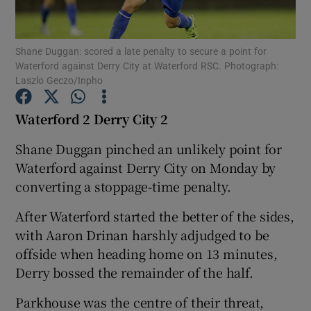
Shane Duggan: scored a late penalty to secure a point for
Waterford against Derry City at Waterford RSC. Photograph:
Laszlo Geczo/Inpho
Show Motors sub sections
Waterford 2 Derry City 2
Shane Duggan pinched an unlikely point for
Waterford against Derry City on Monday by
Show Podcasts sub sections
converting a stoppage-time penalty.
After Waterford started the better of the sides,
with Aaron Drinan harshly adjudged to be
offside when heading home on 13 minutes,
Show Gaeilge sub sections
Derry bossed the remainder of the half.
Parkhouse was the centre of their threat,
Show History sub sections