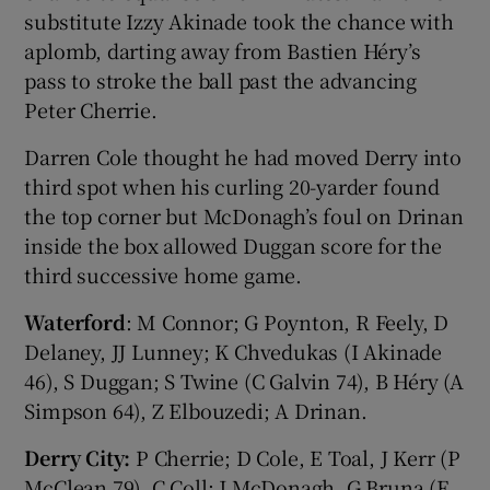
substitute Izzy Akinade took the chance with
aplomb, darting away from Bastien Héry’s
pass to stroke the ball past the advancing
Peter Cherrie.
Darren Cole thought he had moved Derry into
third spot when his curling 20-yarder found
the top corner but McDonagh’s foul on Drinan
inside the box allowed Duggan score for the
third successive home game.
Waterford
: M Connor; G Poynton, R Feely, D
Delaney, JJ Lunney; K Chvedukas (I Akinade
46), S Duggan; S Twine (C Galvin 74), B Héry (A
Simpson 64), Z Elbouzedi; A Drinan.
Derry City:
P Cherrie; D Cole, E Toal, J Kerr (P
McClean 79), C Coll; J McDonagh, G Bruna (E