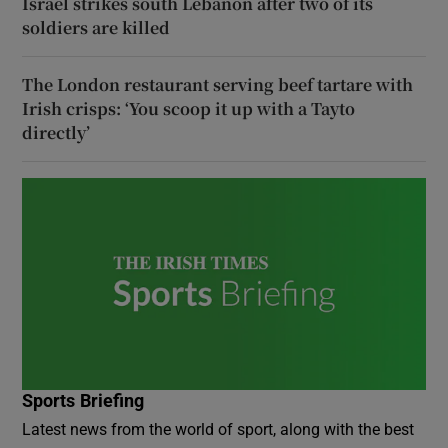
Israel strikes south Lebanon after two of its
soldiers are killed
The London restaurant serving beef tartare with
Irish crisps: ‘You scoop it up with a Tayto
directly’
Sports Briefing
Latest news from the world of sport, along with the best