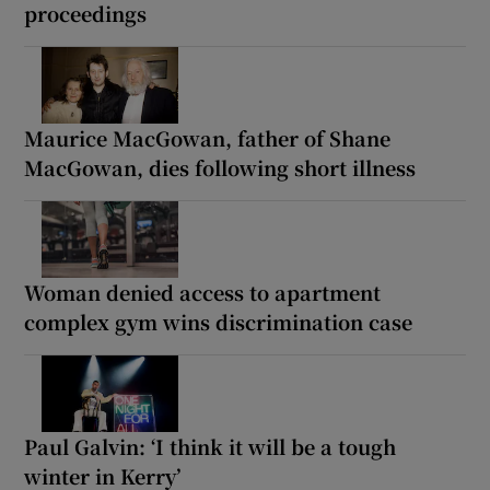
proceedings
Maurice MacGowan, father of Shane
MacGowan, dies following short illness
Woman denied access to apartment
complex gym wins discrimination case
Paul Galvin: ‘I think it will be a tough
winter in Kerry’