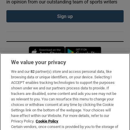
in opinion from our outstanding team of sports writers
Sign up
Opens in new window
Opens in new 
We value your privacy
We and our
82
partner(s) store and access personal data, like
Subscribe
browsing data or unique identifiers, on your device. Selecting I
ACCEPT enables tracking technologies to support the purposes
Support
shown under we and our partners process data to provide. If
trackers are disabled, some content and ads you see may not be
About Us
as relevant to you. You can resurface this menu to change your
choices or withdraw consent at any time by clicking the Cookie
Irish Times Products & Services
Settings link on the bottom of the webpage. Your choices will
have effect within our Website. For more details, refer to our
Privacy Policy.
Cookie Policy
OUR PARTNERS:
Certain vendors, once consent is provided by you to the storage of