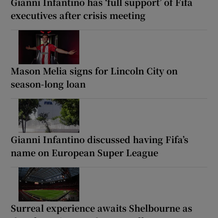
Gianni Infantino has ‘full support’ of Fifa
executives after crisis meeting
Mason Melia signs for Lincoln City on
season-long loan
Gianni Infantino discussed having Fifa’s
name on European Super League
Surreal experience awaits Shelbourne as