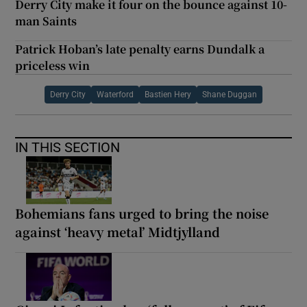
Derry City make it four on the bounce against 10-
man Saints
Patrick Hoban’s late penalty earns Dundalk a
priceless win
Derry City
Waterford
Bastien Hery
Shane Duggan
IN THIS SECTION
Bohemians fans urged to bring the noise
against ‘heavy metal’ Midtjylland