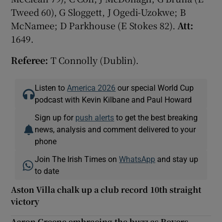
Tweed 60), G Sloggett, J Ogedi-Uzokwe; B
McNamee; D Parkhouse (E Stokes 82).
Att:
1649.
Referee:
T Connolly (Dublin).
Listen to
America 2026
our special World Cup
podcast with Kevin Kilbane and Paul Howard
Sign up for
push alerts
to get the best breaking
news, analysis and comment delivered to your
phone
Join The Irish Times on
WhatsApp
and stay up
to date
Aston Villa chalk up a club record 10th straight
victory
Aaron Greene embracing the buzz as Rovers