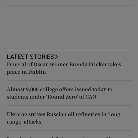
LATEST STORIES
Funeral of Oscar-winner Brenda Fricker takes
place in Dublin
Almost 9,000 college offers issued today to
students under ‘Round Zero’ of CAO
Ukraine strikes Russian oil refineries in ‘long
range’ attacks