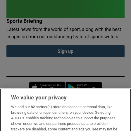
Sports Briefing
Latest news from the world of sport, along with the best
in opinion from our outstanding team of sports writers
Sign up
Opens in new window
Opens in new 
We value your privacy
We and our
82
partner(s) store and access personal data, like
Subscribe
browsing data or unique identifiers, on your device. Selecting I
ACCEPT enables tracking technologies to support the purposes
Support
shown under we and our partners process data to provide. If
trackers are disabled, some content and ads you see may not be