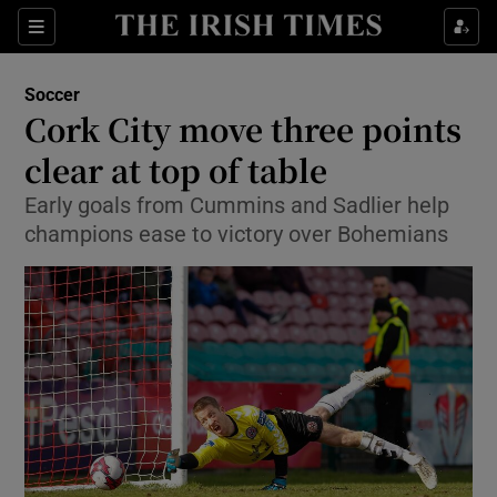
Show Property sub sections
Sections
Show Food sub sections
Soccer
Cork City move three points
Show Health sub sections
clear at top of table
Show Life & Style sub sections
Early goals from Cummins and Sadlier help
Show Culture sub sections
champions ease to victory over Bohemians
Show Environment sub sections
Show Technology sub sections
Show Science sub sections