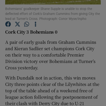
Bohemians’ goalkeeper Shane Supple is unable to stop the
deflected effort of Cork’s Graham Cummins from giving City the
lead at Turner’s Cross. Photograph: Conor Wyse/Inpho
Cork City 3
Bohemians 0
Show Motors sub sections
A pair of early goals from Graham Cummins
and Kieran Sadlier set champions Cork City
on their way to a comfortable Premier
Show Podcasts sub sections
Division victory over Bohemians at Turner’s
Cross yesterday.
With Dundalk not in action, this win moves
City three points clear of the Lilywhites at the
top of the table ahead of a weekend free of
Show Gaeilge sub sections
league action following the postponement of
their clash with Derry City due to U-21
Show History sub sections