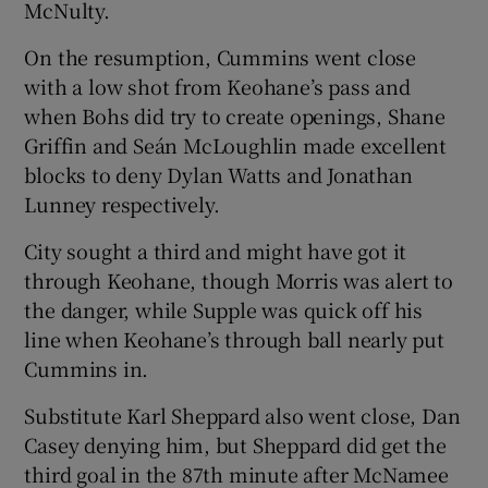
McNulty.
On the resumption, Cummins went close
with a low shot from Keohane’s pass and
when Bohs did try to create openings, Shane
Griffin and Seán McLoughlin made excellent
blocks to deny Dylan Watts and Jonathan
Lunney respectively.
City sought a third and might have got it
through Keohane, though Morris was alert to
the danger, while Supple was quick off his
line when Keohane’s through ball nearly put
Cummins in.
Substitute Karl Sheppard also went close, Dan
Casey denying him, but Sheppard did get the
third goal in the 87th minute after McNamee