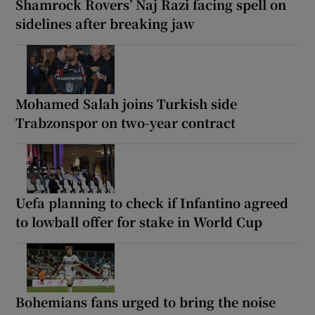
Shamrock Rovers’ Naj Razi facing spell on
sidelines after breaking jaw
Mohamed Salah joins Turkish side
Trabzonspor on two-year contract
Uefa planning to check if Infantino agreed
to lowball offer for stake in World Cup
Bohemians fans urged to bring the noise