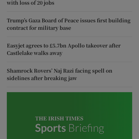
with loss of 20 jobs
Trump’s Gaza Board of Peace issues first building
contract for military base
Easyjet agrees to £5.7bn Apollo takeover after
Castlelake walks away
Shamrock Rovers’ Naj Razi facing spell on
sidelines after breaking jaw