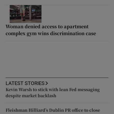
Woman denied access to apartment
complex gym wins discrimination case
LATEST STORIES
Kevin Warsh to stick with lean Fed messaging
despite market backlash
Fleishman Hilliard’s Dublin PR office to close