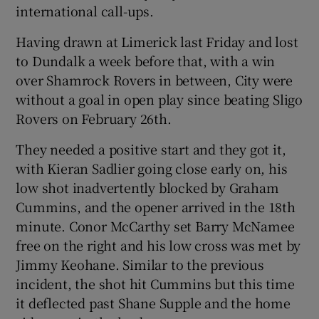
international call-ups.
Having drawn at Limerick last Friday and lost
to Dundalk a week before that, with a win
over Shamrock Rovers in between, City were
 window
without a goal in open play since beating Sligo
Rovers on February 26th.
Show Sponsored sub sections
They needed a positive start and they got it,
with Kieran Sadlier going close early on, his
low shot inadvertently blocked by Graham
Cummins, and the opener arrived in the 18th
minute. Conor McCarthy set Barry McNamee
free on the right and his low cross was met by
Jimmy Keohane. Similar to the previous
incident, the shot hit Cummins but this time
it deflected past Shane Supple and the home