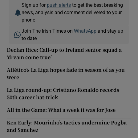
Sign up for
push alerts
to get the best breaking
news, analysis and comment delivered to your
phone
Join The Irish Times on
WhatsApp
and stay up
to date
Declan Rice: Call-up to Ireland senior squad a
‘dream come true’
Atlético’s La Liga hopes fade in season of as you
were
La Liga round-up: Cristiano Ronaldo records
50th career hat-trick
All in the Game: What a week it was for Jose
Ken Early: Mourinho’s tactics undermine Pogba
and Sanchez