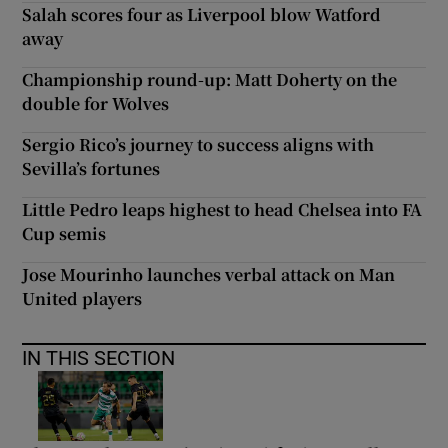
Salah scores four as Liverpool blow Watford
away
Championship round-up: Matt Doherty on the
double for Wolves
Sergio Rico’s journey to success aligns with
Sevilla’s fortunes
Little Pedro leaps highest to head Chelsea into FA
Cup semis
Jose Mourinho launches verbal attack on Man
United players
IN THIS SECTION