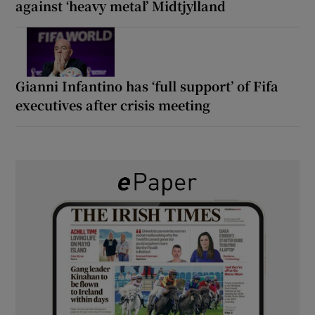
against ‘heavy metal’ Midtjylland
Gianni Infantino has ‘full support’ of Fifa
executives after crisis meeting