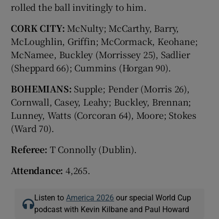
rolled the ball invitingly to him.
CORK CITY:
McNulty; McCarthy, Barry,
McLoughlin, Griffin; McCormack, Keohane;
McNamee, Buckley (Morrissey 25), Sadlier
(Sheppard 66); Cummins (Horgan 90).
BOHEMIANS:
Supple; Pender (Morris 26),
Cornwall, Casey, Leahy; Buckley, Brennan;
Lunney, Watts (Corcoran 64), Moore; Stokes
(Ward 70).
Referee:
T Connolly (Dublin).
Attendance:
4,265.
Listen to
America 2026
our special World Cup
podcast with Kevin Kilbane and Paul Howard