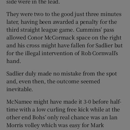
side were in the lead.
They were two to the good just three minutes
later, having been awarded a penalty for the
third straight league game. Cummins’ pass
allowed Conor McCormack space on the right
and his cross might have fallen for Sadlier but
for the illegal intervention of Rob Cornwall’s
hand.
Sadlier duly made no mistake from the spot
and, even then, the outcome seemed
inevitable.
McNamee might have made it 3-0 before half-
time with a low curling free kick while at the
other end Bohs’ only real chance was an Ian
Morris volley which was easy for Mark