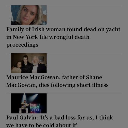
Family of Irish woman found dead on yacht
in New York file wrongful death
proceedings
Maurice MacGowan, father of Shane
MacGowan, dies following short illness
Paul Galvin: ‘It’s a bad loss for us, I think
we have to be cold about it’