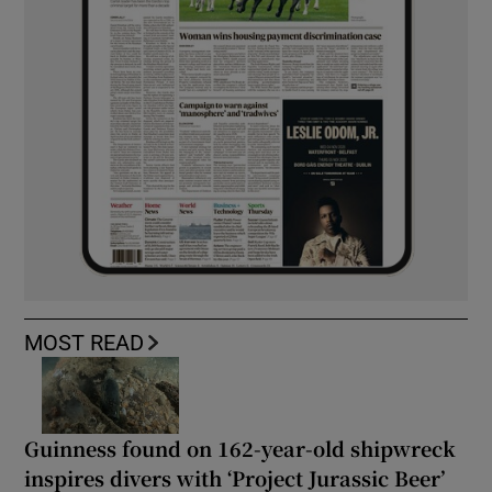
MOST READ
Guinness found on 162-year-old shipwreck
inspires divers with ‘Project Jurassic Beer’