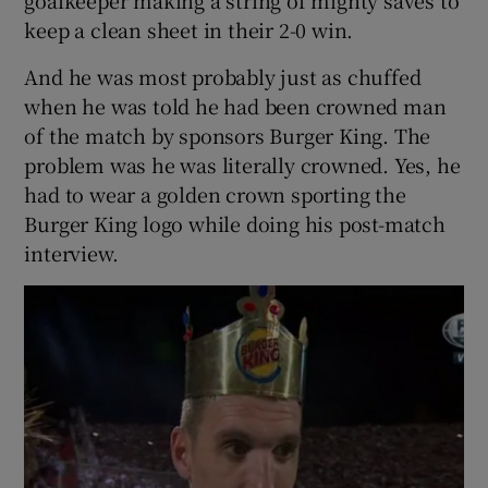
keep a clean sheet in their 2-0 win.
And he was most probably just as chuffed
when he was told he had been crowned man
of the match by sponsors Burger King. The
problem was he was literally crowned. Yes, he
had to wear a golden crown sporting the
Burger King logo while doing his post-match
interview.