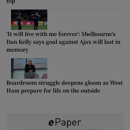
top
‘It will live with me forever’: Shelbourne’s
Dan Kelly says goal against Ajax will last in
memory
Boardroom struggle deepens gloom as West
Ham prepare for life on the outside