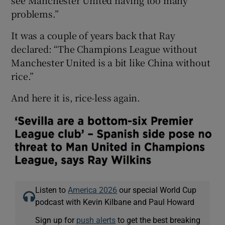
problems.”
It was a couple of years back that Ray
declared: “The Champions League without
Manchester United is a bit like China without
rice.”
And here it is, rice-less again.
Listen to
America 2026
our special World Cup
podcast with Kevin Kilbane and Paul Howard
Sign up for
push alerts
to get the best breaking