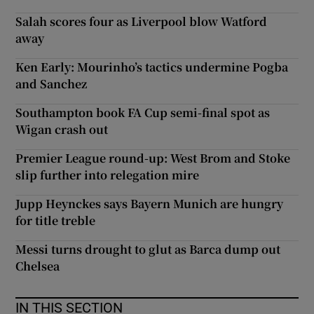
Salah scores four as Liverpool blow Watford
away
Ken Early: Mourinho’s tactics undermine Pogba
and Sanchez
Southampton book FA Cup semi-final spot as
Wigan crash out
Premier League round-up: West Brom and Stoke
slip further into relegation mire
Jupp Heynckes says Bayern Munich are hungry
for title treble
Messi turns drought to glut as Barca dump out
Chelsea
IN THIS SECTION