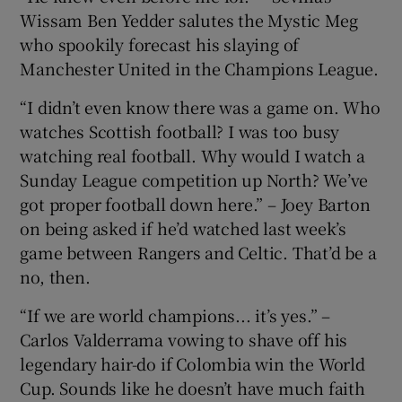
Wissam Ben Yedder salutes the Mystic Meg
who spookily forecast his slaying of
Manchester United in the Champions League.
“I didn’t even know there was a game on. Who
watches Scottish football? I was too busy
watching real football. Why would I watch a
Sunday League competition up North? We’ve
got proper football down here.” – Joey Barton
on being asked if he’d watched last week’s
game between Rangers and Celtic. That’d be a
no, then.
“If we are world champions... it’s yes.” –
Carlos Valderrama vowing to shave off his
legendary hair-do if Colombia win the World
Cup. Sounds like he doesn’t have much faith