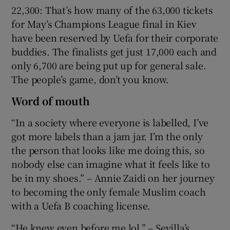
22,300: That’s how many of the 63,000 tickets
for May’s Champions League final in Kiev
have been reserved by Uefa for their corporate
buddies. The finalists get just 17,000 each and
only 6,700 are being put up for general sale.
The people’s game, don’t you know.
Word of mouth
“In a society where everyone is labelled, I’ve
got more labels than a jam jar. I’m the only
the person that looks like me doing this, so
nobody else can imagine what it feels like to
be in my shoes.” – Annie Zaidi on her journey
to becoming the only female Muslim coach
with a Uefa B coaching license.
“He knew even before me lol.” – Sevilla’s