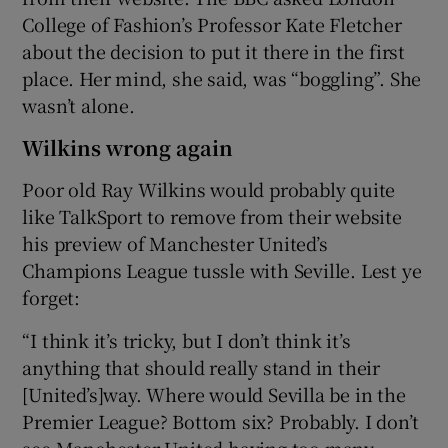
College of Fashion’s Professor Kate Fletcher
about the decision to put it there in the first
place. Her mind, she said, was “boggling”. She
wasn’t alone.
Wilkins wrong again
Poor old Ray Wilkins would probably quite
like TalkSport to remove from their website
his preview of Manchester United’s
Champions League tussle with Seville. Lest ye
forget:
“I think it’s tricky, but I don’t think it’s
anything that should really stand in their
[United’s]way. Where would Sevilla be in the
Premier League? Bottom six? Probably. I don’t
see Manchester United having too many