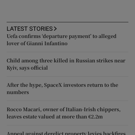
LATEST STORIES
Uefa confirms ‘departure payment’ to alleged
lover of Gianni Infantino
Child among three killed in Russian strikes near
Kyiv, says official
After the hype, SpaceX investors return to the
numbers
Rocco Macari, owner of Italian-Irish chippers,
leaves estate valued at more than €2.2m
Appeal against derelict property levies backfires