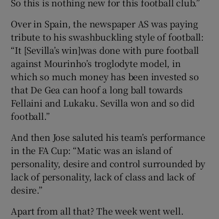
So this is nothing new for this football club.”
Over in Spain, the newspaper AS was paying
tribute to his swashbuckling style of football:
“It [Sevilla’s win]was done with pure football
 window
against Mourinho’s troglodyte model, in
which so much money has been invested so
Show Sponsored sub sections
that De Gea can hoof a long ball towards
Fellaini and Lukaku. Sevilla won and so did
football.”
And then Jose saluted his team’s performance
in the FA Cup: “Matic was an island of
personality, desire and control surrounded by
lack of personality, lack of class and lack of
desire.”
Apart from all that? The week went well.