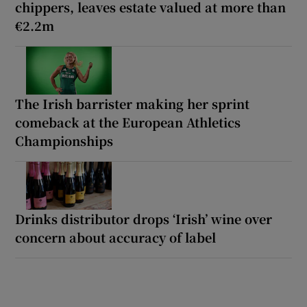
chippers, leaves estate valued at more than
€2.2m
The Irish barrister making her sprint
comeback at the European Athletics
Championships
Drinks distributor drops ‘Irish’ wine over
concern about accuracy of label