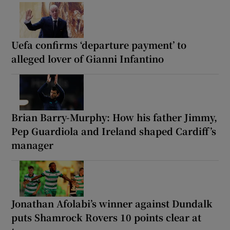
Uefa confirms ‘departure payment’ to
alleged lover of Gianni Infantino
Brian Barry-Murphy: How his father Jimmy,
Pep Guardiola and Ireland shaped Cardiff’s
manager
Jonathan Afolabi’s winner against Dundalk
puts Shamrock Rovers 10 points clear at