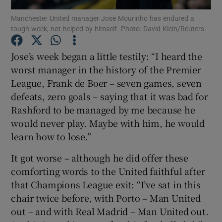
Manchester United manager Jose Mourinho has endured a
tough week, not helped by himself. Photo: David Klein/Reuters
Jose’s week began a little testily: “I heard the
worst manager in the history of the Premier
Show Motors sub sections
League, Frank de Boer – seven games, seven
defeats, zero goals – saying that it was bad for
Rashford to be managed by me because he
Show Podcasts sub sections
would never play. Maybe with him, he would
learn how to lose.”
It got worse – although he did offer these
comforting words to the United faithful after
that Champions League exit: “I’ve sat in this
Show Gaeilge sub sections
chair twice before, with Porto – Man United
out – and with Real Madrid – Man United out.
Show History sub sections