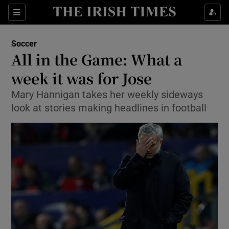
Show Property sub sections
Sections
Show Food sub sections
Soccer
All in the Game: What a
Show Health sub sections
week it was for Jose
Show Life & Style sub sections
Mary Hannigan takes her weekly sideways
Show Culture sub sections
look at stories making headlines in football
Show Environment sub sections
Show Technology sub sections
Show Science sub sections