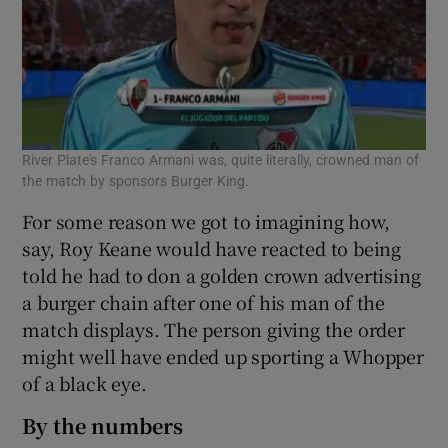
River Plate's Franco Armani was, quite literally, crowned man of
the match by sponsors Burger King.
For some reason we got to imagining how,
say, Roy Keane would have reacted to being
told he had to don a golden crown advertising
a burger chain after one of his man of the
match displays. The person giving the order
might well have ended up sporting a Whopper
of a black eye.
By the numbers