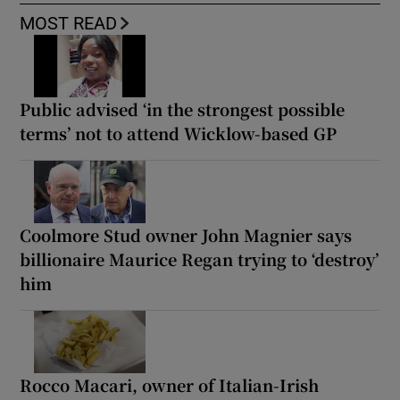
MOST READ
Public advised ‘in the strongest possible
terms’ not to attend Wicklow-based GP
Coolmore Stud owner John Magnier says
billionaire Maurice Regan trying to ‘destroy’
him
Rocco Macari, owner of Italian-Irish