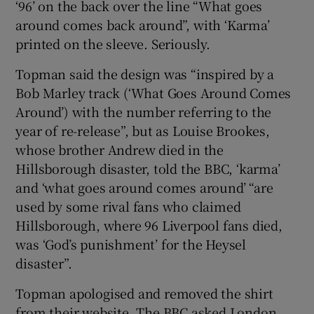
‘96’ on the back over the line “What goes
around comes back around”, with ‘Karma’
printed on the sleeve. Seriously.
Topman said the design was “inspired by a
Bob Marley track (‘What Goes Around Comes
Around’) with the number referring to the
year of re-release”, but as Louise Brookes,
whose brother Andrew died in the
Hillsborough disaster, told the BBC, ‘karma’
and ‘what goes around comes around’ “are
used by some rival fans who claimed
Hillsborough, where 96 Liverpool fans died,
was ‘God’s punishment’ for the Heysel
disaster”.
Topman apologised and removed the shirt
from their website. The BBC asked London