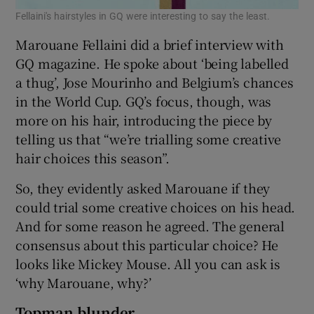
Fellaini's hairstyles in GQ were interesting to say the least.
Marouane Fellaini did a brief interview with
GQ magazine. He spoke about ‘being labelled
a thug’, Jose Mourinho and Belgium’s chances
in the World Cup. GQ’s focus, though, was
more on his hair, introducing the piece by
telling us that “we’re trialling some creative
hair choices this season”.
So, they evidently asked Marouane if they
could trial some creative choices on his head.
And for some reason he agreed. The general
consensus about this particular choice? He
looks like Mickey Mouse. All you can ask is
‘why Marouane, why?’
Topman blunder