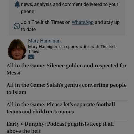
news, analysis and comment delivered to your
phone
Join The Irish Times on
WhatsApp
and stay up
to date
Mary Hannigan
Mary Hannigan is a sports writer with The Irish
Times
Opens in new window
All in the Game: Silence golden and respected for
Messi
All in the Game: Salah’s genius converting people
to Islam
All in the Game: Please let’s separate football
teams and children’s names
Early v Dunphy: Podcast pugilists keep it all
above the belt