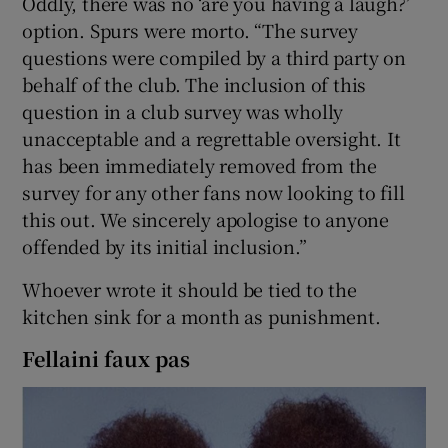
Oddly, there was no ‘are you having a laugh?’
option. Spurs were morto. “The survey
questions were compiled by a third party on
behalf of the club. The inclusion of this
question in a club survey was wholly
unacceptable and a regrettable oversight. It
has been immediately removed from the
survey for any other fans now looking to fill
this out. We sincerely apologise to anyone
offended by its initial inclusion.”
Whoever wrote it should be tied to the
kitchen sink for a month as punishment.
Fellaini faux pas