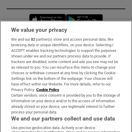
Opens in new window
Opens in new 
We value your privacy
We and our
82
partner(s) store and access personal data, like
Subscribe
browsing data or unique identifiers, on your device. Selecting I
ACCEPT enables tracking technologies to support the purposes
Support
shown under we and our partners process data to provide. If
trackers are disabled, some content and ads you see may not be
About Us
as relevant to you. You can resurface this menu to change your
choices or withdraw consent at any time by clicking the Cookie
Irish Times Products & Services
Settings link on the bottom of the webpage. Your choices will
have effect within our Website. For more details, refer to our
Privacy Policy.
Cookie Policy
OUR PARTNERS:
Certain vendors, once consent is provided by you to the storage of
information on your device and/or to the access of information
already stored on your device, use legitimate interest to further
process your personal data.
We and our partners collect and use data
Use precise geolocation data. Actively scan device