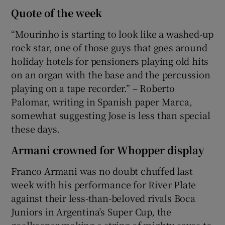
Quote of the week
“Mourinho is starting to look like a washed-up
rock star, one of those guys that goes around
holiday hotels for pensioners playing old hits
on an organ with the base and the percussion
playing on a tape recorder.” – Roberto
Palomar, writing in Spanish paper Marca,
somewhat suggesting Jose is less than special
these days.
Armani crowned for Whopper display
Franco Armani was no doubt chuffed last
week with his performance for River Plate
against their less-than-beloved rivals Boca
Juniors in Argentina’s Super Cup, the
goalkeeper making a string of mighty saves to