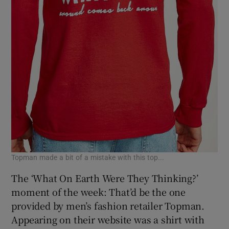
Topman made a bit of a mistake with this top...
The ‘What On Earth Were They Thinking?’
moment of the week: That’d be the one
provided by men’s fashion retailer Topman.
Appearing on their website was a shirt with