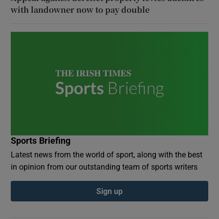
with landowner now to pay double
Sports Briefing
Latest news from the world of sport, along with the best
in opinion from our outstanding team of sports writers
Sign up