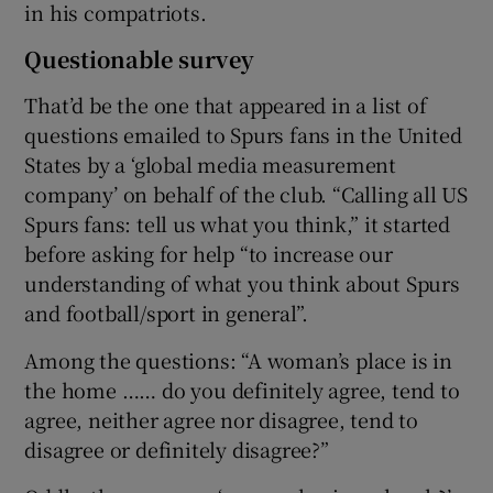
in his compatriots.
Questionable survey
That’d be the one that appeared in a list of
questions emailed to Spurs fans in the United
States by a ‘global media measurement
company’ on behalf of the club. “Calling all US
Spurs fans: tell us what you think,” it started
before asking for help “to increase our
understanding of what you think about Spurs
and football/sport in general”.
Among the questions: “A woman’s place is in
the home …… do you definitely agree, tend to
agree, neither agree nor disagree, tend to
disagree or definitely disagree?”