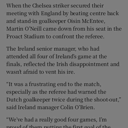
When the Chelsea striker secured their
meeting with England by beating centre back
and stand-in goalkeeper Oisin McEntee,
Martin O’Neill came down from his seat in the
Proact Stadium to confront the referee.
The Ireland senior manager, who had
attended all four of Ireland’s game at the
finals, reflected the Irish disappointment and
wasn’t afraid to vent his ire.
“It was a frustrating end to the match,
especially as the referee had warned the
Dutch goalkeeper twice during the shoot-out,”
said Ireland manager Colin O’Brien.
“We’ve had a really good four games, I’m
proud of them putting the first goal of the