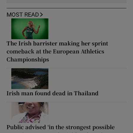
MOST READ
The Irish barrister making her sprint
comeback at the European Athletics
Championships
Irish man found dead in Thailand
Public advised ‘in the strongest possible