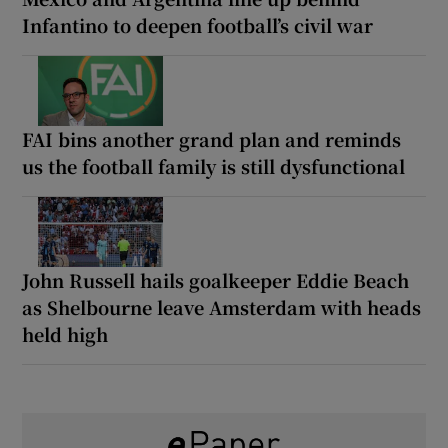
Infantino to deepen football’s civil war
FAI bins another grand plan and reminds
us the football family is still dysfunctional
John Russell hails goalkeeper Eddie Beach
as Shelbourne leave Amsterdam with heads
held high