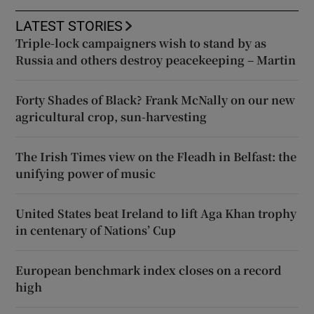
LATEST STORIES
Triple-lock campaigners wish to stand by as
Russia and others destroy peacekeeping – Martin
Forty Shades of Black? Frank McNally on our new
agricultural crop, sun-harvesting
The Irish Times view on the Fleadh in Belfast: the
unifying power of music
United States beat Ireland to lift Aga Khan trophy
in centenary of Nations’ Cup
European benchmark index closes on a record
high