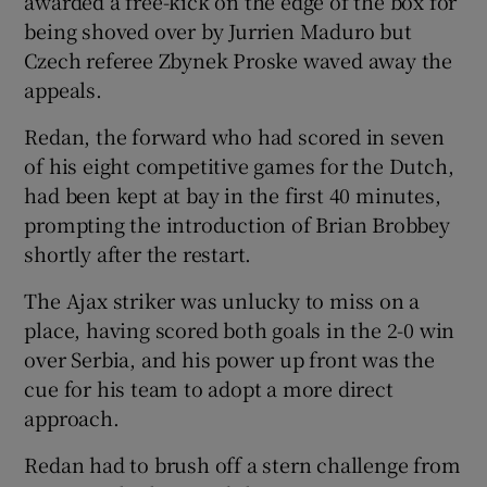
awarded a free-kick on the edge of the box for
being shoved over by Jurrien Maduro but
Czech referee Zbynek Proske waved away the
appeals.
Redan, the forward who had scored in seven
of his eight competitive games for the Dutch,
had been kept at bay in the first 40 minutes,
prompting the introduction of Brian Brobbey
shortly after the restart.
The Ajax striker was unlucky to miss on a
place, having scored both goals in the 2-0 win
over Serbia, and his power up front was the
cue for his team to adopt a more direct
approach.
Redan had to brush off a stern challenge from