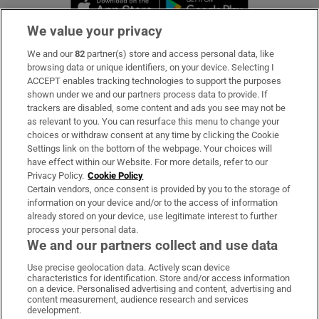
Opens in new 
We value your privacy
We and our
82
partner(s) store and access personal data, like
Subscribe
browsing data or unique identifiers, on your device. Selecting I
ACCEPT enables tracking technologies to support the purposes
Support
shown under we and our partners process data to provide. If
trackers are disabled, some content and ads you see may not be
About Us
as relevant to you. You can resurface this menu to change your
choices or withdraw consent at any time by clicking the Cookie
Irish Times Products & Services
Settings link on the bottom of the webpage. Your choices will
have effect within our Website. For more details, refer to our
Privacy Policy.
Cookie Policy
OUR PARTNERS:
Certain vendors, once consent is provided by you to the storage of
information on your device and/or to the access of information
already stored on your device, use legitimate interest to further
process your personal data.
We and our partners collect and use data
Use precise geolocation data. Actively scan device
characteristics for identification. Store and/or access information
Irish Times on WhatsApp
Irish Times on Facebook
Irish Times on X
Irish Times on LinkedIn
Irish Times on Instagram
on a device. Personalised advertising and content, advertising and
content measurement, audience research and services
development.