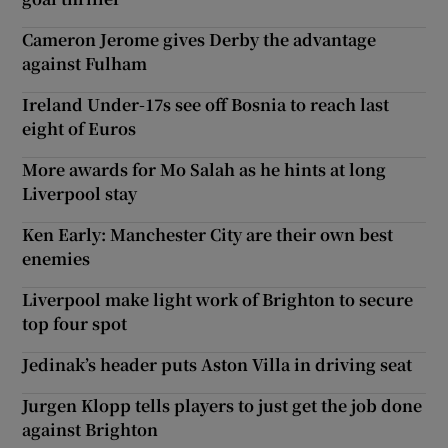
Cameron Jerome gives Derby the advantage
against Fulham
Ireland Under-17s see off Bosnia to reach last
eight of Euros
More awards for Mo Salah as he hints at long
Liverpool stay
Ken Early: Manchester City are their own best
enemies
Liverpool make light work of Brighton to secure
top four spot
Jedinak’s header puts Aston Villa in driving seat
Jurgen Klopp tells players to just get the job done
against Brighton