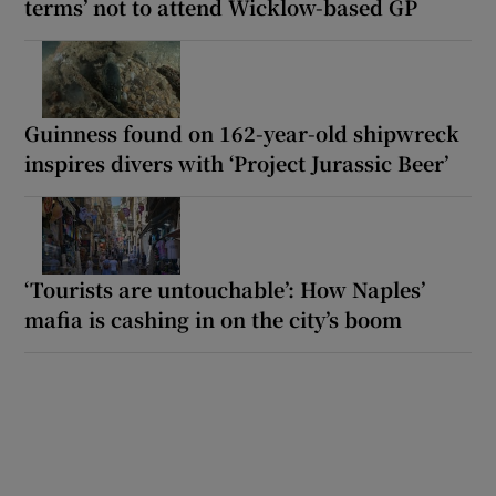
terms’ not to attend Wicklow-based GP
Guinness found on 162-year-old shipwreck
inspires divers with ‘Project Jurassic Beer’
‘Tourists are untouchable’: How Naples’
mafia is cashing in on the city’s boom