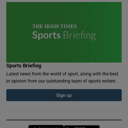
Sports Briefing
Latest news from the world of sport, along with the best
in opinion from our outstanding team of sports writers
Sign up
Opens in new window