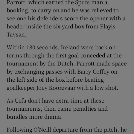
Parrott, which earned the Spurs man a
booking, to carry on and he was relieved to
see one his defenders score the opener with a
header inside the six-yard box from Elayis
Tavsan.
Within 180 seconds, Ireland were back on
terms through the first goal conceded at the
tournament by the Dutch. Parrott made space
by exchanging passes with Barry Coffey on
the left side of the box before beating
goalkeeper Joey Koorevaar with a low shot.
As Uefa don’t have extra-time at these
tournaments, then came penalties and
bundles more drama.
Following O’Neill departure from the pitch, he