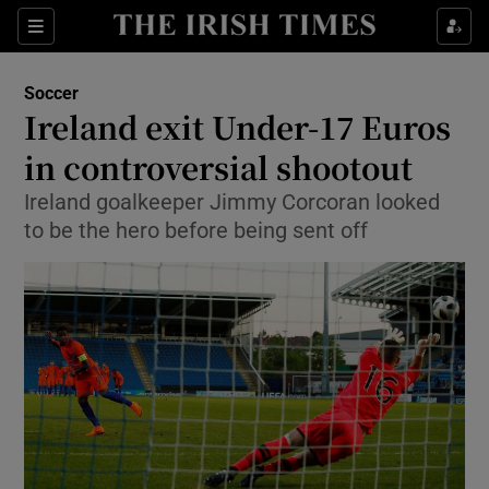
Show Property sub sections
Sections
Show Food sub sections
Soccer
Ireland exit Under-17 Euros
Show Health sub sections
in controversial shootout
Show Life & Style sub sections
Ireland goalkeeper Jimmy Corcoran looked
Show Culture sub sections
to be the hero before being sent off
Show Environment sub sections
Show Technology sub sections
Show Science sub sections