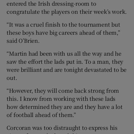
entered the Irish dressing-room to
congratulate the players on their week’s work.
“It was a cruel finish to the tournament but
these boys have big careers ahead of them,”
said O’Brien.
“Martin had been with us all the way and he
saw the effort the lads put in. To a man, they
were brilliant and are tonight devastated to be
out.
“However, they will come back strong from
this. I know from working with these lads
how determined they are and they have a lot
of football ahead of them.”
Corcoran was too distraught to express his