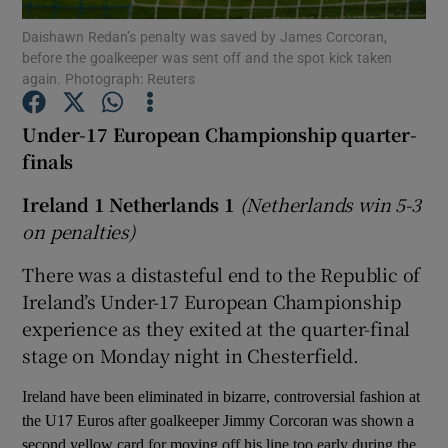
Daishawn Redan’s penalty was saved by James Corcoran,
before the goalkeeper was sent off and the spot kick taken
again. Photograph: Reuters
Under-17 European Championship quarter-
Show Motors sub sections
finals
Ireland 1 Netherlands 1
(Netherlands win 5-3
on penalties)
Show Podcasts sub sections
There was a distasteful end to the Republic of
Ireland’s Under-17 European Championship
experience as they exited at the quarter-final
stage on Monday night in Chesterfield.
Show Gaeilge sub sections
Ireland have been eliminated in bizarre, controversial fashion at
the U17 Euros after goalkeeper Jimmy Corcoran was shown a
Show History sub sections
second yellow card for moving off his line too early during the