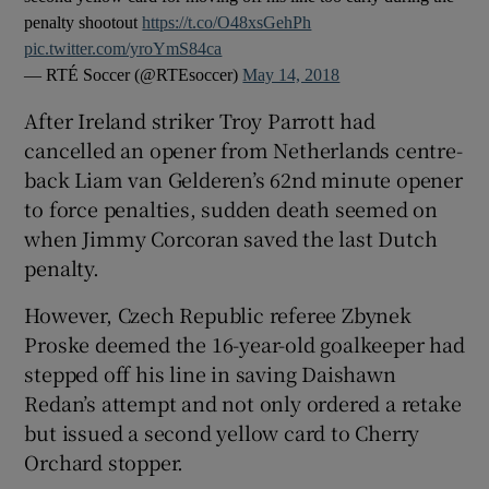
penalty shootout
https://t.co/O48xsGehPh
pic.twitter.com/yroYmS84ca
— RTÉ Soccer (@RTEsoccer)
May 14, 2018
After Ireland striker Troy Parrott had
 window
cancelled an opener from Netherlands centre-
back Liam van Gelderen’s 62nd minute opener
Show Sponsored sub sections
to force penalties, sudden death seemed on
when Jimmy Corcoran saved the last Dutch
penalty.
However, Czech Republic referee Zbynek
Proske deemed the 16-year-old goalkeeper had
stepped off his line in saving Daishawn
Redan’s attempt and not only ordered a retake
but issued a second yellow card to Cherry
Orchard stopper.