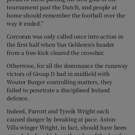
tournament past the Dutch, and people at
home should remember the football over the
way it ended.”
Corcoran was only called once into action in
the first half when Van Gelderen’s header
from a free-kick cleared the crossbar.
Otherwise, for all the dominance the runaway
victors of Group D had in midfield with
Wouter Burger controlling matters, they
failed to penetrate a disciplined Ireland
defence.
Indeed, Parrott and Tyreik Wright each
caused danger by breaking at pace. Aston
Villa winger Wright, in fact, should have been