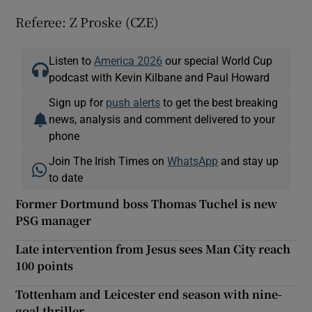
Referee: Z Proske (CZE)
Listen to
America 2026
our special World Cup
podcast with Kevin Kilbane and Paul Howard
Sign up for
push alerts
to get the best breaking
news, analysis and comment delivered to your
phone
Join The Irish Times on
WhatsApp
and stay up
to date
Former Dortmund boss Thomas Tuchel is new
PSG manager
Late intervention from Jesus sees Man City reach
100 points
Tottenham and Leicester end season with nine-
goal thriller