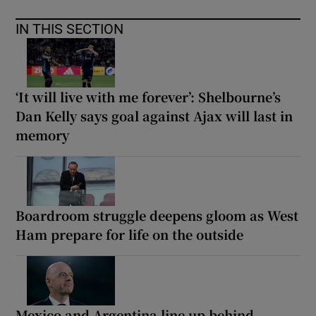
IN THIS SECTION
‘It will live with me forever’: Shelbourne’s
Dan Kelly says goal against Ajax will last in
memory
Boardroom struggle deepens gloom as West
Ham prepare for life on the outside
Mexico and Argentina line up behind