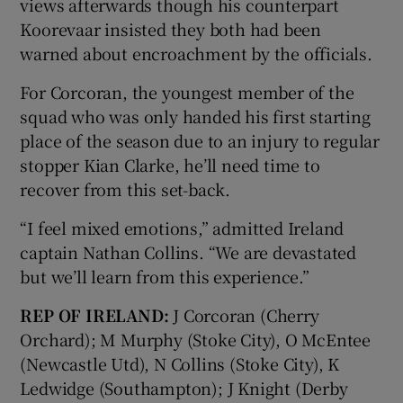
views afterwards though his counterpart
Koorevaar insisted they both had been
warned about encroachment by the officials.
For Corcoran, the youngest member of the
squad who was only handed his first starting
place of the season due to an injury to regular
stopper Kian Clarke, he’ll need time to
recover from this set-back.
“I feel mixed emotions,” admitted Ireland
captain Nathan Collins. “We are devastated
but we’ll learn from this experience.”
REP OF IRELAND:
J Corcoran (Cherry
Orchard); M Murphy (Stoke City), O McEntee
(Newcastle Utd), N Collins (Stoke City), K
Ledwidge (Southampton); J Knight (Derby