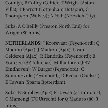
County), B Coffey (Celtic); T Wright (Aston
Villa), T Parrott (Tottenham Hotspur), C
Thompson (Wolves); A Idah (Norwich City).
Subs: A O’Reilly (Preston North End) for
Wright (80 mins)
NETHERLANDS:
J Koorevaar (Feyenoord); Q
Maduro (Ajax), J Maduro (Ajax), L van
Gelderen (Ajax), R Hendriks (Feyenoord); B
Franken (AZ Alkmaar), M Ihattaren (PSV
Eindhoven), W Burger (Feyenoord); C
Summerville (Feyenoord), D Redan (Chelsea),
E Tavsan (Sparta Rotterdam).
Subs: B Brobbey (Ajax) E Tavsan (51 minutes),
C Mamengi (FC Utrecht) for Q Maduro (80+3
mins).