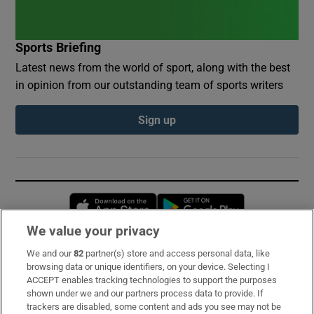
Sports Briefing
Latest news from the world of sport, along with the best
in opinion from our outstanding team of sports writers
Sign up
Opens in new window
Opens in new 
We value your privacy
We and our
82
partner(s) store and access personal data, like
Subscribe
browsing data or unique identifiers, on your device. Selecting I
ACCEPT enables tracking technologies to support the purposes
Support
shown under we and our partners process data to provide. If
trackers are disabled, some content and ads you see may not be