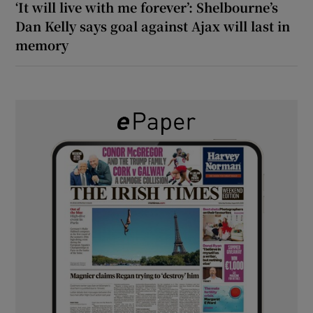
‘It will live with me forever’: Shelbourne’s
Dan Kelly says goal against Ajax will last in
memory