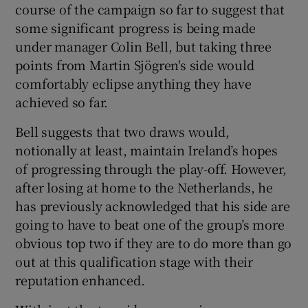
course of the campaign so far to suggest that
some significant progress is being made
under manager Colin Bell, but taking three
points from Martin Sjögren's side would
comfortably eclipse anything they have
 window
achieved so far.
Show Sponsored sub sections
Bell suggests that two draws would,
notionally at least, maintain Ireland’s hopes
of progressing through the play-off. However,
after losing at home to the Netherlands, he
has previously acknowledged that his side are
going to have to beat one of the group’s more
obvious top two if they are to do more than go
out at this qualification stage with their
reputation enhanced.