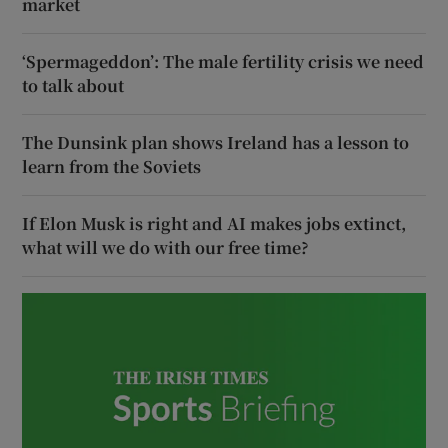
market
‘Spermageddon’: The male fertility crisis we need
to talk about
The Dunsink plan shows Ireland has a lesson to
learn from the Soviets
If Elon Musk is right and AI makes jobs extinct,
what will we do with our free time?