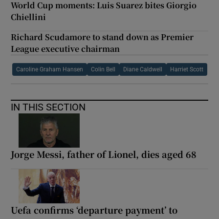
World Cup moments: Luis Suarez bites Giorgio
Chiellini
Richard Scudamore to stand down as Premier
League executive chairman
Caroline Graham Hansen
Colin Bell
Diane Caldwell
Harriet Scott
IN THIS SECTION
Jorge Messi, father of Lionel, dies aged 68
Uefa confirms ‘departure payment’ to