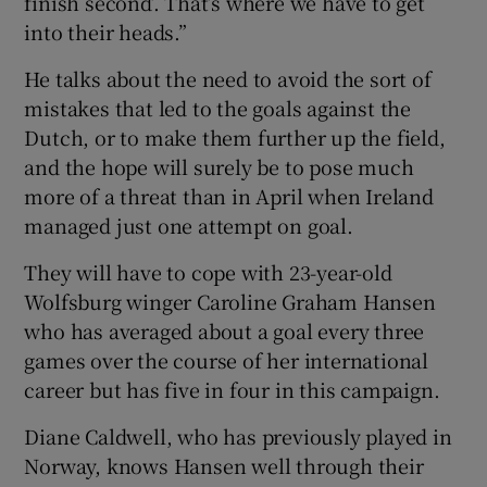
finish second’. That’s where we have to get
into their heads.”
He talks about the need to avoid the sort of
mistakes that led to the goals against the
Dutch, or to make them further up the field,
and the hope will surely be to pose much
more of a threat than in April when Ireland
managed just one attempt on goal.
They will have to cope with 23-year-old
Wolfsburg winger Caroline Graham Hansen
who has averaged about a goal every three
games over the course of her international
career but has five in four in this campaign.
Diane Caldwell, who has previously played in
Norway, knows Hansen well through their