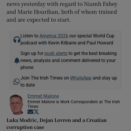
news yesterday with regard to Niamh Fahey
and Marie Hourihan, both of whom trained
and are expected to start.
Listen to
America 2026
our special World Cup
podcast with Kevin Kilbane and Paul Howard
Sign up for
push alerts
to get the best breaking
news, analysis and comment delivered to your
phone
Join The Irish Times on
WhatsApp
and stay up
to date
Emmet Malone
Emmet Malone is Work Correspondent at The Irish
Times
Opens in new window
Opens in new window
Luka Modric, Dejan Lovren and a Croatian
corruption case