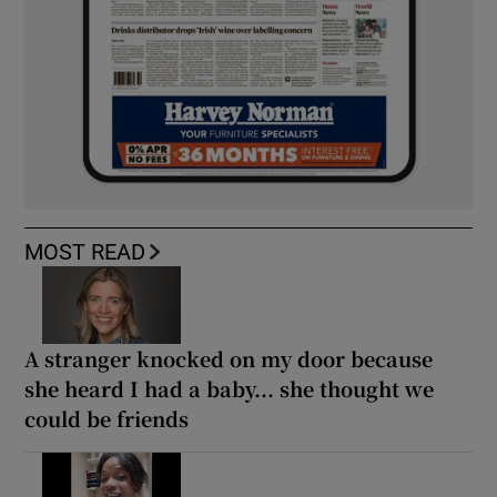
MOST READ
A stranger knocked on my door because
she heard I had a baby... she thought we
could be friends