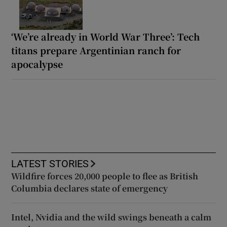
‘We’re already in World War Three’: Tech
titans prepare Argentinian ranch for
apocalypse
LATEST STORIES
Wildfire forces 20,000 people to flee as British
Columbia declares state of emergency
Intel, Nvidia and the wild swings beneath a calm