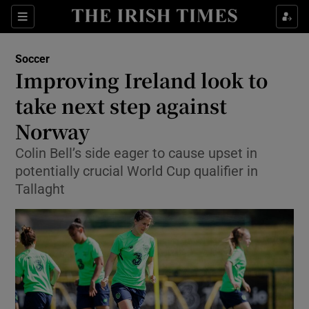
Show Property sub sections
Sections
Show Food sub sections
Soccer
Improving Ireland look to
Show Health sub sections
take next step against
Show Life & Style sub sections
Norway
Show Culture sub sections
Colin Bell’s side eager to cause upset in
potentially crucial World Cup qualifier in
Show Environment sub sections
Tallaght
Show Technology sub sections
Show Science sub sections