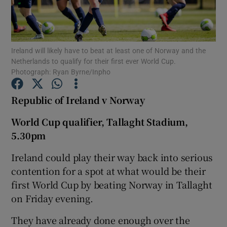
Ireland will likely have to beat at least one of Norway and the
Netherlands to qualify for their first ever World Cup.
Photograph: Ryan Byrne/Inpho
Show Motors sub sections
Republic of Ireland v Norway
World Cup qualifier, Tallaght Stadium,
Show Podcasts sub sections
5.30pm
Ireland could play their way back into serious
contention for a spot at what would be their
first World Cup by beating Norway in Tallaght
Show Gaeilge sub sections
on Friday evening.
They have already done enough over the
Show History sub sections