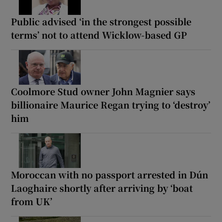
Public advised ‘in the strongest possible
terms’ not to attend Wicklow-based GP
Coolmore Stud owner John Magnier says
billionaire Maurice Regan trying to ‘destroy’
him
Moroccan with no passport arrested in Dún
Laoghaire shortly after arriving by ‘boat
from UK’