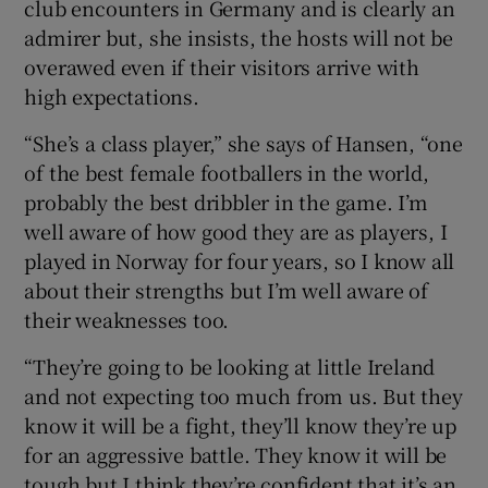
club encounters in Germany and is clearly an
admirer but, she insists, the hosts will not be
overawed even if their visitors arrive with
high expectations.
“She’s a class player,” she says of Hansen, “one
of the best female footballers in the world,
probably the best dribbler in the game. I’m
well aware of how good they are as players, I
played in Norway for four years, so I know all
about their strengths but I’m well aware of
their weaknesses too.
“They’re going to be looking at little Ireland
and not expecting too much from us. But they
know it will be a fight, they’ll know they’re up
for an aggressive battle. They know it will be
tough but I think they’re confident that it’s an