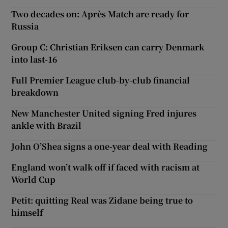
Two decades on: Après Match are ready for
Russia
Group C: Christian Eriksen can carry Denmark
into last-16
Full Premier League club-by-club financial
breakdown
New Manchester United signing Fred injures
ankle with Brazil
John O’Shea signs a one-year deal with Reading
England won’t walk off if faced with racism at
World Cup
Petit: quitting Real was Zidane being true to
himself