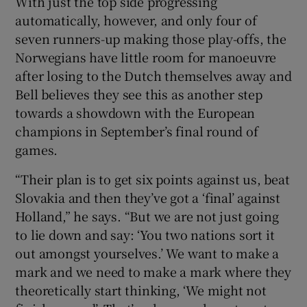
With just the top side progressing
automatically, however, and only four of
seven runners-up making those play-offs, the
Norwegians have little room for manoeuvre
after losing to the Dutch themselves away and
Bell believes they see this as another step
towards a showdown with the European
champions in September’s final round of
games.
“Their plan is to get six points against us, beat
Slovakia and then they’ve got a ‘final’ against
Holland,” he says. “But we are not just going
to lie down and say: ‘You two nations sort it
out amongst yourselves.’ We want to make a
mark and we need to make a mark where they
theoretically start thinking, ‘We might not