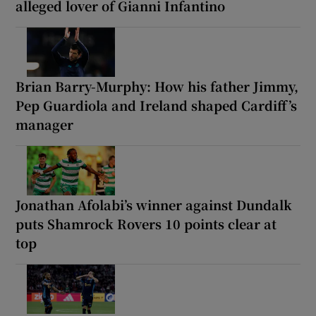
alleged lover of Gianni Infantino
Brian Barry-Murphy: How his father Jimmy,
Pep Guardiola and Ireland shaped Cardiff’s
manager
Jonathan Afolabi’s winner against Dundalk
puts Shamrock Rovers 10 points clear at
top