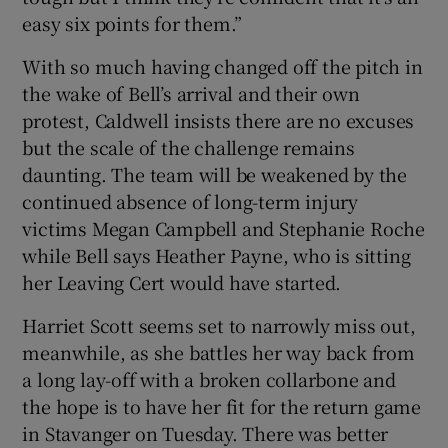
easy six points for them.”
With so much having changed off the pitch in
the wake of Bell’s arrival and their own
protest, Caldwell insists there are no excuses
but the scale of the challenge remains
daunting. The team will be weakened by the
continued absence of long-term injury
victims Megan Campbell and Stephanie Roche
while Bell says Heather Payne, who is sitting
her Leaving Cert would have started.
Harriet Scott seems set to narrowly miss out,
meanwhile, as she battles her way back from
a long lay-off with a broken collarbone and
the hope is to have her fit for the return game
in Stavanger on Tuesday. There was better