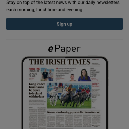
Stay on top of the latest news with our daily newsletters
each morning, lunchtime and evening
Show Podcasts sub sections
Sign up
Show Gaeilge sub sections
Show History sub sections
 window
Show Sponsored sub sections