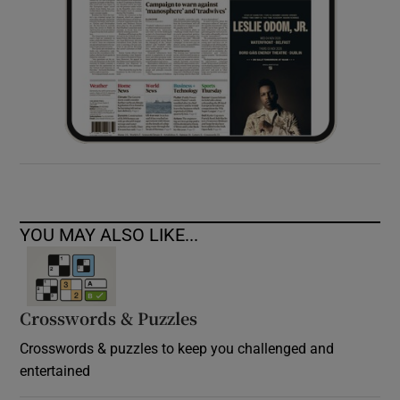
YOU MAY ALSO LIKE...
Crosswords & Puzzles
Crosswords & puzzles to keep you challenged and
entertained