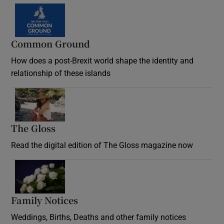
Common Ground
How does a post-Brexit world shape the identity and
relationship of these islands
Opens in new window
The Gloss
Opens in new window
Read the digital edition of The Gloss magazine now
Opens in new window
Family Notices
Opens in new window
Weddings, Births, Deaths and other family notices