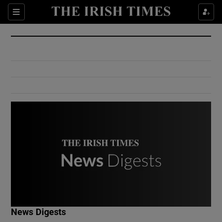
Show Culture sub sections
Sections
Show Environment sub sections
Show Technology sub sections
Show Science sub sections
Show Motors sub sections
News Digests