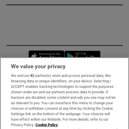
Opens in new window
Opens in new 
We value your privacy
We and our
82
partner(s) store and access personal data, like
Subscribe
browsing data or unique identifiers, on your device. Selecting I
ACCEPT enables tracking technologies to support the purposes
Support
shown under we and our partners process data to provide. If
trackers are disabled, some content and ads you see may not be
About Us
as relevant to you. You can resurface this menu to change your
choices or withdraw consent at any time by clicking the Cookie
Irish Times Products & Services
Settings link on the bottom of the webpage. Your choices will
have effect within our Website. For more details, refer to our
Privacy Policy.
Cookie Policy