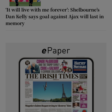
‘It will live with me forever’: Shelbourne’s
Dan Kelly says goal against Ajax will last in
memory