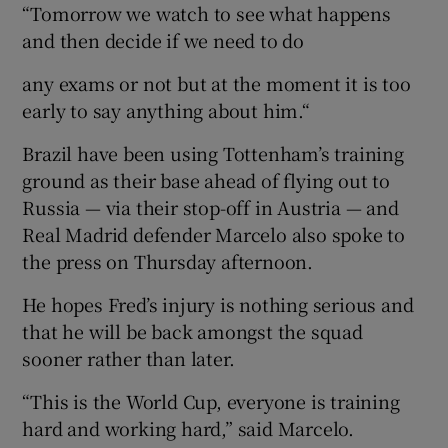
“Tomorrow we watch to see what happens
and then decide if we need to do
any exams or not but at the moment it is too
early to say anything about him.“
Brazil have been using Tottenham’s training
ground as their base ahead of flying out to
Russia — via their stop-off in Austria — and
Real Madrid defender Marcelo also spoke to
the press on Thursday afternoon.
He hopes Fred’s injury is nothing serious and
that he will be back amongst the squad
sooner rather than later.
“This is the World Cup, everyone is training
hard and working hard,” said Marcelo.