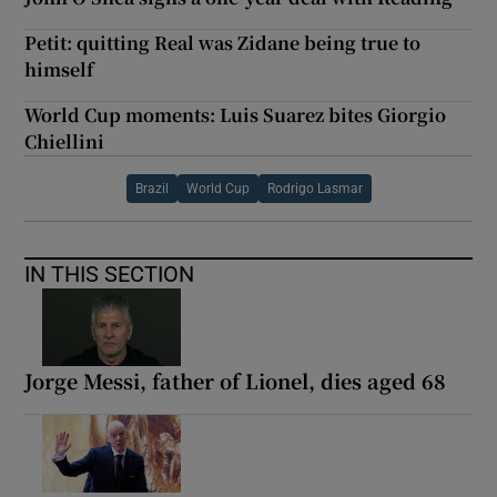
Petit: quitting Real was Zidane being true to
himself
World Cup moments: Luis Suarez bites Giorgio
Chiellini
Brazil
World Cup
Rodrigo Lasmar
IN THIS SECTION
Jorge Messi, father of Lionel, dies aged 68