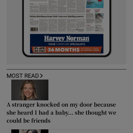
MOST READ
A stranger knocked on my door because
she heard I had a baby... she thought we
could be friends