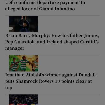
Uefa confirms ‘departure payment’ to
alleged lover of Gianni Infantino
Brian Barry-Murphy: How his father Jimmy,
Pep Guardiola and Ireland shaped Cardiff’s
manager
Jonathan Afolabi’s winner against Dundalk
puts Shamrock Rovers 10 points clear at
top