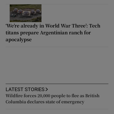
‘We’re already in World War Three’: Tech
titans prepare Argentinian ranch for
apocalypse
LATEST STORIES
Wildfire forces 20,000 people to flee as British
Columbia declares state of emergency