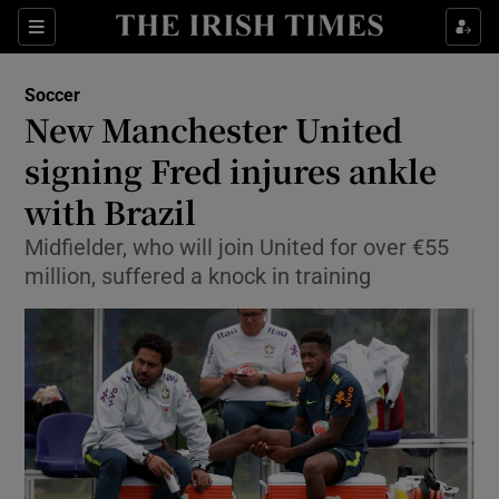
Show Property sub sections
Sections
Show Food sub sections
Soccer
New Manchester United
Show Health sub sections
signing Fred injures ankle
Show Life & Style sub sections
with Brazil
Show Culture sub sections
Midfielder, who will join United for over €55
million, suffered a knock in training
Show Environment sub sections
Show Technology sub sections
Show Science sub sections