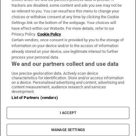
trackers are disabled, some content and ads you see may not be
About Us
as relevant to you. You can resurface this menu to change your
choices or withdraw consent at any time by clicking the Cookie
Irish Times Products & Services
Settings link on the bottom of the webpage. Your choices will
have effect within our Website. For more details, refer to our
Privacy Policy.
Cookie Policy
OUR PARTNERS:
Certain vendors, once consent is provided by you to the storage of
information on your device and/or to the access of information
already stored on your device, use legitimate interest to further
process your personal data.
We and our partners collect and use data
Use precise geolocation data. Actively scan device
characteristics for identification. Store and/or access information
Irish Times on WhatsApp
Irish Times on Facebook
Irish Times on X
Irish Times on LinkedIn
Irish Times on Instagram
on a device. Personalised advertising and content, advertising and
content measurement, audience research and services
development.
Terms & Conditions
List of Partners (vendors)
Privacy Policy
Cookie Information
Cookie Settings
I ACCEPT
Community Standards
Copyright
© 2026 The Irish Times DAC
MANAGE SETTINGS