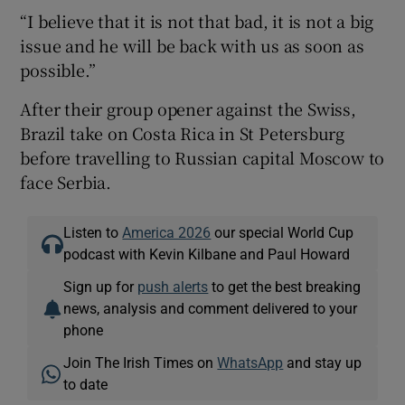
“I believe that it is not that bad, it is not a big
issue and he will be back with us as soon as
possible.”
After their group opener against the Swiss,
Brazil take on Costa Rica in St Petersburg
before travelling to Russian capital Moscow to
face Serbia.
Listen to
America 2026
our special World Cup
podcast with Kevin Kilbane and Paul Howard
Sign up for
push alerts
to get the best breaking
news, analysis and comment delivered to your
phone
Join The Irish Times on
WhatsApp
and stay up
to date