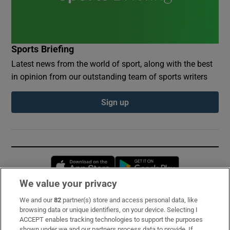
Sports Briefing
Latest news from the world of sport, along with the best
in opinion from our outstanding team of sports writers
Sign up
Opens in new window
Opens in new 
We value your privacy
We and our
82
partner(s) store and access personal data, like
Subscribe
browsing data or unique identifiers, on your device. Selecting I
ACCEPT enables tracking technologies to support the purposes
Support
shown under we and our partners process data to provide. If