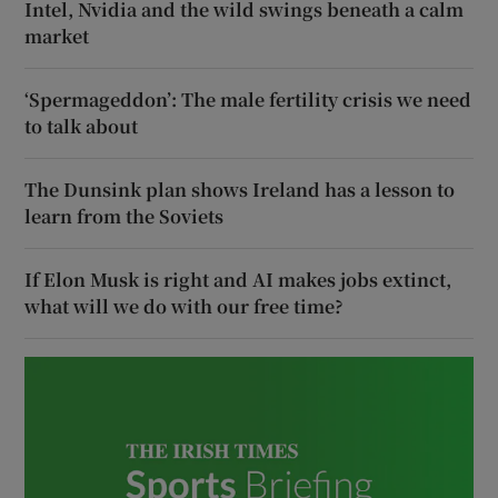
Intel, Nvidia and the wild swings beneath a calm
market
‘Spermageddon’: The male fertility crisis we need
to talk about
The Dunsink plan shows Ireland has a lesson to
learn from the Soviets
If Elon Musk is right and AI makes jobs extinct,
what will we do with our free time?