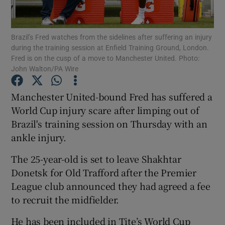
Brazil’s Fred watches from the sidelines after suffering an injury
during the training session at Enfield Training Ground, London.
Fred is on the cusp of a move to Manchester United. Photo:
John Walton/PA Wire
Show Motors sub sections
Manchester United-bound Fred has suffered a
World Cup injury scare after limping out of
Show Podcasts sub sections
Brazil's training session on Thursday with an
ankle injury.
The 25-year-old is set to leave Shakhtar
Donetsk for Old Trafford after the Premier
League club announced they had agreed a fee
Show Gaeilge sub sections
to recruit the midfielder.
Show History sub sections
He has been included in Tite’s World Cup