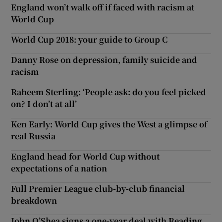
England won’t walk off if faced with racism at
World Cup
World Cup 2018: your guide to Group C
Danny Rose on depression, family suicide and
racism
Raheem Sterling: ‘People ask: do you feel picked
on? I don’t at all’
Ken Early: World Cup gives the West a glimpse of
real Russia
England head for World Cup without
expectations of a nation
Full Premier League club-by-club financial
breakdown
John O’Shea signs a one-year deal with Reading