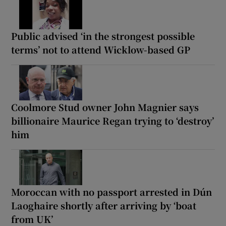
Public advised ‘in the strongest possible
terms’ not to attend Wicklow-based GP
Coolmore Stud owner John Magnier says
billionaire Maurice Regan trying to ‘destroy’
him
Moroccan with no passport arrested in Dún
Laoghaire shortly after arriving by ‘boat
from UK’