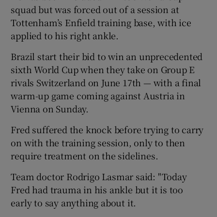
squad but was forced out of a session at
Tottenham’s Enfield training base, with ice
applied to his right ankle.
Brazil start their bid to win an unprecedented
 window
sixth World Cup when they take on Group E
rivals Switzerland on June 17th — with a final
Show Sponsored sub sections
warm-up game coming against Austria in
Vienna on Sunday.
Fred suffered the knock before trying to carry
on with the training session, only to then
require treatment on the sidelines.
Team doctor Rodrigo Lasmar said: "Today
Fred had trauma in his ankle but it is too
early to say anything about it.