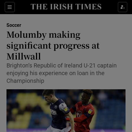
Show Property sub sections
Sections
Show Food sub sections
Soccer
Molumby making
Show Health sub sections
significant progress at
Show Life & Style sub sections
Millwall
Show Culture sub sections
Brighton’s Republic of Ireland U-21 captain
enjoying his experience on loan in the
Show Environment sub sections
Championship
Show Technology sub sections
Show Science sub sections