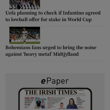
Uefa planning to check if Infantino agreed
to lowball offer for stake in World Cup
Bohemians fans urged to bring the noise
against ‘heavy metal’ Midtjylland