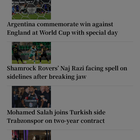
Argentina commemorate win against
England at World Cup with special day
Shamrock Rovers’ Naj Razi facing spell on
sidelines after breaking jaw
Mohamed Salah joins Turkish side
Trabzonspor on two-year contract