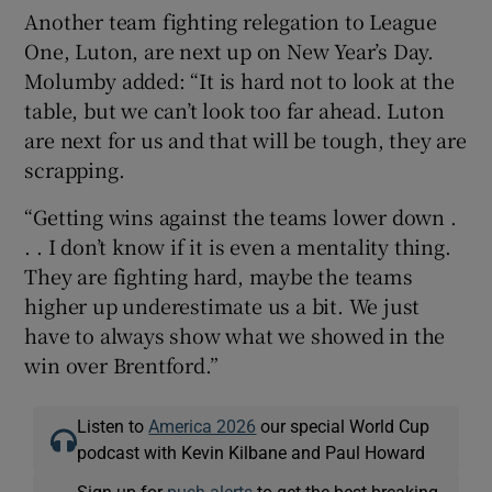
Another team fighting relegation to League
One, Luton, are next up on New Year’s Day.
Molumby added: “It is hard not to look at the
table, but we can’t look too far ahead. Luton
are next for us and that will be tough, they are
scrapping.
“Getting wins against the teams lower down .
. . I don’t know if it is even a mentality thing.
They are fighting hard, maybe the teams
higher up underestimate us a bit. We just
have to always show what we showed in the
win over Brentford.”
Listen to
America 2026
our special World Cup
podcast with Kevin Kilbane and Paul Howard
Sign up for
push alerts
to get the best breaking