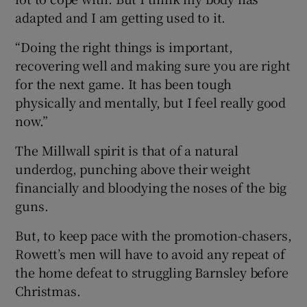
adapted and I am getting used to it.
“Doing the right things is important,
recovering well and making sure you are right
for the next game. It has been tough
physically and mentally, but I feel really good
now.”
The Millwall spirit is that of a natural
underdog, punching above their weight
financially and bloodying the noses of the big
guns.
But, to keep pace with the promotion-chasers,
Rowett’s men will have to avoid any repeat of
the home defeat to struggling Barnsley before
Christmas.