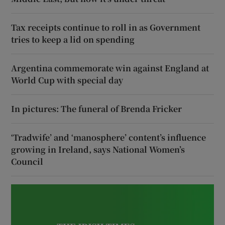
Tax receipts continue to roll in as Government
tries to keep a lid on spending
Argentina commemorate win against England at
World Cup with special day
In pictures: The funeral of Brenda Fricker
‘Tradwife’ and ‘manosphere’ content’s influence
growing in Ireland, says National Women’s
Council