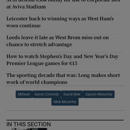
at Aviva Stadium
Leicester back to winning ways as West Ham’s
woes continue
Leeds leave it late as West Brom miss out on
chance to stretch advantage
How to watch Stephen’s Day and New Year’s Day
Premier League games for €15
The sporting decade that was: Long makes short
work of world champions
Millwall
Aaron Connolly
David Weir
Jayson Molumby
Mick Mccarthy
IN THIS SECTION