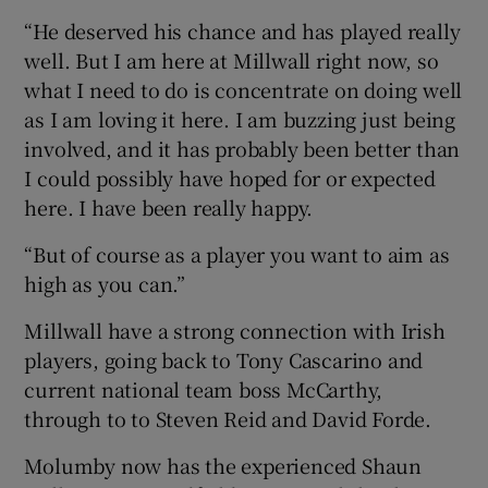
“He deserved his chance and has played really
well. But I am here at Millwall right now, so
what I need to do is concentrate on doing well
as I am loving it here. I am buzzing just being
involved, and it has probably been better than
I could possibly have hoped for or expected
here. I have been really happy.
“But of course as a player you want to aim as
high as you can.”
Millwall have a strong connection with Irish
players, going back to Tony Cascarino and
current national team boss McCarthy,
through to to Steven Reid and David Forde.
Molumby now has the experienced Shaun