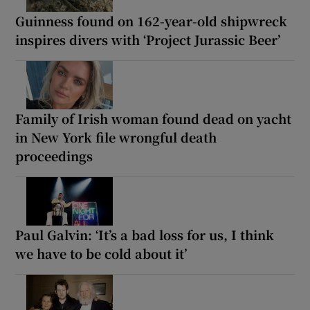
Guinness found on 162-year-old shipwreck
inspires divers with ‘Project Jurassic Beer’
Family of Irish woman found dead on yacht
in New York file wrongful death
proceedings
Paul Galvin: ‘It’s a bad loss for us, I think
we have to be cold about it’