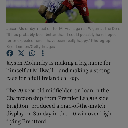
Jason Molumby in action for Millwall against Wigan at the Den.
“It has probably been better than I could possibly have hoped
for or expected here. I have been really happy.” Photograph:
Show Motors sub sections
Bryn Lennon/Getty Images
Jayson Molumby is making a big name for
himself at Millwall – and making a strong
Show Podcasts sub sections
case for a full Ireland call-up.
The 20-year-old midfielder, on loan in the
Championship from Premier League side
Brighton, produced a man-of-the-match
Show Gaeilge sub sections
display on Sunday in the 1-0 win over high-
flying Brentford.
Show History sub sections