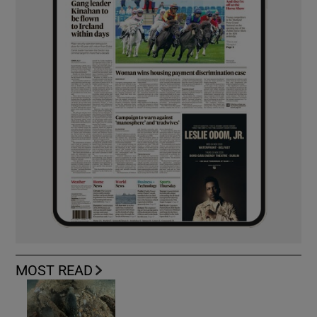
MOST READ