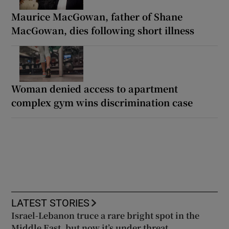
Maurice MacGowan, father of Shane
MacGowan, dies following short illness
Woman denied access to apartment
complex gym wins discrimination case
LATEST STORIES
Israel-Lebanon truce a rare bright spot in the
Middle East, but now it’s under threat