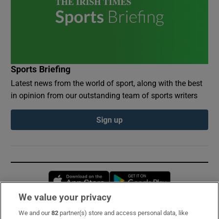
Sports Briefing
Latest news from the world of sport, along with the best
in opinion from our outstanding team of sports writers
Sign up
Opens in new window
Opens in new 
We value your privacy
We and our
82
partner(s) store and access personal data, like