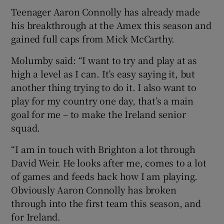
Teenager Aaron Connolly has already made
his breakthrough at the Amex this season and
gained full caps from Mick McCarthy.
Molumby said: “I want to try and play at as
high a level as I can. It’s easy saying it, but
another thing trying to do it. I also want to
play for my country one day, that’s a main
goal for me – to make the Ireland senior
squad.
“I am in touch with Brighton a lot through
David Weir. He looks after me, comes to a lot
of games and feeds back how I am playing.
Obviously Aaron Connolly has broken
through into the first team this season, and
for Ireland.