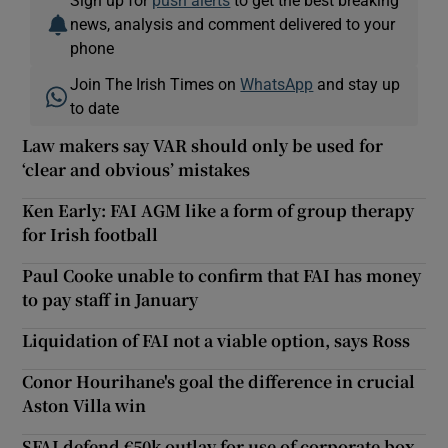
news, analysis and comment delivered to your
phone
Join The Irish Times on
WhatsApp
and stay up
to date
Law makers say VAR should only be used for
‘clear and obvious’ mistakes
Ken Early: FAI AGM like a form of group therapy
for Irish football
Paul Cooke unable to confirm that FAI has money
to pay staff in January
Liquidation of FAI not a viable option, says Ross
Conor Hourihane's goal the difference in crucial
Aston Villa win
SFAI defend €50k outlay for use of corporate box