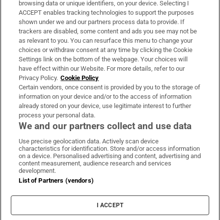
Subscribe
browsing data or unique identifiers, on your device. Selecting I
ACCEPT enables tracking technologies to support the purposes
Support
shown under we and our partners process data to provide. If
trackers are disabled, some content and ads you see may not be
About Us
as relevant to you. You can resurface this menu to change your
choices or withdraw consent at any time by clicking the Cookie
Irish Times Products & Services
Settings link on the bottom of the webpage. Your choices will
have effect within our Website. For more details, refer to our
Privacy Policy.
Cookie Policy
OUR PARTNERS:
Certain vendors, once consent is provided by you to the storage of
information on your device and/or to the access of information
already stored on your device, use legitimate interest to further
process your personal data.
We and our partners collect and use data
Use precise geolocation data. Actively scan device
characteristics for identification. Store and/or access information
Irish Times on WhatsApp
Irish Times on Facebook
Irish Times on X
Irish Times on LinkedIn
Irish Times on Instagram
on a device. Personalised advertising and content, advertising and
content measurement, audience research and services
development.
Terms & Conditions
List of Partners (vendors)
Privacy Policy
Cookie Information
Cookie Settings
I ACCEPT
Community Standards