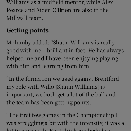
Williams as a midfield mentor, while Alex
Pearce and Aiden O’Brien are also in the
Millwall team.
Getting points
Molumby added: “Shaun Williams is really
good with me – brilliant in fact. He has always
helped me and I have been enjoying playing
with him and learning from him.
“In the formation we used against Brentford
my role with Willo [Shaun Williams] is
important, we both get a lot of the ball and
the team has been getting points.
“The first few games in the Championship I
was struggling a bit with the intensity, it was a
lot to cope with. But I think my body has