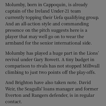
Molumby, born in Cappoquin, is already
captain of the Ireland Under-21 team
currently topping their Uefa qualifying group.
And an all-action style and commanding
 window
presence on the pitch suggests here is a
player that may well go on to wear the
armband for the senior international side.
Show Sponsored sub sections
Molumby has played a huge part in the Lions’
revival under Gary Rowett. A tiny budget in
comparison to rivals has not stopped Millwall
climbing to just two points off the play-offs.
And Brighton have also taken note. David
Weir, the Seagulls' loans manager and former
Everton and Rangers defender, is in regular
contact.