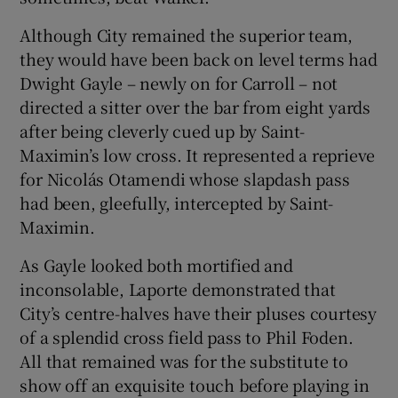
Although City remained the superior team,
they would have been back on level terms had
Dwight Gayle – newly on for Carroll – not
directed a sitter over the bar from eight yards
after being cleverly cued up by Saint-
Maximin’s low cross. It represented a reprieve
for Nicolás Otamendi whose slapdash pass
had been, gleefully, intercepted by Saint-
Maximin.
As Gayle looked both mortified and
inconsolable, Laporte demonstrated that
City’s centre-halves have their pluses courtesy
of a splendid cross field pass to Phil Foden.
All that remained was for the substitute to
show off an exquisite touch before playing in