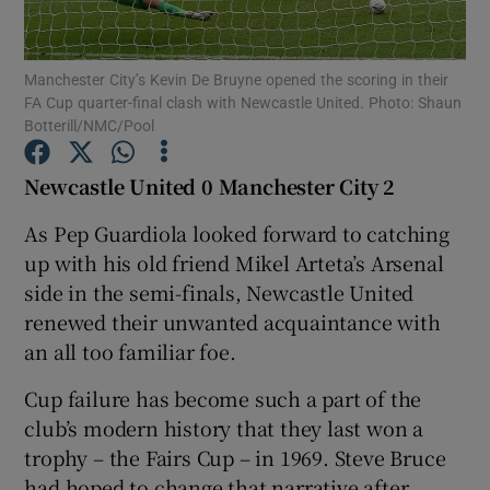
Manchester City’s Kevin De Bruyne opened the scoring in their
FA Cup quarter-final clash with Newcastle United. Photo: Shaun
Botterill/NMC/Pool
Show Motors sub sections
Newcastle United 0 Manchester City 2
As Pep Guardiola looked forward to catching
up with his old friend Mikel Arteta’s Arsenal
Show Podcasts sub sections
side in the semi-finals, Newcastle United
renewed their unwanted acquaintance with
an all too familiar foe.
Cup failure has become such a part of the
Show Gaeilge sub sections
club’s modern history that they last won a
trophy – the Fairs Cup – in 1969. Steve Bruce
Show History sub sections
had hoped to change that narrative after