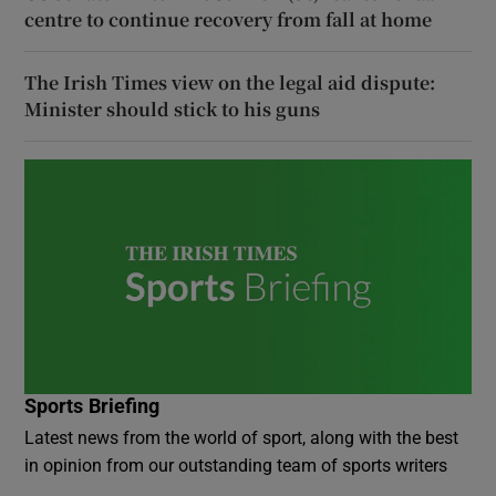
centre to continue recovery from fall at home
The Irish Times view on the legal aid dispute:
Minister should stick to his guns
Sports Briefing
Latest news from the world of sport, along with the best
in opinion from our outstanding team of sports writers