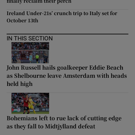
finally reclaim their perch
Ireland Under-21s’ crunch trip to Italy set for
October 13th
IN THIS SECTION
John Russell hails goalkeeper Eddie Beach
as Shelbourne leave Amsterdam with heads
held high
Bohemians left to rue lack of cutting edge
as they fall to Midtjylland defeat