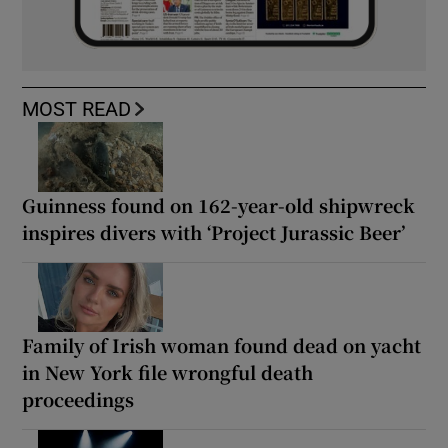
MOST READ
Guinness found on 162-year-old shipwreck
inspires divers with ‘Project Jurassic Beer’
Family of Irish woman found dead on yacht
in New York file wrongful death
proceedings