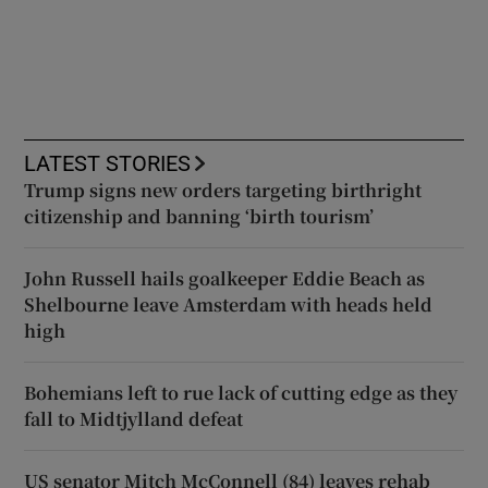
LATEST STORIES
Trump signs new orders targeting birthright
citizenship and banning ‘birth tourism’
John Russell hails goalkeeper Eddie Beach as
Shelbourne leave Amsterdam with heads held
high
Bohemians left to rue lack of cutting edge as they
fall to Midtjylland defeat
US senator Mitch McConnell (84) leaves rehab