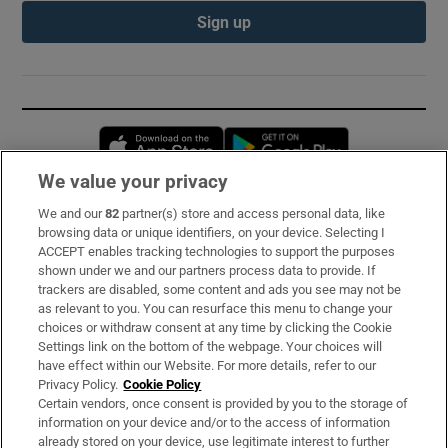
Sign up
Opens in new window
Opens in new 
We value your privacy
We and our
82
partner(s) store and access personal data, like
Subscribe
browsing data or unique identifiers, on your device. Selecting I
ACCEPT enables tracking technologies to support the purposes
Support
shown under we and our partners process data to provide. If
trackers are disabled, some content and ads you see may not be
About Us
as relevant to you. You can resurface this menu to change your
choices or withdraw consent at any time by clicking the Cookie
Irish Times Products & Services
Settings link on the bottom of the webpage. Your choices will
have effect within our Website. For more details, refer to our
Privacy Policy.
Cookie Policy
OUR PARTNERS:
Certain vendors, once consent is provided by you to the storage of
information on your device and/or to the access of information
already stored on your device, use legitimate interest to further