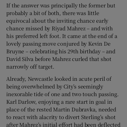
If the answer was principally the former but
probably a bit of both, there was little
equivocal about the inviting chance early
chance missed by Riyad Mahrez – and with
his preferred left foot. It came at the end of a
lovely passing move conjured by Kevin De
Bruyne – celebrating his 29th birthday – and
David Silva before Mahrez curled that shot
narrowly off target.
Already, Newcastle looked in acute peril of
being overwhelmed by City’s seemingly
inexorable tide of one and two touch passing.
Karl Darlow, enjoying a rare start in goal in
place of the rested Martin Dubravka, needed
to react with alacrity to divert Sterling’s shot
after Mahrez’s initial effort had been deflected