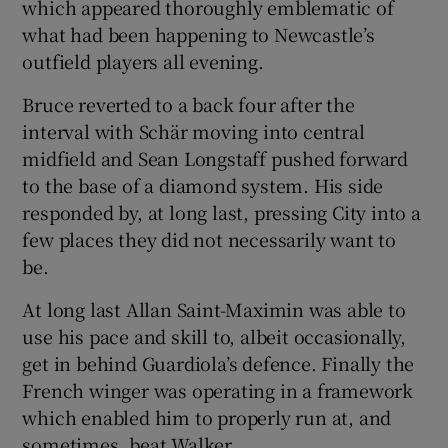
which appeared thoroughly emblematic of
what had been happening to Newcastle’s
outfield players all evening.
Bruce reverted to a back four after the
interval with Schär moving into central
midfield and Sean Longstaff pushed forward
to the base of a diamond system. His side
responded by, at long last, pressing City into a
few places they did not necessarily want to
be.
At long last Allan Saint-Maximin was able to
use his pace and skill to, albeit occasionally,
get in behind Guardiola’s defence. Finally the
French winger was operating in a framework
which enabled him to properly run at, and
sometimes, beat Walker.