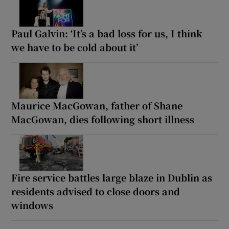
Paul Galvin: ‘It’s a bad loss for us, I think
we have to be cold about it’
Maurice MacGowan, father of Shane
MacGowan, dies following short illness
Fire service battles large blaze in Dublin as
residents advised to close doors and
windows