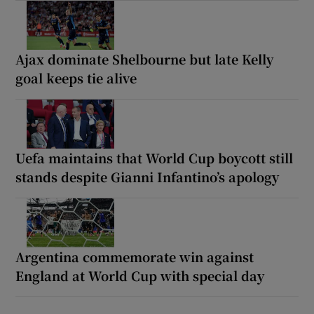
Ajax dominate Shelbourne but late Kelly
goal keeps tie alive
Uefa maintains that World Cup boycott still
stands despite Gianni Infantino’s apology
Argentina commemorate win against
England at World Cup with special day