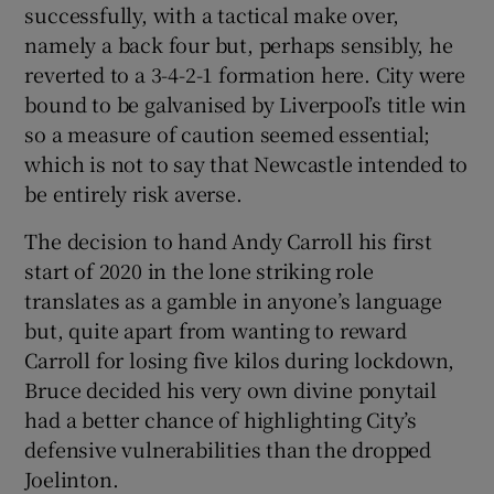
successfully, with a tactical make over,
namely a back four but, perhaps sensibly, he
reverted to a 3-4-2-1 formation here. City were
bound to be galvanised by Liverpool’s title win
so a measure of caution seemed essential;
which is not to say that Newcastle intended to
be entirely risk averse.
The decision to hand Andy Carroll his first
start of 2020 in the lone striking role
translates as a gamble in anyone’s language
but, quite apart from wanting to reward
Carroll for losing five kilos during lockdown,
Bruce decided his very own divine ponytail
had a better chance of highlighting City’s
defensive vulnerabilities than the dropped
Joelinton.