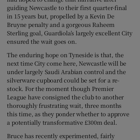
guiding Newcastle to their first quarter-final
in 15 years but, propelled by a Kevin De
Bruyne penalty and a gorgeous Raheem
Sterling goal, Guardiola’s largely excellent City
 window
ensured the wait goes on.
The enduring hope on Tyneside is that, the
Show Sponsored sub sections
next time City come here, Newcastle will be
under largely Saudi Arabian control and the
silverware cupboard could be set for a re-
stock. For the moment though Premier
League have consigned the club to another
thoroughly frustrating wait, three months
this time, as they ponder whether to approve
a potentially transformative £300m deal.
Bruce has recently experimented, fairly