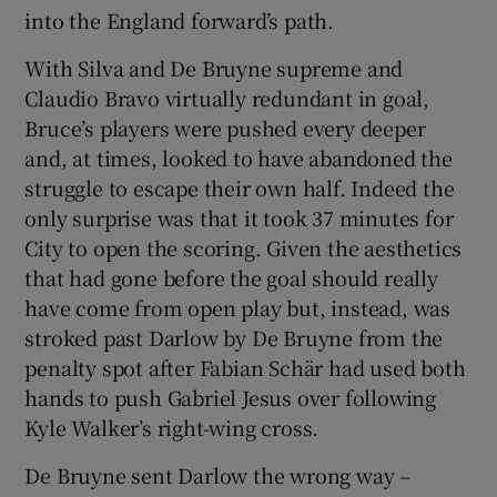
into the England forward’s path.
With Silva and De Bruyne supreme and
Claudio Bravo virtually redundant in goal,
Bruce’s players were pushed every deeper
and, at times, looked to have abandoned the
struggle to escape their own half. Indeed the
only surprise was that it took 37 minutes for
City to open the scoring. Given the aesthetics
that had gone before the goal should really
have come from open play but, instead, was
stroked past Darlow by De Bruyne from the
penalty spot after Fabian Schär had used both
hands to push Gabriel Jesus over following
Kyle Walker’s right-wing cross.
De Bruyne sent Darlow the wrong way –