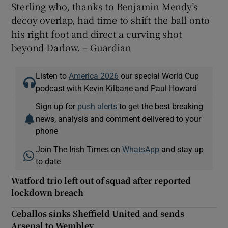
Sterling who, thanks to Benjamin Mendy’s
decoy overlap, had time to shift the ball onto
his right foot and direct a curving shot
beyond Darlow. – Guardian
Listen to
America 2026
our special World Cup
podcast with Kevin Kilbane and Paul Howard
Sign up for
push alerts
to get the best breaking
news, analysis and comment delivered to your
phone
Join The Irish Times on
WhatsApp
and stay up
to date
Watford trio left out of squad after reported
lockdown breach
Ceballos sinks Sheffield United and sends
Arsenal to Wembley