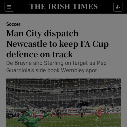
Show Property sub sections
Sections
Show Food sub sections
Soccer
Man City dispatch
Show Health sub sections
Newcastle to keep FA Cup
Show Life & Style sub sections
defence on track
Show Culture sub sections
De Bruyne and Sterling on target as Pep
Guardiola’s side book Wembley spot
Show Environment sub sections
Show Technology sub sections
Show Science sub sections