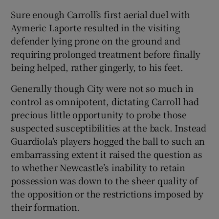
Sure enough Carroll’s first aerial duel with
Aymeric Laporte resulted in the visiting
defender lying prone on the ground and
requiring prolonged treatment before finally
being helped, rather gingerly, to his feet.
Generally though City were not so much in
control as omnipotent, dictating Carroll had
precious little opportunity to probe those
suspected susceptibilities at the back. Instead
Guardiola’s players hogged the ball to such an
embarrassing extent it raised the question as
to whether Newcastle’s inability to retain
possession was down to the sheer quality of
the opposition or the restrictions imposed by
their formation.