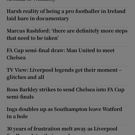
Harsh reality of being a pro footballer in Ireland
laid bare in documentary
Marcus Rashford: ‘there are definitely more steps
that need to be taken’
FA Cup semi-final draw: Man United to meet
Chelsea
TV View: Liverpool legends get their moment –
glitches and all
Ross Barkley strikes to send Chelsea into FA Cup
semi-finals
Ings doubles up as Southampton leave Watford
in a hole
30 years of frustration melt away as Liverpool