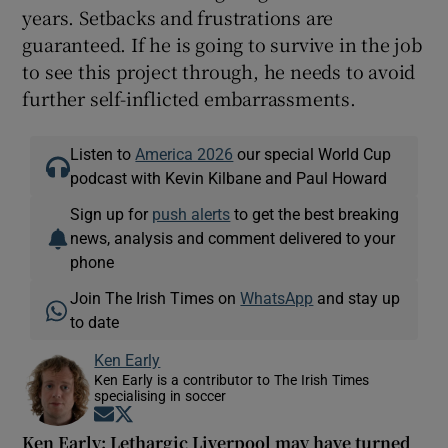
years. Setbacks and frustrations are
guaranteed. If he is going to survive in the job
to see this project through, he needs to avoid
further self-inflicted embarrassments.
Listen to
America 2026
our special World Cup
podcast with Kevin Kilbane and Paul Howard
Sign up for
push alerts
to get the best breaking
news, analysis and comment delivered to your
phone
Join The Irish Times on
WhatsApp
and stay up
to date
Ken Early
Ken Early is a contributor to The Irish Times
specialising in soccer
Opens in new window
Opens in new window
Ken Early: Lethargic Liverpool may have turned