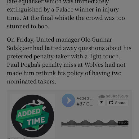
late equaliser which was immediately
extinguished by a Palace winner in injury
time. At the final whistle the crowd was too
stunned to boo.
 window
On Friday, United manager Ole Gunnar
Solskjaer had batted away questions about his
preferred penalty-taker with a light touch.
Show Sponsored sub sections
Paul Pogba’s penalty miss at Wolves had not
made him rethink his policy of having two
nominated takers.