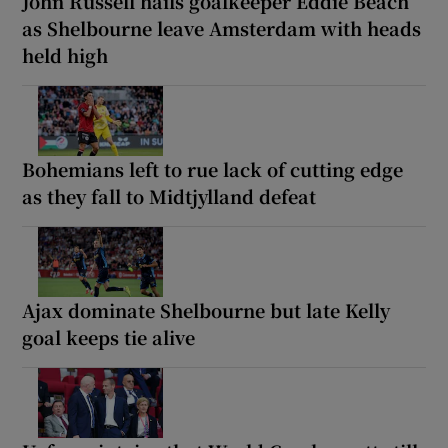
John Russell hails goalkeeper Eddie Beach
as Shelbourne leave Amsterdam with heads
held high
Bohemians left to rue lack of cutting edge
as they fall to Midtjylland defeat
Ajax dominate Shelbourne but late Kelly
goal keeps tie alive