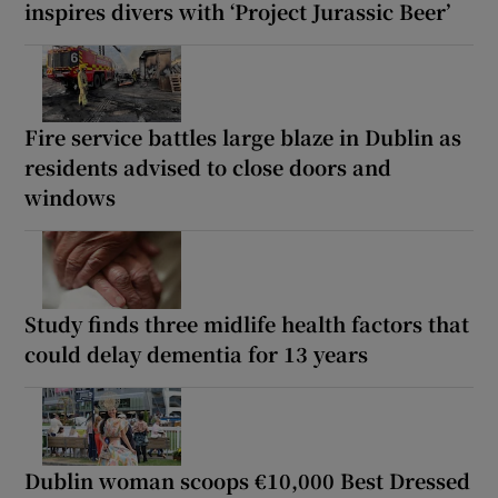
inspires divers with ‘Project Jurassic Beer’
Fire service battles large blaze in Dublin as
residents advised to close doors and
windows
Study finds three midlife health factors that
could delay dementia for 13 years
Dublin woman scoops €10,000 Best Dressed