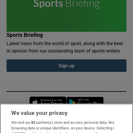
Sports Briefing
Latest news from the world of sport, along with the best
in opinion from our outstanding team of sports writers
Sign up
Opens in new window
Opens in new 
We value your privacy
We and our
82
partner(s) store and access personal data, like
Subscribe
browsing data or unique identifiers, on your device. Selecting I