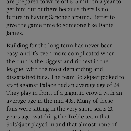
are prepared to write off €15 million a year to
get him out of there because there is no
future in having Sanchez around. Better to
give the game time to someone like Daniel
James.
Building for the long-term has never been
easy, and it’s even more complicated when
the club is the biggest and richest in the
league, with the most demanding and
dissatisfied fans. The team Solskjaer picked to
start against Palace had an average age of 24.
They play in front of a gigantic crowd with an
average age in the mid-40s. Many of these
fans were sitting in the very same seats 20
years ago, watching the Treble team that
Solskjaer played in and that almost none of