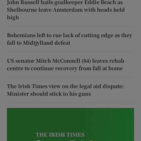
John Russell hails goalkeeper Eddie Beach as
Shelbourne leave Amsterdam with heads held
high
Bohemians left to rue lack of cutting edge as they
fall to Midtjylland defeat
US senator Mitch McConnell (84) leaves rehab
centre to continue recovery from fall at home
The Irish Times view on the legal aid dispute:
Minister should stick to his guns