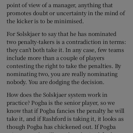
point of view of a manager, anything that
promotes doubt or uncertainty in the mind of
the kicker is to be minimised.
For Solskjaer to say that he has nominated
two penalty-takers is a contradiction in terms:
they can’t both take it. In any case, few teams
include more than a couple of players
contesting the right to take the penalties. By
nominating two, you are really nominating
nobody. You are dodging the decision.
How does the Solskjaer system work in
practice? Pogba is the senior player, so we
know that if Pogba fancies the penalty he will
take it, and if Rashford is taking it, it looks as
though Pogba has chickened out. If Pogba