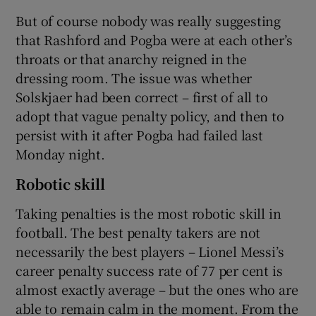
But of course nobody was really suggesting
that Rashford and Pogba were at each other’s
throats or that anarchy reigned in the
dressing room. The issue was whether
Solskjaer had been correct – first of all to
adopt that vague penalty policy, and then to
persist with it after Pogba had failed last
Monday night.
Robotic skill
Taking penalties is the most robotic skill in
football. The best penalty takers are not
necessarily the best players – Lionel Messi’s
career penalty success rate of 77 per cent is
almost exactly average – but the ones who are
able to remain calm in the moment. From the