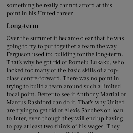
something he really cannot afford at this
point in his United career.
Long-term
Over the summer it became clear that he was
going to try to put together a team the way
Ferguson used to: building for the long-term.
That's why he got rid of Romelu Lukaku, who
lacked too many of the basic skills of a top-
class centre-forward. There was no point in
trying to build a team around such a limited
focal point. Better to see if Anthony Martial or
Marcus Rashford can do it. That's why United
are trying to get rid of Alexis Sánchez on loan
to Inter, even though they will end up having
to pay at least two-thirds of his wages. They