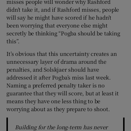
misses people will wonder why Rashford
didn’t take it, and if Rashford misses, people
will say he might have scored if he hadn’t
been worrying that everyone else might
secretly be thinking “Pogba should be taking
this”.
It’s obvious that this uncertainty creates an
unnecessary layer of drama around the
penalties, and Solskjaer should have
addressed it after Pogba’s miss last week.
Naming a preferred penalty taker is no
guarantee that they will score, but at least it
means they have one less thing to be
worrying about as they prepare to shoot.
Building for the long-term has never