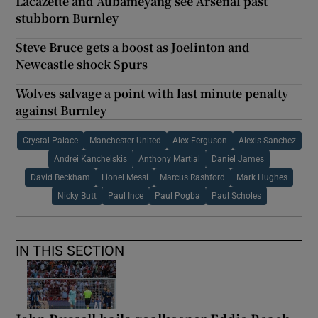
Lacazette and Aubameyang see Arsenal past
stubborn Burnley
Steve Bruce gets a boost as Joelinton and
Newcastle shock Spurs
Wolves salvage a point with last minute penalty
against Burnley
Crystal Palace
Manchester United
Alex Ferguson
Alexis Sanchez
Andrei Kanchelskis
Anthony Martial
Daniel James
David Beckham
Lionel Messi
Marcus Rashford
Mark Hughes
Nicky Butt
Paul Ince
Paul Pogba
Paul Scholes
IN THIS SECTION