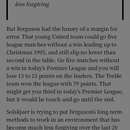
less forgiving
But Ferguson had the luxury of a margin for
error. That young United team could go five
league matches without a win leading up to
Christmas 1995, and still slip no lower than
second in the table. Go five matches without
a win in today's Premier League and you will
lose 13 to 15 points on the leaders. The Treble
team won the league with 79 points. That
might get you third in today's Premier League,
but it would be touch-and-go until the end.
Solskjaer is trying to put Ferguson’s long-term
methods to work in an environment that has
become much less forgiving over the last 20