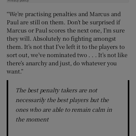
“We’re practising penalties and Marcus and
Paul are still on them. Don’t be surprised if
Marcus or Paul scores the next one, I’m sure
they will. Absolutely no fighting amongst
them. It’s not that I’ve left it to the players to
sort out, we’ve nominated two . . . It’s not like
there’s anarchy and just, do whatever you
want.”
The best penalty takers are not
necessarily the best players but the
ones who are able to remain calm in
the moment