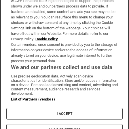
ACCEPT enables tracking technologies to support the purposes
Support
shown under we and our partners process data to provide. If
trackers are disabled, some content and ads you see may not be
About Us
as relevant to you. You can resurface this menu to change your
choices or withdraw consent at any time by clicking the Cookie
Irish Times Products & Services
Settings link on the bottom of the webpage. Your choices will
have effect within our Website. For more details, refer to our
Privacy Policy.
Cookie Policy
OUR PARTNERS:
Certain vendors, once consent is provided by you to the storage of
information on your device and/or to the access of information
already stored on your device, use legitimate interest to further
process your personal data.
We and our partners collect and use data
Use precise geolocation data. Actively scan device
characteristics for identification. Store and/or access information
Irish Times on WhatsApp
Irish Times on Facebook
Irish Times on X
Irish Times on LinkedIn
Irish Times on Instagram
on a device. Personalised advertising and content, advertising and
content measurement, audience research and services
development.
Terms & Conditions
List of Partners (vendors)
Privacy Policy
Cookie Information
Cookie Settings
I ACCEPT
Community Standards
Copyright
© 2026 The Irish Times DAC