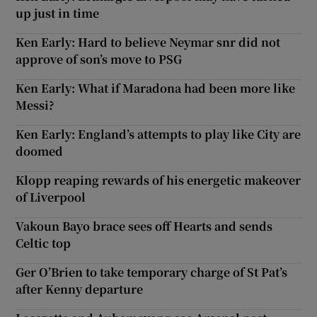
up just in time
Ken Early: Hard to believe Neymar snr did not
approve of son’s move to PSG
Ken Early: What if Maradona had been more like
Messi?
Ken Early: England’s attempts to play like City are
doomed
Klopp reaping rewards of his energetic makeover
of Liverpool
Vakoun Bayo brace sees off Hearts and sends
Celtic top
Ger O’Brien to take temporary charge of St Pat’s
after Kenny departure