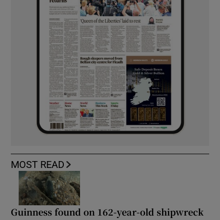
MOST READ
Guinness found on 162-year-old shipwreck