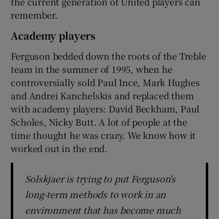
the current generation of United players can
remember.
Academy players
Ferguson bedded down the roots of the Treble
team in the summer of 1995, when he
controversially sold Paul Ince, Mark Hughes
and Andrei Kanchelskis and replaced them
with academy players: David Beckham, Paul
Scholes, Nicky Butt. A lot of people at the
time thought he was crazy. We know how it
worked out in the end.
Solskjaer is trying to put Ferguson's
long-term methods to work in an
environment that has become much