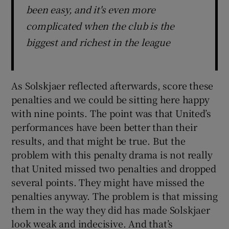
been easy, and it's even more
complicated when the club is the
biggest and richest in the league
As Solskjaer reflected afterwards, score these
penalties and we could be sitting here happy
with nine points. The point was that United’s
performances have been better than their
results, and that might be true. But the
problem with this penalty drama is not really
that United missed two penalties and dropped
several points. They might have missed the
penalties anyway. The problem is that missing
them in the way they did has made Solskjaer
look weak and indecisive. And that’s