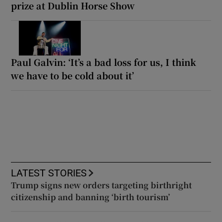
prize at Dublin Horse Show
Paul Galvin: ‘It’s a bad loss for us, I think
we have to be cold about it’
LATEST STORIES
Trump signs new orders targeting birthright
citizenship and banning ‘birth tourism’