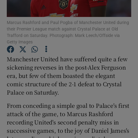
Marcus Rashford and Paul Pogba of Manchester United during
their Premier League match against Crystal Palace at Old
Trafford on Saturday. Photograph: Mark Leech/Offside via
Getty Images
Show Motors sub sections
Manchester United have suffered quite a few
sickening reverses in the post-Alex Ferguson
Show Podcasts sub sections
era, but few of them boasted the elegant
comic structure of the 2-1 defeat to Crystal
Palace on Saturday.
From conceding a simple goal to Palace's first
attack of the game, to Marcus Rashford
Show Gaeilge sub sections
recording United's second penalty miss in
successive games, to the joy of Daniel James's
Show History sub sections