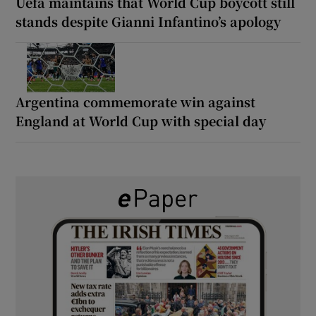
Uefa maintains that World Cup boycott still
stands despite Gianni Infantino’s apology
Argentina commemorate win against
England at World Cup with special day