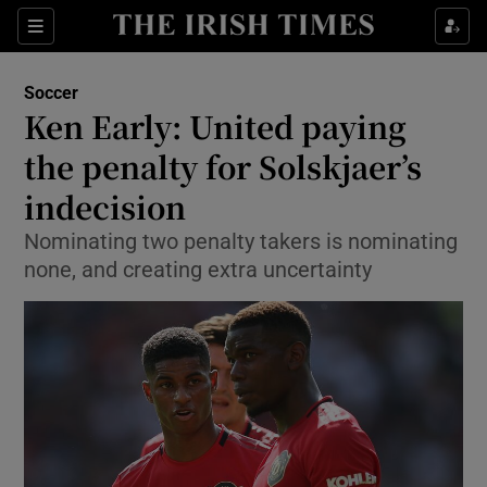
Show Property sub sections
Sections
Show Food sub sections
Soccer
Ken Early: United paying
Show Health sub sections
the penalty for Solskjaer’s
Show Life & Style sub sections
indecision
Show Culture sub sections
Nominating two penalty takers is nominating
none, and creating extra uncertainty
Show Environment sub sections
Show Technology sub sections
Show Science sub sections