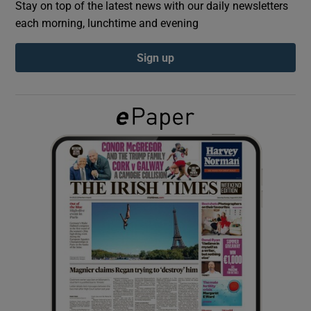
Stay on top of the latest news with our daily newsletters
each morning, lunchtime and evening
Show Podcasts sub sections
Sign up
Show Gaeilge sub sections
Show History sub sections
 window
Show Sponsored sub sections