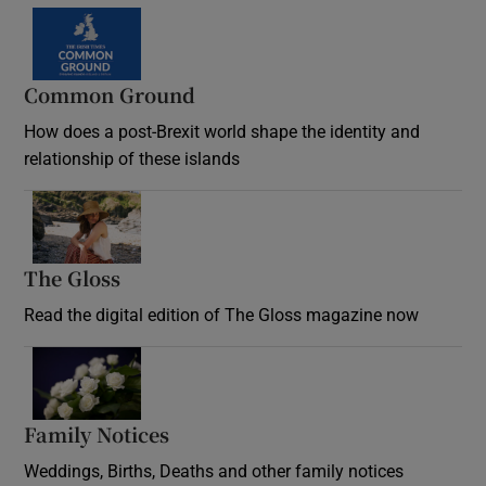
Common Ground
How does a post-Brexit world shape the identity and
relationship of these islands
Opens in new window
The Gloss
Opens in new window
Read the digital edition of The Gloss magazine now
Opens in new window
Family Notices
Opens in new window
Weddings, Births, Deaths and other family notices