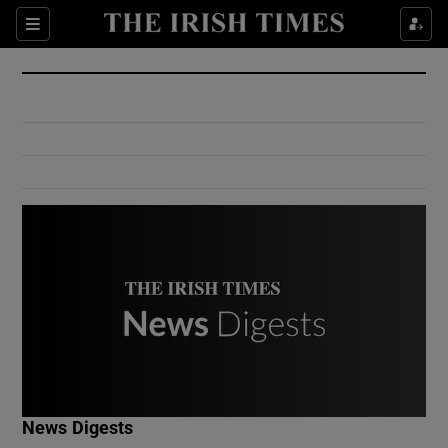
Show Culture sub sections
Sections
Show Environment sub sections
Show Technology sub sections
Show Science sub sections
Show Motors sub sections
News Digests