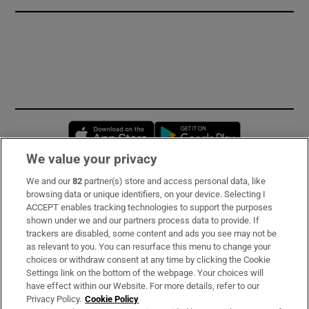
Opens in new window
Opens in new 
We value your privacy
We and our
82
partner(s) store and access personal data, like
Subscribe
browsing data or unique identifiers, on your device. Selecting I
ACCEPT enables tracking technologies to support the purposes
Support
shown under we and our partners process data to provide. If
trackers are disabled, some content and ads you see may not be
About Us
as relevant to you. You can resurface this menu to change your
choices or withdraw consent at any time by clicking the Cookie
Irish Times Products & Services
Settings link on the bottom of the webpage. Your choices will
have effect within our Website. For more details, refer to our
Privacy Policy.
Cookie Policy