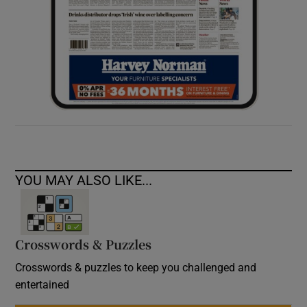
YOU MAY ALSO LIKE...
Crosswords & Puzzles
Crosswords & puzzles to keep you challenged and
entertained