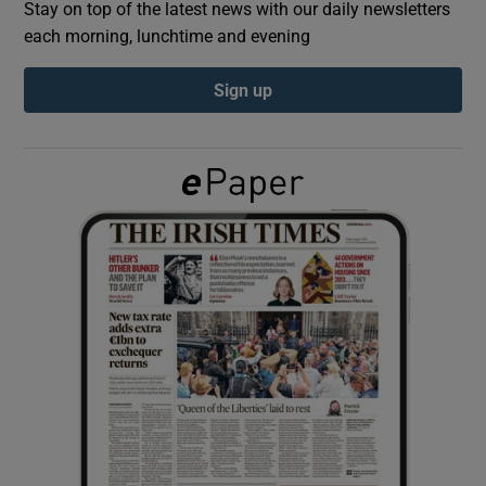
Stay on top of the latest news with our daily newsletters
each morning, lunchtime and evening
Show Podcasts sub sections
Sign up
Show Gaeilge sub sections
Show History sub sections
 window
Show Sponsored sub sections