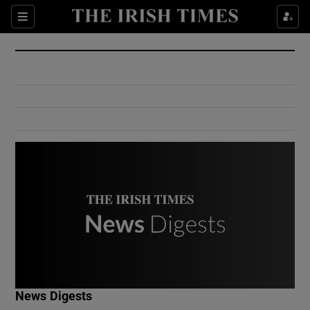
Show Culture sub sections
Sections
Show Environment sub sections
Show Technology sub sections
Show Science sub sections
Show Motors sub sections
News Digests