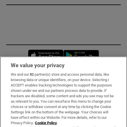
Opens in new window
Opens in new 
We value your privacy
We and our
82
partner(s) store and access personal data, like
Subscribe
browsing data or unique identifiers, on your device. Selecting I
ACCEPT enables tracking technologies to support the purposes
Support
shown under we and our partners process data to provide. If
trackers are disabled, some content and ads you see may not be
About Us
as relevant to you. You can resurface this menu to change your
choices or withdraw consent at any time by clicking the Cookie
Irish Times Products & Services
Settings link on the bottom of the webpage. Your choices will
have effect within our Website. For more details, refer to our
Privacy Policy.
Cookie Policy