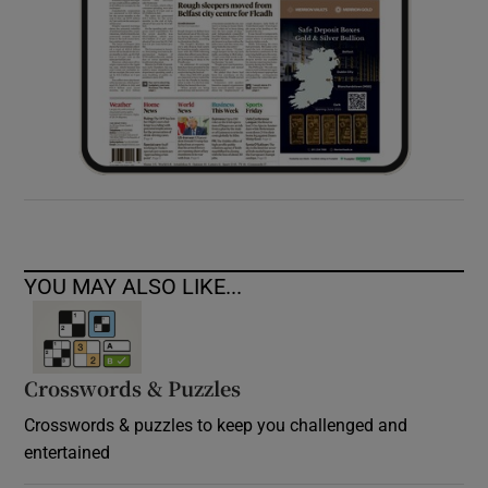
YOU MAY ALSO LIKE...
Crosswords & Puzzles
Crosswords & puzzles to keep you challenged and
entertained