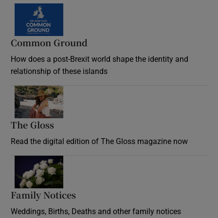
Common Ground
How does a post-Brexit world shape the identity and
relationship of these islands
Opens in new window
The Gloss
Opens in new window
Read the digital edition of The Gloss magazine now
Opens in new window
Family Notices
Opens in new window
Weddings, Births, Deaths and other family notices