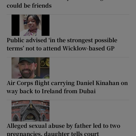
could be friends
Public advised ‘in the strongest possible
terms’ not to attend Wicklow-based GP
Air Corps flight carrying Daniel Kinahan on
way back to Ireland from Dubai
Alleged sexual abuse by father led to two
pregnancies, daughter tells court