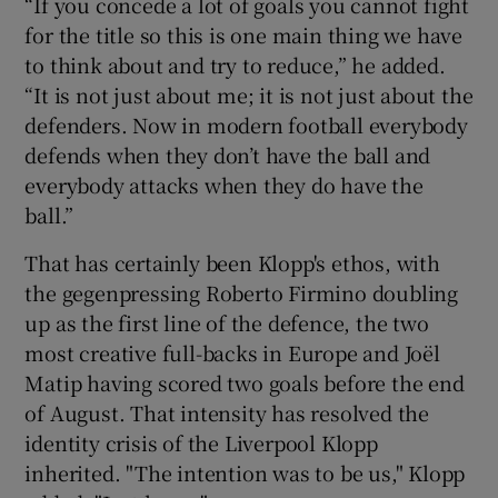
“If you concede a lot of goals you cannot fight
for the title so this is one main thing we have
to think about and try to reduce,” he added.
“It is not just about me; it is not just about the
defenders. Now in modern football everybody
defends when they don’t have the ball and
everybody attacks when they do have the
ball.”
That has certainly been Klopp's ethos, with
the gegenpressing Roberto Firmino doubling
up as the first line of the defence, the two
most creative full-backs in Europe and Joël
Matip having scored two goals before the end
of August. That intensity has resolved the
identity crisis of the Liverpool Klopp
inherited. "The intention was to be us," Klopp