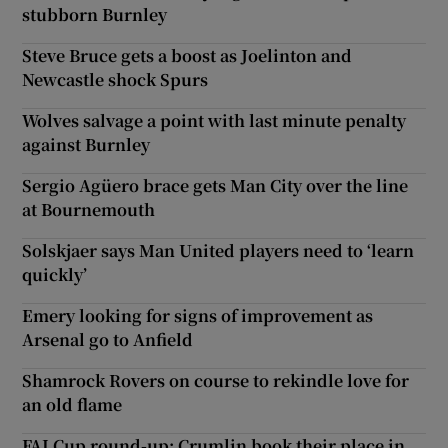
stubborn Burnley
Steve Bruce gets a boost as Joelinton and
Newcastle shock Spurs
Wolves salvage a point with last minute penalty
against Burnley
Sergio Agüero brace gets Man City over the line
at Bournemouth
Solskjaer says Man United players need to ‘learn
quickly’
Emery looking for signs of improvement as
Arsenal go to Anfield
Shamrock Rovers on course to rekindle love for
an old flame
FAI Cup round-up: Crumlin book their place in