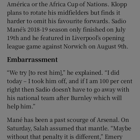
América or the Africa Cup of Nations. Klopp
plans to rotate his midfielders but finds it
harder to omit his favourite forwards. Sadio
Mané’s 2018-19 season only finished on July
19th and he featured in Liverpool’s opening
league game against Norwich on August 9th.
Embarrassment
“We try [to rest him],” he explained. “I did
today – I took him off, and if I am 100 per cent
right then Sadio doesn’t have to go away with
his national team after Burnley which will
help him.”
Mané has been a past scourge of Arsenal. On
Saturday, Salah assumed that mantle. “Maybe
without that penalty it is different,” Emery