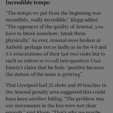
Incredible tempo
“The tempo we put from the beginning was
incredible, really incredible,” Klopp added.
“The opponent of the quality of Arsenal, you
have to break somehow: break them
physically.” As ever, Arsenal were broken at
Anfield: perhaps not as badly as in the 4-0 and
5-1 eviscerations of their last two visits but to
such an extent as to call into question Unai
Emery’s claim that he feels “positive because
the stature of the team is growing”.
That Liverpool had 25 shots and 49 touches in
the Arsenal penalty area suggested this could
have been another hiding. “The problem was
our movements in the box were not clear
enough,” said Klopp. “That’s why we maybe