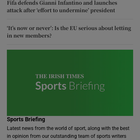
Fifa defends Gianni Infantino and launches
attack after ‘effort to undermine’ president
‘It’s now or never’: Is the EU serious about letting
in new members?
Sports Briefing
Latest news from the world of sport, along with the best
in opinion from our outstanding team of sports writers