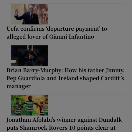
Uefa confirms ‘departure payment’ to
alleged lover of Gianni Infantino
Brian Barry-Murphy: How his father Jimmy,
Pep Guardiola and Ireland shaped Cardiff’s
manager
Jonathan Afolabi’s winner against Dundalk
puts Shamrock Rovers 10 points clear at