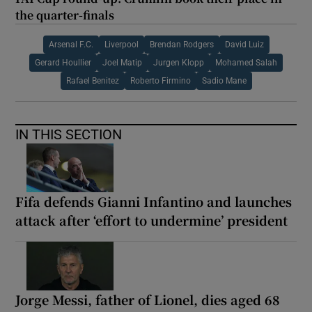
the quarter-finals
Arsenal F.C.
Liverpool
Brendan Rodgers
David Luiz
Gerard Houllier
Joel Matip
Jurgen Klopp
Mohamed Salah
Rafael Benitez
Roberto Firmino
Sadio Mane
IN THIS SECTION
Fifa defends Gianni Infantino and launches
attack after ‘effort to undermine’ president
Jorge Messi, father of Lionel, dies aged 68