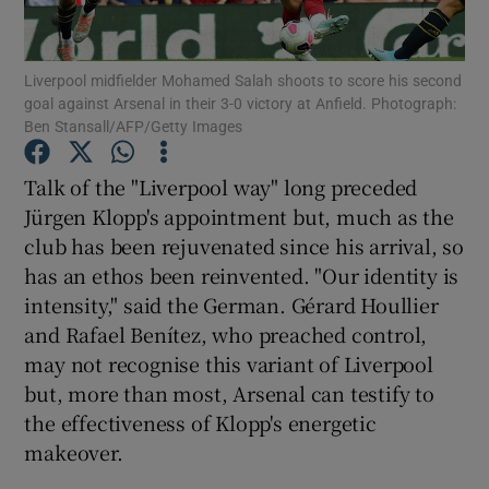
Liverpool midfielder Mohamed Salah shoots to score his second
goal against Arsenal in their 3-0 victory at Anfield. Photograph:
Ben Stansall/AFP/Getty Images
Show Motors sub sections
Talk of the "Liverpool way" long preceded
Jürgen Klopp's appointment but, much as the
club has been rejuvenated since his arrival, so
Show Podcasts sub sections
has an ethos been reinvented. "Our identity is
intensity," said the German. Gérard Houllier
and Rafael Benítez, who preached control,
may not recognise this variant of Liverpool
but, more than most, Arsenal can testify to
the effectiveness of Klopp's energetic
Show Gaeilge sub sections
makeover.
Show History sub sections