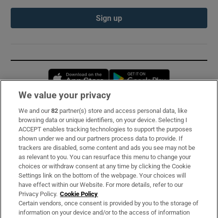
Sign up
Opens in new window
Opens in new 
We value your privacy
We and our
82
partner(s) store and access personal data, like
Subscribe
browsing data or unique identifiers, on your device. Selecting I
ACCEPT enables tracking technologies to support the purposes
Support
shown under we and our partners process data to provide. If
trackers are disabled, some content and ads you see may not be
About Us
as relevant to you. You can resurface this menu to change your
choices or withdraw consent at any time by clicking the Cookie
Irish Times Products & Services
Settings link on the bottom of the webpage. Your choices will
have effect within our Website. For more details, refer to our
Privacy Policy.
Cookie Policy
OUR PARTNERS:
Certain vendors, once consent is provided by you to the storage of
information on your device and/or to the access of information