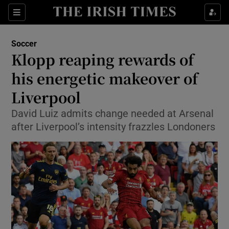
Show Property sub sections
Sections
Show Food sub sections
Soccer
Klopp reaping rewards of
Show Health sub sections
his energetic makeover of
Show Life & Style sub sections
Liverpool
Show Culture sub sections
David Luiz admits change needed at Arsenal
after Liverpool’s intensity frazzles Londoners
Show Environment sub sections
Show Technology sub sections
Show Science sub sections