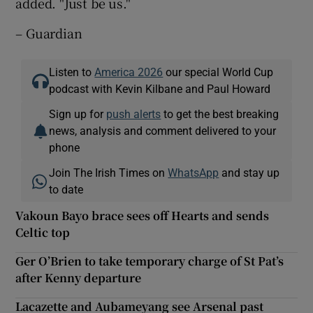
added. "Just be us."
– Guardian
Listen to
America 2026
our special World Cup
podcast with Kevin Kilbane and Paul Howard
Sign up for
push alerts
to get the best breaking
news, analysis and comment delivered to your
phone
Join The Irish Times on
WhatsApp
and stay up
to date
Vakoun Bayo brace sees off Hearts and sends
Celtic top
Ger O’Brien to take temporary charge of St Pat’s
after Kenny departure
Lacazette and Aubameyang see Arsenal past