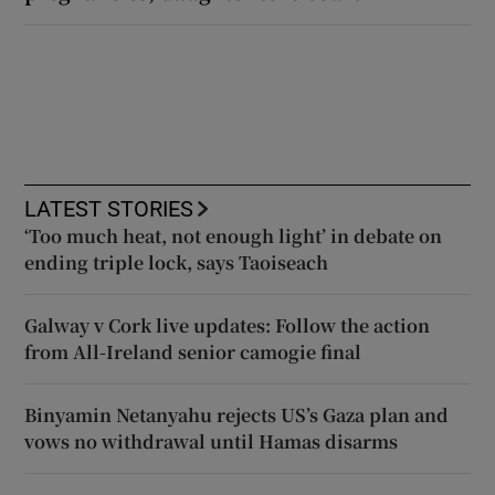
LATEST STORIES
‘Too much heat, not enough light’ in debate on
ending triple lock, says Taoiseach
Galway v Cork live updates: Follow the action
from All-Ireland senior camogie final
Binyamin Netanyahu rejects US’s Gaza plan and
vows no withdrawal until Hamas disarms