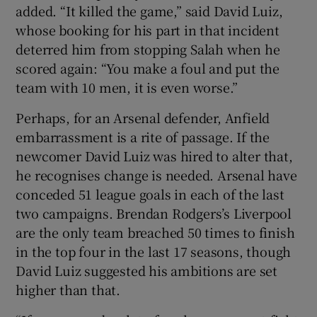
added. “It killed the game,” said David Luiz,
whose booking for his part in that incident
deterred him from stopping Salah when he
scored again: “You make a foul and put the
team with 10 men, it is even worse.”
Perhaps, for an Arsenal defender, Anfield
embarrassment is a rite of passage. If the
newcomer David Luiz was hired to alter that,
he recognises change is needed. Arsenal have
conceded 51 league goals in each of the last
two campaigns. Brendan Rodgers’s Liverpool
are the only team breached 50 times to finish
in the top four in the last 17 seasons, though
David Luiz suggested his ambitions are set
higher than that.