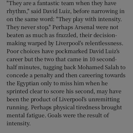
"They are a fantastic team when they have
rhythm," said David Luiz, before narrowing in
on the same word: "They play with intensity.
They never stop." Perhaps Arsenal were not
beaten as much as frazzled, their decision-
 window
making warped by Liverpool's relentlessness.
Poor choices have pockmarked David Luiz's
Show Sponsored sub sections
career but the two that came in 10 second-
half minutes, tugging back Mohamed Salah to
concede a penalty and then careering towards
the Egyptian only to miss him when he
sprinted clear to score his second, may have
been the product of Liverpool's unremitting
running. Perhaps physical tiredness brought
mental fatigue. Goals were the result of
intensity.