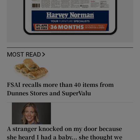
MOST READ
FSAI recalls more than 40 items from
Dunnes Stores and SuperValu
A stranger knocked on my door because
she heard I had a baby... she thought we