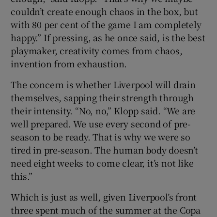
couldn’t create enough chaos in the box, but
with 80 per cent of the game I am completely
happy.” If pressing, as he once said, is the best
playmaker, creativity comes from chaos,
invention from exhaustion.
The concern is whether Liverpool will drain
themselves, sapping their strength through
their intensity. “No, no,” Klopp said. “We are
well prepared. We use every second of pre-
season to be ready. That is why we were so
tired in pre-season. The human body doesn’t
need eight weeks to come clear, it’s not like
this.”
Which is just as well, given Liverpool’s front
three spent much of the summer at the Copa