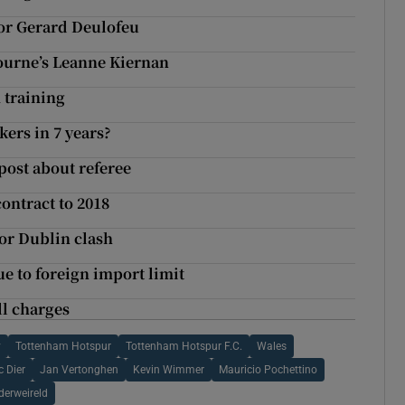
for Gerard Deulofeu
lbourne’s Leanne Kiernan
m training
kers in 7 years?
post about referee
ontract to 2018
for Dublin clash
ue to foreign import limit
ll charges
y
Tottenham Hotspur
Tottenham Hotspur F.C.
Wales
c Dier
Jan Vertonghen
Kevin Wimmer
Mauricio Pochettino
derweireld