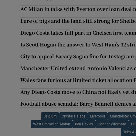
AC Milan in talks with Everton over loan deal 
Lure of pigs and the land still strong for She
Diego Costa takes full part in Chelsea first tea
Is Scott Hogan the answer to West Ham’s 32 stri
City to appeal Bacary Sagna fine for Instagram 
Manchester United extend Antonio Valencia’s c
Wales fans furious at limited ticket allocation 
Any Diego Costa move to China not likely yet d
Football abuse scandal: Barry Bennell denies a
Belgium
Crystal Palace
Liverpool
Manchester Cit
West Bromwich Albion
Ben Davies
Connor Wickham
Eri
Toby Al