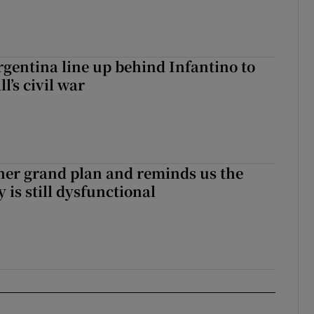
gentina line up behind Infantino to
l’s civil war
her grand plan and reminds us the
y is still dysfunctional