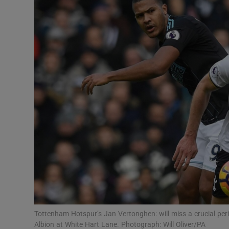
Transport
Motors
Listen
Podcasts
Video
Photogra
Gaeilge
History
Student H
Tottenham Hotspur’s Jan Vertonghen: will miss a crucial per
Offbeat
Albion at White Hart Lane. Photograph: Will Oliver/PA