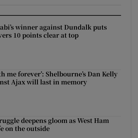
abi’s winner against Dundalk puts
rs 10 points clear at top
with me forever’: Shelbourne’s Dan Kelly
inst Ajax will last in memory
ruggle deepens gloom as West Ham
fe on the outside