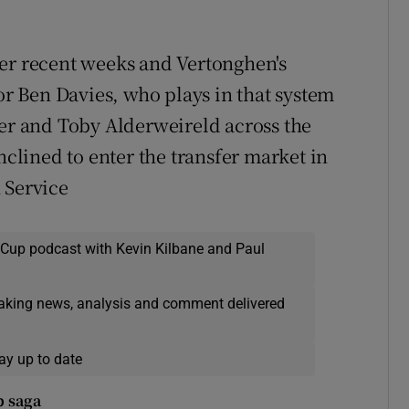
ver recent weeks and Vertonghen's
 Ben Davies, who plays in that system
ier and Toby Alderweireld across the
nclined to enter the transfer market in
 Service
 Cup podcast with Kevin Kilbane and Paul
eaking news, analysis and comment delivered
ay up to date
p saga