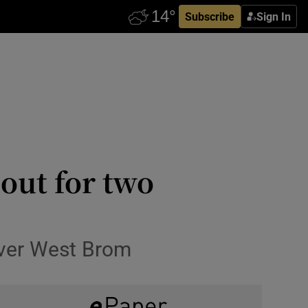
Subscribe
Sign In
out for two
 over West Brom