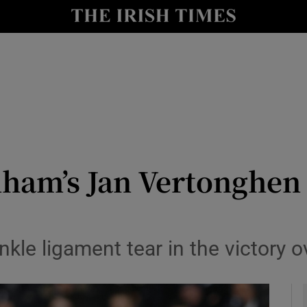
Show Health sub sections
le
Show Life & Style sub sections
Show Culture sub sections
nt
Show Environment sub sections
y
Show Technology sub sections
nham’s Jan Vertonghen 
Show Science sub sections
nkle ligament tear in the victory