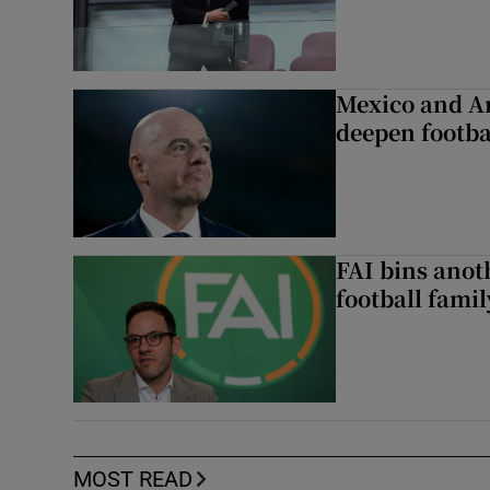
Mexico and Ar
deepen footbal
FAI bins anot
football famil
MOST READ