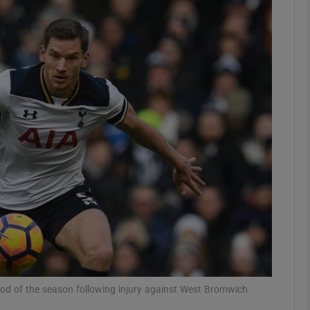
Show Motors sub sections
Show Podcasts sub sections
phy
Show Gaeilge sub sections
Show History sub sections
ub
iod of the season following injury against West Bromwich