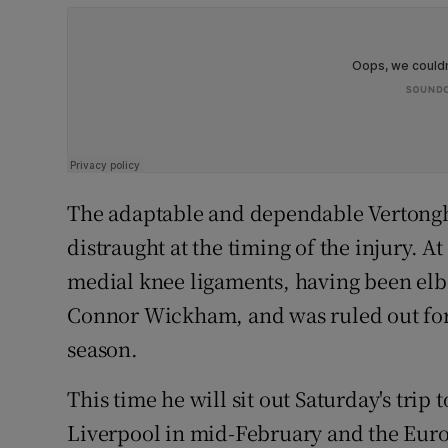
The adaptable and dependable Vertonghe
distraught at the timing of the injury. At
medial knee ligaments, having been elbo
Connor Wickham, and was ruled out for o
season.
This time he will sit out Saturday's trip 
Liverpool in mid-February and the Euro