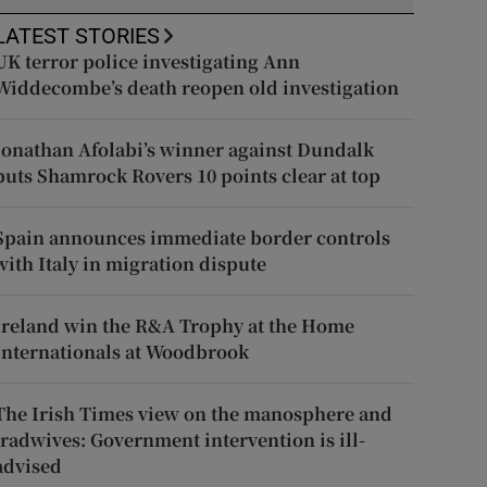
LATEST STORIES
UK terror police investigating Ann
Widdecombe’s death reopen old investigation
Jonathan Afolabi’s winner against Dundalk
puts Shamrock Rovers 10 points clear at top
Spain announces immediate border controls
with Italy in migration dispute
Ireland win the R&A Trophy at the Home
Internationals at Woodbrook
The Irish Times view on the manosphere and
tradwives: Government intervention is ill-
advised