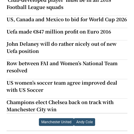
Football League squads
US, Canada and Mexico to bid for World Cup 2026
Uefa made €847 million profit on Euro 2016
John Delaney will do rather nicely out of new
Uefa position
Row between FAI and Women’s National Team
resolved
US women’s soccer team agree improved deal
with US Soccer
Champions elect Chelsea back on track with
Manchester City win
Manchester United
Andy Cole