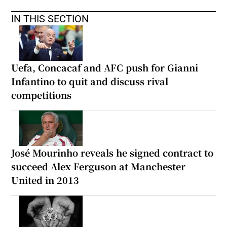
IN THIS SECTION
Uefa, Concacaf and AFC push for Gianni
Infantino to quit and discuss rival
competitions
José Mourinho reveals he signed contract to
succeed Alex Ferguson at Manchester
United in 2013