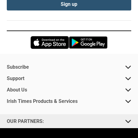
Sign up
Opens in new window
Opens in new 
Subscribe
Support
About Us
Irish Times Products & Services
OUR PARTNERS: