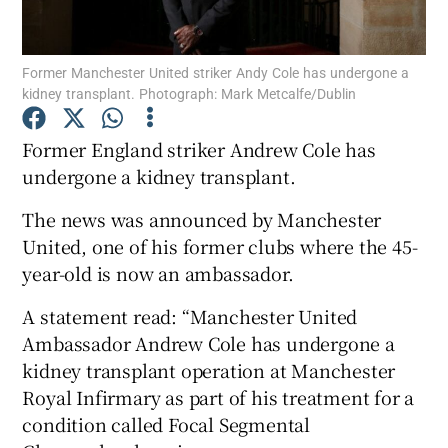
Former Manchester United striker Andy Cole has undergone a
kidney transplant. Photograph: Mark Metcalfe/Dublin
Show Motors sub sections
Former England striker Andrew Cole has
undergone a kidney transplant.
The news was announced by Manchester
Show Podcasts sub sections
United, one of his former clubs where the 45-
year-old is now an ambassador.
A statement read: “Manchester United
Ambassador Andrew Cole has undergone a
kidney transplant operation at Manchester
Show Gaeilge sub sections
Royal Infirmary as part of his treatment for a
condition called Focal Segmental
Show History sub sections