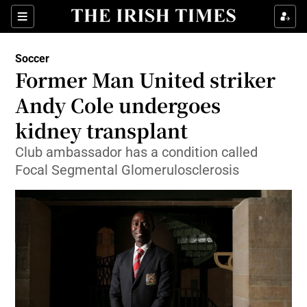
Show Property sub sections
Sections
Show Food sub sections
Soccer
Former Man United striker
Show Health sub sections
Andy Cole undergoes
Show Life & Style sub sections
kidney transplant
Show Culture sub sections
Club ambassador has a condition called
Focal Segmental Glomerulosclerosis
Show Environment sub sections
Show Technology sub sections
Show Science sub sections