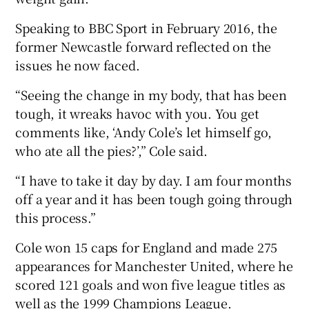
Speaking to BBC Sport in February 2016, the
former Newcastle forward reflected on the
issues he now faced.
“Seeing the change in my body, that has been
tough, it wreaks havoc with you. You get
comments like, ‘Andy Cole’s let himself go,
who ate all the pies?’,” Cole said.
“I have to take it day by day. I am four months
off a year and it has been tough going through
this process.”
Cole won 15 caps for England and made 275
appearances for Manchester United, where he
scored 121 goals and won five league titles as
well as the 1999 Champions League.