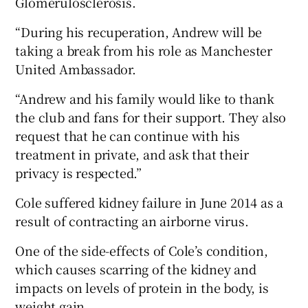
Glomerulosclerosis.
“During his recuperation, Andrew will be
taking a break from his role as Manchester
United Ambassador.
 window
“Andrew and his family would like to thank
the club and fans for their support. They also
Show Sponsored sub sections
request that he can continue with his
treatment in private, and ask that their
privacy is respected.”
Cole suffered kidney failure in June 2014 as a
result of contracting an airborne virus.
One of the side-effects of Cole’s condition,
which causes scarring of the kidney and
impacts on levels of protein in the body, is
weight gain.