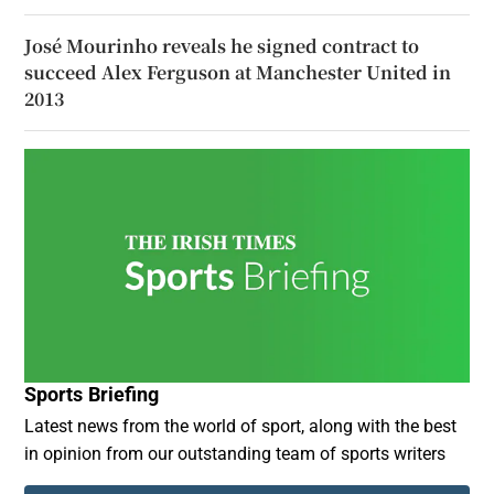
José Mourinho reveals he signed contract to
succeed Alex Ferguson at Manchester United in
2013
Sports Briefing
Latest news from the world of sport, along with the best
in opinion from our outstanding team of sports writers