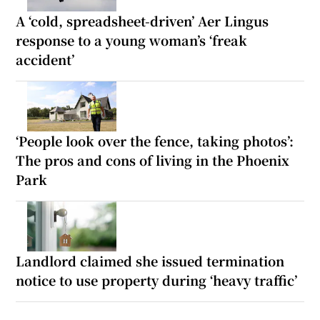
A ‘cold, spreadsheet-driven’ Aer Lingus
response to a young woman’s ‘freak
accident’
‘People look over the fence, taking photos’:
The pros and cons of living in the Phoenix
Park
Landlord claimed she issued termination
notice to use property during ‘heavy traffic’