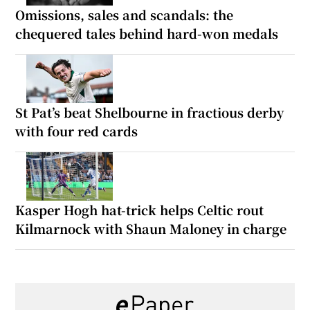
Omissions, sales and scandals: the
chequered tales behind hard-won medals
St Pat’s beat Shelbourne in fractious derby
with four red cards
Kasper Hogh hat-trick helps Celtic rout
Kilmarnock with Shaun Maloney in charge