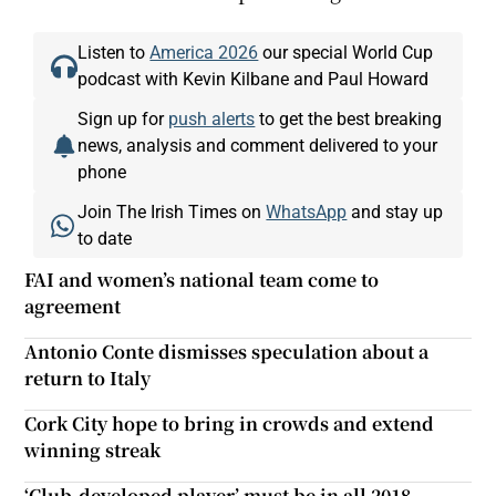
Listen to
America 2026
our special World Cup
podcast with Kevin Kilbane and Paul Howard
Sign up for
push alerts
to get the best breaking
news, analysis and comment delivered to your
phone
Join The Irish Times on
WhatsApp
and stay up
to date
FAI and women’s national team come to
agreement
Antonio Conte dismisses speculation about a
return to Italy
Cork City hope to bring in crowds and extend
winning streak
‘Club-developed player’ must be in all 2018