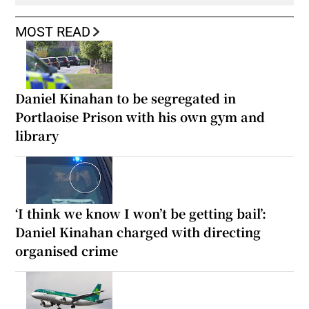
MOST READ
Daniel Kinahan to be segregated in
Portlaoise Prison with his own gym and
library
‘I think we know I won’t be getting bail’:
Daniel Kinahan charged with directing
organised crime