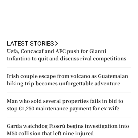
LATEST STORIES
Uefa, Concacaf and AFC push for Gianni
Infantino to quit and discuss rival competitions
Irish couple escape from volcano as Guatemalan
hiking trip becomes unforgettable adventure
Man who sold several properties fails in bid to
stop €1,250 maintenance payment for ex-wife
Garda watchdog Fiosrú begins investigation into
M50 collision that left nine injured