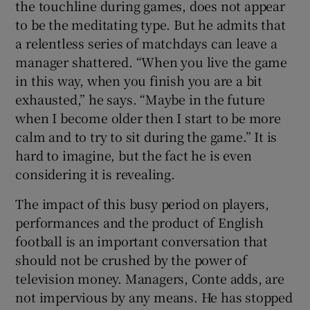
the touchline during games, does not appear
to be the meditating type. But he admits that
a relentless series of matchdays can leave a
manager shattered. “When you live the game
in this way, when you finish you are a bit
 window
exhausted,” he says. “Maybe in the future
when I become older then I start to be more
Show Sponsored sub sections
calm and to try to sit during the game.” It is
hard to imagine, but the fact he is even
considering it is revealing.
The impact of this busy period on players,
performances and the product of English
football is an important conversation that
should not be crushed by the power of
television money. Managers, Conte adds, are
not impervious by any means. He has stopped