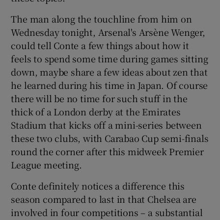
The man along the touchline from him on
Wednesday tonight, Arsenal's Arsène Wenger,
could tell Conte a few things about how it
feels to spend some time during games sitting
down, maybe share a few ideas about zen that
he learned during his time in Japan. Of course
there will be no time for such stuff in the
thick of a London derby at the Emirates
Stadium that kicks off a mini-series between
these two clubs, with Carabao Cup semi-finals
round the corner after this midweek Premier
League meeting.
Conte definitely notices a difference this
season compared to last in that Chelsea are
involved in four competitions – a substantial