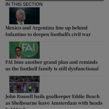
IN THIS SECTION
Mexico and Argentina line up behind
Infantino to deepen football’s civil war
FAI bins another grand plan and reminds
us the football family is still dysfunctional
John Russell hails goalkeeper Eddie Beach
as Shelbourne leave Amsterdam with heads