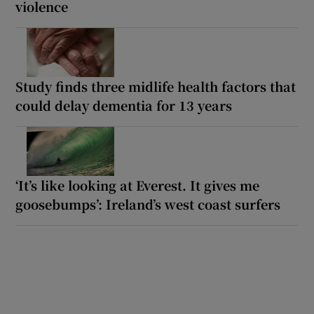
violence
Study finds three midlife health factors that
could delay dementia for 13 years
‘It’s like looking at Everest. It gives me
goosebumps’: Ireland’s west coast surfers