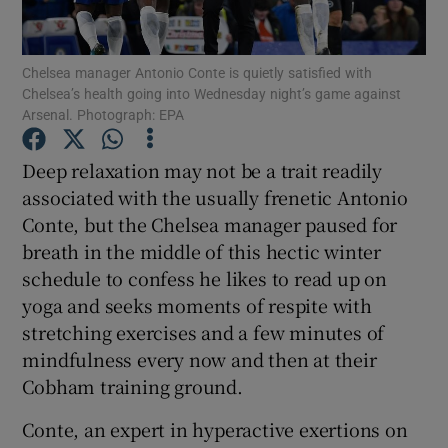
Chelsea manager Antonio Conte is quietly satisfied with
Chelsea’s health going into Wednesday night’s game against
Arsenal. Photograph: EPA
Show Motors sub sections
Deep relaxation may not be a trait readily
associated with the usually frenetic Antonio
Conte, but the Chelsea manager paused for
Show Podcasts sub sections
breath in the middle of this hectic winter
schedule to confess he likes to read up on
yoga and seeks moments of respite with
stretching exercises and a few minutes of
mindfulness every now and then at their
Cobham training ground.
Show Gaeilge sub sections
Conte, an expert in hyperactive exertions on
Show History sub sections