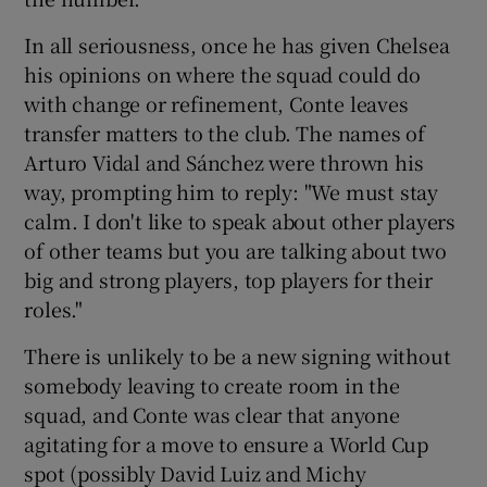
In all seriousness, once he has given Chelsea
his opinions on where the squad could do
with change or refinement, Conte leaves
transfer matters to the club. The names of
Arturo Vidal and Sánchez were thrown his
way, prompting him to reply: "We must stay
calm. I don't like to speak about other players
of other teams but you are talking about two
big and strong players, top players for their
roles."
There is unlikely to be a new signing without
somebody leaving to create room in the
squad, and Conte was clear that anyone
agitating for a move to ensure a World Cup
spot (possibly David Luiz and Michy