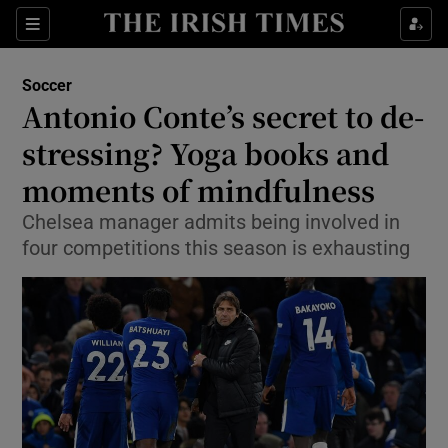
Show Property sub sections
Sections
Show Food sub sections
Soccer
Antonio Conte’s secret to de-
Show Health sub sections
stressing? Yoga books and
Show Life & Style sub sections
moments of mindfulness
Show Culture sub sections
Chelsea manager admits being involved in
four competitions this season is exhausting
Show Environment sub sections
Show Technology sub sections
Show Science sub sections