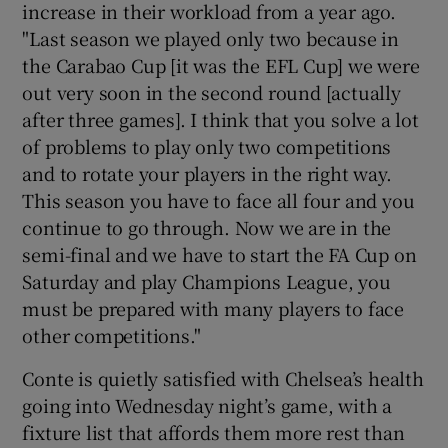
increase in their workload from a year ago.
"Last season we played only two because in
the Carabao Cup [it was the EFL Cup] we were
out very soon in the second round [actually
after three games]. I think that you solve a lot
of problems to play only two competitions
and to rotate your players in the right way.
This season you have to face all four and you
continue to go through. Now we are in the
semi-final and we have to start the FA Cup on
Saturday and play Champions League, you
must be prepared with many players to face
other competitions."
Conte is quietly satisfied with Chelsea’s health
going into Wednesday night’s game, with a
fixture list that affords them more rest than