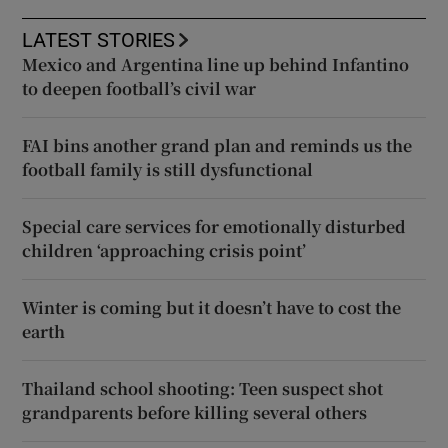
LATEST STORIES
Mexico and Argentina line up behind Infantino
to deepen football’s civil war
FAI bins another grand plan and reminds us the
football family is still dysfunctional
Special care services for emotionally disturbed
children ‘approaching crisis point’
Winter is coming but it doesn’t have to cost the
earth
Thailand school shooting: Teen suspect shot
grandparents before killing several others