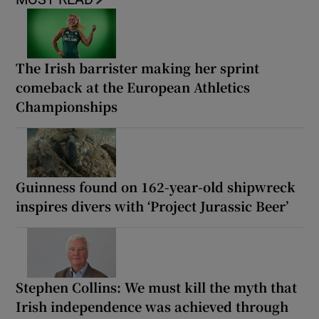
The Irish barrister making her sprint
comeback at the European Athletics
Championships
Guinness found on 162-year-old shipwreck
inspires divers with ‘Project Jurassic Beer’
Stephen Collins: We must kill the myth that
Irish independence was achieved through