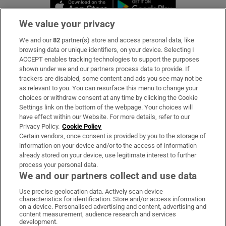
Opens in new window
Opens in new 
We value your privacy
We and our
82
partner(s) store and access personal data, like
Subscribe
browsing data or unique identifiers, on your device. Selecting I
ACCEPT enables tracking technologies to support the purposes
Support
shown under we and our partners process data to provide. If
trackers are disabled, some content and ads you see may not be
About Us
as relevant to you. You can resurface this menu to change your
choices or withdraw consent at any time by clicking the Cookie
Irish Times Products & Services
Settings link on the bottom of the webpage. Your choices will
have effect within our Website. For more details, refer to our
Privacy Policy.
Cookie Policy
OUR PARTNERS:
Certain vendors, once consent is provided by you to the storage of
information on your device and/or to the access of information
already stored on your device, use legitimate interest to further
process your personal data.
We and our partners collect and use data
Use precise geolocation data. Actively scan device
characteristics for identification. Store and/or access information
Irish Times on WhatsApp
Irish Times on Facebook
Irish Times on X
Irish Times on LinkedIn
Irish Times on Instagram
on a device. Personalised advertising and content, advertising and
content measurement, audience research and services
development.