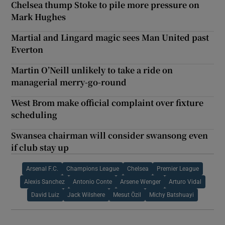
Chelsea thump Stoke to pile more pressure on
Mark Hughes
Martial and Lingard magic sees Man United past
Everton
Martin O’Neill unlikely to take a ride on
managerial merry-go-round
West Brom make official complaint over fixture
scheduling
Swansea chairman will consider swansong even
if club stay up
Arsenal F.C.
Champions League
Chelsea
Premier League
Alexis Sanchez
Antonio Conte
Arsene Wenger
Arturo Vidal
David Luiz
Jack Wilshere
Mesut Özil
Michy Batshuayi