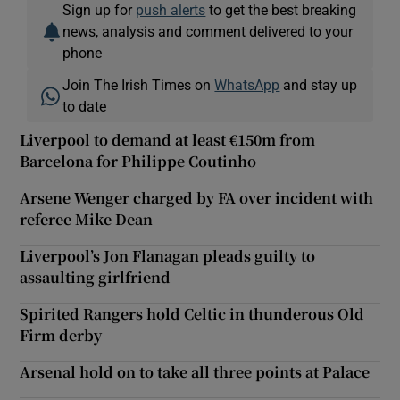
Sign up for
push alerts
to get the best breaking
news, analysis and comment delivered to your
phone
Join The Irish Times on
WhatsApp
and stay up
to date
Liverpool to demand at least €150m from
Barcelona for Philippe Coutinho
Arsene Wenger charged by FA over incident with
referee Mike Dean
Liverpool’s Jon Flanagan pleads guilty to
assaulting girlfriend
Spirited Rangers hold Celtic in thunderous Old
Firm derby
Arsenal hold on to take all three points at Palace