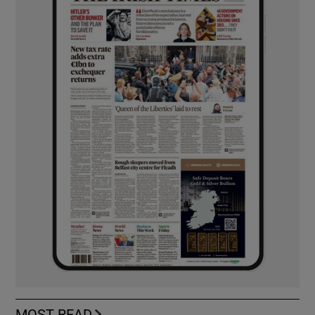
MOST READ