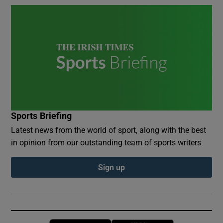
Sports Briefing
Latest news from the world of sport, along with the best
in opinion from our outstanding team of sports writers
Sign up