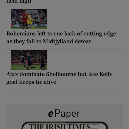
held high
Bohemians left to rue lack of cutting edge
as they fall to Midtjylland defeat
Ajax dominate Shelbourne but late Kelly
goal keeps tie alive