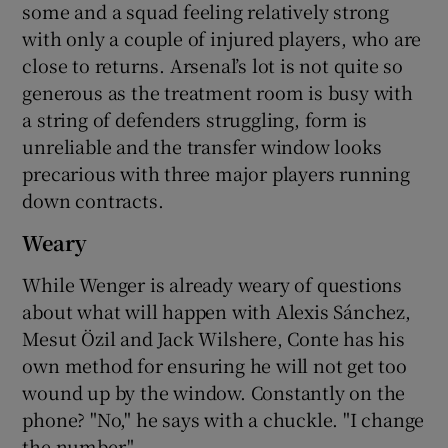
some and a squad feeling relatively strong
with only a couple of injured players, who are
close to returns. Arsenal’s lot is not quite so
generous as the treatment room is busy with
a string of defenders struggling, form is
unreliable and the transfer window looks
precarious with three major players running
down contracts.
Weary
While Wenger is already weary of questions
about what will happen with Alexis Sánchez,
Mesut Özil and Jack Wilshere, Conte has his
own method for ensuring he will not get too
wound up by the window. Constantly on the
phone? "No," he says with a chuckle. "I change
the number."