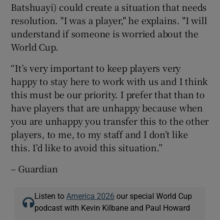
Batshuayi) could create a situation that needs
resolution. "I was a player," he explains. "I will
understand if someone is worried about the
World Cup.
“It’s very important to keep players very
happy to stay here to work with us and I think
this must be our priority. I prefer that than to
have players that are unhappy because when
you are unhappy you transfer this to the other
players, to me, to my staff and I don’t like
this. I’d like to avoid this situation.”
– Guardian
Listen to
America 2026
our special World Cup
podcast with Kevin Kilbane and Paul Howard