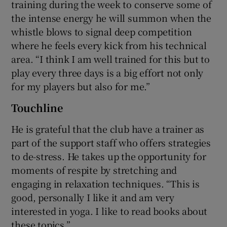
training during the week to conserve some of
the intense energy he will summon when the
whistle blows to signal deep competition
where he feels every kick from his technical
area. “I think I am well trained for this but to
play every three days is a big effort not only
for my players but also for me.”
Touchline
He is grateful that the club have a trainer as
part of the support staff who offers strategies
to de-stress. He takes up the opportunity for
moments of respite by stretching and
engaging in relaxation techniques. “This is
good, personally I like it and am very
interested in yoga. I like to read books about
these topics.”