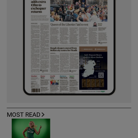
MOST READ