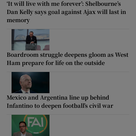
‘It will live with me forever’: Shelbourne’s
Dan Kelly says goal against Ajax will last in
memory
Boardroom struggle deepens gloom as West
Ham prepare for life on the outside
Mexico and Argentina line up behind
Infantino to deepen football’s civil war