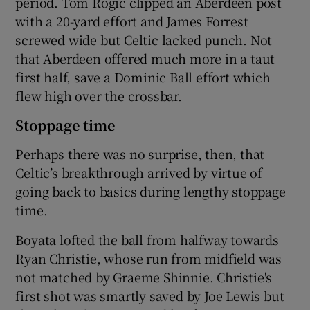
period. Tom Rogic clipped an Aberdeen post
with a 20-yard effort and James Forrest
screwed wide but Celtic lacked punch. Not
that Aberdeen offered much more in a taut
first half, save a Dominic Ball effort which
flew high over the crossbar.
Stoppage time
Perhaps there was no surprise, then, that
Celtic’s breakthrough arrived by virtue of
going back to basics during lengthy stoppage
time.
Boyata lofted the ball from halfway towards
Ryan Christie, whose run from midfield was
not matched by Graeme Shinnie. Christie's
first shot was smartly saved by Joe Lewis but