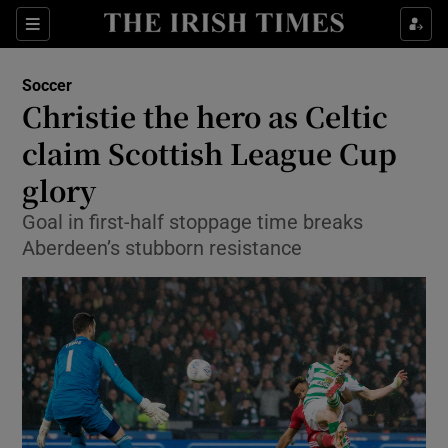
Show Property sub sections
Sections
Show Food sub sections
Soccer
Christie the hero as Celtic
Show Health sub sections
claim Scottish League Cup
Show Life & Style sub sections
glory
Show Culture sub sections
Goal in first-half stoppage time breaks
Aberdeen’s stubborn resistance
Show Environment sub sections
Show Technology sub sections
Show Science sub sections