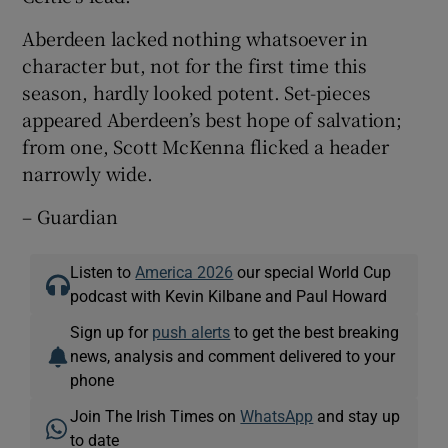
Aberdeen lacked nothing whatsoever in
character but, not for the first time this
season, hardly looked potent. Set-pieces
appeared Aberdeen’s best hope of salvation;
from one, Scott McKenna flicked a header
narrowly wide.
– Guardian
Listen to
America 2026
our special World Cup
podcast with Kevin Kilbane and Paul Howard
Sign up for
push alerts
to get the best breaking
news, analysis and comment delivered to your
phone
Join The Irish Times on
WhatsApp
and stay up
to date