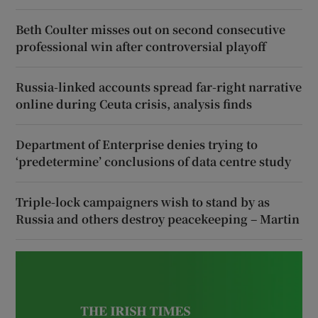
Beth Coulter misses out on second consecutive
professional win after controversial playoff
Russia-linked accounts spread far-right narrative
online during Ceuta crisis, analysis finds
Department of Enterprise denies trying to
‘predetermine’ conclusions of data centre study
Triple-lock campaigners wish to stand by as
Russia and others destroy peacekeeping – Martin