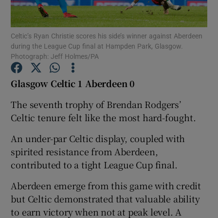
Celtic’s Ryan Christie scores his side’s winner against Aberdeen
during the League Cup final at Hampden Park, Glasgow.
Photograph: Jeff Holmes/PA
Show Motors sub sections
Glasgow Celtic 1 Aberdeen 0
The seventh trophy of Brendan Rodgers’
Celtic tenure felt like the most hard-fought.
Show Podcasts sub sections
An under-par Celtic display, coupled with
spirited resistance from Aberdeen,
contributed to a tight League Cup final.
Aberdeen emerge from this game with credit
Show Gaeilge sub sections
but Celtic demonstrated that valuable ability
to earn victory when not at peak level. A
Show History sub sections