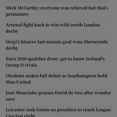
Mick McCarthy: everyone was relieved but that’s
premature
Arsenal fight back to win wild north London
derby
Origi’s bizarre last minute goal wins Merseyside
derby
Euro 2020 qualifier draw: get to know Ireland’s
Group D rivals
Obafemi makes full debut as Southampton hold
Man United
José Mourinho praises David de Gea after wonder
save
Leicester sink Saints on penalties to reach League
Cup last eight