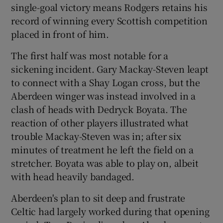
single-goal victory means Rodgers retains his
record of winning every Scottish competition
placed in front of him.
The first half was most notable for a
 window
sickening incident. Gary Mackay-Steven leapt
to connect with a Shay Logan cross, but the
Show Sponsored sub sections
Aberdeen winger was instead involved in a
clash of heads with Dedryck Boyata. The
reaction of other players illustrated what
trouble Mackay-Steven was in; after six
minutes of treatment he left the field on a
stretcher. Boyata was able to play on, albeit
with head heavily bandaged.
Aberdeen's plan to sit deep and frustrate
Celtic had largely worked during that opening