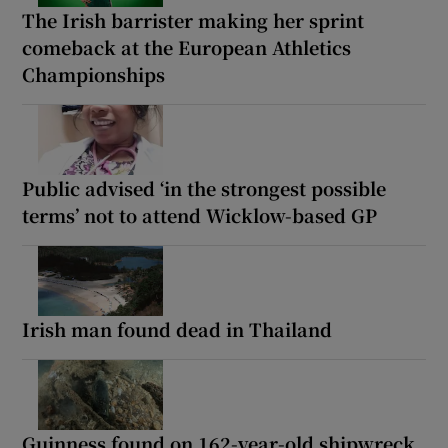
The Irish barrister making her sprint
comeback at the European Athletics
Championships
Public advised ‘in the strongest possible
terms’ not to attend Wicklow-based GP
Irish man found dead in Thailand
Guinness found on 162-year-old shipwreck