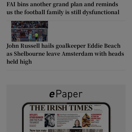
FAI bins another grand plan and reminds
us the football family is still dysfunctional
John Russell hails goalkeeper Eddie Beach
as Shelbourne leave Amsterdam with heads
held high