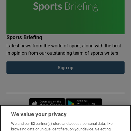
Sports Briefing
Latest news from the world of sport, along with the best
in opinion from our outstanding team of sports writers
Sign up
Opens in new window
Opens in new 
We value your privacy
We and our
82
partner(s) store and access personal data, like
Subscribe
browsing data or unique identifiers, on your device. Selecting I