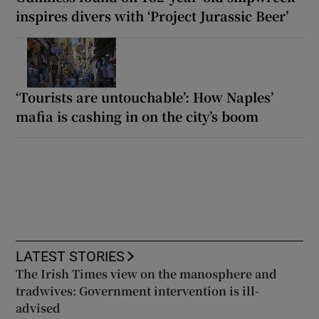
inspires divers with ‘Project Jurassic Beer’
‘Tourists are untouchable’: How Naples’
mafia is cashing in on the city’s boom
LATEST STORIES
The Irish Times view on the manosphere and
tradwives: Government intervention is ill-
advised