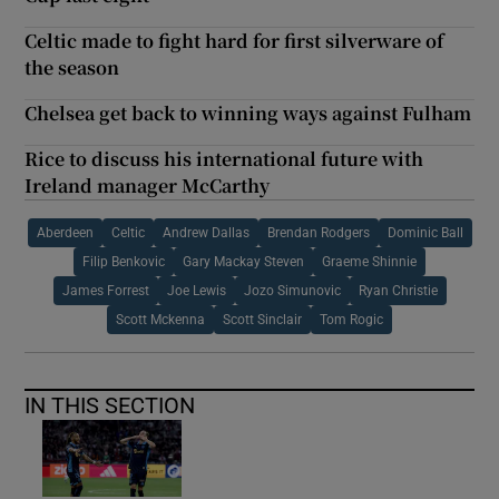
Celtic made to fight hard for first silverware of
the season
Chelsea get back to winning ways against Fulham
Rice to discuss his international future with
Ireland manager McCarthy
Aberdeen
Celtic
Andrew Dallas
Brendan Rodgers
Dominic Ball
Filip Benkovic
Gary Mackay Steven
Graeme Shinnie
James Forrest
Joe Lewis
Jozo Simunovic
Ryan Christie
Scott Mckenna
Scott Sinclair
Tom Rogic
IN THIS SECTION