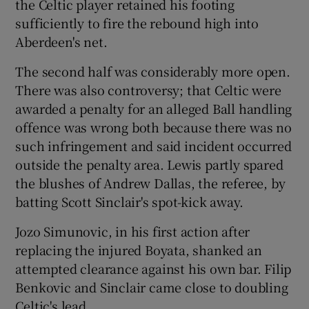
the Celtic player retained his footing
sufficiently to fire the rebound high into
Aberdeen's net.
The second half was considerably more open.
There was also controversy; that Celtic were
awarded a penalty for an alleged Ball handling
offence was wrong both because there was no
such infringement and said incident occurred
outside the penalty area. Lewis partly spared
the blushes of Andrew Dallas, the referee, by
batting Scott Sinclair's spot-kick away.
Jozo Simunovic, in his first action after
replacing the injured Boyata, shanked an
attempted clearance against his own bar. Filip
Benkovic and Sinclair came close to doubling
Celtic's lead.