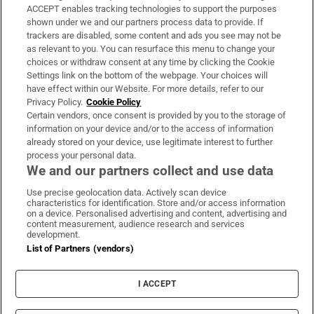
ACCEPT enables tracking technologies to support the purposes
Support
shown under we and our partners process data to provide. If
trackers are disabled, some content and ads you see may not be
About Us
as relevant to you. You can resurface this menu to change your
choices or withdraw consent at any time by clicking the Cookie
Irish Times Products & Services
Settings link on the bottom of the webpage. Your choices will
have effect within our Website. For more details, refer to our
Privacy Policy.
Cookie Policy
OUR PARTNERS:
Certain vendors, once consent is provided by you to the storage of
information on your device and/or to the access of information
already stored on your device, use legitimate interest to further
process your personal data.
We and our partners collect and use data
Use precise geolocation data. Actively scan device
characteristics for identification. Store and/or access information
Irish Times on WhatsApp
Irish Times on Facebook
Irish Times on X
Irish Times on LinkedIn
Irish Times on Instagram
on a device. Personalised advertising and content, advertising and
content measurement, audience research and services
development.
Terms & Conditions
List of Partners (vendors)
Privacy Policy
Cookie Information
Cookie Settings
I ACCEPT
Community Standards
Copyright