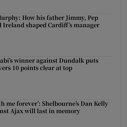
urphy: How his father Jimmy, Pep
 Ireland shaped Cardiff’s manager
abi’s winner against Dundalk puts
rs 10 points clear at top
with me forever’: Shelbourne’s Dan Kelly
inst Ajax will last in memory