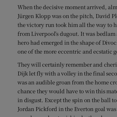
When the decisive moment arrived, almo
Family No
Jürgen Klopp was on the pitch, David P
Sponsore
the victory run took him all the way to 
from Liverpool’s dugout. It was bedlam 
Subscribe
hero had emerged in the shape of Divoc
Competiti
one of the more eccentric and ecstatic 
Newslette
They will certainly remember and cheri
Dijk let fly with a volley in the final se
Weather F
was an audible groan from the home crow
chance they would have to win this mat
in disgust. Except the spin on the ball 
Jordan Pickford in the Everton goal was 