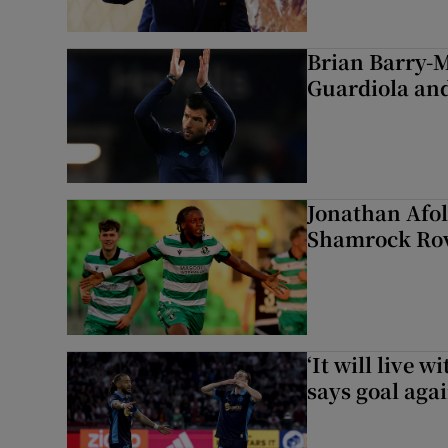
Brian Barry-M
Guardiola and
Jonathan Afol
Shamrock Rove
‘It will live 
says goal aga