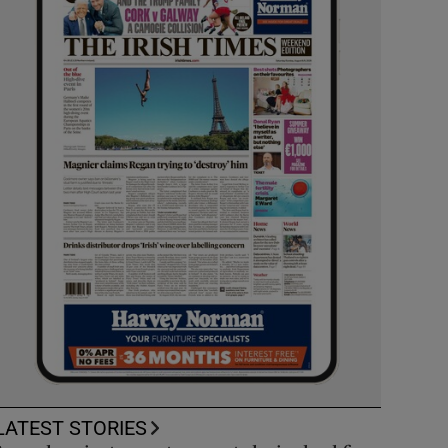
LATEST STORIES