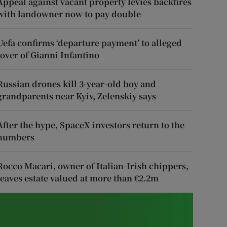
Appeal against vacant property levies backfires
with landowner now to pay double
Uefa confirms ‘departure payment’ to alleged
lover of Gianni Infantino
Russian drones kill 3-year-old boy and
grandparents near Kyiv, Zelenskiy says
After the hype, SpaceX investors return to the
numbers
Rocco Macari, owner of Italian-Irish chippers,
leaves estate valued at more than €2.2m