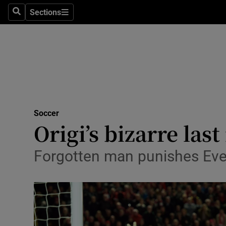
Sections
Health
Search
Sections
Life & Sty
Culture
Environme
Technolog
Soccer
Origi’s bizarre la
Science
Forgotten man punishes Ever
Media
Abroad
Obituaries