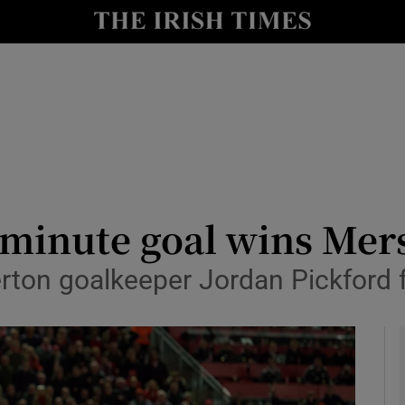
Show Health sub sections
le
Show Life & Style sub sections
Show Culture sub sections
nt
Show Environment sub sections
y
Show Technology sub sections
st minute goal wins Me
Show Science sub sections
ton goalkeeper Jordan Pickford fo