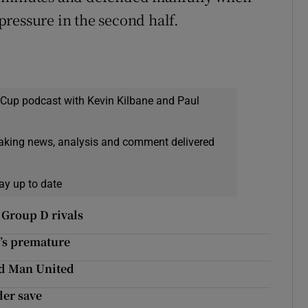
ressure in the second half.
 Cup podcast with Kevin Kilbane and Paul
eaking news, analysis and comment delivered
ay up to date
 Group D rivals
t’s premature
ld Man United
der save