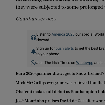
they were subjected to some prolonged p
Guardian services
Listen to
America 2026
our special World
Howard
Sign up for
push alerts
to get the best br
to your phone
Join The Irish Times on
WhatsApp
and st
Euro 2020 qualifier draw: get to know Ireland’s
Mick McCarthy: everyone was relieved but tha
Obafemi makes full debut as Southampton ho
José Mourinho praises David de Gea after won