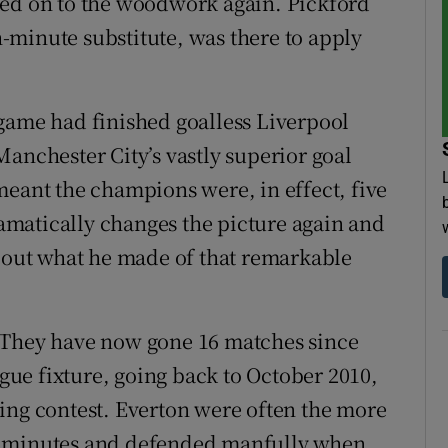
ced on to the woodwork again. Pickford
th-minute substitute, was there to apply
game had finished goalless Liverpool
anchester City’s vastly superior goal
meant the champions were, in effect, five
dramatically changes the picture again and
about what he made of that remarkable
 They have now gone 16 matches since
ague fixture, going back to October 2010,
ing contest. Everton were often the more
5 minutes and defended manfully when