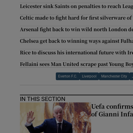
Leicester sink Saints on penalties to reach Lea
Celtic made to fight hard for first silverware of
Arsenal fight back to win wild north London d
Chelsea get back to winning ways against Ful
Rice to discuss his international future with
Fellaini sees Man United scrape past Young Boy
Everton F.C.
Liverpool
Manchester City
IN THIS SECTION
Uefa confirms
of Gianni Inf