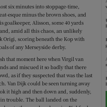
st six minutes into stoppage-time,
tices
Opens in new window
leat-esque minus the brown shoes, and
d
his goalkeeper, Alisson, some 40 yards
Show Sponsored sub sections
and, amid all this chaos, an unlikely
r Rewards
k Origi, scoring beneath the Kop with
ons
goals of any Merseyside derby.
rs
sh that moment here when Virgil van
conds and miscued it so badly that there
orecast
d, as if they suspected that was the last
ch. Van Dijk could be seen turning away
took it high and then down and, suddenly,
in trouble. The ball landed on the