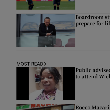
Boardroom st
prepare for li
MOST READ
Public advised
to attend Wic
Rocco Macari,