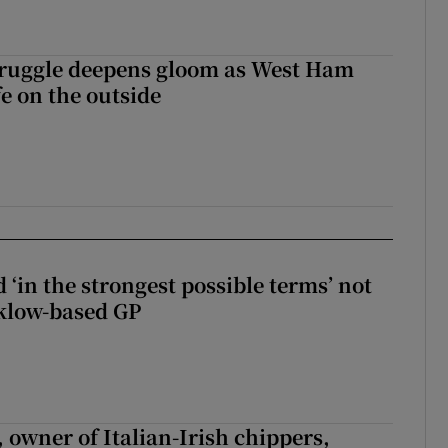
ruggle deepens gloom as West Ham
fe on the outside
 ‘in the strongest possible terms’ not
klow-based GP
 owner of Italian-Irish chippers,