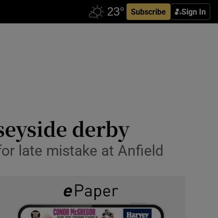
Subscribe
Sign In
rseyside derby
r late mistake at Anfield