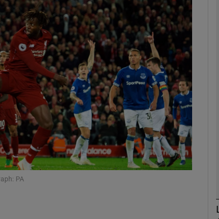
Show Motors sub sections
Show Podcasts sub sections
phy
Show Gaeilge sub sections
Show History sub sections
raph: PA
ub