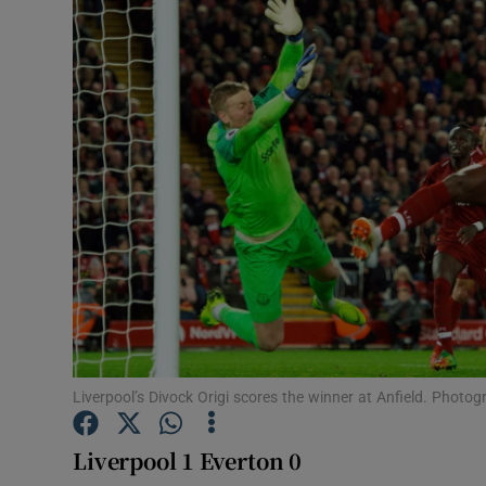
Transport
Motors
Listen
Podcasts
Video
Photogra
Gaeilge
History
Liverpool’s Divock Origi scores the winner at Anfield. Photog
Student H
Liverpool 1 Everton 0
Offbeat