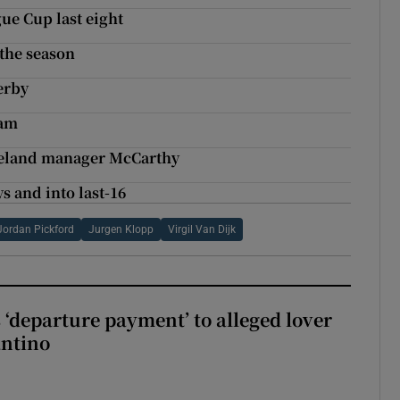
gue Cup last eight
 the season
erby
ham
 Ireland manager McCarthy
s and into last-16
Jordan Pickford
Jurgen Klopp
Virgil Van Dijk
 ‘departure payment’ to alleged lover
antino