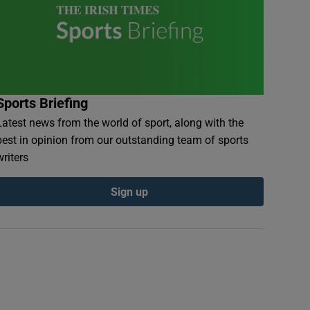
Sports Briefing
Latest news from the world of sport, along with the
best in opinion from our outstanding team of sports
writers
Sign up