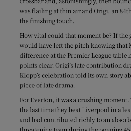
crossbar and, astonishingly, then boun
was flailing at thin air and Origi, an 84
the finishing touch.
How vital could that moment be? If the 
would have left the pitch knowing that M
difference at the Premier League table 
points clear. Origi’s late contribution 
Klopp’s celebration told its own story 
piece of late drama.
For Everton, it was a crushing moment.
the last time they beat Liverpool in a le
and had contributed richly to an absorb
threatening team during the opening 4