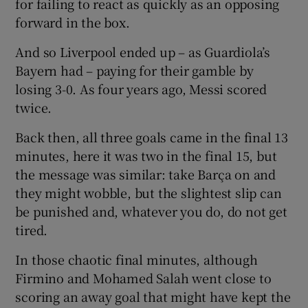
for failing to react as quickly as an opposing
forward in the box.
And so Liverpool ended up – as Guardiola’s
Bayern had – paying for their gamble by
losing 3-0. As four years ago, Messi scored
twice.
Back then, all three goals came in the final 13
minutes, here it was two in the final 15, but
the message was similar: take Barça on and
they might wobble, but the slightest slip can
be punished and, whatever you do, do not get
tired.
In those chaotic final minutes, although
Firmino and Mohamed Salah went close to
scoring an away goal that might have kept the