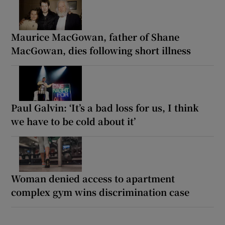
Maurice MacGowan, father of Shane
MacGowan, dies following short illness
Paul Galvin: ‘It’s a bad loss for us, I think
we have to be cold about it’
Woman denied access to apartment
complex gym wins discrimination case