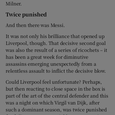
Milner.
Twice punished
And then there was Messi.
It was not only his brilliance that opened up
Liverpool, though. That decisive second goal
was also the result of a series of ricochets – it
has been a great week for diminutive
assassins emerging unexpectedly from a
relentless assault to inflict the decisive blow.
Could Liverpool feel unfortunate? Perhaps,
but then reacting to close space in the box is
part of the art of the central defender and this
was a night on which Virgil van Dijk, after
such a dominant season, was twice punished