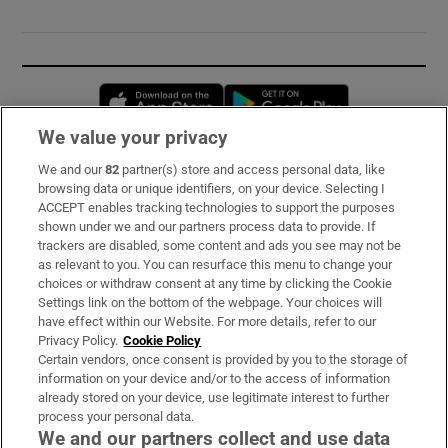
Opens in new window
Opens in new 
We value your privacy
We and our
82
partner(s) store and access personal data, like
Subscribe
browsing data or unique identifiers, on your device. Selecting I
ACCEPT enables tracking technologies to support the purposes
Support
shown under we and our partners process data to provide. If
trackers are disabled, some content and ads you see may not be
About Us
as relevant to you. You can resurface this menu to change your
choices or withdraw consent at any time by clicking the Cookie
Irish Times Products & Services
Settings link on the bottom of the webpage. Your choices will
have effect within our Website. For more details, refer to our
Privacy Policy.
Cookie Policy
OUR PARTNERS:
Certain vendors, once consent is provided by you to the storage of
information on your device and/or to the access of information
already stored on your device, use legitimate interest to further
process your personal data.
We and our partners collect and use data