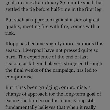
goals in an extraordinary 20-minute spell that
settled the tie before half-time in the first leg.
But such an approach against a side of great
quality, meeting fire with fire, comes with a
 window
risk.
Klopp has become slightly more cautious this
Show Sponsored sub sections
season. Liverpool have not pressed quite so
hard. The experience of the end of last
season, as fatigued players struggled through
the final weeks of the campaign, has led to
compromise.
But it has been grudging compromise, a
change of approach for the long-term goal of
easing the burden on his team; Klopp still
fundamentally believes that when it really