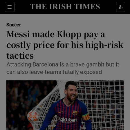
Show Property sub sections
Sections
Show Food sub sections
Soccer
Messi made Klopp pay a
Show Health sub sections
costly price for his high-risk
Show Life & Style sub sections
tactics
Show Culture sub sections
Attacking Barcelona is a brave gambit but it
can also leave teams fatally exposed
Show Environment sub sections
Show Technology sub sections
Show Science sub sections