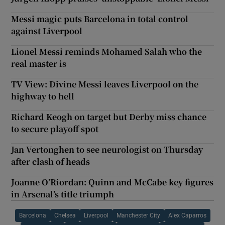
Messi magic puts Barcelona in total control
against Liverpool
Lionel Messi reminds Mohamed Salah who the
real master is
TV View: Divine Messi leaves Liverpool on the
highway to hell
Richard Keogh on target but Derby miss chance
to secure playoff spot
Jan Vertonghen to see neurologist on Thursday
after clash of heads
Joanne O’Riordan: Quinn and McCabe key figures
in Arsenal’s title triumph
Barcelona
Chelsea
Liverpool
Manchester City
Alex Caparros