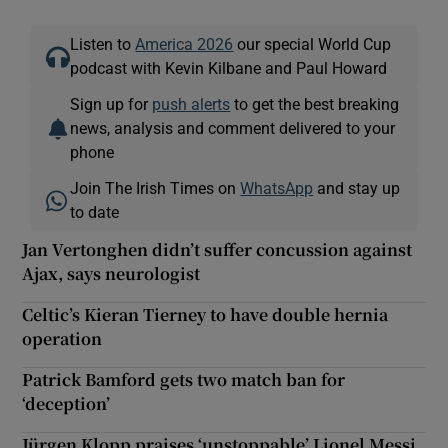
Listen to
America 2026
our special World Cup
podcast with Kevin Kilbane and Paul Howard
Sign up for
push alerts
to get the best breaking
news, analysis and comment delivered to your
phone
Join The Irish Times on
WhatsApp
and stay up
to date
Jan Vertonghen didn’t suffer concussion against
Ajax, says neurologist
Celtic’s Kieran Tierney to have double hernia
operation
Patrick Bamford gets two match ban for
‘deception’
Jürgen Klopp praises ‘unstoppable’ Lionel Messi