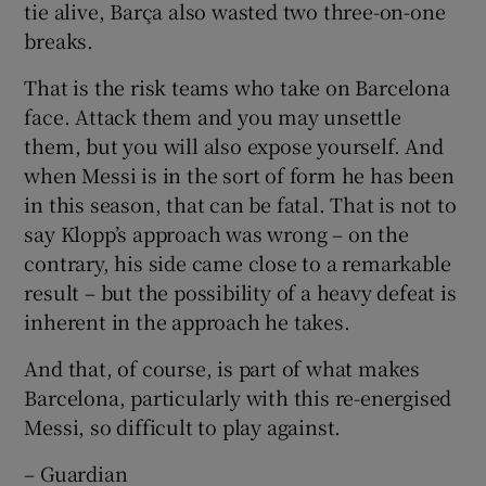
tie alive, Barça also wasted two three-on-one
breaks.
That is the risk teams who take on Barcelona
face. Attack them and you may unsettle
them, but you will also expose yourself. And
when Messi is in the sort of form he has been
in this season, that can be fatal. That is not to
say Klopp’s approach was wrong – on the
contrary, his side came close to a remarkable
result – but the possibility of a heavy defeat is
inherent in the approach he takes.
And that, of course, is part of what makes
Barcelona, particularly with this re-energised
Messi, so difficult to play against.
– Guardian