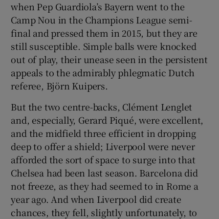
when Pep Guardiola’s Bayern went to the
Camp Nou in the Champions League semi-
final and pressed them in 2015, but they are
still susceptible. Simple balls were knocked
out of play, their unease seen in the persistent
appeals to the admirably phlegmatic Dutch
referee, Björn Kuipers.
But the two centre-backs, Clément Lenglet
and, especially, Gerard Piqué, were excellent,
and the midfield three efficient in dropping
deep to offer a shield; Liverpool were never
afforded the sort of space to surge into that
Chelsea had been last season. Barcelona did
not freeze, as they had seemed to in Rome a
year ago. And when Liverpool did create
chances, they fell, slightly unfortunately, to