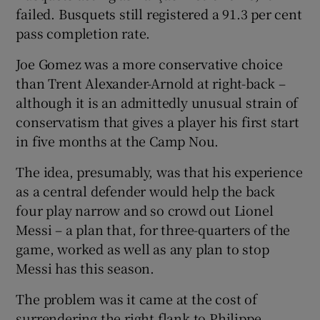
failed. Busquets still registered a 91.3 per cent
pass completion rate.
Joe Gomez was a more conservative choice
than Trent Alexander-Arnold at right-back –
although it is an admittedly unusual strain of
conservatism that gives a player his first start
in five months at the Camp Nou.
The idea, presumably, was that his experience
as a central defender would help the back
four play narrow and so crowd out Lionel
Messi – a plan that, for three-quarters of the
game, worked as well as any plan to stop
Messi has this season.
The problem was it came at the cost of
surrendering the right flank to Philippe