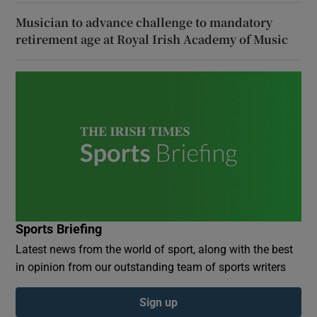
Musician to advance challenge to mandatory
retirement age at Royal Irish Academy of Music
Sports Briefing
Latest news from the world of sport, along with the best
in opinion from our outstanding team of sports writers
Sign up