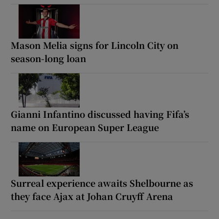
Mason Melia signs for Lincoln City on
season-long loan
Gianni Infantino discussed having Fifa’s
name on European Super League
Surreal experience awaits Shelbourne as
they face Ajax at Johan Cruyff Arena