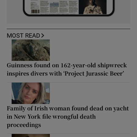
MOST READ
Guinness found on 162-year-old shipwreck
inspires divers with ‘Project Jurassic Beer’
Family of Irish woman found dead on yacht
in New York file wrongful death
proceedings