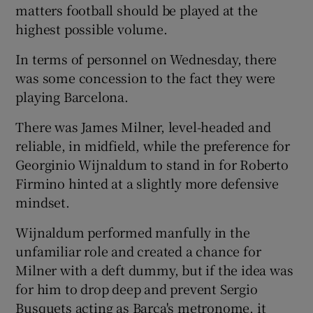
matters football should be played at the
highest possible volume.
In terms of personnel on Wednesday, there
was some concession to the fact they were
playing Barcelona.
There was James Milner, level-headed and
reliable, in midfield, while the preference for
Georginio Wijnaldum to stand in for Roberto
Firmino hinted at a slightly more defensive
mindset.
Wijnaldum performed manfully in the
unfamiliar role and created a chance for
Milner with a deft dummy, but if the idea was
for him to drop deep and prevent Sergio
Busquets acting as Barça's metronome, it