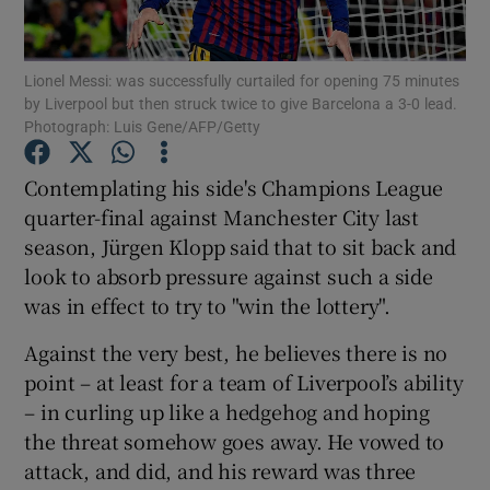
Lionel Messi: was successfully curtailed for opening 75 minutes
by Liverpool but then struck twice to give Barcelona a 3-0 lead.
Photograph: Luis Gene/AFP/Getty
Show Motors sub sections
Contemplating his side's Champions League
quarter-final against Manchester City last
season, Jürgen Klopp said that to sit back and
Show Podcasts sub sections
look to absorb pressure against such a side
was in effect to try to "win the lottery".
Against the very best, he believes there is no
point – at least for a team of Liverpool’s ability
– in curling up like a hedgehog and hoping
Show Gaeilge sub sections
the threat somehow goes away. He vowed to
attack, and did, and his reward was three
Show History sub sections