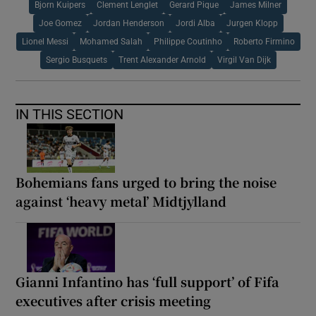
Bjorn Kuipers
Clement Lenglet
Gerard Pique
James Milner
Joe Gomez
Jordan Henderson
Jordi Alba
Jurgen Klopp
Lionel Messi
Mohamed Salah
Philippe Coutinho
Roberto Firmino
Sergio Busquets
Trent Alexander Arnold
Virgil Van Dijk
IN THIS SECTION
Bohemians fans urged to bring the noise
against ‘heavy metal’ Midtjylland
Gianni Infantino has ‘full support’ of Fifa
executives after crisis meeting