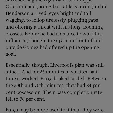
Coutinho and Jordi Alba – at least until Jordan
Henderson arrived, eyes bright and tail
wagging, to lollop tirelessly, plugging gaps
and offering a threat with his long, booming
crosses. Before he had a chance to work his
influence, though, the space in front of and
outside Gomez had offered up the opening
goal.
Essentially, though, Liverpool’s plan was still
attack. And for 25 minutes or so after half-
time it worked. Barça looked rattled. Between
the 50th and 70th minutes, they had 34 per
cent possession. Their pass completion rate
fell to 76 per cent.
Barça may be more used to it than they were