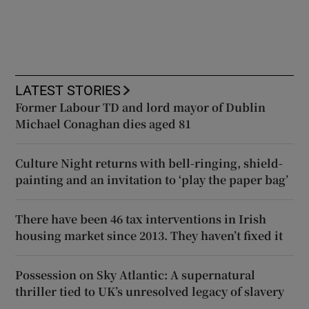
LATEST STORIES
Former Labour TD and lord mayor of Dublin
Michael Conaghan dies aged 81
Culture Night returns with bell-ringing, shield-
painting and an invitation to ‘play the paper bag’
There have been 46 tax interventions in Irish
housing market since 2013. They haven’t fixed it
Possession on Sky Atlantic: A supernatural
thriller tied to UK’s unresolved legacy of slavery