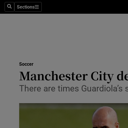
Sections
Health
Search
Sections
Life & Sty
Culture
Environme
Technolog
Soccer
Manchester City de
Science
There are times Guardiola’s
Media
Abroad
Obituaries