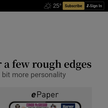
Subscribe
Sign In
r a few rough edges
 bit more personality