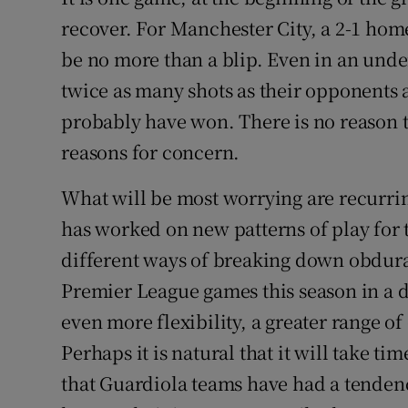
recover. For Manchester City, a 2-1 hom
Family No
be no more than a blip. Even in an und
Sponsore
twice as many shots as their opponents
probably have won. There is no reason to
Subscribe
reasons for concern.
Competiti
What will be most worrying are recurri
Newslette
has worked on new patterns of play for
different ways of breaking down obdurat
Weather F
Premier League games this season in a d
even more flexibility, a greater range of
Perhaps it is natural that it will take ti
that Guardiola teams have had a tenden