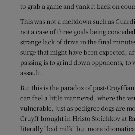
to grab a game and yank it back on cour
This was not a meltdown such as Guardiol
not a case of three goals being conceded
strange lack of drive in the final minute
surge that might have been expected; afte
passing is to grind down opponents, to w
assault.
But this is the paradox of post-Cruyffia
can feel a little mannered, where the ver
vulnerable, just as pedigree dogs are mo
Cruyff brought in Hristo Stoichkov at Ba
literally "bad milk" but more idiomatica