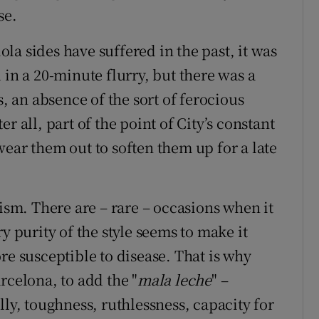
se.
a sides have suffered in the past, it was
 in a 20-minute flurry, but there was a
s, an absence of the sort of ferocious
r all, part of the point of City’s constant
ear them out to soften them up for a late
nism. There are – rare – occasions when it
y purity of the style seems to make it
re susceptible to disease. That is why
rcelona, to add the "
mala leche
" –
lly, toughness, ruthlessness, capacity for