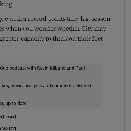
cking.
ue with a record points tally last season
times when you wonder whether City may
reater capacity to think on their feet. –
 Cup podcast with Kevin Kilbane and Paul
eaking news, analysis and comment delivered
ay up to date
ed card
o watch