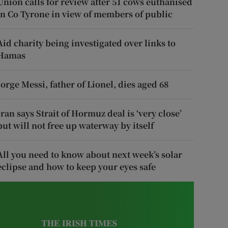
Union calls for review after 51 cows euthanised
in Co Tyrone in view of members of public
Aid charity being investigated over links to
Hamas
Jorge Messi, father of Lionel, dies aged 68
Iran says Strait of Hormuz deal is ‘very close’
but will not free up waterway by itself
All you need to know about next week’s solar
eclipse and how to keep your eyes safe