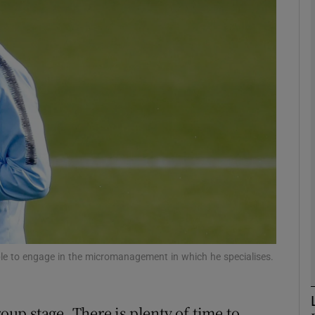
Show Motors sub sections
Show Podcasts sub sections
phy
Show Gaeilge sub sections
Show History sub sections
le to engage in the micromanagement in which he specialises.
ub
roup stage. There is plenty of time to