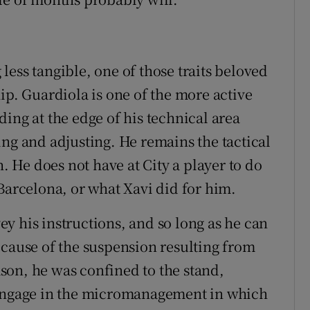
ess tangible, one of those traits beloved
ip. Guardiola is one of the more active
ing at the edge of his technical area
ing and adjusting. He remains the tactical
h. He does not have at City a player to do
Barcelona, or what Xavi did for him.
vey his instructions, and so long as he can
ecause of the suspension resulting from
eason, he was confined to the stand,
 engage in the micromanagement in which