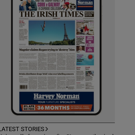
LATEST STORIES