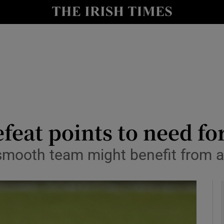
Show Health sub sections
le
Show Life & Style sub sections
Show Culture sub sections
nt
Show Environment sub sections
y
Show Technology sub sections
feat points to need fo
Show Science sub sections
 smooth team might benefit from a