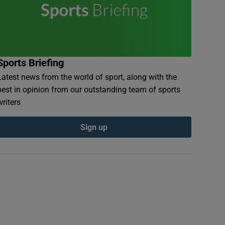
Sports Briefing
Latest news from the world of sport, along with the
best in opinion from our outstanding team of sports
writers
Sign up