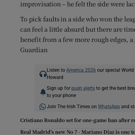
improvisation – he felt the side were la
To pick faults in a side who won the leag
can feel a little absurd but there are 
benefit from a few more rough edges, a g
Guardian
Listen to
America 2026
our special World
Howard
Sign up for
push alerts
to get the best br
to your phone
Join The Irish Times on
WhatsApp
and st
Cristiano Ronaldo set for one-game ban after r
Real Madrid’s new No 7 - Mariano Díaz is one t