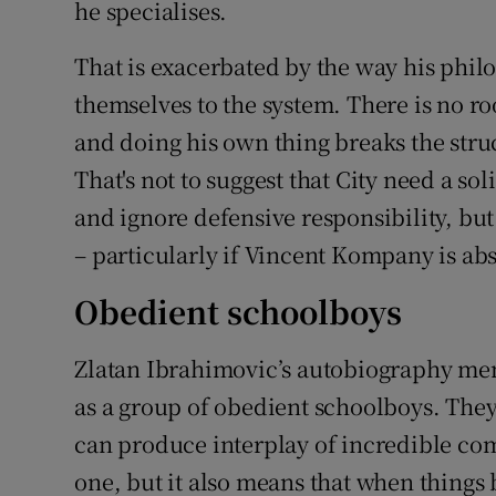
he specialises.
That is exacerbated by the way his phi
themselves to the system. There is no ro
and doing his own thing breaks the str
That's not to suggest that City need a so
and ignore defensive responsibility, but 
– particularly if Vincent Kompany is ab
Obedient schoolboys
Zlatan Ibrahimovic’s autobiography me
as a group of obedient schoolboys. They 
can produce interplay of incredible com
one, but it also means that when things 