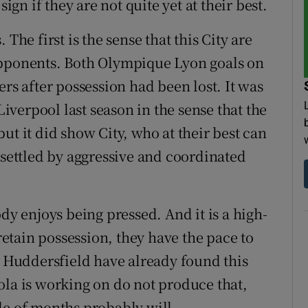
ign if they are not quite yet at their best.
The first is the sense that this City are
opponents. Both Olympique Lyon goals on
 after possession had been lost. It was
Liverpool last season in the sense that the
ut it did show City, who at their best can
nsettled by aggressive and coordinated
dy enjoys being pressed. And it is a high-
 retain possession, they have the pace to
s Huddersfield have already found this
ola is working on do not produce that,
le of months probably will.