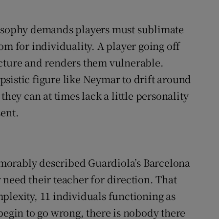
losophy demands players must sublimate
om for individuality. A player going off
ucture and renders them vulnerable.
lipsistic figure like Neymar to drift around
they can at times lack a little personality
sent.
morably described Guardiola’s Barcelona
need their teacher for direction. That
plexity, 11 individuals functioning as
begin to go wrong, there is nobody there