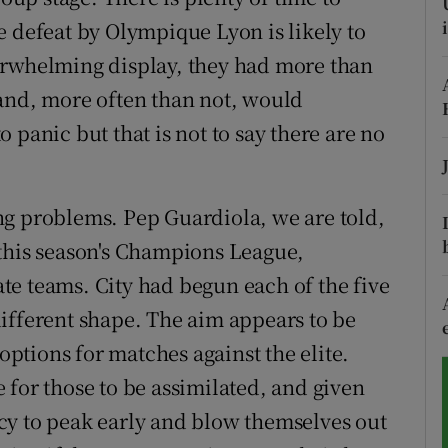
e defeat by Olympique Lyon is likely to
tices
Opens in new window
erwhelming display, they had more than
d
 and, more often than not, would
Show Sponsored sub sections
 panic but that is not to say there are no
r Rewards
ons
ng problems. Pep Guardiola, we are told,
rs
 this season's Champions League,
e teams. City had begun each of the five
orecast
ifferent shape. The aim appears to be
 options for matches against the elite.
me for those to be assimilated, and given
cy to peak early and blow themselves out