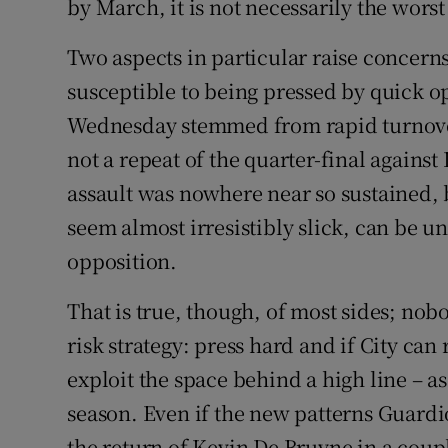
by March, it is not necessarily the worst s
Two aspects in particular raise concerns. 
susceptible to being pressed by quick 
Wednesday stemmed from rapid turnovers
not a repeat of the quarter-final against 
assault was nowhere near so sustained, b
seem almost irresistibly slick, can be u
opposition.
That is true, though, of most sides; nobo
risk strategy: press hard and if City can
exploit the space behind a high line – a
season. Even if the new patterns Guardi
the return of Kevin De Bruyne in a coup