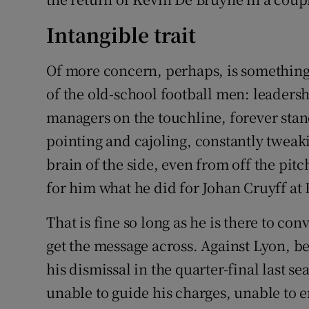
Intangible trait
Of more concern, perhaps, is something l
of the old-school football men: leadersh
managers on the touchline, forever stand
pointing and cajoling, constantly tweak
brain of the side, even from off the pitc
for him what he did for Johan Cruyff at 
That is fine so long as he is there to con
get the message across. Against Lyon, b
his dismissal in the quarter-final last s
unable to guide his charges, unable to