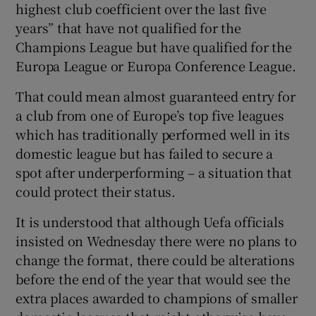
highest club coefficient over the last five
years” that have not qualified for the
Champions League but have qualified for the
Europa League or Europa Conference League.
That could mean almost guaranteed entry for
a club from one of Europe’s top five leagues
which has traditionally performed well in its
domestic league but has failed to secure a
spot after underperforming – a situation that
could protect their status.
It is understood that although Uefa officials
insisted on Wednesday there were no plans to
change the format, there could be alterations
before the end of the year that would see the
extra places awarded to champions of smaller