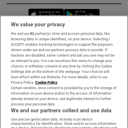
Opens in new window
Opens in new 
We value your privacy
We and our
82
partner(s) store and access personal data, like
Subscribe
browsing data or unique identifiers, on your device. Selecting I
ACCEPT enables tracking technologies to support the purposes
Support
shown under we and our partners process data to provide. If
trackers are disabled, some content and ads you see may not be
About Us
as relevant to you. You can resurface this menu to change your
choices or withdraw consent at any time by clicking the Cookie
Irish Times Products & Services
Settings link on the bottom of the webpage. Your choices will
have effect within our Website. For more details, refer to our
Privacy Policy.
Cookie Policy
OUR PARTNERS:
Certain vendors, once consent is provided by you to the storage of
information on your device and/or to the access of information
already stored on your device, use legitimate interest to further
process your personal data.
We and our partners collect and use data
Use precise geolocation data. Actively scan device
characteristics for identification. Store and/or access information
Irish Times on WhatsApp
Irish Times on Facebook
Irish Times on X
Irish Times on LinkedIn
Irish Times on Instagram
on a device. Personalised advertising and content, advertising and