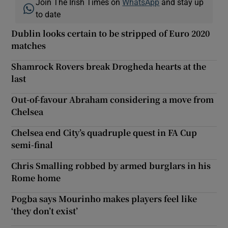
Join The Irish Times on
WhatsApp
and stay up
to date
Dublin looks certain to be stripped of Euro 2020
matches
Shamrock Rovers break Drogheda hearts at the
last
Out-of-favour Abraham considering a move from
Chelsea
Chelsea end City’s quadruple quest in FA Cup
semi-final
Chris Smalling robbed by armed burglars in his
Rome home
Pogba says Mourinho makes players feel like
‘they don’t exist’