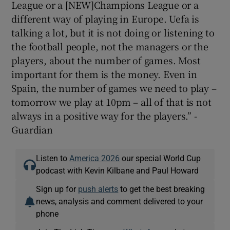
League or a [NEW]Champions League or a
different way of playing in Europe. Uefa is
talking a lot, but it is not doing or listening to
the football people, not the managers or the
players, about the number of games. Most
important for them is the money. Even in
Spain, the number of games we need to play –
tomorrow we play at 10pm – all of that is not
always in a positive way for the players.” -
Guardian
Listen to
America 2026
our special World Cup
podcast with Kevin Kilbane and Paul Howard
Sign up for
push alerts
to get the best breaking
news, analysis and comment delivered to your
phone