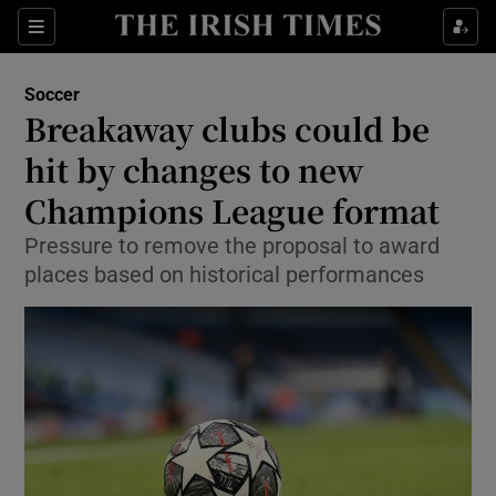
Show Property sub sections
Sections
Show Food sub sections
Soccer
Breakaway clubs could be
Show Health sub sections
hit by changes to new
Show Life & Style sub sections
Champions League format
Show Culture sub sections
Pressure to remove the proposal to award
places based on historical performances
Show Environment sub sections
Show Technology sub sections
Show Science sub sections