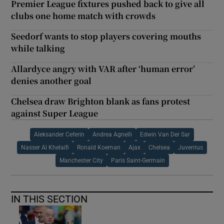
Premier League fixtures pushed back to give all
clubs one home match with crowds
Seedorf wants to stop players covering mouths
while talking
Allardyce angry with VAR after ‘human error’
denies another goal
Chelsea draw Brighton blank as fans protest
against Super League
Aleksander Ceferin
Andrea Agnelli
Edwin Van Der Sar
Nasser Al Khelaifi
Ronald Koeman
Ajax
Chelsea
Juventus
Manchester City
Paris Saint-Germain
IN THIS SECTION