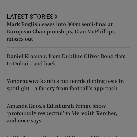
LATEST STORIES
Mark English eases into 800m semi-final at
European Championships, Cian McPhillips
misses out
Daniel Kinahan: from Dublin’s Oliver Bond flats
to Dubai – and back
Vondrousova’s antics put tennis doping tests in
spotlight – a far cry from football’s approach
Amanda Knox’s Edinburgh Fringe show
‘profoundly respectful’ to Meredith Kercher,
audience says