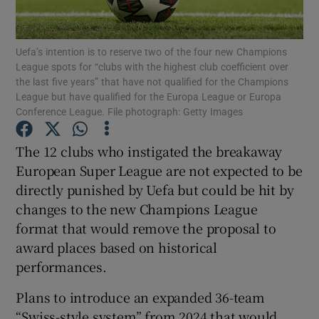
Uefa’s intention is to reserve two of the four new Champions
League spots for “clubs with the highest club coefficient over
the last five years” that have not qualified for the Champions
League but have qualified for the Europa League or Europa
Show Motors sub sections
Conference League. File photograph: Getty Images
The 12 clubs who instigated the breakaway
European Super League are not expected to be
Show Podcasts sub sections
directly punished by Uefa but could be hit by
changes to the new Champions League
format that would remove the proposal to
award places based on historical
performances.
Show Gaeilge sub sections
Plans to introduce an expanded 36-team
Show History sub sections
“Swiss-style system” from 2024 that would