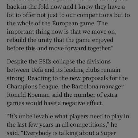
back in the fold now and I know they have a
lot to offer not just to our competitions but to
the whole of the European game. The
important thing now is that we move on,
rebuild the unity that the game enjoyed
before this and move forward together.”
Despite the ESL's collapse the divisions
between Uefa and its leading clubs remain
strong. Reacting to the new proposals for the
Champions League, the Barcelona manager
Ronald Koeman said the number of extra
games would have a negative effect.
“It’s unbelievable what players need to play in
the last few years in all competitions,” he
said. “Everybody is talking about a Super