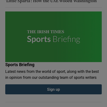
‘Little Sparta’: How the UAE wooed Washington
Sports Briefing
Latest news from the world of sport, along with the best
in opinion from our outstanding team of sports writers
Sign up