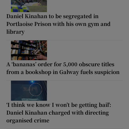
Daniel Kinahan to be segregated in
Portlaoise Prison with his own gym and
library
A ‘bananas’ order for 5,000 obscure titles
from a bookshop in Galway fuels suspicion
‘I think we know I won’t be getting bail’:
Daniel Kinahan charged with directing
organised crime