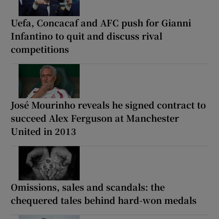
Uefa, Concacaf and AFC push for Gianni
Infantino to quit and discuss rival
competitions
José Mourinho reveals he signed contract to
succeed Alex Ferguson at Manchester
United in 2013
Omissions, sales and scandals: the
chequered tales behind hard-won medals