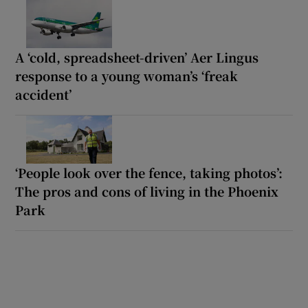
A ‘cold, spreadsheet-driven’ Aer Lingus
response to a young woman’s ‘freak
accident’
‘People look over the fence, taking photos’:
The pros and cons of living in the Phoenix
Park