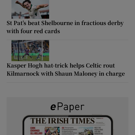
St Pat’s beat Shelbourne in fractious derby
with four red cards
Kasper Hogh hat-trick helps Celtic rout
Kilmarnock with Shaun Maloney in charge