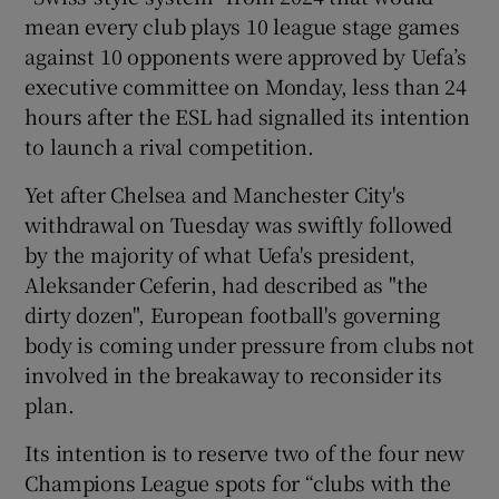
mean every club plays 10 league stage games
against 10 opponents were approved by Uefa’s
executive committee on Monday, less than 24
hours after the ESL had signalled its intention
 window
to launch a rival competition.
Yet after Chelsea and Manchester City's
Show Sponsored sub sections
withdrawal on Tuesday was swiftly followed
by the majority of what Uefa's president,
Aleksander Ceferin, had described as "the
dirty dozen", European football's governing
body is coming under pressure from clubs not
involved in the breakaway to reconsider its
plan.
Its intention is to reserve two of the four new
Champions League spots for “clubs with the