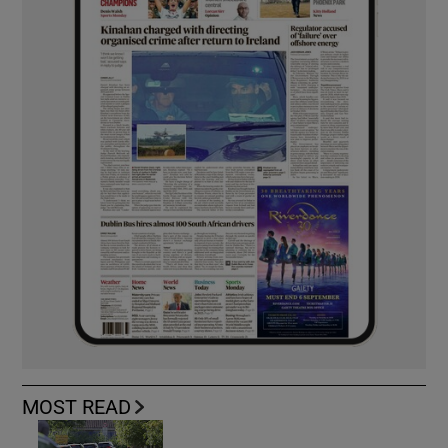
MOST READ