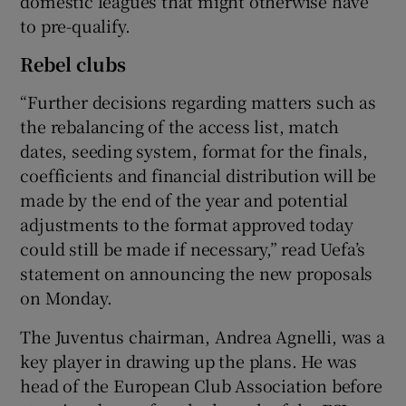
domestic leagues that might otherwise have
to pre-qualify.
Rebel clubs
“Further decisions regarding matters such as
the rebalancing of the access list, match
dates, seeding system, format for the finals,
coefficients and financial distribution will be
made by the end of the year and potential
adjustments to the format approved today
could still be made if necessary,” read Uefa’s
statement on announcing the new proposals
on Monday.
The Juventus chairman, Andrea Agnelli, was a
key player in drawing up the plans. He was
head of the European Club Association before