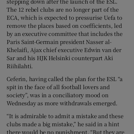
stepping down after the launch of the ESL.
The 12 rebel clubs are no longer part of the
ECA, which is expected to pressurise Uefa to
remove the places based on coefficients, led
by an executive committee that includes the
Paris Saint-Germain president Nasser al-
Khelaifi, Ajax chief executive Edwin van der
Sar and his HJK Helsinki counterpart Aki
Riihilahti.
Ceferin, having called the plan for the ESL “a
spit in the face of all football lovers and
society”, was in a conciliatory mood on
Wednesday as more withdrawals emerged.
“It is admirable to admit a mistake and these
clubs made a big mistake,” he said in a hint
there would be no punishment. “But they are