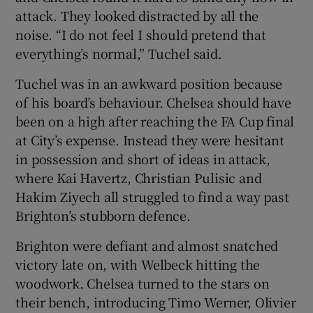
attack. They looked distracted by all the
noise. “I do not feel I should pretend that
everything’s normal,” Tuchel said.
Tuchel was in an awkward position because
of his board’s behaviour. Chelsea should have
been on a high after reaching the FA Cup final
at City’s expense. Instead they were hesitant
in possession and short of ideas in attack,
where Kai Havertz, Christian Pulisic and
Hakim Ziyech all struggled to find a way past
Brighton’s stubborn defence.
Brighton were defiant and almost snatched
victory late on, with Welbeck hitting the
woodwork. Chelsea turned to the stars on
their bench, introducing Timo Werner, Olivier