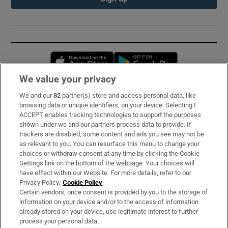
Opens in new window
Opens in new 
We value your privacy
We and our
82
partner(s) store and access personal data, like
Subscribe
browsing data or unique identifiers, on your device. Selecting I
ACCEPT enables tracking technologies to support the purposes
Support
shown under we and our partners process data to provide. If
trackers are disabled, some content and ads you see may not be
About Us
as relevant to you. You can resurface this menu to change your
choices or withdraw consent at any time by clicking the Cookie
Irish Times Products & Services
Settings link on the bottom of the webpage. Your choices will
have effect within our Website. For more details, refer to our
Privacy Policy.
Cookie Policy
OUR PARTNERS:
Certain vendors, once consent is provided by you to the storage of
information on your device and/or to the access of information
already stored on your device, use legitimate interest to further
process your personal data.