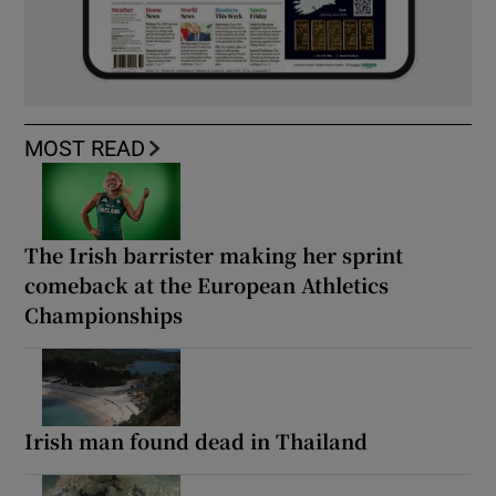
MOST READ
The Irish barrister making her sprint
comeback at the European Athletics
Championships
Irish man found dead in Thailand