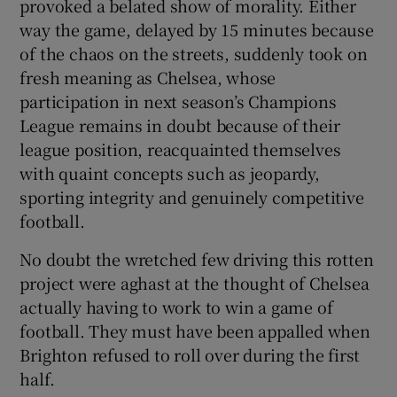
provoked a belated show of morality. Either
way the game, delayed by 15 minutes because
of the chaos on the streets, suddenly took on
fresh meaning as Chelsea, whose
participation in next season’s Champions
League remains in doubt because of their
league position, reacquainted themselves
with quaint concepts such as jeopardy,
sporting integrity and genuinely competitive
football.
No doubt the wretched few driving this rotten
project were aghast at the thought of Chelsea
actually having to work to win a game of
football. They must have been appalled when
Brighton refused to roll over during the first
half.