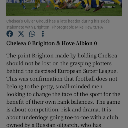
Chelsea’s Olivier Giroud has a late header during his side’s
stalemate with Brighton. Photograph: Mike Hewitt/PA
Show Motors sub sections
Chelsea 0 Brighton & Hove Albion 0
The point Brighton made by holding Chelsea
should not be lost on the grasping plotters
Show Podcasts sub sections
behind the despised European Super League.
This was confirmation that football does not
belong to the petty, small-minded men
looking to change the face of the sport for the
benefit of their own bank balances. The game
is about competition, risk and drama. It is
Show Gaeilge sub sections
about underdogs going toe-to-toe with a club
owned by a Russian oligarch, who has
Show History sub sections