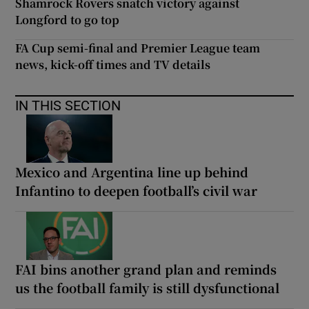
Shamrock Rovers snatch victory against
Longford to go top
FA Cup semi-final and Premier League team
news, kick-off times and TV details
IN THIS SECTION
Mexico and Argentina line up behind
Infantino to deepen football’s civil war
FAI bins another grand plan and reminds
us the football family is still dysfunctional