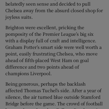
belatedly seen sense and decided to pull
Chelsea away from the absurd closed shop for
joyless suits.
Brighton were excellent, pricking the
 window
pomposity of the Premier League’s big six
with a display full of craft and intelligence.
Show Sponsored sub sections
Graham Potter’s smart side were well worth a
point, easily frustrating Chelsea, who move
ahead of fifth-placed West Ham on goal
difference and two points ahead of
champions Liverpool.
Being generous, perhaps the backlash
affected Thomas Tuchel’s side. After a year of
silence, the air turned blue outside Stamford
Bridge before the game. The crowd of football