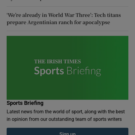
‘We’re already in World War Three’: Tech titans
prepare Argentinian ranch for apocalypse
Sports Briefing
Latest news from the world of sport, along with the best
in opinion from our outstanding team of sports writers
Sign up