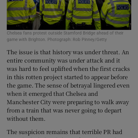
Chelsea fans protest outside Stamford Bridge ahead of their
game with Brighton. Photograph: Rob Pinney/Getty
The issue is that history was under threat. An
entire community was under attack and it
was hard to feel uplifted when the first cracks
in this rotten project started to appear before
the game. The sense of betrayal lingered even
when it emerged that Chelsea and
Manchester City were preparing to walk away
from a train that was never going to depart
without them.
The suspicion remains that terrible PR had