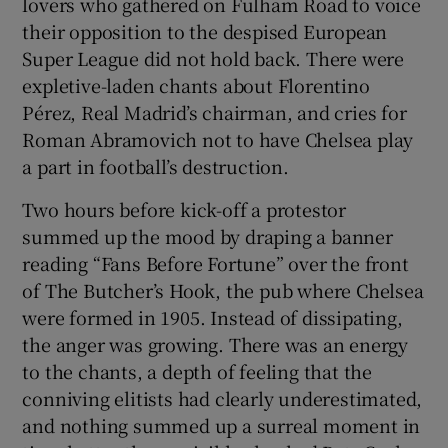
lovers who gathered on Fulham Road to voice
their opposition to the despised European
Super League did not hold back. There were
expletive-laden chants about Florentino
Pérez, Real Madrid’s chairman, and cries for
Roman Abramovich not to have Chelsea play
a part in football’s destruction.
Two hours before kick-off a protestor
summed up the mood by draping a banner
reading “Fans Before Fortune” over the front
of The Butcher’s Hook, the pub where Chelsea
were formed in 1905. Instead of dissipating,
the anger was growing. There was an energy
to the chants, a depth of feeling that the
conniving elitists had clearly underestimated,
and nothing summed up a surreal moment in