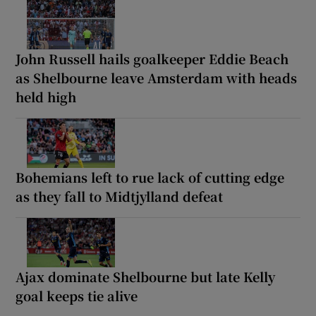
John Russell hails goalkeeper Eddie Beach
as Shelbourne leave Amsterdam with heads
held high
Bohemians left to rue lack of cutting edge
as they fall to Midtjylland defeat
Ajax dominate Shelbourne but late Kelly
goal keeps tie alive