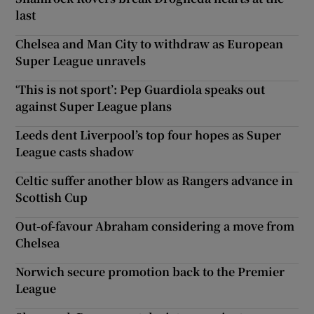
last
Chelsea and Man City to withdraw as European
Super League unravels
‘This is not sport’: Pep Guardiola speaks out
against Super League plans
Leeds dent Liverpool’s top four hopes as Super
League casts shadow
Celtic suffer another blow as Rangers advance in
Scottish Cup
Out-of-favour Abraham considering a move from
Chelsea
Norwich secure promotion back to the Premier
League