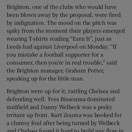
Brighton, one of the clubs who would have
been blown away by the proposal, were fired
by indignation. The mood on the pitch was
spiky from the moment their players emerged
wearing T-shirts reading “Earn It”, just as
Leeds had against Liverpool on Monday. “If
you mistake a football supporter for a
consumer, then you’re in real trouble,” said
the Brighton manager, Graham Potter,
speaking up for the little man.
Brighton were up for it, rattling Chelsea and
defending well. Yves Bissouma dominated
midfield and Danny Welbeck was a pesky
irritant up front. Kurt Zouma was booked for
a clumsy foul after being turned by Welbeck
and Chelsea found it hard to build any flow in