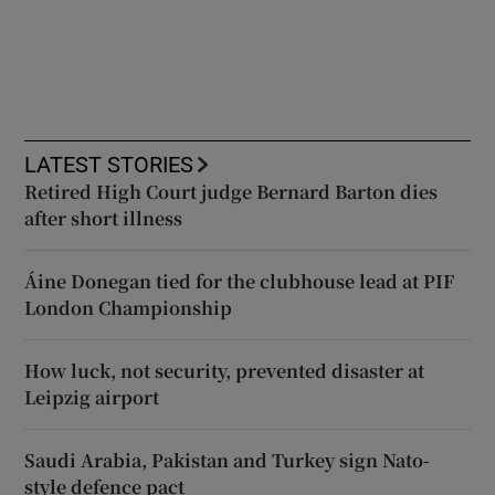
LATEST STORIES
Retired High Court judge Bernard Barton dies
after short illness
Áine Donegan tied for the clubhouse lead at PIF
London Championship
How luck, not security, prevented disaster at
Leipzig airport
Saudi Arabia, Pakistan and Turkey sign Nato-
style defence pact