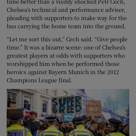
time better than a visibly shocked Petr Cech,
Chelsea’s technical and performance adviser,
pleading with supporters to make way for the
bus carrying the home team into the ground.
“Let me sort this out,” Cech said. “Give people
time.” It was a bizarre scene: one of Chelsea’s
greatest players at odds with supporters who
worshipped him when he performed those
heroics against Bayern Munich in the 2012
Champions League final.