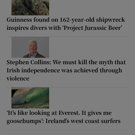
Guinness found on 162-year-old shipwreck
inspires divers with ‘Project Jurassic Beer’
Stephen Collins: We must kill the myth that
Irish independence was achieved through
violence
‘It’s like looking at Everest. It gives me
goosebumps’: Ireland’s west coast surfers