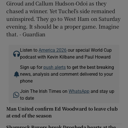
Giroud and Callum Hudson-Odoi as they
chased a winner. Yet Tuchel’s side remained
uninspired. They go to West Ham on Saturday
evening. It should be a proper game. Imagine
that. - Guardian
Listen to
America 2026
our special World Cup
podcast with Kevin Kilbane and Paul Howard
Sign up for
push alerts
to get the best breaking
news, analysis and comment delivered to your
phone
Join The Irish Times on
WhatsApp
and stay up
to date
Man United confirm Ed Woodward to leave club
at end of the season
Shamrock Rovers break Drogheda hearts at the