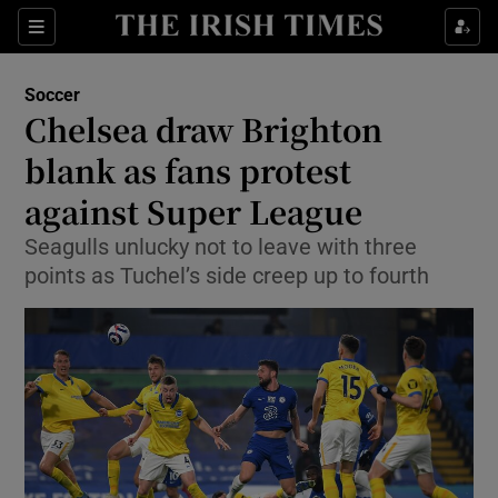
Show Property sub sections
Sections
Show Food sub sections
Soccer
Chelsea draw Brighton
Show Health sub sections
blank as fans protest
Show Life & Style sub sections
against Super League
Show Culture sub sections
Seagulls unlucky not to leave with three
points as Tuchel’s side creep up to fourth
Show Environment sub sections
Show Technology sub sections
Show Science sub sections