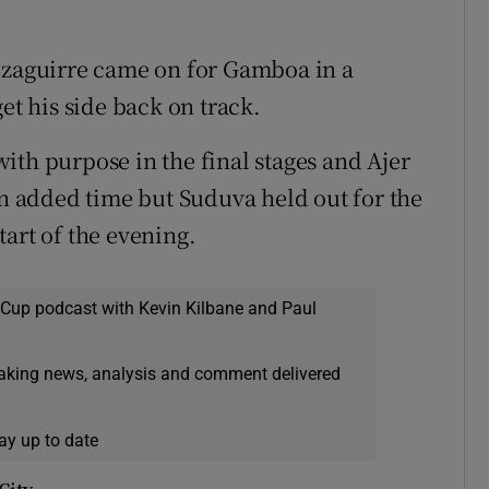
 Izaguirre came on for Gamboa in a
et his side back on track.
ith purpose in the final stages and Ajer
in added time but Suduva held out for the
art of the evening.
 Cup podcast with Kevin Kilbane and Paul
eaking news, analysis and comment delivered
ay up to date