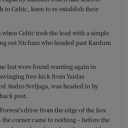
 to Celtic, keen to re-establish their
s when Celtic took the lead with a simple
icking out Ntcham who headed past Kardum
me but were found wanting again in
-swinging free-kick from Vaidas
led Andro Svrljuga, was headed in by
back post.
Forrest’s drive from the edge of the box
the corner came to nothing – before the