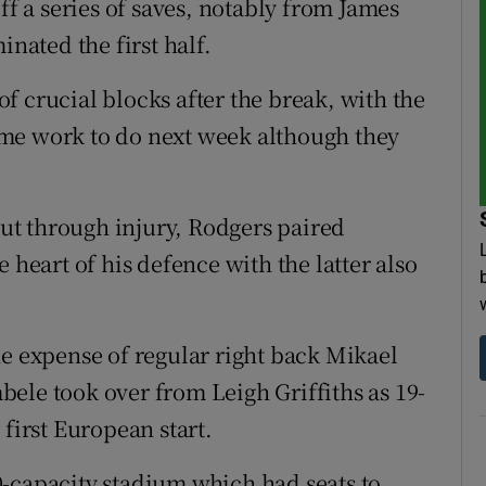
 a series of saves, notably from James
inated the first half.
f crucial blocks after the break, with the
me work to do next week although they
t through injury, Rodgers paired
 heart of his defence with the latter also
he expense of regular right back Mikael
ele took over from Leigh Griffiths as 19-
 first European start.
-capacity stadium which had seats to