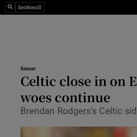
Sections
Health
Search
Sections
Life & Sty
Culture
Environme
Technolog
Soccer
Celtic close in on
Science
woes continue
Media
Brendan Rodgers’s Celtic sid
Abroad
Obituaries