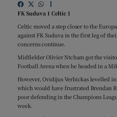
Family No
FK Suduva 1 Celtic 1
Sponsore
Celtic moved a step closer to the Europ
against FK Suduva in the first leg of the
Subscribe
concerns continue.
Competiti
Midfielder Olivier Ntcham got the visitor
Newslette
Football Arena when he headed in a Mik
Weather F
However, Ovidijus Verbickas levelled in
which would have frustrated Brendan R
poor defending in the Champions League
week.