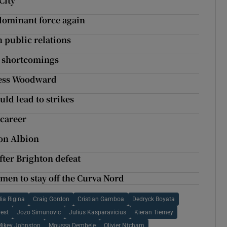
City
 dominant force again
n public relations
l shortcomings
less Woodward
uld lead to strikes
 career
on Albion
fter Brighton defeat
men to stay off the Curva Nord
lia Rigina
Craig Gordon
Cristian Gamboa
Dedryck Boyata
est
Jozo Simunovic
Julius Kasparavicius
Kieran Tierney
Mikey Johnston
Moussa Dembele
Olivier Ntcham