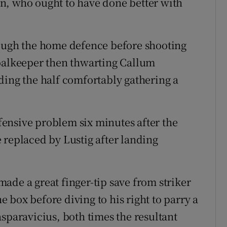
n, who ought to have done better with
rough the home defence before shooting
goalkeeper then thwarting Callum
ding the half comfortably gathering a
ensive problem six minutes after the
 replaced by Lustig after landing
ade a great finger-tip save from striker
he box before diving to his right to parry a
sparavicius, both times the resultant