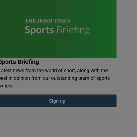
Sports Briefing
Latest news from the world of sport, along with the
best in opinion from our outstanding team of sports
writers
Sign up