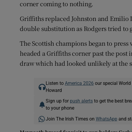
corner coming to nothing.
Griffiths replaced Johnston and Emilio
double substitution as Rodgers tried to g
The Scottish champions began to press w
headed a Griffiths corner past the post 
draw which had looked unlikely at the st
Listen to
America 2026
our special World
Howard
Sign up for
push alerts
to get the best br
to your phone
Join The Irish Times on
WhatsApp
and st