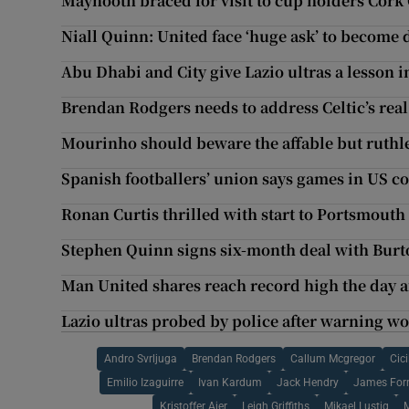
Maynooth braced for visit to cup holders Cork 
Niall Quinn: United face ‘huge ask’ to become
Abu Dhabi and City give Lazio ultras a lesson i
Brendan Rodgers needs to address Celtic’s rea
Mourinho should beware the affable but ruth
Spanish footballers’ union says games in US co
Ronan Curtis thrilled with start to Portsmouth
Stephen Quinn signs six-month deal with Burt
Man United shares reach record high the day a
Lazio ultras probed by police after warning wo
Andro Svrljuga
Brendan Rodgers
Callum Mcgregor
Cici
Emilio Izaguirre
Ivan Kardum
Jack Hendry
James Forr
Kristoffer Ajer
Leigh Griffiths
Mikael Lustig