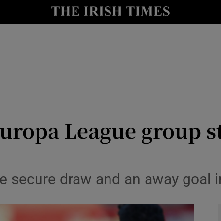
Show Health sub sections
le
Show Life & Style sub sections
Show Culture sub sections
nt
Show Environment sub sections
y
Show Technology sub sections
 Europa League group s
Show Science sub sections
e secure draw and an away goal in