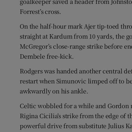
goalkeeper saved a header from Johnsto
Forrest’s cross.
On the half-hour mark Ajer tip-toed th
straight at Kardum from 10 yards, the 
McGregor’s close-range strike before en
Dembele free-kick.
Rodgers was handed another central def
restart when Simunovic limped off to be
awkwardly on his ankle.
Celtic wobbled for a while and Gordon m
Rigina Cicilia's strike from the edge of t
powerful drive from substitute Julius Ka