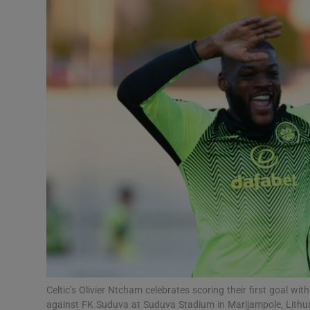
Transport
Motors
Listen
Podcasts
Video
Photogra
Gaeilge
History
Student H
Celtic’s Olivier Ntcham celebrates scoring their first goal w
Offbeat
against FK Suduva at Suduva Stadium in Marijampole, Lithua