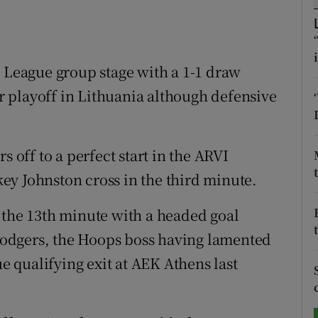
tices
Opens in new window
d
a League group stage with a 1-1 draw
Show Sponsored sub sections
ir playoff in Lithuania although defensive
r Rewards
ons
s off to a perfect start in the ARVI
rs
ey Johnston cross in the third minute.
orecast
 the 13th minute with a headed goal
odgers, the Hoops boss having lamented
 qualifying exit at AEK Athens last