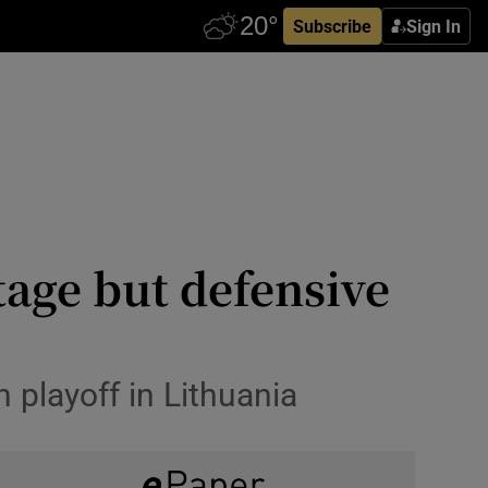
Subscribe
Sign In
tage but defensive
 playoff in Lithuania