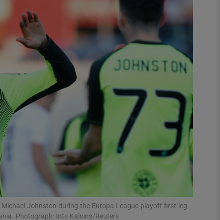
Show Motors sub sections
Show Podcasts sub sections
phy
Show Gaeilge sub sections
Show History sub sections
ub
ith Michael Johnston during the Europa League playoff first leg
nia. Photograph: Ints Kalnins/Reuters