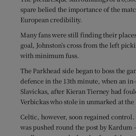
spare belied the importance of the match
European credibility.
Many fans were still finding their place
goal, Johnston’s cross from the left p
with minimum fuss.
The Parkhead side began to boss the ga
defence in the 13th minute, when an in
Slavickas, after Kieran Tierney had fou
Verbickas who stole in unmarked at the 
Celtic, however, soon regained control. 
was pushed round the post by Kardum – 