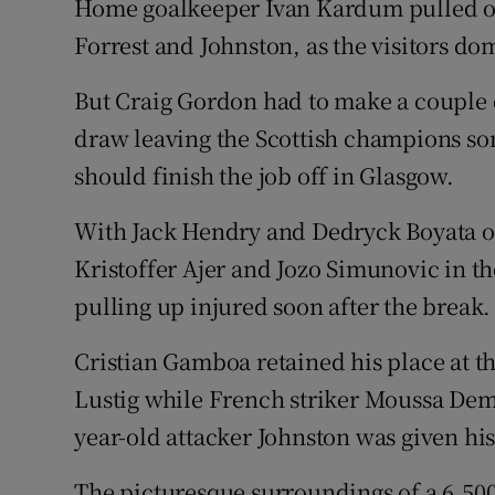
Home goalkeeper Ivan Kardum pulled off
Forrest and Johnston, as the visitors dom
But Craig Gordon had to make a couple o
draw leaving the Scottish champions so
should finish the job off in Glasgow.
With Jack Hendry and Dedryck Boyata ou
Kristoffer Ajer and Jozo Simunovic in the
pulling up injured soon after the break.
Cristian Gamboa retained his place at t
Lustig while French striker Moussa Demb
year-old attacker Johnston was given his
The picturesque surroundings of a 6,500