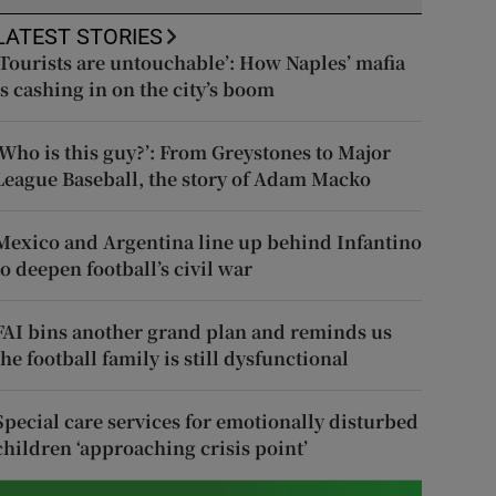
LATEST STORIES
‘Tourists are untouchable’: How Naples’ mafia
is cashing in on the city’s boom
‘Who is this guy?’: From Greystones to Major
League Baseball, the story of Adam Macko
Mexico and Argentina line up behind Infantino
to deepen football’s civil war
FAI bins another grand plan and reminds us
the football family is still dysfunctional
Special care services for emotionally disturbed
children ‘approaching crisis point’