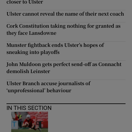
closer to Ulster
Ulster cannot reveal the name of their next coach
Cork Constitution taking nothing for granted as
they face Lansdowne
Munster fightback ends Ulster’s hopes of
sneaking into playoffs
John Muldoon gets perfect send-off as Connacht
demolish Leinster
Ulster Branch accuse journalists of
‘unprofessional’ behaviour
IN THIS SECTION