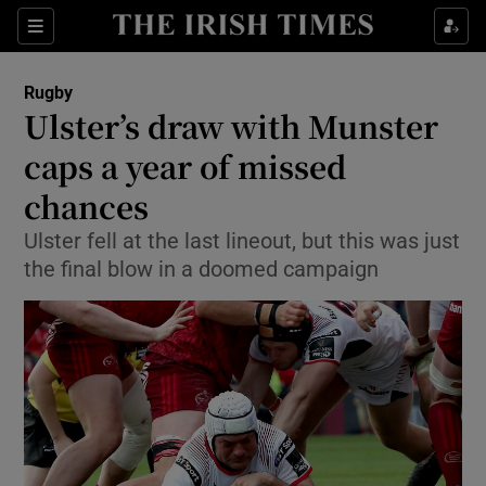
Show Property sub sections
Sections
Show Food sub sections
Rugby
Ulster’s draw with Munster
Show Health sub sections
caps a year of missed
Show Life & Style sub sections
chances
Show Culture sub sections
Ulster fell at the last lineout, but this was just
the final blow in a doomed campaign
Show Environment sub sections
Show Technology sub sections
Show Science sub sections