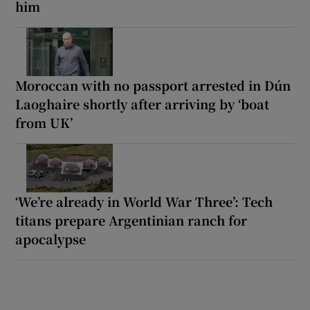
him
Moroccan with no passport arrested in Dún
Laoghaire shortly after arriving by ‘boat
from UK’
‘We’re already in World War Three’: Tech
titans prepare Argentinian ranch for
apocalypse