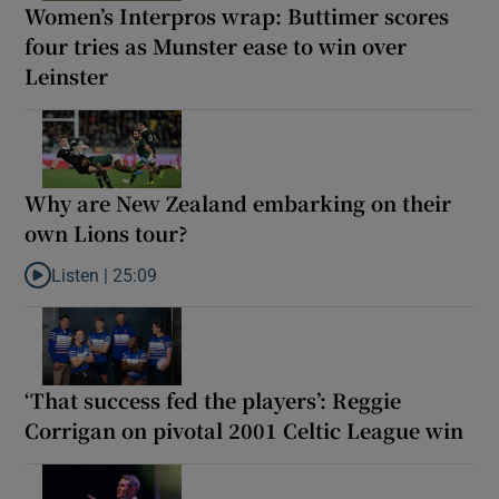
Women’s Interpros wrap: Buttimer scores
four tries as Munster ease to win over
Leinster
Why are New Zealand embarking on their
own Lions tour?
Listen |
25:09
Listen to Why are New Zealand embarking on their own Lions to
‘That success fed the players’: Reggie
Corrigan on pivotal 2001 Celtic League win