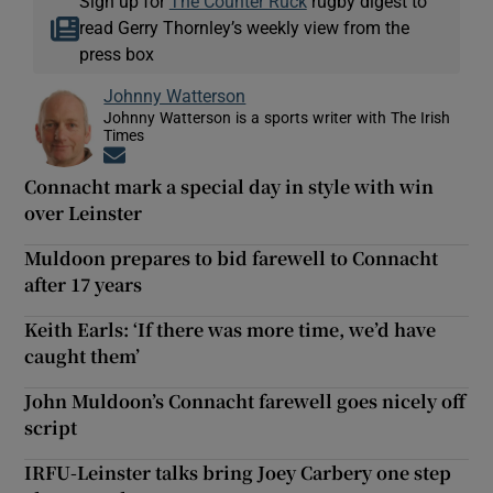
Sign up for
The Counter Ruck
rugby digest to
read Gerry Thornley’s weekly view from the
press box
Johnny Watterson
Johnny Watterson is a sports writer with The Irish
Times
Opens in new window
Connacht mark a special day in style with win
over Leinster
Muldoon prepares to bid farewell to Connacht
after 17 years
Keith Earls: ‘If there was more time, we’d have
caught them’
John Muldoon’s Connacht farewell goes nicely off
script
IRFU-Leinster talks bring Joey Carbery one step