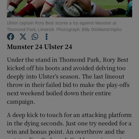
Ulster captain Rory Best scores a try against Munster at
Thomond Park, Limerick. Photograph: Billy Stickland/Inpho
Munster 24 Ulster 24
Show Motors sub sections
Under the stand in Thomond Park, Rory Best
kicked off his boots and avoided delving too
deeply into Ulster’s season. The last lineout
Show Podcasts sub sections
throw in their failed bid to make the play-offs
next weekend boiled down their entire
campaign.
A deep kick to touch for an attacking platform
Show Gaeilge sub sections
in the dying seconds. Just one try needed for a
win and bonus point. An overthrow and the
Show History sub sections