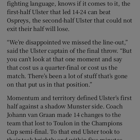
fighting language, knows if it comes to it, the
first-half Ulster that led 14-24 can beat
Ospreys, the second-half Ulster that could not
exit their half will lose.
“We’re disappointed we missed the line-out,”
said the Ulster captain of the final throw. “But
you can’t look at that one moment and say
that cost us a quarter-final or cost us the
match. There’s been a lot of stuff that’s gone
on that put us in that position.”
Momentum and territory defined Ulster’s first
half against a shadow Munster side. Coach
Johann van Graan made 14 changes to the
team that lost to Toulon in the Champions
Cup semi-final. To that end Ulster took to
their task brightly and within five minutes