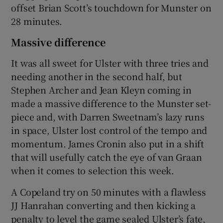
offset Brian Scott’s touchdown for Munster on
28 minutes.
Massive difference
It was all sweet for Ulster with three tries and
needing another in the second half, but
Stephen Archer and Jean Kleyn coming in
made a massive difference to the Munster set-
piece and, with Darren Sweetnam’s lazy runs
in space, Ulster lost control of the tempo and
momentum. James Cronin also put in a shift
that will usefully catch the eye of van Graan
when it comes to selection this week.
A Copeland try on 50 minutes with a flawless
JJ Hanrahan converting and then kicking a
penalty to level the game sealed Ulster’s fate,