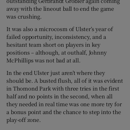
outstanding Gerbrandt Grobler again coming
away with the lineout ball to end the game
was crushing.
It was also a microcosm of Ulster’s year of
 window
failed opportunity, inconsistency, and a
hesitant team short on players in key
positions – although, at outhalf, Johnny
Show Sponsored sub sections
McPhillips was not bad at all.
In the end Ulster just aren’t where they
should be. A busted flush, all of it was evident
in Thomond Park with three tries in the first
half and no points in the second, when all
they needed in real time was one more try for
a bonus point and the chance to step into the
play-off zone.