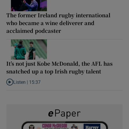
The former Ireland rugby international
who became a wine deliverer and
acclaimed podcaster
It’s not just Kobe McDonald, the AFL has
snatched up a top Irish rugby talent
Listen |
15:37
Listen to It’s not just Kobe McDonald, the AFL has snatched up a 