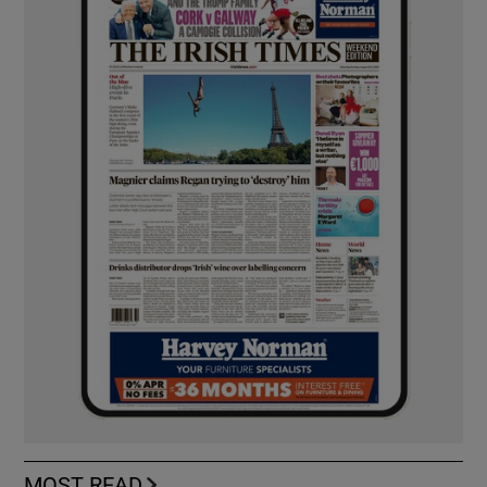
MOST READ