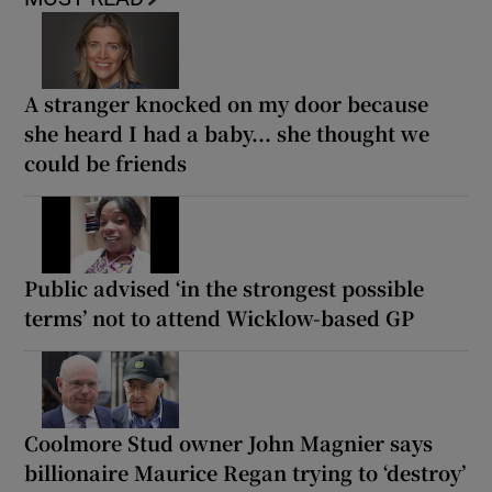
A stranger knocked on my door because
she heard I had a baby... she thought we
could be friends
Public advised ‘in the strongest possible
terms’ not to attend Wicklow-based GP
Coolmore Stud owner John Magnier says
billionaire Maurice Regan trying to ‘destroy’