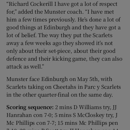
“Richard Cockerill I have got a lot of respect
for,” added the Munster coach. “I have met
him a few times previously. He’s done a lot of
good things at Edinburgh and they have got a
lot of belief. The way they put the Scarlets
away a few weeks ago they showed it’s not
only about their set-piece, about their good
defence and their kicking game, they can also
attack as well.”
Munster face Edinburgh on May 5th, with
Scarlets taking on Cheetahs in Parc y Scarlets
in the other quarter-final on the same day.
Scoring sequence:
2 mins D Williams try, JJ
Hanrahan con 7-0; 5 mins S McCloskey try, J
Mc Phillips con 7-7; 15 mins Mc Phillips pen