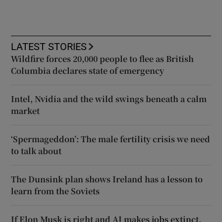
LATEST STORIES
Wildfire forces 20,000 people to flee as British
Columbia declares state of emergency
Intel, Nvidia and the wild swings beneath a calm
market
‘Spermageddon’: The male fertility crisis we need
to talk about
The Dunsink plan shows Ireland has a lesson to
learn from the Soviets
If Elon Musk is right and AI makes jobs extinct,