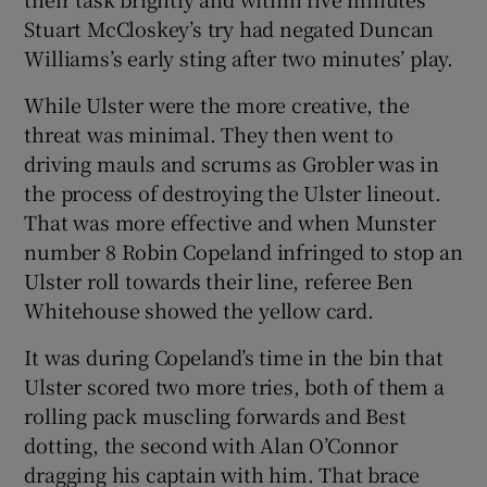
Stuart McCloskey’s try had negated Duncan
Williams’s early sting after two minutes’ play.
While Ulster were the more creative, the
threat was minimal. They then went to
driving mauls and scrums as Grobler was in
the process of destroying the Ulster lineout.
That was more effective and when Munster
number 8 Robin Copeland infringed to stop an
Ulster roll towards their line, referee Ben
Whitehouse showed the yellow card.
It was during Copeland’s time in the bin that
Ulster scored two more tries, both of them a
rolling pack muscling forwards and Best
dotting, the second with Alan O’Connor
dragging his captain with him. That brace