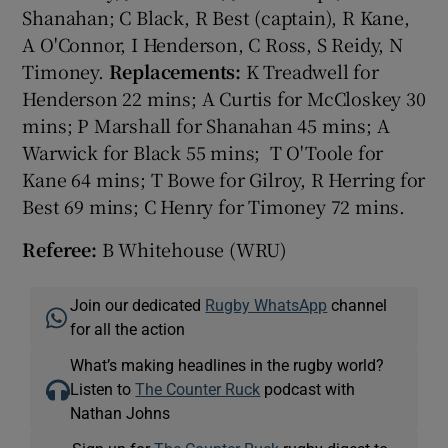
Shanahan; C Black, R Best (captain), R Kane,
A O'Connor, I Henderson, C Ross, S Reidy, N
Timoney.
Replacements:
K Treadwell for
Henderson 22 mins; A Curtis for McCloskey 30
mins; P Marshall for Shanahan 45 mins; A
Warwick for Black 55 mins; T O'Toole for
Kane 64 mins; T Bowe for Gilroy, R Herring for
Best 69 mins; C Henry for Timoney 72 mins.
Referee:
B Whitehouse (WRU)
Join our dedicated
Rugby WhatsApp
channel
for all the action
What’s making headlines in the rugby world?
Listen to
The Counter Ruck
podcast with
Nathan Johns