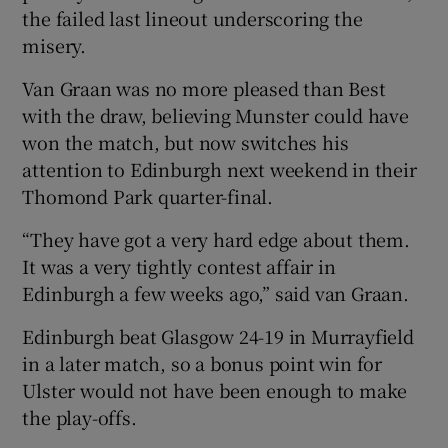
the failed last lineout underscoring the
misery.
Van Graan was no more pleased than Best
with the draw, believing Munster could have
won the match, but now switches his
attention to Edinburgh next weekend in their
Thomond Park quarter-final.
“They have got a very hard edge about them.
It was a very tightly contest affair in
Edinburgh a few weeks ago,” said van Graan.
Edinburgh beat Glasgow 24-19 in Murrayfield
in a later match, so a bonus point win for
Ulster would not have been enough to make
the play-offs.