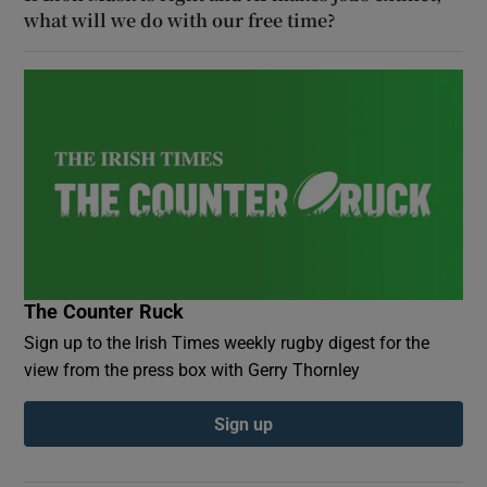
what will we do with our free time?
The Counter Ruck
Sign up to the Irish Times weekly rugby digest for the
view from the press box with Gerry Thornley
Sign up