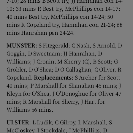
7-10; 28 mins B Scott try, JJ Hanrahan con 14-
10; 33 mins R Best try, McPhillips con 14-17;
40 mins Best try, McPhillips con 14-24; 50
mins R Copeland try, Hanrahan con 21-24; 68
mins Hanrahan pen 24-24.
MUNSTER:
S Fitzgerald; C Nash, S Arnold, D
Goggin, D Sweetnam; JJ Hanrahan, D
Williams; J Cronin, M Sherry (C), B Scott; G
Grobler, D O'Shea; D O'Callaghan, C Oliver, R
Copeland.
Replacements:
S Archer for Scott
40 mins; P Marshall for Shanahan 45 mins; J
Kleyn for O'Shea, J O'Donoghue for Oliver 47
mins; R Marshall for Sherry, J Hart for
Williams 56 mins.
ULSTER:
L Ludik; C Gilroy, L Marshall, S
McCloskey, J Stockdale; J McPhillips, D