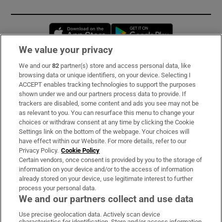
Opens in new window
Opens in new 
We value your privacy
We and our
82
partner(s) store and access personal data, like
Subscribe
browsing data or unique identifiers, on your device. Selecting I
ACCEPT enables tracking technologies to support the purposes
Support
shown under we and our partners process data to provide. If
trackers are disabled, some content and ads you see may not be
About Us
as relevant to you. You can resurface this menu to change your
choices or withdraw consent at any time by clicking the Cookie
Irish Times Products & Services
Settings link on the bottom of the webpage. Your choices will
have effect within our Website. For more details, refer to our
Privacy Policy.
Cookie Policy
OUR PARTNERS:
Certain vendors, once consent is provided by you to the storage of
information on your device and/or to the access of information
already stored on your device, use legitimate interest to further
process your personal data.
We and our partners collect and use data
Use precise geolocation data. Actively scan device
characteristics for identification. Store and/or access information