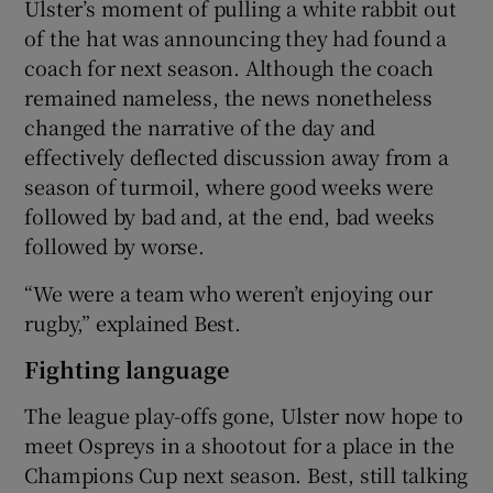
Ulster’s moment of pulling a white rabbit out
of the hat was announcing they had found a
coach for next season. Although the coach
remained nameless, the news nonetheless
changed the narrative of the day and
effectively deflected discussion away from a
season of turmoil, where good weeks were
followed by bad and, at the end, bad weeks
followed by worse.
“We were a team who weren’t enjoying our
rugby,” explained Best.
Fighting language
The league play-offs gone, Ulster now hope to
meet Ospreys in a shootout for a place in the
Champions Cup next season. Best, still talking