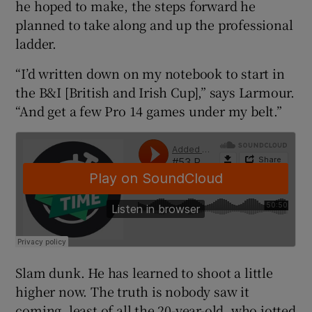
he hoped to make, the steps forward he
planned to take along and up the professional
ladder.
“I’d written down on my notebook to start in
 window
the B&I [British and Irish Cup],” says Larmour.
“And get a few Pro 14 games under my belt.”
Show Sponsored sub sections
Slam dunk. He has learned to shoot a little
higher now. The truth is nobody saw it
coming, least of all the 20-year-old, who jotted