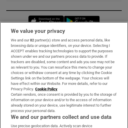
Opens in new window
Opens in new 
We value your privacy
We and our
82
partner(s) store and access personal data, like
Subscribe
browsing data or unique identifiers, on your device. Selecting I
ACCEPT enables tracking technologies to support the purposes
Support
shown under we and our partners process data to provide. If
trackers are disabled, some content and ads you see may not be
About Us
as relevant to you. You can resurface this menu to change your
choices or withdraw consent at any time by clicking the Cookie
Irish Times Products & Services
Settings link on the bottom of the webpage. Your choices will
have effect within our Website. For more details, refer to our
Privacy Policy.
Cookie Policy
OUR PARTNERS:
Certain vendors, once consent is provided by you to the storage of
information on your device and/or to the access of information
already stored on your device, use legitimate interest to further
process your personal data.
We and our partners collect and use data
Use precise geolocation data. Actively scan device