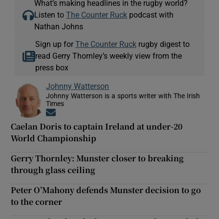
What’s making headlines in the rugby world?
Listen to
The Counter Ruck
podcast with
Nathan Johns
Sign up for
The Counter Ruck
rugby digest to
read Gerry Thornley’s weekly view from the
press box
Johnny Watterson
Johnny Watterson is a sports writer with The Irish
Times
Opens in new window
Caelan Doris to captain Ireland at under-20
World Championship
Gerry Thornley: Munster closer to breaking
through glass ceiling
Peter O’Mahony defends Munster decision to go
to the corner