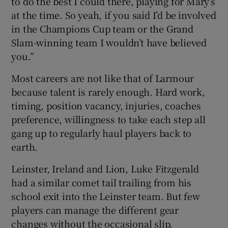
to do the best I could there, playing for Mary’s
at the time. So yeah, if you said I’d be involved
in the Champions Cup team or the Grand
Slam-winning team I wouldn’t have believed
you.”
Most careers are not like that of Larmour
because talent is rarely enough. Hard work,
timing, position vacancy, injuries, coaches
preference, willingness to take each step all
gang up to regularly haul players back to
earth.
Leinster, Ireland and Lion, Luke Fitzgerald
had a similar comet tail trailing from his
school exit into the Leinster team. But few
players can manage the different gear
changes without the occasional slip.