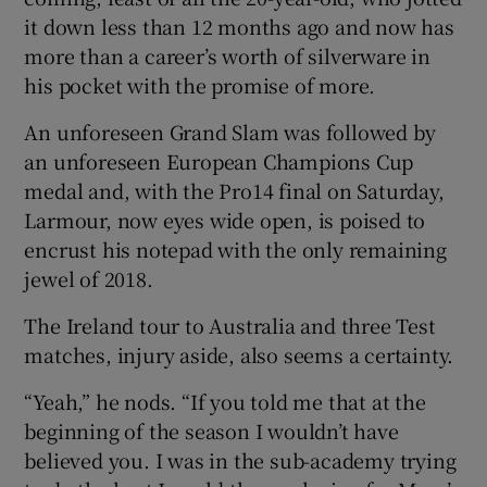
it down less than 12 months ago and now has
more than a career’s worth of silverware in
his pocket with the promise of more.
An unforeseen Grand Slam was followed by
an unforeseen European Champions Cup
medal and, with the Pro14 final on Saturday,
Larmour, now eyes wide open, is poised to
encrust his notepad with the only remaining
jewel of 2018.
The Ireland tour to Australia and three Test
matches, injury aside, also seems a certainty.
“Yeah,” he nods. “If you told me that at the
beginning of the season I wouldn’t have
believed you. I was in the sub-academy trying