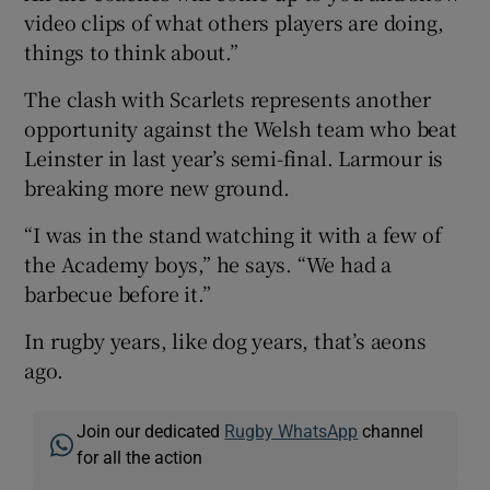
video clips of what others players are doing,
things to think about.”
The clash with Scarlets represents another
opportunity against the Welsh team who beat
Leinster in last year’s semi-final. Larmour is
breaking more new ground.
“I was in the stand watching it with a few of
the Academy boys,” he says. “We had a
barbecue before it.”
In rugby years, like dog years, that’s aeons
ago.
Join our dedicated
Rugby WhatsApp
channel
for all the action