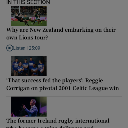
IN THIS SECTION
Why are New Zealand embarking on their
own Lions tour?
Listen |
25:09
Listen to Why are New Zealand embarking on their own Lions to
‘That success fed the players’: Reggie
Corrigan on pivotal 2001 Celtic League win
The former Ireland rugby international
who became a wine deliverer and