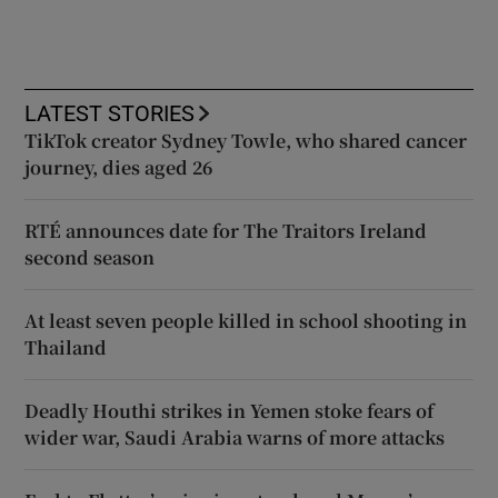
LATEST STORIES
TikTok creator Sydney Towle, who shared cancer
journey, dies aged 26
RTÉ announces date for The Traitors Ireland
second season
At least seven people killed in school shooting in
Thailand
Deadly Houthi strikes in Yemen stoke fears of
wider war, Saudi Arabia warns of more attacks