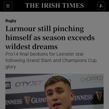
Show Property sub sections
Sections
Show Food sub sections
Rugby
Larmour still pinching
Show Health sub sections
himself as season exceeds
Show Life & Style sub sections
wildest dreams
Show Culture sub sections
Pro14 final beckons for Leinster star
following Grand Slam and Champions Cup
Show Environment sub sections
glory
Show Technology sub sections
Show Science sub sections