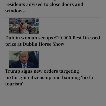
residents advised to close doors and
windows
Dublin woman scoops €10,000 Best Dressed
prize at Dublin Horse Show
Trump signs new orders targeting
birthright citizenship and banning ‘birth
tourism’