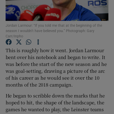
Jordan Larmour: “If you told me that at the beginning of the
season I wouldn’t have believed you.” Photograph: Gary
Carr/Inpho
Show Motors sub sections
This is roughly how it went. Jordan Larmour
bent over his notebook and began to write. It
Show Podcasts sub sections
was before the start of the new season and he
was goal-setting, drawing a picture of the arc
of his career as he would see it over the 10
months of the 2018 campaign.
He began to scribble down the marks that he
Show Gaeilge sub sections
hoped to hit, the shape of the landscape, the
games he wanted to play, the Leinster teams
Show History sub sections