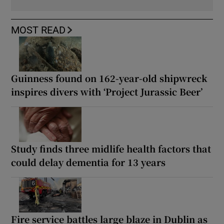
MOST READ
Guinness found on 162-year-old shipwreck
inspires divers with ‘Project Jurassic Beer’
Study finds three midlife health factors that
could delay dementia for 13 years
Fire service battles large blaze in Dublin as