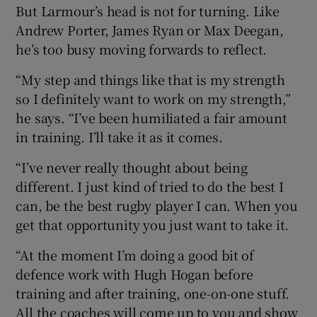
But Larmour’s head is not for turning. Like
Andrew Porter, James Ryan or Max Deegan,
he’s too busy moving forwards to reflect.
“My step and things like that is my strength
so I definitely want to work on my strength,”
he says. “I’ve been humiliated a fair amount
in training. I’ll take it as it comes.
“I’ve never really thought about being
different. I just kind of tried to do the best I
can, be the best rugby player I can. When you
get that opportunity you just want to take it.
“At the moment I’m doing a good bit of
defence work with Hugh Hogan before
training and after training, one-on-one stuff.
All the coaches will come up to you and show