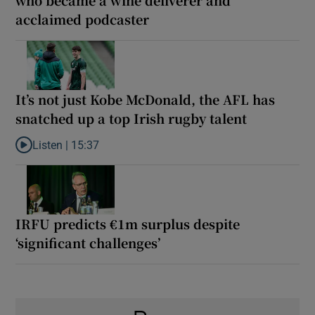
acclaimed podcaster
It’s not just Kobe McDonald, the AFL has
snatched up a top Irish rugby talent
Listen |
15:37
Listen to It’s not just Kobe McDonald, the AFL has snatched up a 
IRFU predicts €1m surplus despite
‘significant challenges’