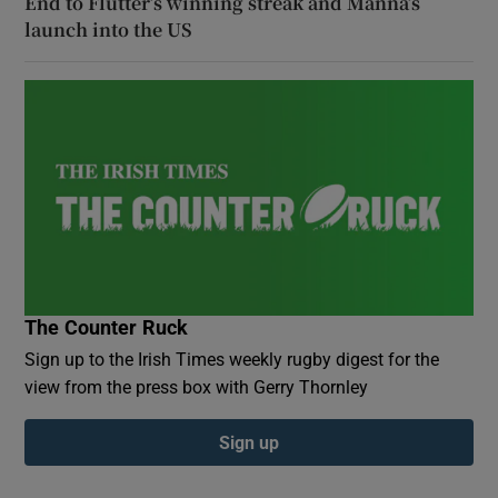
End to Flutter’s winning streak and Manna’s
launch into the US
The Counter Ruck
Sign up to the Irish Times weekly rugby digest for the
view from the press box with Gerry Thornley
Sign up