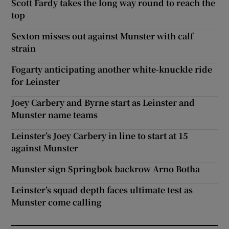
Scott Fardy takes the long way round to reach the
top
Sexton misses out against Munster with calf
strain
Fogarty anticipating another white-knuckle ride
for Leinster
Joey Carbery and Byrne start as Leinster and
Munster name teams
Leinster’s Joey Carbery in line to start at 15
against Munster
Munster sign Springbok backrow Arno Botha
Leinster’s squad depth faces ultimate test as
Munster come calling