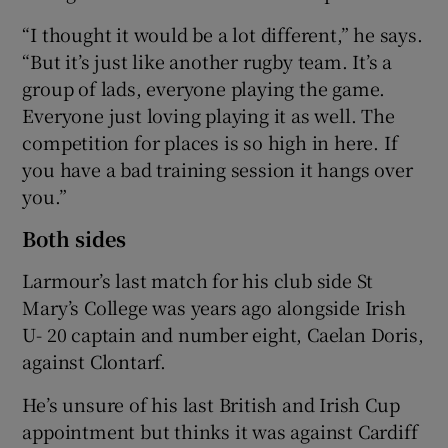
“I thought it would be a lot different,” he says.
“But it’s just like another rugby team. It’s a
group of lads, everyone playing the game.
Everyone just loving playing it as well. The
competition for places is so high in here. If
you have a bad training session it hangs over
you.”
Both sides
Larmour’s last match for his club side St
Mary’s College was years ago alongside Irish
U- 20 captain and number eight, Caelan Doris,
against Clontarf.
He’s unsure of his last British and Irish Cup
appointment but thinks it was against Cardiff