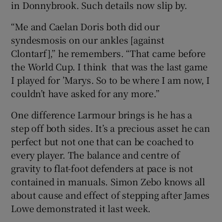
in Donnybrook. Such details now slip by.
“Me and Caelan Doris both did our
syndesmosis on our ankles [against
Clontarf],” he remembers. “That came before
the World Cup. I think that was the last game
I played for ’Marys. So to be where I am now, I
couldn’t have asked for any more.”
One difference Larmour brings is he has a
step off both sides. It’s a precious asset he can
perfect but not one that can be coached to
every player. The balance and centre of
gravity to flat-foot defenders at pace is not
contained in manuals. Simon Zebo knows all
about cause and effect of stepping after James
Lowe demonstrated it last week.