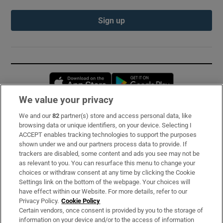
Sign up
Opens in new window
Opens in new 
We value your privacy
We and our
82
partner(s) store and access personal data, like
Subscribe
browsing data or unique identifiers, on your device. Selecting I
ACCEPT enables tracking technologies to support the purposes
Support
shown under we and our partners process data to provide. If
trackers are disabled, some content and ads you see may not be
About Us
as relevant to you. You can resurface this menu to change your
choices or withdraw consent at any time by clicking the Cookie
Irish Times Products & Services
Settings link on the bottom of the webpage. Your choices will
have effect within our Website. For more details, refer to our
Privacy Policy.
Cookie Policy
OUR PARTNERS:
Certain vendors, once consent is provided by you to the storage of
information on your device and/or to the access of information