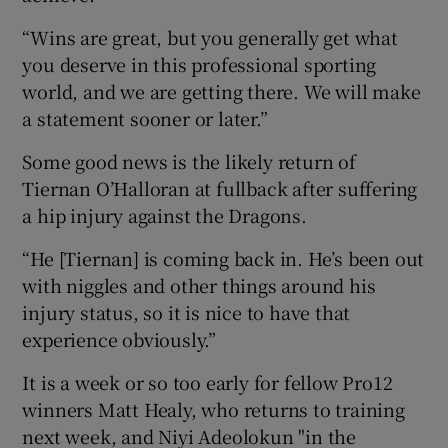
“Wins are great, but you generally get what
you deserve in this professional sporting
world, and we are getting there. We will make
a statement sooner or later.”
Some good news is the likely return of
Tiernan O’Halloran at fullback after suffering
a hip injury against the Dragons.
“He [Tiernan] is coming back in. He’s been out
with niggles and other things around his
injury status, so it is nice to have that
experience obviously.”
It is a week or so too early for fellow Pro12
winners Matt Healy, who returns to training
next week, and Niyi Adeolokun "in the