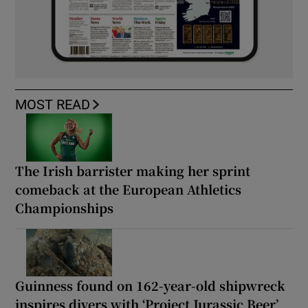
MOST READ
The Irish barrister making her sprint
comeback at the European Athletics
Championships
Guinness found on 162-year-old shipwreck
inspires divers with ‘Project Jurassic Beer’