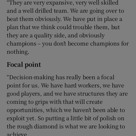
“They are very expansive, very well skilled
and a well drilled team. We are going over to
beat them obviously. We have put in place a
plan that we think could trouble them, but
they are a quality side, and obviously
champions – you don’t become champions for
nothing.
Focal point
“Decision-making has really been a focal
point for us. We have hard workers, we have
good players, and we have structures they are
coming to grips with that will create
opportunities, which we haven’t been able to
exploit yet. So putting a little bit of polish on
the rough diamond is what we are looking to
achieve.