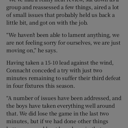
group and reassessed a few things, aired a lot
of small issues that probably held us back a
little bit, and got on with the job.
“We haven’t been able to lament anything, we
 window
are not feeling sorry for ourselves, we are just
moving on,” he says.
Show Sponsored sub sections
Having taken a 15-10 lead against the wind,
Connacht conceded a try with just two
minutes remaining to suffer their third defeat
in four fixtures this season.
“A number of issues have been addressed, and
the boys have taken everything well around
that. We did lose the game in the last two
minutes, but if we had done other things