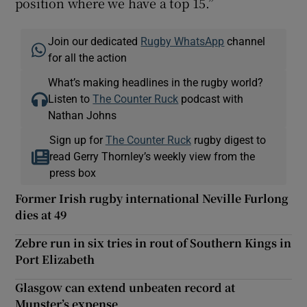
position where we have a top 15.”
Join our dedicated
Rugby WhatsApp
channel
for all the action
What’s making headlines in the rugby world?
Listen to
The Counter Ruck
podcast with
Nathan Johns
Sign up for
The Counter Ruck
rugby digest to
read Gerry Thornley’s weekly view from the
press box
Former Irish rugby international Neville Furlong
dies at 49
Zebre run in six tries in rout of Southern Kings in
Port Elizabeth
Glasgow can extend unbeaten record at
Munster’s expense