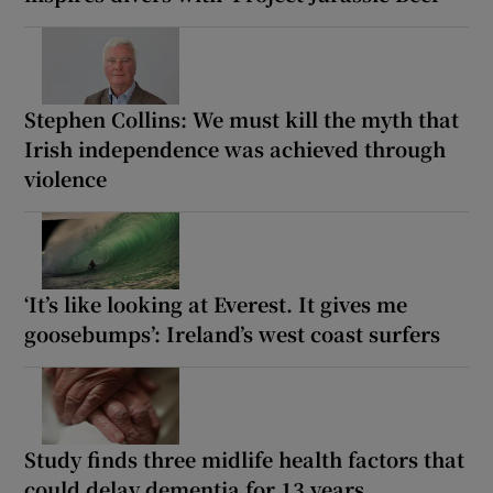
Stephen Collins: We must kill the myth that
Irish independence was achieved through
violence
‘It’s like looking at Everest. It gives me
goosebumps’: Ireland’s west coast surfers
Study finds three midlife health factors that
could delay dementia for 13 years