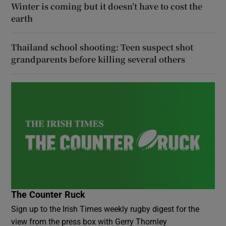
Winter is coming but it doesn’t have to cost the
earth
Thailand school shooting: Teen suspect shot
grandparents before killing several others
The Counter Ruck
Sign up to the Irish Times weekly rugby digest for the
view from the press box with Gerry Thornley