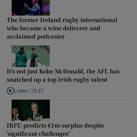
The former Ireland rugby international
who became a wine deliverer and
acclaimed podcaster
It’s not just Kobe McDonald, the AFL has
snatched up a top Irish rugby talent
Listen |
15:37
Listen to It’s not just Kobe McDonald, the AFL has snatched up a 
IRFU predicts €1m surplus despite
‘significant challenges’