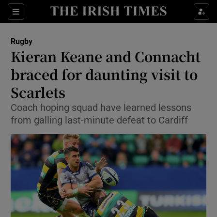
Show Property sub sections
Sections
Show Food sub sections
Rugby
Kieran Keane and Connacht
Show Health sub sections
braced for daunting visit to
Show Life & Style sub sections
Scarlets
Show Culture sub sections
Coach hoping squad have learned lessons
from galling last-minute defeat to Cardiff
Show Environment sub sections
Show Technology sub sections
Show Science sub sections