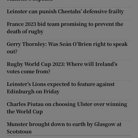
Leinster can punish Cheetahs’ defensive frailty
France 2023 bid team promising to prevent the
death of rugby
Gerry Thornley: Was Seán O’Brien right to speak
out?
Rugby World Cup 2023: Where will Ireland’s
votes come from?
Leinster’s Lions expected to feature against
Edinburgh on Friday
Charles Piutau on choosing Ulster over winning
the World Cup
Munster brought down to earth by Glasgow at
Scotstoun