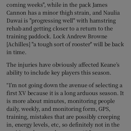
coming weeks", while in the pack James
Cannon has a minor thigh strain, and Naulia
Dawai is "progressing well" with hamstring
rehab and getting closer to a return to the
training paddock. Lock Andrew Browne
[Achilles] "a tough sort of rooster" will be back
in time.
The injuries have obviously affected Keane’s
ability to include key players this season.
“I’m not going down the avenue of selecting a
first XV because it is a long arduous season. It
is more about minutes, monitoring people
daily, weekly, and monitoring form, GPS,
training, mistakes that are possibly creeping
in, energy levels, etc, so definitely not in the