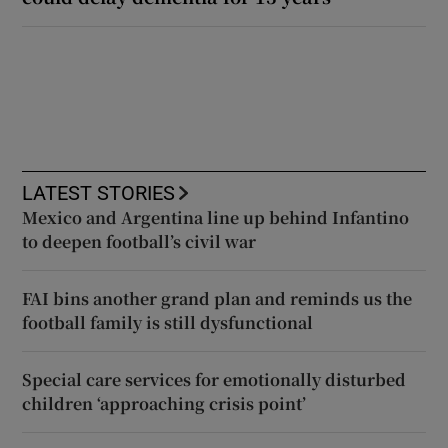
LATEST STORIES
Mexico and Argentina line up behind Infantino
to deepen football’s civil war
FAI bins another grand plan and reminds us the
football family is still dysfunctional
Special care services for emotionally disturbed
children ‘approaching crisis point’