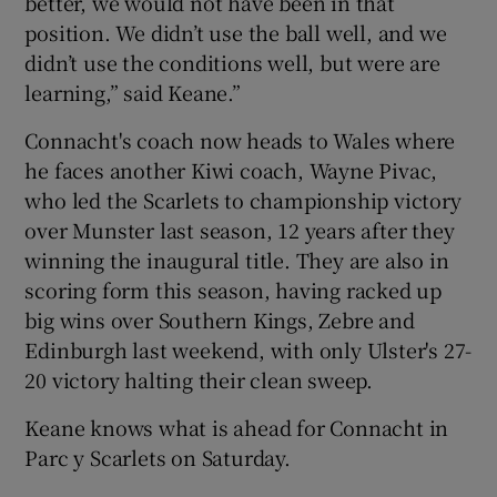
better, we would not have been in that
position. We didn’t use the ball well, and we
didn’t use the conditions well, but were are
learning,” said Keane.”
Connacht's coach now heads to Wales where
he faces another Kiwi coach, Wayne Pivac,
who led the Scarlets to championship victory
over Munster last season, 12 years after they
winning the inaugural title. They are also in
scoring form this season, having racked up
big wins over Southern Kings, Zebre and
Edinburgh last weekend, with only Ulster's 27-
20 victory halting their clean sweep.
Keane knows what is ahead for Connacht in
Parc y Scarlets on Saturday.