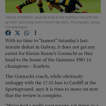
Tiernan O’Halloran: could be back in the starting Connacht line-
up after recovering from a recent hip injury. Photograph: James
Crombie/Inpho
Show Motors sub sections
With no time to "lament" Saturday's last-
minute defeat in Galway, it does not get any
easier for Kieran Keane's Connacht as they
Show Podcasts sub sections
head to the home of the Guinness PRO 14
champions – Scarlets.
The Connacht coach, while obviously
unhappy with the 17-15 loss to Cardiff at the
Sportsground, says it is time to move on now
Show Gaeilge sub sections
that the review is complete.
Show History sub sections
“We’ve had a really neat review, sat down as a