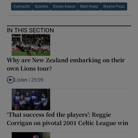
Connacht
Scarlets
Kieran Keane
Matt Healy
Wayne Pivac
IN THIS SECTION
Why are New Zealand embarking on their
own Lions tour?
Listen |
25:09
Listen to Why are New Zealand embarking on their own Lions to
‘That success fed the players’: Reggie
Corrigan on pivotal 2001 Celtic League win