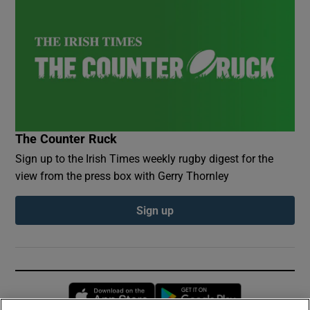
The Counter Ruck
Sign up to the Irish Times weekly rugby digest for the
view from the press box with Gerry Thornley
Sign up
Opens in new window
Opens in new 