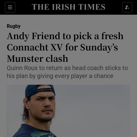
Show Property sub sections
Sections
Show Food sub sections
Rugby
Andy Friend to pick a fresh
Show Health sub sections
Connacht XV for Sunday’s
Show Life & Style sub sections
Munster clash
Show Culture sub sections
Quinn Roux to return as head coach sticks to
his plan by giving every player a chance
Show Environment sub sections
Show Technology sub sections
Show Science sub sections