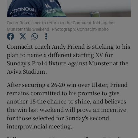
Quinn Roux is set to return to the Connacht fold against
Munster this weekend. Photograph: Connacht/Inpho
Show Motors sub sections
Connacht coach Andy Friend is sticking to his
plan to name a different starting XV for
Sunday's Pro14 fixture against Munster at the
Aviva Stadium.
Show Podcasts sub sections
After securing a 26-20 win over Ulster, Friend
remains committed to his promise to give
another 15 the chance to shine, and believes
the win last weekend will prove an incentive
for those selected for Sunday's second
Show Gaeilge sub sections
interprovincial meeting.
Show History sub sections