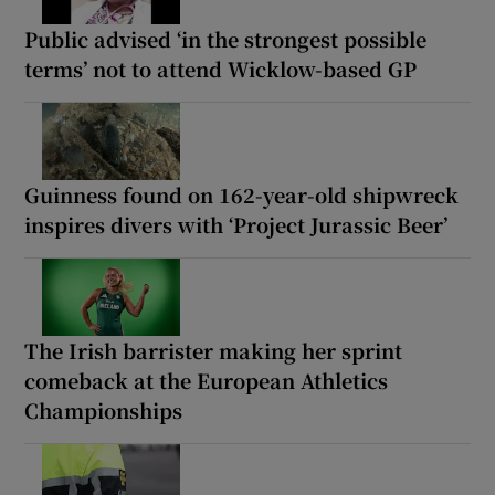
Public advised ‘in the strongest possible
terms’ not to attend Wicklow-based GP
Guinness found on 162-year-old shipwreck
inspires divers with ‘Project Jurassic Beer’
The Irish barrister making her sprint
comeback at the European Athletics
Championships