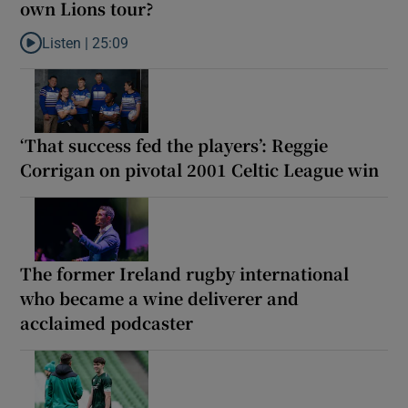
own Lions tour?
Listen |
25:09
Listen to Why are New Zealand embarking on their own Lions to
‘That success fed the players’: Reggie
Corrigan on pivotal 2001 Celtic League win
The former Ireland rugby international
who became a wine deliverer and
acclaimed podcaster