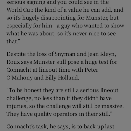
serious signing and you could see in the
World Cup the kind of a value he can add, and
so it’s hugely disappointing for Munster, but
especially for him - a guy who wanted to show
what he was about, so it’s never nice to see
that.”
Despite the loss of Snyman and Jean Kleyn,
Roux says Munster still pose a huge test for
Connacht at lineout time with Peter
O'Mahony and Billy Holland.
“To be honest they are still a serious lineout
challenge, no less than if they didn’t have
injuries, so the challenge will still be massive.
They have quality operators in their still.”
Connacht’s task, he says, is to back up last