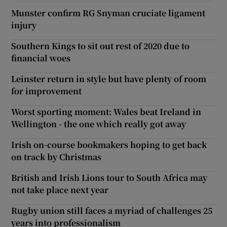
Munster confirm RG Snyman cruciate ligament
injury
Southern Kings to sit out rest of 2020 due to
financial woes
Leinster return in style but have plenty of room
for improvement
Worst sporting moment: Wales beat Ireland in
Wellington - the one which really got away
Irish on-course bookmakers hoping to get back
on track by Christmas
British and Irish Lions tour to South Africa may
not take place next year
Rugby union still faces a myriad of challenges 25
years into professionalism