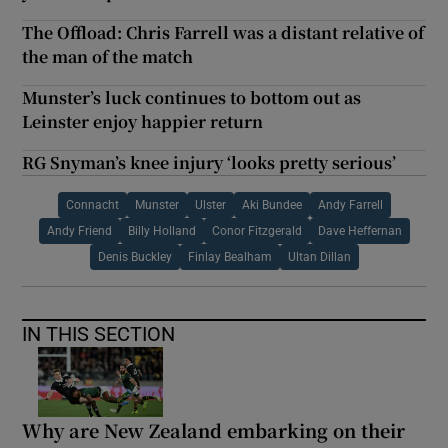
The Offload: Chris Farrell was a distant relative of
the man of the match
Munster’s luck continues to bottom out as
Leinster enjoy happier return
RG Snyman’s knee injury ‘looks pretty serious’
Connacht
Munster
Ulster
Aki Bundee
Andy Farrell
Andy Friend
Billy Holland
Conor Fitzgerald
Dave Heffernan
Denis Buckley
Finlay Bealham
Ultan Dillan
IN THIS SECTION
Why are New Zealand embarking on their