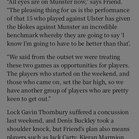
“All eyes are on Munster now,” says Friend.
“The pleasing thing for us is the performance
of that 15 who played against Ulster has given
the blokes against Munster an incredible
benchmark whereby they are going to say ‘I
 window
know I’m going to have to be better than that’.
Show Sponsored sub sections
“We said from the outset we were treating
these two games as opportunities for players.
The players who started on the weekend, and
those who came on, set the bar high, so we
have another group of players who are pretty
keen to get out.”
Lock Gavin Thornbury suffered a concussion
last weekend, and Denis Buckley took a
shoulder knock, but Friend's plan also means
players such as Jack Carty, Kieran Marmion,