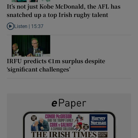
It’s not just Kobe McDonald, the AFL has
snatched up a top Irish rugby talent
Listen |
15:37
Listen to It’s not just Kobe McDonald, the AFL has snatched up a 
IRFU predicts €1m surplus despite
‘significant challenges’