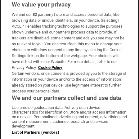
We value your privacy
We and our
82
partner(s) store and access personal data, like
Subscribe
browsing data or unique identifiers, on your device. Selecting I
ACCEPT enables tracking technologies to support the purposes
Support
shown under we and our partners process data to provide. If
trackers are disabled, some content and ads you see may not be
About Us
as relevant to you. You can resurface this menu to change your
choices or withdraw consent at any time by clicking the Cookie
Irish Times Products & Services
Settings link on the bottom of the webpage. Your choices will
have effect within our Website. For more details, refer to our
Privacy Policy.
Cookie Policy
OUR PARTNERS:
Certain vendors, once consent is provided by you to the storage of
information on your device and/or to the access of information
already stored on your device, use legitimate interest to further
process your personal data.
We and our partners collect and use data
Use precise geolocation data. Actively scan device
characteristics for identification. Store and/or access information
Irish Times on WhatsApp
Irish Times on Facebook
Irish Times on X
Irish Times on LinkedIn
Irish Times on Instagram
on a device. Personalised advertising and content, advertising and
content measurement, audience research and services
development.
Terms & Conditions
List of Partners (vendors)
Privacy Policy