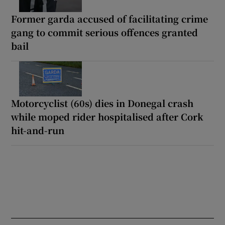
Former garda accused of facilitating crime
gang to commit serious offences granted
bail
Motorcyclist (60s) dies in Donegal crash
while moped rider hospitalised after Cork
hit-and-run