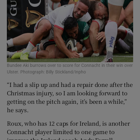
Bundee Aki burrows over to score for Connacht in their win over
Ulster. Photograph: Billy Stickland/Inpho
“I had a slip up and had a repair done after the
Christmas injury, so I am looking forward to
getting on the pitch again, it’s been a while,”
he says.
Roux, who has 12 caps for Ireland, is another
Connacht player limited to one game to
impress the Ireland coach Andy Farrell.