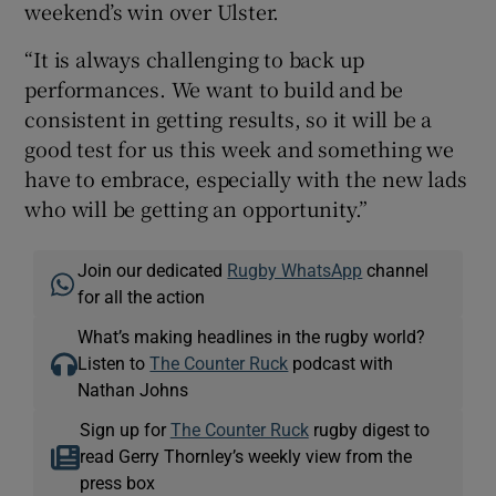
weekend’s win over Ulster.
“It is always challenging to back up
performances. We want to build and be
consistent in getting results, so it will be a
good test for us this week and something we
have to embrace, especially with the new lads
who will be getting an opportunity.”
Join our dedicated
Rugby WhatsApp
channel
for all the action
What’s making headlines in the rugby world?
Listen to
The Counter Ruck
podcast with
Nathan Johns
Sign up for
The Counter Ruck
rugby digest to
read Gerry Thornley’s weekly view from the
press box