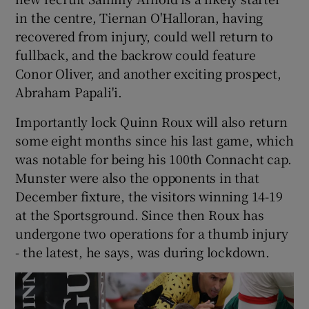
in the centre, Tiernan O'Halloran, having
recovered from injury, could well return to
fullback, and the backrow could feature
Conor Oliver, and another exciting prospect,
Abraham Papali'i.
Importantly lock Quinn Roux will also return
some eight months since his last game, which
was notable for being his 100th Connacht cap.
Munster were also the opponents in that
December fixture, the visitors winning 14-19
at the Sportsground. Since then Roux has
undergone two operations for a thumb injury
- the latest, he says, was during lockdown.