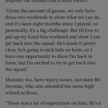
“Given the amount of games, we only have
these two weekends to show what we can do,
and it’s been eight months since I played, so
personally, it’s a big challenge. But I’d love to
put up my hand this weekend and show I can
get back into the squad. He’s made it pretty
clear, he’s going to pick lads on form, so I
have one opportunity to show I’m back in
form, but I’m excited to try to get back into
the squad.”
Munster, too, have injury issues, not least RG
Snyman, who also attended the same high
school as Roux.
“There was a lot of expectation on him. He’s a