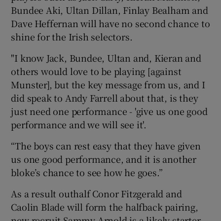
Bundee Aki, Ultan Dillan, Finlay Bealham and
Dave Heffernan will have no second chance to
shine for the Irish selectors.
"I know Jack, Bundee, Ultan and, Kieran and
others would love to be playing [against
Munster], but the key message from us, and I
did speak to Andy Farrell about that, is they
just need one performance - 'give us one good
performance and we will see it'.
“The boys can rest easy that they have given
us one good performance, and it is another
bloke’s chance to see how he goes.”
As a result outhalf Conor Fitzgerald and
Caolin Blade will form the halfback pairing,
new recruit Sammy Arnold is a likely starter