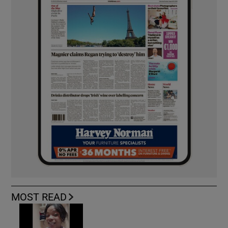
MOST READ