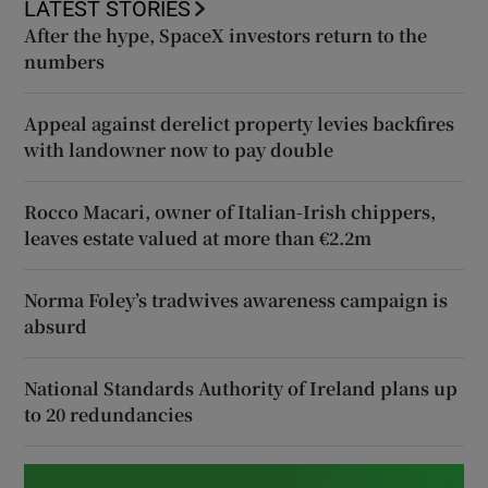
LATEST STORIES
After the hype, SpaceX investors return to the
numbers
Appeal against derelict property levies backfires
with landowner now to pay double
Rocco Macari, owner of Italian-Irish chippers,
leaves estate valued at more than €2.2m
Norma Foley’s tradwives awareness campaign is
absurd
National Standards Authority of Ireland plans up
to 20 redundancies