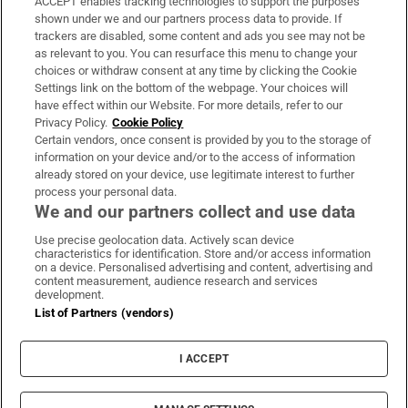
ACCEPT enables tracking technologies to support the purposes
Support
shown under we and our partners process data to provide. If
trackers are disabled, some content and ads you see may not be
About Us
as relevant to you. You can resurface this menu to change your
choices or withdraw consent at any time by clicking the Cookie
Irish Times Products & Services
Settings link on the bottom of the webpage. Your choices will
have effect within our Website. For more details, refer to our
Privacy Policy.
Cookie Policy
OUR PARTNERS:
Certain vendors, once consent is provided by you to the storage of
information on your device and/or to the access of information
already stored on your device, use legitimate interest to further
process your personal data.
We and our partners collect and use data
Use precise geolocation data. Actively scan device
characteristics for identification. Store and/or access information
Irish Times on WhatsApp
Irish Times on Facebook
Irish Times on X
Irish Times on LinkedIn
Irish Times on Instagram
on a device. Personalised advertising and content, advertising and
content measurement, audience research and services
development.
Terms & Conditions
List of Partners (vendors)
Privacy Policy
Cookie Information
Cookie Settings
I ACCEPT
Community Standards
Copyright
© 2026 The Irish Times DAC