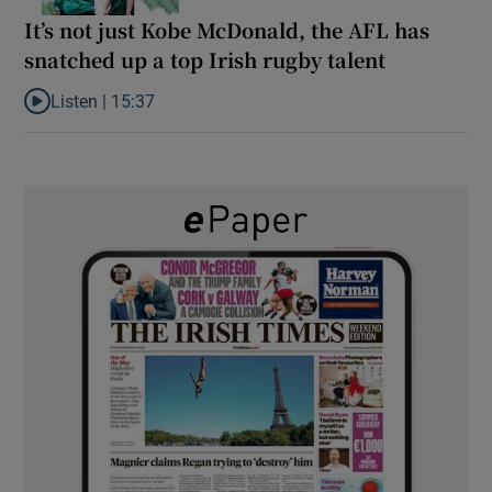
It’s not just Kobe McDonald, the AFL has
snatched up a top Irish rugby talent
Listen |
15:37
Listen to It’s not just Kobe McDonald, the AFL has snatched up a 