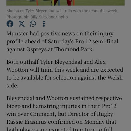
Munster’s Tyler Bleyendaal will train with the team this week.
Photograph: Billy Stickland/Inpho
Munster had positive news on their injury
profile ahead of Saturday's Pro 12 semi-final
Show Motors sub sections
against Ospreys at Thomond Park.
Both outhalf Tyler Bleyendaal and Alex
Wootton will train this week and are expected
Show Podcasts sub sections
to be available for selection against the Welsh
side.
Bleyendaal and Wootton sustained respective
bicep and hamstring injuries in their Pro12
win over Connacht, but Director of Rugby
Show Gaeilge sub sections
Rassie Erasmus confirmed on Monday that
Show History sub sections
both players are expected to return to full