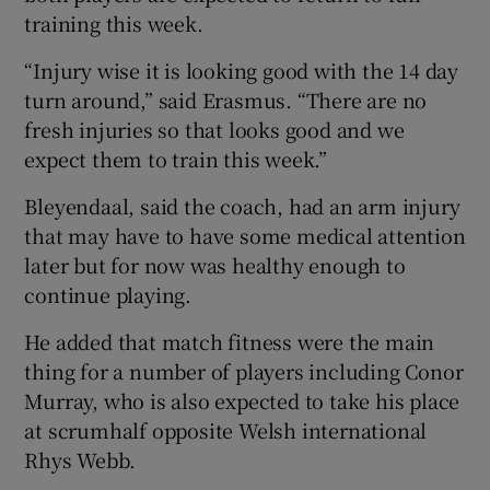
training this week.
“Injury wise it is looking good with the 14 day
turn around,” said Erasmus. “There are no
fresh injuries so that looks good and we
 window
expect them to train this week.”
Show Sponsored sub sections
Bleyendaal, said the coach, had an arm injury
that may have to have some medical attention
later but for now was healthy enough to
continue playing.
He added that match fitness were the main
thing for a number of players including Conor
Murray, who is also expected to take his place
at scrumhalf opposite Welsh international
Rhys Webb.