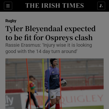
Show Property sub sections
Sections
Show Food sub sections
Rugby
Tyler Bleyendaal expected
Show Health sub sections
to be fit for Ospreys clash
Show Life & Style sub sections
Rassie Erasmus: ‘Injury wise it is looking
Show Culture sub sections
good with the 14 day turn around’
Show Environment sub sections
Show Technology sub sections
Show Science sub sections