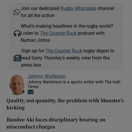
Join our dedicated
Rugby WhatsApp
channel
for all the action
What’s making headlines in the rugby world?
Listen to
The Counter Ruck
podcast with
Nathan Johns
Sign up for
The Counter Ruck
rugby digest to
read Gerry Thornley’s weekly view from the
press box
Johnny Watterson
Johnny Watterson is a sports writer with The Irish
Times
Opens in new window
Quality, not quantity, the problem with Munster’s
kicking
Bundee Aki faces disciplinary hearing on
misconduct charges