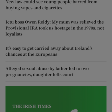
New law could see young people barred from
buying vapes and cigarettes
Ictu boss Owen Reidy: My mum was relieved the
Provisional IRA took us hostage in the 1970s, not
loyalists
It’s easy to get carried away about Ireland’s
chances at the Europeans
Alleged sexual abuse by father led to two
pregnancies, daughter tells court