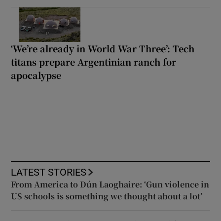
‘We’re already in World War Three’: Tech
titans prepare Argentinian ranch for
apocalypse
LATEST STORIES
From America to Dún Laoghaire: ‘Gun violence in
US schools is something we thought about a lot’