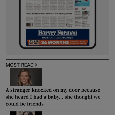
MOST READ
A stranger knocked on my door because
she heard I had a baby... she thought we
could be friends