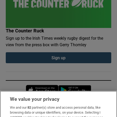
The Counter Ruck
Sign up to the Irish Times weekly rugby digest for the
view from the press box with Gerry Thornley
Sign up
Opens in new window
Opens in new 
We value your privacy
We and our
82
partner(s) store and access personal data, like
Subscribe
browsing data or unique identifiers, on your device. Selecting I