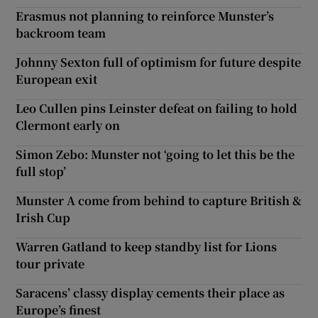
Erasmus not planning to reinforce Munster’s
backroom team
Johnny Sexton full of optimism for future despite
European exit
Leo Cullen pins Leinster defeat on failing to hold
Clermont early on
Simon Zebo: Munster not ‘going to let this be the
full stop’
Munster A come from behind to capture British &
Irish Cup
Warren Gatland to keep standby list for Lions
tour private
Saracens’ classy display cements their place as
Europe’s finest