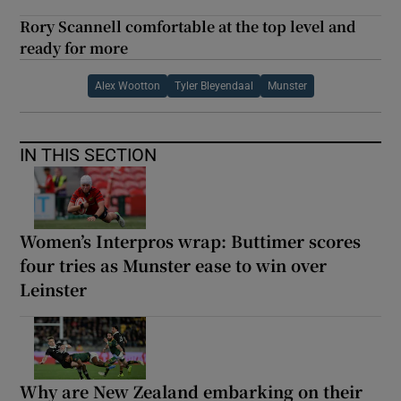
Rory Scannell comfortable at the top level and
ready for more
Alex Wootton
Tyler Bleyendaal
Munster
IN THIS SECTION
Women’s Interpros wrap: Buttimer scores
four tries as Munster ease to win over
Leinster
Why are New Zealand embarking on their