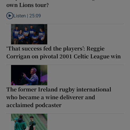
own Lions tour?
Listen |
25:09
Listen to Why are New Zealand embarking on their own Lions to
‘That success fed the players’: Reggie
Corrigan on pivotal 2001 Celtic League win
The former Ireland rugby international
who became a wine deliverer and
acclaimed podcaster