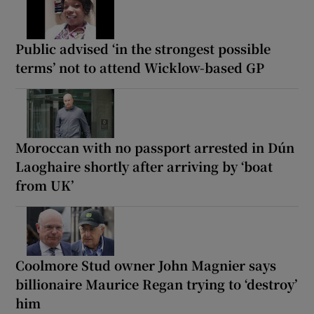
Public advised ‘in the strongest possible
terms’ not to attend Wicklow-based GP
Moroccan with no passport arrested in Dún
Laoghaire shortly after arriving by ‘boat
from UK’
Coolmore Stud owner John Magnier says
billionaire Maurice Regan trying to ‘destroy’
him