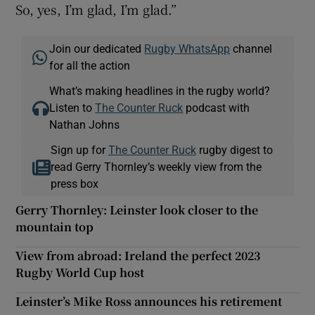
So, yes, I’m glad, I’m glad.”
Join our dedicated
Rugby WhatsApp
channel
for all the action
What’s making headlines in the rugby world?
Listen to
The Counter Ruck
podcast with
Nathan Johns
Sign up for
The Counter Ruck
rugby digest to
read Gerry Thornley’s weekly view from the
press box
Gerry Thornley: Leinster look closer to the
mountain top
View from abroad: Ireland the perfect 2023
Rugby World Cup host
Leinster’s Mike Ross announces his retirement