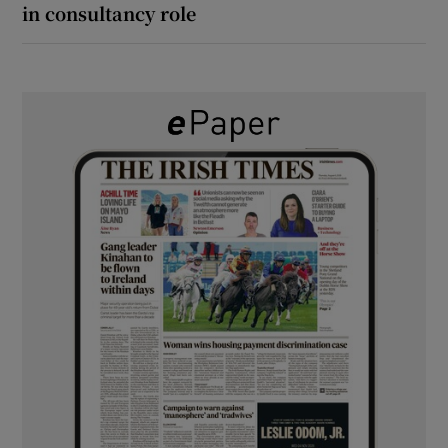
in consultancy role