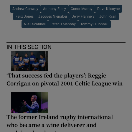
Andrew Conway
Anthony Foley
Conor Murray
Dave Kilcoyne
Felix Jones
Jacques Nienaber
Jerry Flannery
John Ryan
Niall Scannell
Peter O Mahony
Tommy O'Donnell
IN THIS SECTION
‘That success fed the players’: Reggie
Corrigan on pivotal 2001 Celtic League win
The former Ireland rugby international
who became a wine deliverer and