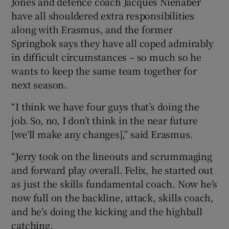
Jones and defence coach Jacques Nienaber
have all shouldered extra responsibilities
along with Erasmus, and the former
Springbok says they have all coped admirably
in difficult circumstances – so much so he
 window
wants to keep the same team together for
next season.
Show Sponsored sub sections
“I think we have four guys that’s doing the
job. So, no, I don’t think in the near future
[we’ll make any changes],” said Erasmus.
“Jerry took on the lineouts and scrummaging
and forward play overall. Felix, he started out
as just the skills fundamental coach. Now he’s
now full on the backline, attack, skills coach,
and he’s doing the kicking and the highball
catching.