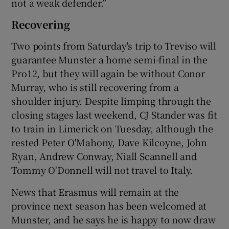
not a weak defender.”
Recovering
Two points from Saturday's trip to Treviso will
guarantee Munster a home semi-final in the
Pro12, but they will again be without Conor
Murray, who is still recovering from a
shoulder injury. Despite limping through the
closing stages last weekend, CJ Stander was fit
to train in Limerick on Tuesday, although the
rested Peter O'Mahony, Dave Kilcoyne, John
Ryan, Andrew Conway, Niall Scannell and
Tommy O'Donnell will not travel to Italy.
News that Erasmus will remain at the
province next season has been welcomed at
Munster, and he says he is happy to now draw