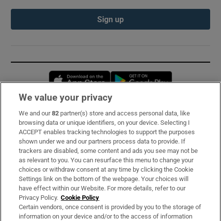
Sign up
Opens in new window
Opens in new 
We value your privacy
We and our
82
partner(s) store and access personal data, like
Subscribe
browsing data or unique identifiers, on your device. Selecting I
ACCEPT enables tracking technologies to support the purposes
Support
shown under we and our partners process data to provide. If
trackers are disabled, some content and ads you see may not be
About Us
as relevant to you. You can resurface this menu to change your
choices or withdraw consent at any time by clicking the Cookie
Irish Times Products & Services
Settings link on the bottom of the webpage. Your choices will
have effect within our Website. For more details, refer to our
Privacy Policy.
Cookie Policy
OUR PARTNERS:
Certain vendors, once consent is provided by you to the storage of
information on your device and/or to the access of information