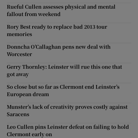
Rueful Cullen assesses physical and mental
fallout from weekend
Rory Best ready to replace bad 2013 tour
memories
Donncha O’Callaghan pens new deal with
Worcester
Gerry Thornley: Leinster will rue this one that
got away
So close but so far as Clermont end Leinster’s
European dream
Munster’s lack of creativity proves costly against
Saracens
Leo Cullen pins Leinster defeat on failing to hold
Clermont early on