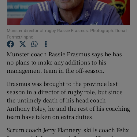
Munster director of rugby Rassie Erasmus. Photograph: Donall
Farmer/Inpho
Show Motors sub sections
Munster coach Rassie Erasmus says he has
no plans to make any additions to his
management team in the off-season.
Show Podcasts sub sections
Erasmus was brought to the province last
season in a director of rugby role, but since
the untimely death of his head coach
Anthony Foley, he and the rest of his coaching
team have taken on extra duties.
Show Gaeilge sub sections
Scrum coach Jerry Flannery, skills coach Felix
Show History sub sections