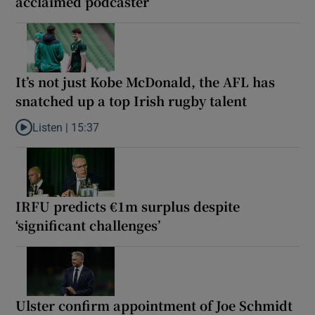
acclaimed podcaster
It’s not just Kobe McDonald, the AFL has
snatched up a top Irish rugby talent
Listen |
15:37
Listen to It’s not just Kobe McDonald, the AFL has snatched up a 
IRFU predicts €1m surplus despite
‘significant challenges’
Ulster confirm appointment of Joe Schmidt