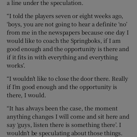
a line under the speculation.
“I told the players seven or eight weeks ago,
‘boys, you are not going to hear a definite ‘no’
from me in the newspapers because one day I
would like to coach the Springboks, if I am
good enough and the opportunity is there and
if it fits in with everything and everything
works’.
“I wouldn’t like to close the door there. Really
if I’m good enough and the opportunity is
there, I would.
“It has always been the case, the moment
anything changes I will come and sit here and
say ‘guys, listen there is something there’. I
wouldn’t be speculating about those things.