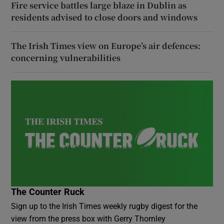
Fire service battles large blaze in Dublin as
residents advised to close doors and windows
The Irish Times view on Europe’s air defences:
concerning vulnerabilities
The Counter Ruck
Sign up to the Irish Times weekly rugby digest for the
view from the press box with Gerry Thornley