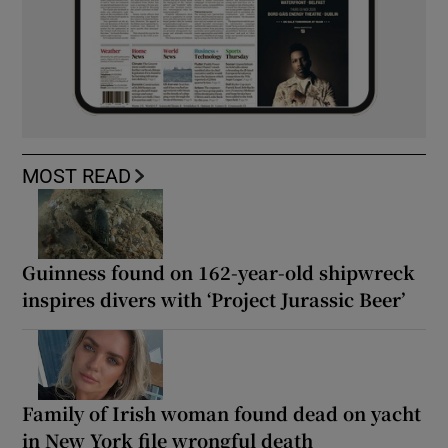
MOST READ
Guinness found on 162-year-old shipwreck
inspires divers with ‘Project Jurassic Beer’
Family of Irish woman found dead on yacht
in New York file wrongful death