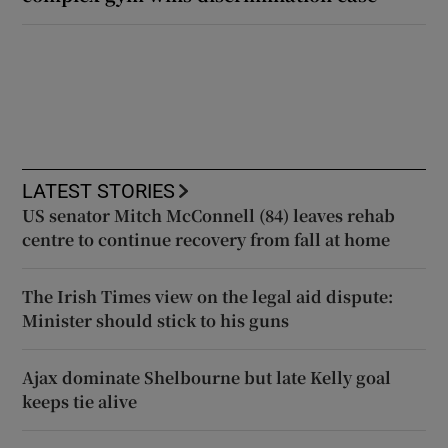
LATEST STORIES
US senator Mitch McConnell (84) leaves rehab
centre to continue recovery from fall at home
The Irish Times view on the legal aid dispute:
Minister should stick to his guns
Ajax dominate Shelbourne but late Kelly goal
keeps tie alive