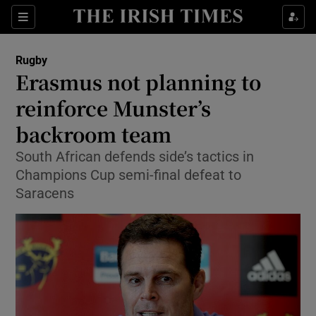
Show Property sub sections
Sections
Show Food sub sections
Rugby
Erasmus not planning to
Show Health sub sections
reinforce Munster’s
Show Life & Style sub sections
backroom team
Show Culture sub sections
South African defends side’s tactics in
Champions Cup semi-final defeat to
Show Environment sub sections
Saracens
Show Technology sub sections
Show Science sub sections