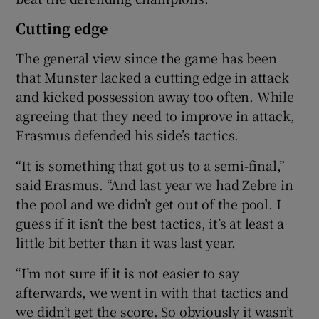
Cutting edge
The general view since the game has been
that Munster lacked a cutting edge in attack
and kicked possession away too often. While
agreeing that they need to improve in attack,
Erasmus defended his side’s tactics.
“It is something that got us to a semi-final,”
said Erasmus. “And last year we had Zebre in
the pool and we didn’t get out of the pool. I
guess if it isn’t the best tactics, it’s at least a
little bit better than it was last year.
“I’m not sure if it is not easier to say
afterwards, we went in with that tactics and
we didn’t get the score. So obviously it wasn’t