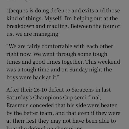
“Jacques is doing defence and exits and those
kind of things. Myself, I’m helping out at the
breakdown and mauling. Between the four or
us, we are managing.
“We are fairly comfortable with each other
right now. We went through some tough
times and good times together. This weekend
was a tough time and on Sunday night the
boys were back at it.”
After their 26-10 defeat to Saracens in last
Saturday’s Champions Cup semi-final,
Erasmus conceded that his side were beaten
by the better team, and that even if they were
at their best they may not have been able to
beat the defending champions.