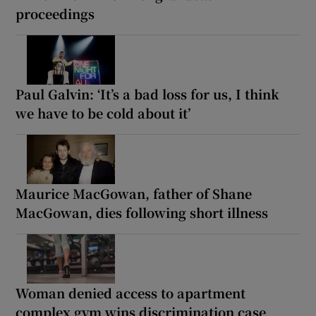
proceedings
Paul Galvin: ‘It’s a bad loss for us, I think
we have to be cold about it’
Maurice MacGowan, father of Shane
MacGowan, dies following short illness
Woman denied access to apartment
complex gym wins discrimination case