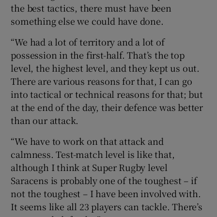
the best tactics, there must have been
something else we could have done.
“We had a lot of territory and a lot of
possession in the first-half. That’s the top
level, the highest level, and they kept us out.
There are various reasons for that, I can go
into tactical or technical reasons for that; but
at the end of the day, their defence was better
than our attack.
“We have to work on that attack and
calmness. Test-match level is like that,
although I think at Super Rugby level
Saracens is probably one of the toughest – if
not the toughest – I have been involved with.
It seems like all 23 players can tackle. There’s