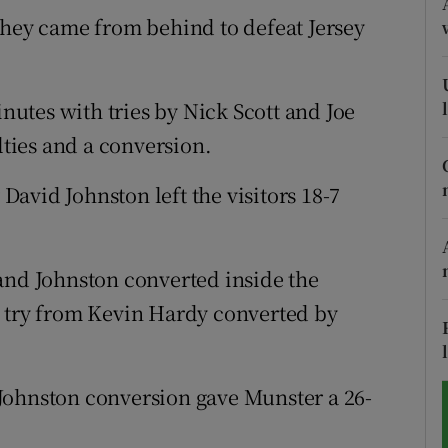
they came from behind to defeat Jersey
tices
Opens in new window
d
Show Sponsored sub sections
inutes with tries by Nick Scott and Joe
r Rewards
ties and a conversion.
ons
avid Johnston left the visitors 18-7
rs
and Johnston converted inside the
orecast
a try from Kevin Hardy converted by
Johnston conversion gave Munster a 26-