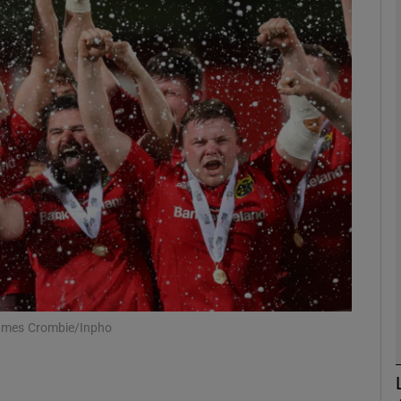
Show Motors sub sections
Show Podcasts sub sections
phy
Show Gaeilge sub sections
Show History sub sections
 James Crombie/Inpho
ub