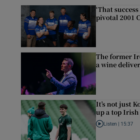
‘That success 
pivotal 2001 
The former I
a wine delive
It’s not just
up a top Irish
Listen |
15:37
Listen to It’s not ju