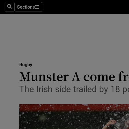
Sections
Health
Search
Sections
Life & Sty
Culture
Environme
Technolog
Rugby
Munster A come fro
Science
The Irish side trailed by 18 
Media
Abroad
Obituaries