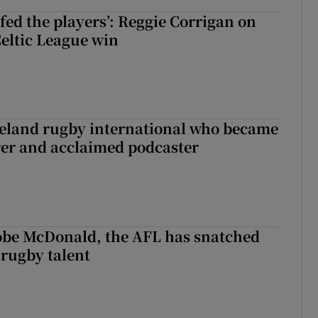
fed the players’: Reggie Corrigan on
Celtic League win
reland rugby international who became
rer and acclaimed podcaster
 Kobe McDonald, the AFL has snatched
 rugby talent
st Kobe McDonald, the AFL has snatched up a top Irish rugby talent