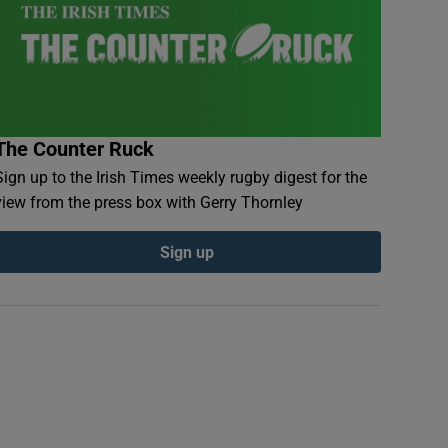
The Counter Ruck
Sign up to the Irish Times weekly rugby digest for the
view from the press box with Gerry Thornley
Sign up