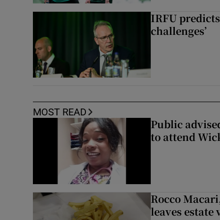
IRFU predicts
challenges’
MOST READ
Public advised
to attend Wic
Rocco Macari,
leaves estate