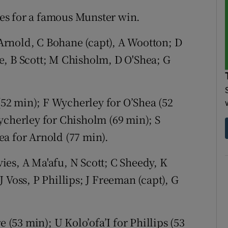
es for a famous Munster win.
 Arnold, C Bohane (capt), A Wootton; D
e, B Scott; M Chisholm, D O'Shea; G
2 min); F Wycherley for O’Shea (52
ycherley for Chisholm (69 min); S
a for Arnold (77 min).
vies, A Ma'afu, N Scott; C Sheedy, K
 Voss, P Phillips; J Freeman (capt), G
53 min); U Kolo’ofa’I for Phillips (53