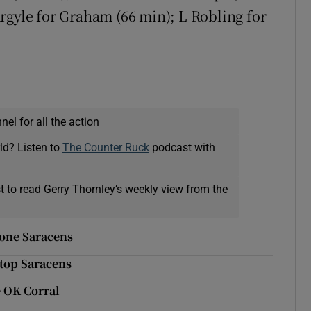
rgyle for Graham (66 min); L Robling for
el for all the action
ld? Listen to
The Counter Ruck
podcast with
t to read Gerry Thornley’s weekly view from the
rone Saracens
stop Saracens
e OK Corral