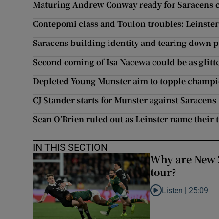
Maturing Andrew Conway ready for Saracens 
Contepomi class and Toulon troubles: Leinster’
Saracens building identity and tearing down 
Second coming of Isa Nacewa could be as glitter
Depleted Young Munster aim to topple champi
CJ Stander starts for Munster against Saracens
Sean O’Brien ruled out as Leinster name their
IN THIS SECTION
Why are New 
tour?
Listen |
25:09
Listen to Why are N