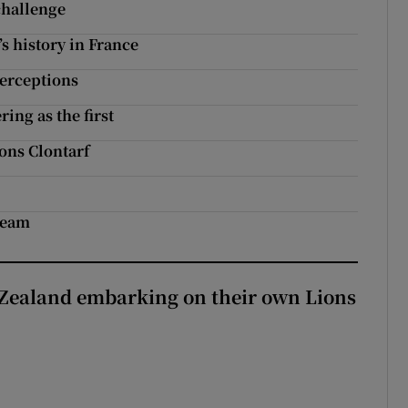
challenge
s history in France
perceptions
ing as the first
ons Clontarf
 team
Zealand embarking on their own Lions
ew Zealand embarking on their own Lions tour?