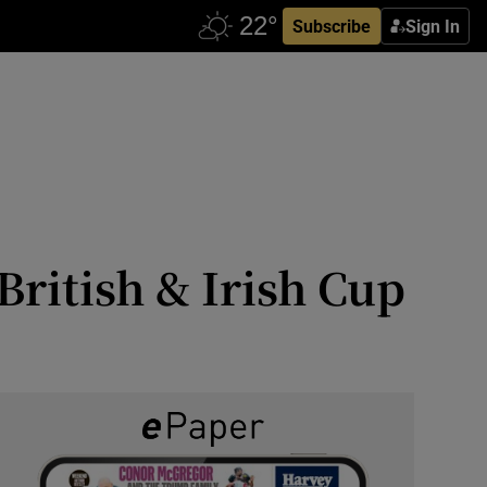
Subscribe
Sign In
ritish & Irish Cup