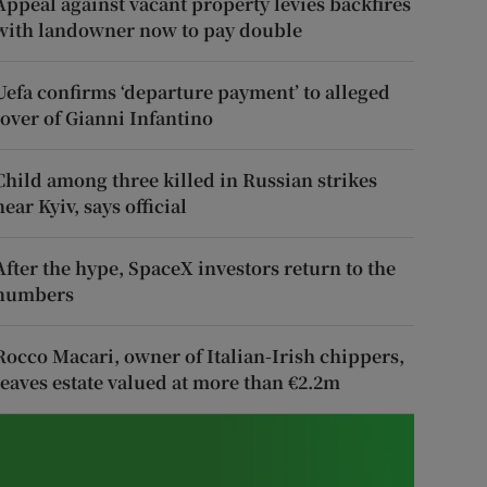
Appeal against vacant property levies backfires
with landowner now to pay double
Uefa confirms ‘departure payment’ to alleged
lover of Gianni Infantino
Child among three killed in Russian strikes
near Kyiv, says official
After the hype, SpaceX investors return to the
numbers
Rocco Macari, owner of Italian-Irish chippers,
leaves estate valued at more than €2.2m