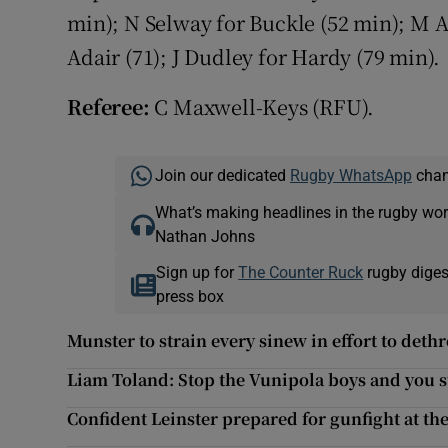
min); N Selway for Buckle (52 min); M A
Adair (71); J Dudley for Hardy (79 min).
Referee:
C Maxwell-Keys (RFU).
Join our dedicated
Rugby WhatsApp
chann
What’s making headlines in the rugby wor
Nathan Johns
Sign up for
The Counter Ruck
rugby diges
press box
Munster to strain every sinew in effort to deth
Liam Toland: Stop the Vunipola boys and you 
Confident Leinster prepared for gunfight at th