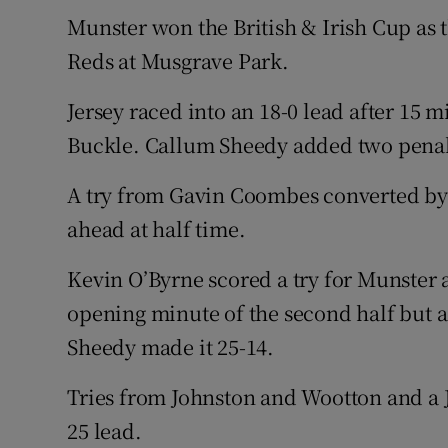
Munster won the British & Irish Cup as 
Family No
Reds at Musgrave Park.
Sponsore
Jersey raced into an 18-0 lead after 15 m
Subscribe
Buckle. Callum Sheedy added two penal
Competiti
A try from Gavin Coombes converted by D
ahead at half time.
Newslette
Kevin O’Byrne scored a try for Munster 
Weather F
opening minute of the second half but 
Sheedy made it 25-14.
Tries from Johnston and Wootton and a 
25 lead.