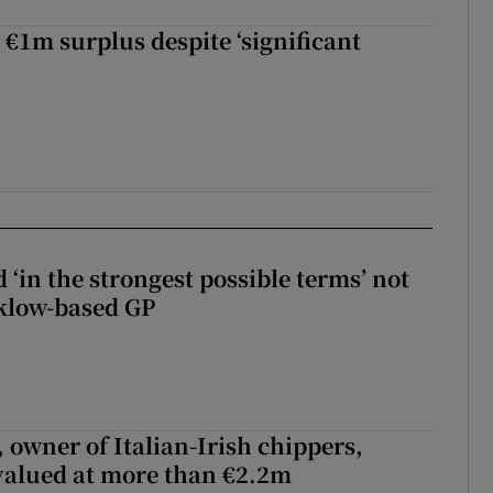
 €1m surplus despite ‘significant
 ‘in the strongest possible terms’ not
klow-based GP
 owner of Italian-Irish chippers,
 valued at more than €2.2m