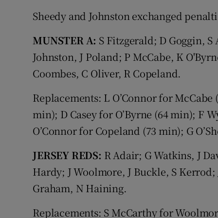
Sheedy and Johnston exchanged penalti
MUNSTER A:
S Fitzgerald; D Goggin, S
Johnston, J Poland; P McCabe, K O'Byrn
Coombes, C Oliver, R Copeland.
Replacements: L O’Connor for McCabe (5
min); D Casey for O’Byrne (64 min); F W
O’Connor for Copeland (73 min); G O’She
JERSEY REDS:
R Adair; G Watkins, J Da
Hardy; J Woolmore, J Buckle, S Kerrod; J
Graham, N Haining.
Replacements: S McCarthy for Woolmore (