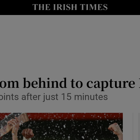
Show Health sub sections
le
Show Life & Style sub sections
Show Culture sub sections
nt
Show Environment sub sections
y
Show Technology sub sections
m behind to capture B
Show Science sub sections
points after just 15 minutes