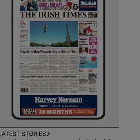
LATEST STORIES