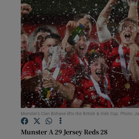
Transport
Motors
Listen
Podcasts
Video
Photogra
Gaeilge
History
Munster’s Cian Bohane lifts the British & Irish Cup. Photo:
Student H
Munster A 29 Jersey Reds 28
Offbeat