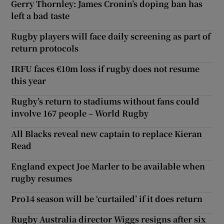
Gerry Thornley: James Cronin’s doping ban has
left a bad taste
Rugby players will face daily screening as part of
return protocols
IRFU faces €10m loss if rugby does not resume
this year
Rugby’s return to stadiums without fans could
involve 167 people – World Rugby
All Blacks reveal new captain to replace Kieran
Read
England expect Joe Marler to be available when
rugby resumes
Pro14 season will be ‘curtailed’ if it does return
Rugby Australia director Wiggs resigns after six