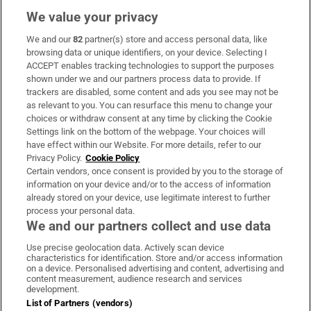
We value your privacy
We and our
82
partner(s) store and access personal data, like
Subscribe
browsing data or unique identifiers, on your device. Selecting I
ACCEPT enables tracking technologies to support the purposes
Support
shown under we and our partners process data to provide. If
trackers are disabled, some content and ads you see may not be
About Us
as relevant to you. You can resurface this menu to change your
choices or withdraw consent at any time by clicking the Cookie
Irish Times Products & Services
Settings link on the bottom of the webpage. Your choices will
have effect within our Website. For more details, refer to our
Privacy Policy.
Cookie Policy
OUR PARTNERS:
Certain vendors, once consent is provided by you to the storage of
information on your device and/or to the access of information
already stored on your device, use legitimate interest to further
process your personal data.
We and our partners collect and use data
Use precise geolocation data. Actively scan device
characteristics for identification. Store and/or access information
Irish Times on WhatsApp
Irish Times on Facebook
Irish Times on X
Irish Times on LinkedIn
Irish Times on Instagram
on a device. Personalised advertising and content, advertising and
content measurement, audience research and services
development.
Terms & Conditions
List of Partners (vendors)