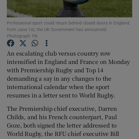
Professional sport could return behind closed doors in England
from June 1st, the UK Government has announced.
Photograph: PA
Show Motors sub sections
An escalating club versus country row
intensified in England and France on Monday
with Premiership Rugby and Top 14
Show Podcasts sub sections
demanding a say in any changes to the
international calendar when the sport
resumes in a letter sent to World Rugby.
The Premiership chief executive, Darren
Childs, and his French counterpart, Paul
Show Gaeilge sub sections
Goze, both signed the letter addressed to
World Rugby, the RFU chief executive Bill
Show History sub sections