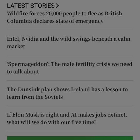
LATEST STORIES
Wildfire forces 20,000 people to flee as British
Columbia declares state of emergency
Intel, Nvidia and the wild swings beneath a calm
market
‘Spermageddon’: The male fertility crisis we need
to talk about
The Dunsink plan shows Ireland has a lesson to
learn from the Soviets
If Elon Musk is right and AI makes jobs extinct,
what will we do with our free time?