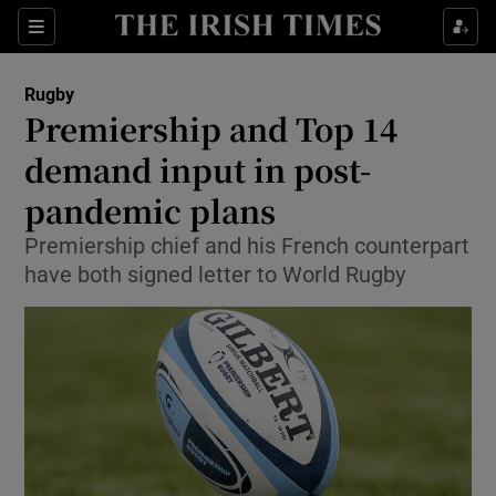
Show Property sub sections
Sections
Show Food sub sections
Rugby
Premiership and Top 14
Show Health sub sections
demand input in post-
Show Life & Style sub sections
pandemic plans
Show Culture sub sections
Premiership chief and his French counterpart
have both signed letter to World Rugby
Show Environment sub sections
Show Technology sub sections
Show Science sub sections