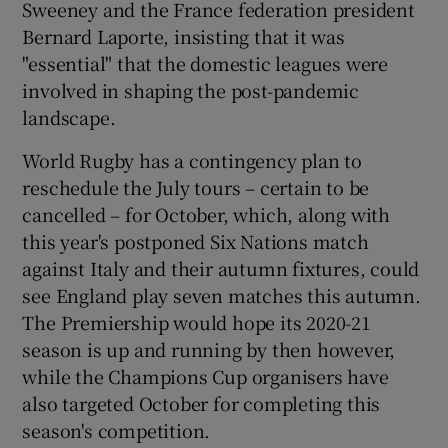
Sweeney and the France federation president
Bernard Laporte, insisting that it was
"essential" that the domestic leagues were
involved in shaping the post-pandemic
landscape.
 window
World Rugby has a contingency plan to
Show Sponsored sub sections
reschedule the July tours – certain to be
cancelled – for October, which, along with
this year's postponed Six Nations match
against Italy and their autumn fixtures, could
see England play seven matches this autumn.
The Premiership would hope its 2020-21
season is up and running by then however,
while the Champions Cup organisers have
also targeted October for completing this
season's competition.