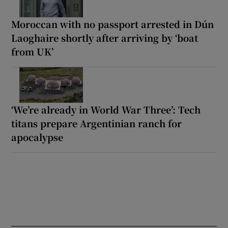
Moroccan with no passport arrested in Dún
Laoghaire shortly after arriving by ‘boat
from UK’
‘We’re already in World War Three’: Tech
titans prepare Argentinian ranch for
apocalypse