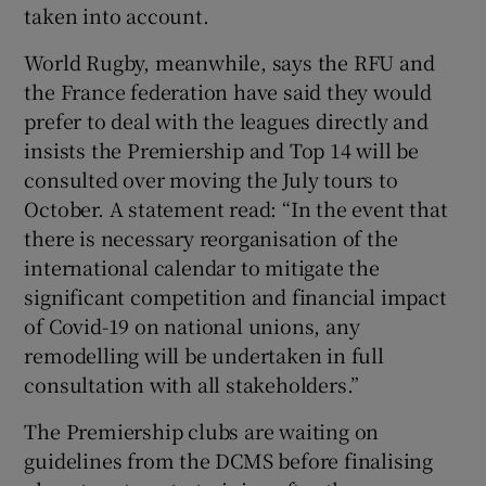
taken into account.
World Rugby, meanwhile, says the RFU and
the France federation have said they would
prefer to deal with the leagues directly and
insists the Premiership and Top 14 will be
consulted over moving the July tours to
October. A statement read: “In the event that
there is necessary reorganisation of the
international calendar to mitigate the
significant competition and financial impact
of Covid-19 on national unions, any
remodelling will be undertaken in full
consultation with all stakeholders.”
The Premiership clubs are waiting on
guidelines from the DCMS before finalising