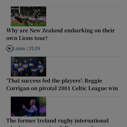
Why are New Zealand embarking on their
own Lions tour?
Listen |
25:09
Listen to Why are New Zealand embarking on their own Lions to
‘That success fed the players’: Reggie
Corrigan on pivotal 2001 Celtic League win
The former Ireland rugby international