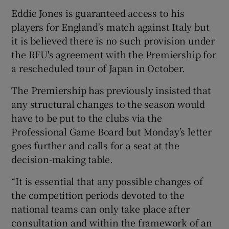
Eddie Jones is guaranteed access to his
players for England's match against Italy but
it is believed there is no such provision under
the RFU's agreement with the Premiership for
a rescheduled tour of Japan in October.
The Premiership has previously insisted that
any structural changes to the season would
have to be put to the clubs via the
Professional Game Board but Monday’s letter
goes further and calls for a seat at the
decision-making table.
“It is essential that any possible changes of
the competition periods devoted to the
national teams can only take place after
consultation and within the framework of an