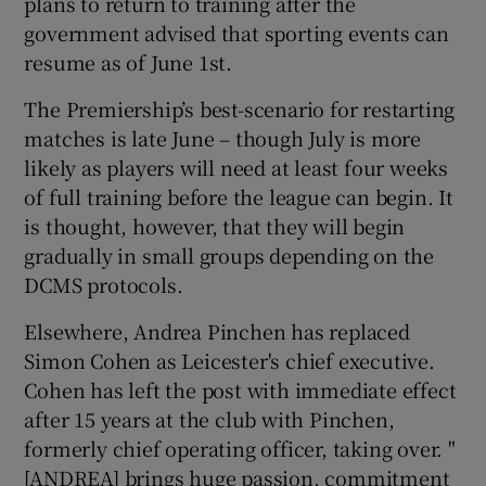
plans to return to training after the
government advised that sporting events can
resume as of June 1st.
The Premiership’s best-scenario for restarting
matches is late June – though July is more
likely as players will need at least four weeks
of full training before the league can begin. It
is thought, however, that they will begin
gradually in small groups depending on the
DCMS protocols.
Elsewhere, Andrea Pinchen has replaced
Simon Cohen as Leicester's chief executive.
Cohen has left the post with immediate effect
after 15 years at the club with Pinchen,
formerly chief operating officer, taking over. "
[ANDREA] brings huge passion, commitment