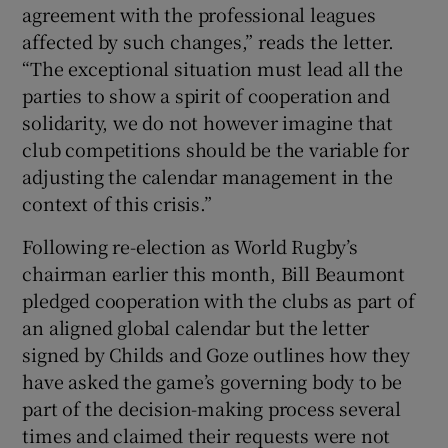
agreement with the professional leagues
affected by such changes,” reads the letter.
“The exceptional situation must lead all the
parties to show a spirit of cooperation and
solidarity, we do not however imagine that
club competitions should be the variable for
adjusting the calendar management in the
context of this crisis.”
Following re-election as World Rugby’s
chairman earlier this month, Bill Beaumont
pledged cooperation with the clubs as part of
an aligned global calendar but the letter
signed by Childs and Goze outlines how they
have asked the game’s governing body to be
part of the decision-making process several
times and claimed their requests were not