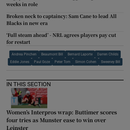
weeks in role
Broken neck to captaincy: Sam Cane to lead All
Blacks in new era
‘Full steam ahead’ - NRL agrees players pay cut
for restart
Andrea Pinchen
Beaumont Bill
Bernard Laporte
Darren Childs
Eddie Jones
Paul Goze
Peter Tom
Simon Cohen
Sweeney Bill
IN THIS SECTION
Women’s Interpros wrap: Buttimer scores
four tries as Munster ease to win over
Leinster