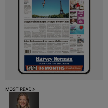
MOST READ