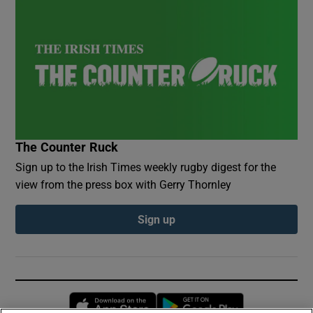
The Counter Ruck
Sign up to the Irish Times weekly rugby digest for the
view from the press box with Gerry Thornley
Sign up
Opens in new window
Opens in new 