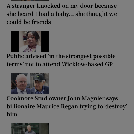
A stranger knocked on my door because
she heard I had a baby... she thought we
could be friends
Public advised ‘in the strongest possible
terms’ not to attend Wicklow-based GP
Coolmore Stud owner John Magnier says
billionaire Maurice Regan trying to ‘destroy’
him