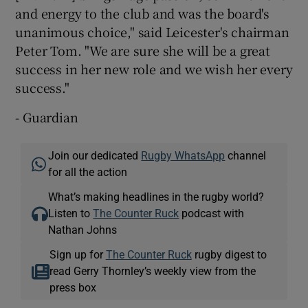
and energy to the club and was the board's
unanimous choice," said Leicester's chairman
Peter Tom. "We are sure she will be a great
success in her new role and we wish her every
success."
- Guardian
Join our dedicated
Rugby WhatsApp
channel
for all the action
What’s making headlines in the rugby world?
Listen to
The Counter Ruck
podcast with
Nathan Johns
Sign up for
The Counter Ruck
rugby digest to
read Gerry Thornley’s weekly view from the
press box