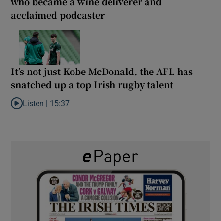
who became a wine deliverer and
acclaimed podcaster
It’s not just Kobe McDonald, the AFL has
snatched up a top Irish rugby talent
Listen |
15:37
Listen to It’s not just Kobe McDonald, the AFL has snatched up a 