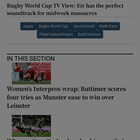
Rugby World Cup TV View: Eir has the perfect
soundtrack for midweek massacres
Japan
Rugby World Cup
Joe Schmidt
Keith Earls
Pieter Labuschagne
Scott Hansen
IN THIS SECTION
Women’s Interpros wrap: Buttimer scores
four tries as Munster ease to win over
Leinster