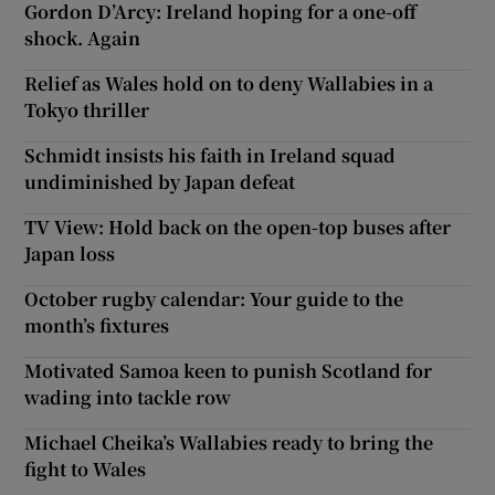
Gordon D’Arcy: Ireland hoping for a one-off
shock. Again
Relief as Wales hold on to deny Wallabies in a
Tokyo thriller
Schmidt insists his faith in Ireland squad
undiminished by Japan defeat
TV View: Hold back on the open-top buses after
Japan loss
October rugby calendar: Your guide to the
month’s fixtures
Motivated Samoa keen to punish Scotland for
wading into tackle row
Michael Cheika’s Wallabies ready to bring the
fight to Wales