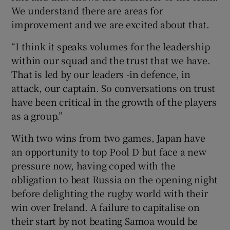
We understand there are areas for
improvement and we are excited about that.
“I think it speaks volumes for the leadership
within our squad and the trust that we have.
That is led by our leaders -in defence, in
attack, our captain. So conversations on trust
have been critical in the growth of the players
as a group.”
With two wins from two games, Japan have
an opportunity to top Pool D but face a new
pressure now, having coped with the
obligation to beat Russia on the opening night
before delighting the rugby world with their
win over Ireland. A failure to capitalise on
their start by not beating Samoa would be