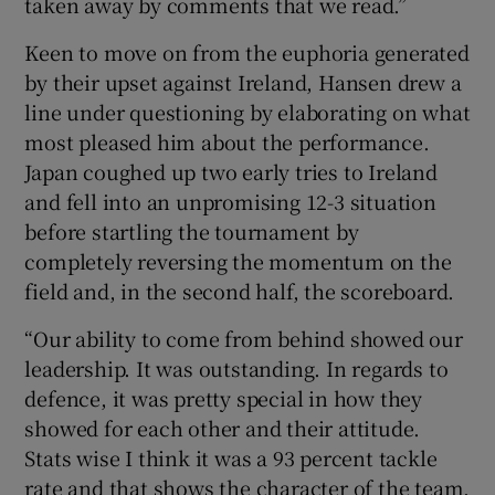
taken away by comments that we read.”
Keen to move on from the euphoria generated
by their upset against Ireland, Hansen drew a
line under questioning by elaborating on what
most pleased him about the performance.
Japan coughed up two early tries to Ireland
and fell into an unpromising 12-3 situation
before startling the tournament by
completely reversing the momentum on the
field and, in the second half, the scoreboard.
“Our ability to come from behind showed our
leadership. It was outstanding. In regards to
defence, it was pretty special in how they
showed for each other and their attitude.
Stats wise I think it was a 93 percent tackle
rate and that shows the character of the team.