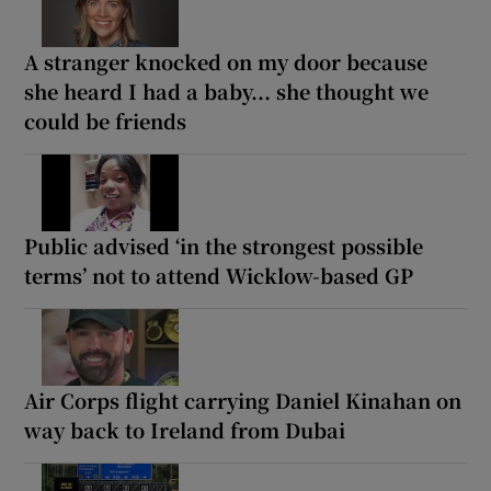
A stranger knocked on my door because
she heard I had a baby... she thought we
could be friends
Public advised ‘in the strongest possible
terms’ not to attend Wicklow-based GP
Air Corps flight carrying Daniel Kinahan on
way back to Ireland from Dubai