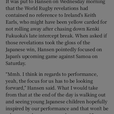
It was put to Hansen on Wednesday morning
that the World Rugby revelations had
contained no reference to Ireland's Keith
Earls, who might have been yellow carded for
not rolling away after chasing down Kenki
 window
Fukuoka's late intercept break. When asked if
those revelations took the gloss of the
Show Sponsored sub sections
Japanese win, Hansen pointedly focused on
Japan's upcoming game against Samoa on
Saturday.
“Mmh. I think in regards to performance,
yeah, the focus for us has to be looking
forward,” Hansen said. What I would take
from that at the end of the day is walking out
and seeing young Japanese children hopefully
inspired by our performance and that won’t be