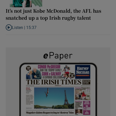
It’s not just Kobe McDonald, the AFL has
snatched up a top Irish rugby talent
Listen |
15:37
Listen to It’s not just Kobe McDonald, the AFL has snatched up a 