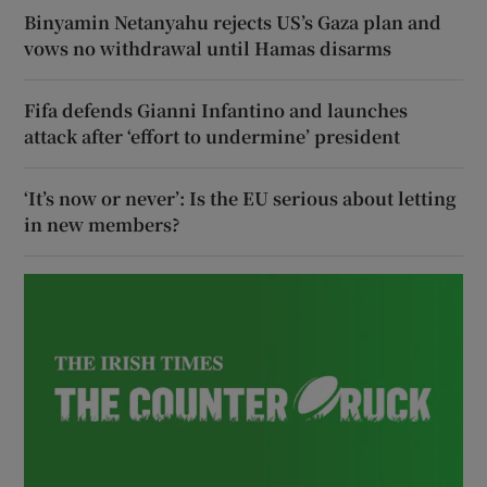
Binyamin Netanyahu rejects US’s Gaza plan and
vows no withdrawal until Hamas disarms
Fifa defends Gianni Infantino and launches
attack after ‘effort to undermine’ president
‘It’s now or never’: Is the EU serious about letting
in new members?