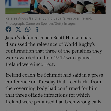
Referee Angus Gardner during Japan’s win over Ireland.
Photograph: Cameron Spencer/Getty Images
Show Motors sub sections
Japan's defence coach Scott Hansen has
dismissed the relevance of World Rugby's
confirmation that three of the penalties they
were awarded in their 19-12 win against
Show Podcasts sub sections
Ireland were incorrect.
Ireland coach Joe Schmidt had said in a press
conference on Tuesday that "feedback" from
the governing body had confirmed for him
that three offside infractions for which
Show Gaeilge sub sections
Ireland were penalised had been wrong calls.
Show History sub sections