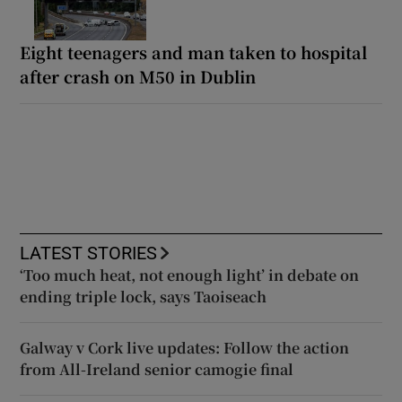
Eight teenagers and man taken to hospital
after crash on M50 in Dublin
LATEST STORIES
‘Too much heat, not enough light’ in debate on
ending triple lock, says Taoiseach
Galway v Cork live updates: Follow the action
from All-Ireland senior camogie final