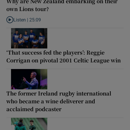
Why are New Zealand embarking on their
own Lions tour?
Listen |
25:09
Listen to Why are New Zealand embarking on their own Lions to
‘That success fed the players’: Reggie
Corrigan on pivotal 2001 Celtic League win
The former Ireland rugby international
who became a wine deliverer and
acclaimed podcaster