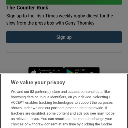
The Counter Ruck
Sign up to the Irish Times weekly rugby digest for the
view from the press box with Gerry Thornley
Sign up
Opens in new window
Opens in new 
We value your privacy
We and our
82
partner(s) store and access personal data, like
Subscribe
browsing data or unique identifiers, on your device. Selecting I
ACCEPT enables tracking technologies to support the purposes
Support
shown under we and our partners process data to provide. If
trackers are disabled, some content and ads you see may not be
About Us
as relevant to you. You can resurface this menu to change your
choices or withdraw consent at any time by clicking the Cookie
Irish Times Products & Services