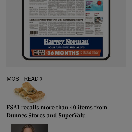
MOST READ
FSAI recalls more than 40 items from
Dunnes Stores and SuperValu