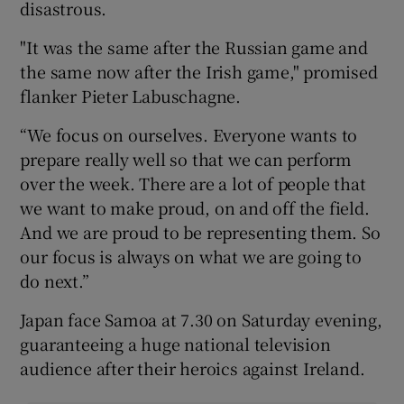
disastrous.
"It was the same after the Russian game and
the same now after the Irish game," promised
flanker Pieter Labuschagne.
“We focus on ourselves. Everyone wants to
prepare really well so that we can perform
over the week. There are a lot of people that
we want to make proud, on and off the field.
And we are proud to be representing them. So
our focus is always on what we are going to
do next.”
Japan face Samoa at 7.30 on Saturday evening,
guaranteeing a huge national television
audience after their heroics against Ireland.