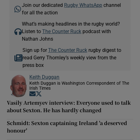
Join our dedicated
Rugby WhatsApp
channel
for all the action
What’s making headlines in the rugby world?
Listen to
The Counter Ruck
podcast with
Nathan Johns
Sign up for
The Counter Ruck
rugby digest to
read Gerry Thornley’s weekly view from the
press box
Keith Duggan
Keith Duggan is Washington Correspondent of The
Irish Times
Opens in new window
Opens in new window
Vasily Artemyev interview: Everyone used to talk
about Sexton. He has hardly changed
Schmidt: Sexton captaining Ireland 'a deserved
honour'