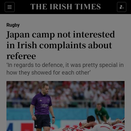
Show Property sub sections
Sections
Show Food sub sections
Rugby
Japan camp not interested
Show Health sub sections
in Irish complaints about
Show Life & Style sub sections
referee
Show Culture sub sections
‘In regards to defence, it was pretty special in
how they showed for each other’
Show Environment sub sections
Show Technology sub sections
Show Science sub sections