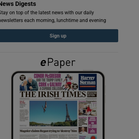
News Digests
Stay on top of the latest news with our daily
newsletters each morning, lunchtime and evening
Sign up