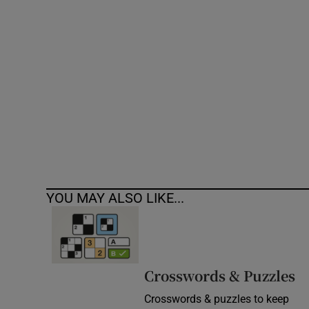
Competiti
Newslette
Weather F
YOU MAY ALSO LIKE...
Crosswords & Puzzles
Crosswords & puzzles to keep