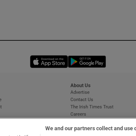
Opens in new window
Opens in new 
About Us
s
Advertise
Opens in new window
e
Contact Us
t
The Irish Times Trust
Careers
Share a confidential tip
We and our partners collect and use 