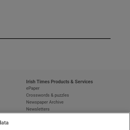
window
Irish Times Products & Services
ePaper
Crosswords & puzzles
Newspaper Archive
Newsletters
Opens in new window
Article Index
data
Opens in new window
Discount Codes