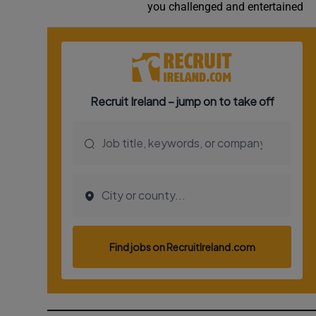
you challenged and entertained