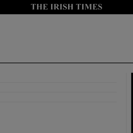
y
Show Technology sub sections
Show Science sub sections
Show Motors sub sections
Show Podcasts sub sections