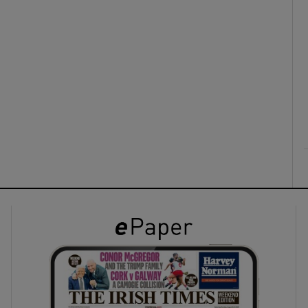
ons
rs
orecast