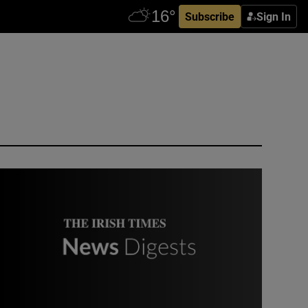
Subscribe
Sign In