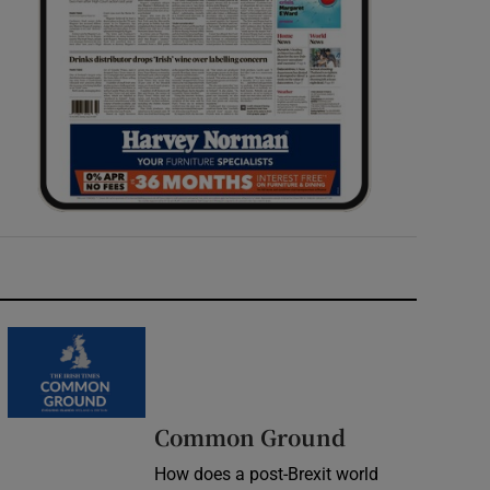
Common Ground
How does a post-Brexit world