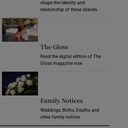
shape the identity and
relationship of these islands
Opens in new window
Opens in new wind
The Gloss
Read the digital edition of The
Gloss magazine now
Opens in new window
Opens in new 
Family Notices
Weddings, Births, Deaths and
other family notices