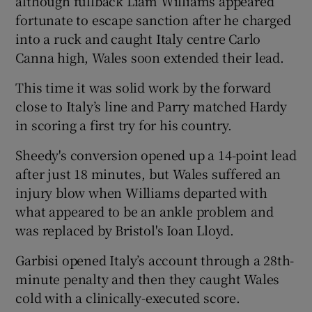
although fullback Liam Williams appeared
fortunate to escape sanction after he charged
into a ruck and caught Italy centre Carlo
Canna high, Wales soon extended their lead.
This time it was solid work by the forward
close to Italy’s line and Parry matched Hardy
in scoring a first try for his country.
Sheedy's conversion opened up a 14-point lead
after just 18 minutes, but Wales suffered an
injury blow when Williams departed with
what appeared to be an ankle problem and
was replaced by Bristol's Ioan Lloyd.
Garbisi opened Italy’s account through a 28th-
minute penalty and then they caught Wales
cold with a clinically-executed score.