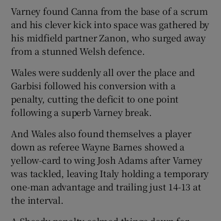
Varney found Canna from the base of a scrum
and his clever kick into space was gathered by
his midfield partner Zanon, who surged away
from a stunned Welsh defence.
Wales were suddenly all over the place and
Garbisi followed his conversion with a
penalty, cutting the deficit to one point
following a superb Varney break.
And Wales also found themselves a player
down as referee Wayne Barnes showed a
yellow-card to wing Josh Adams after Varney
was tackled, leaving Italy holding a temporary
one-man advantage and trailing just 14-13 at
the interval.