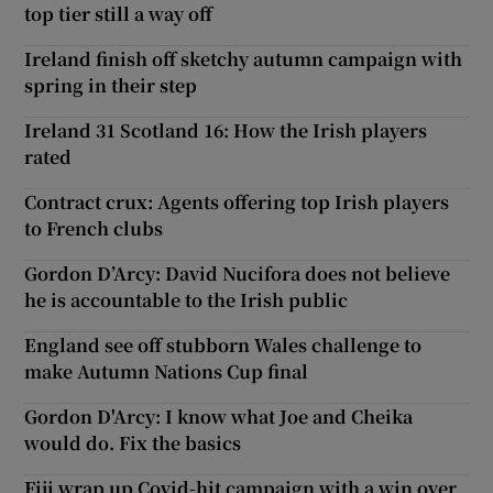
top tier still a way off
Ireland finish off sketchy autumn campaign with
spring in their step
Ireland 31 Scotland 16: How the Irish players
rated
Contract crux: Agents offering top Irish players
to French clubs
Gordon D’Arcy: David Nucifora does not believe
he is accountable to the Irish public
England see off stubborn Wales challenge to
make Autumn Nations Cup final
Gordon D'Arcy: I know what Joe and Cheika
would do. Fix the basics
Fiji wrap up Covid-hit campaign with a win over