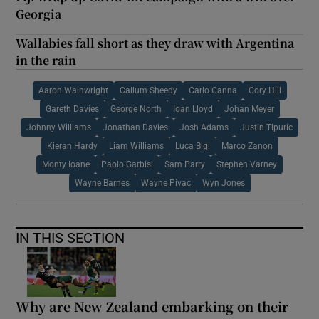
Georgia
Wallabies fall short as they draw with Argentina
in the rain
Aaron Wainwright
Callum Sheedy
Carlo Canna
Cory Hill
Gareth Davies
George North
Ioan Lloyd
Johan Meyer
Johnny Williams
Jonathan Davies
Josh Adams
Justin Tipuric
Kieran Hardy
Liam Williams
Luca Bigi
Marco Zanon
Monty Ioane
Paolo Garbisi
Sam Parry
Stephen Varney
Wayne Barnes
Wayne Pivac
Wyn Jones
IN THIS SECTION
Why are New Zealand embarking on their