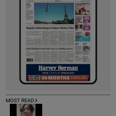
MOST READ