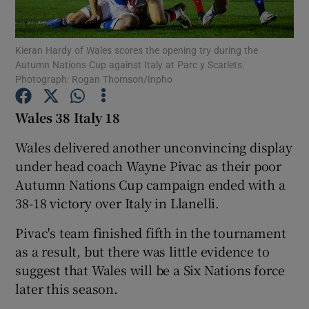
Kieran Hardy of Wales scores the opening try during the
Autumn Nations Cup against Italy at Parc y Scarlets.
Photograph: Rogan Thomson/Inpho
Show Motors sub sections
Wales 38 Italy 18
Wales delivered another unconvincing display
under head coach Wayne Pivac as their poor
Show Podcasts sub sections
Autumn Nations Cup campaign ended with a
38-18 victory over Italy in Llanelli.
Pivac's team finished fifth in the tournament
as a result, but there was little evidence to
Show Gaeilge sub sections
suggest that Wales will be a Six Nations force
later this season.
Show History sub sections