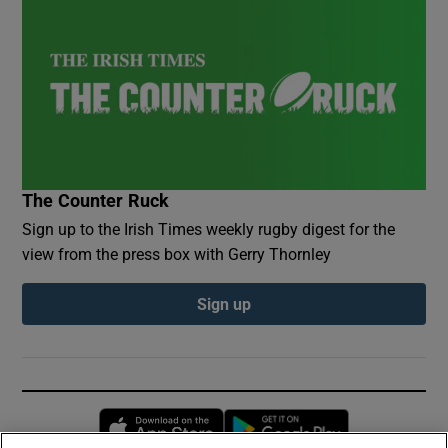
The Counter Ruck
Sign up to the Irish Times weekly rugby digest for the
view from the press box with Gerry Thornley
Sign up
Opens in new window
Opens in new 