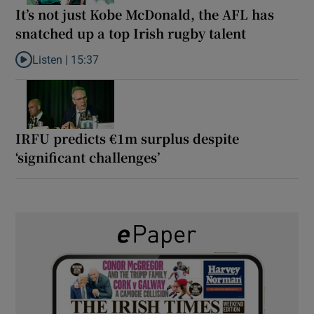
It’s not just Kobe McDonald, the AFL has
snatched up a top Irish rugby talent
Listen |
15:37
Listen to It’s not just Kobe McDonald, the AFL has snatched up a 
IRFU predicts €1m surplus despite
‘significant challenges’