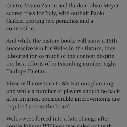
Centre Marco Zanon and flanker Johan Meyer
scored tries for Italy, with outhalf Paolo
Garbisi booting two penalties and a
conversion.
And while the history books will show a 15th
successive win for Wales in the fixture, they
laboured for so much of the contest despite
the best efforts of outstanding number eight
Taulupe Faletau.
Pivac will now turn to Six Nations planning
and while a number of players should be back
after injuries, considerable improvements are
required across the board.
Wales were forced into a late change after
centre Johnny Williams was ruled out with