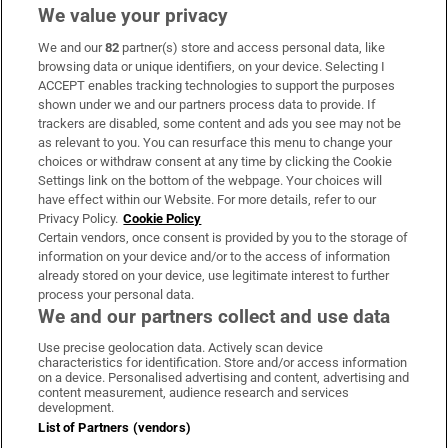
We value your privacy
We and our
82
partner(s) store and access personal data, like
Subscribe
browsing data or unique identifiers, on your device. Selecting I
ACCEPT enables tracking technologies to support the purposes
Support
shown under we and our partners process data to provide. If
trackers are disabled, some content and ads you see may not be
About Us
as relevant to you. You can resurface this menu to change your
choices or withdraw consent at any time by clicking the Cookie
Irish Times Products & Services
Settings link on the bottom of the webpage. Your choices will
have effect within our Website. For more details, refer to our
Privacy Policy.
Cookie Policy
OUR PARTNERS:
Certain vendors, once consent is provided by you to the storage of
information on your device and/or to the access of information
already stored on your device, use legitimate interest to further
process your personal data.
We and our partners collect and use data
Use precise geolocation data. Actively scan device
characteristics for identification. Store and/or access information
Irish Times on WhatsApp
Irish Times on Facebook
Irish Times on X
Irish Times on LinkedIn
Irish Times on Instagram
on a device. Personalised advertising and content, advertising and
content measurement, audience research and services
development.
Terms & Conditions
List of Partners (vendors)
Privacy Policy