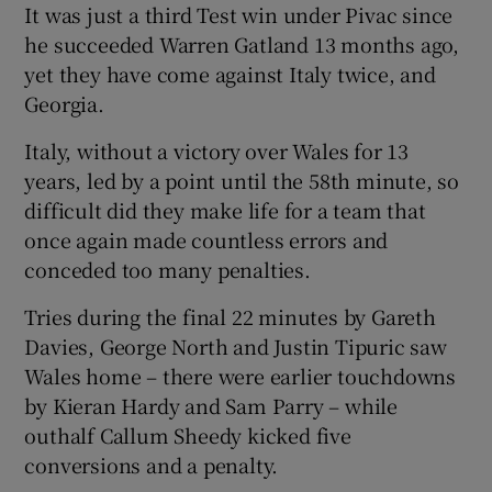
It was just a third Test win under Pivac since
he succeeded Warren Gatland 13 months ago,
yet they have come against Italy twice, and
Georgia.
 window
Italy, without a victory over Wales for 13
years, led by a point until the 58th minute, so
Show Sponsored sub sections
difficult did they make life for a team that
once again made countless errors and
conceded too many penalties.
Tries during the final 22 minutes by Gareth
Davies, George North and Justin Tipuric saw
Wales home – there were earlier touchdowns
by Kieran Hardy and Sam Parry – while
outhalf Callum Sheedy kicked five
conversions and a penalty.