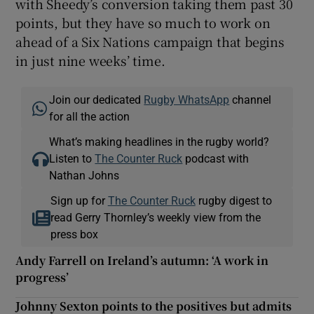
with Sheedy’s conversion taking them past 30
points, but they have so much to work on
ahead of a Six Nations campaign that begins
in just nine weeks’ time.
Join our dedicated
Rugby WhatsApp
channel
for all the action
What’s making headlines in the rugby world?
Listen to
The Counter Ruck
podcast with
Nathan Johns
Sign up for
The Counter Ruck
rugby digest to
read Gerry Thornley’s weekly view from the
press box
Andy Farrell on Ireland’s autumn: ‘A work in
progress’
Johnny Sexton points to the positives but admits