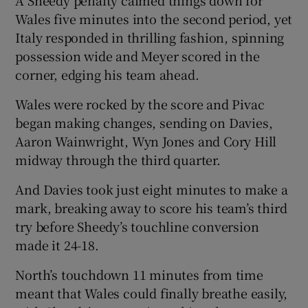
A Sheedy penalty calmed things down for
Wales five minutes into the second period, yet
Italy responded in thrilling fashion, spinning
possession wide and Meyer scored in the
corner, edging his team ahead.
Wales were rocked by the score and Pivac
began making changes, sending on Davies,
Aaron Wainwright, Wyn Jones and Cory Hill
midway through the third quarter.
And Davies took just eight minutes to make a
mark, breaking away to score his team’s third
try before Sheedy’s touchline conversion
made it 24-18.
North’s touchdown 11 minutes from time
meant that Wales could finally breathe easily,