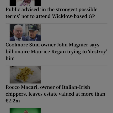
Public advised ‘in the strongest possible
terms’ not to attend Wicklow-based GP
Coolmore Stud owner John Magnier says
billionaire Maurice Regan trying to ‘destroy’
him
Rocco Macari, owner of Italian-Irish
chippers, leaves estate valued at more than
€2.2m