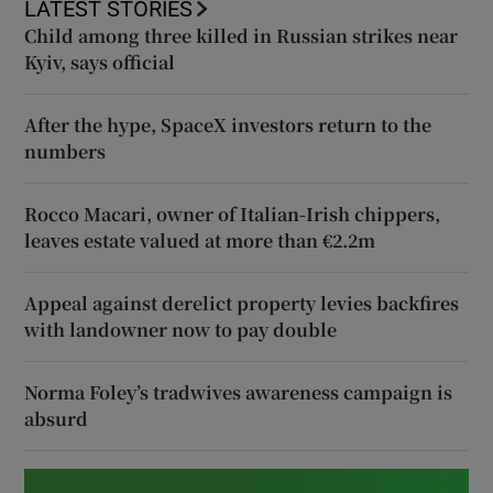
LATEST STORIES
Child among three killed in Russian strikes near
Kyiv, says official
After the hype, SpaceX investors return to the
numbers
Rocco Macari, owner of Italian-Irish chippers,
leaves estate valued at more than €2.2m
Appeal against derelict property levies backfires
with landowner now to pay double
Norma Foley’s tradwives awareness campaign is
absurd