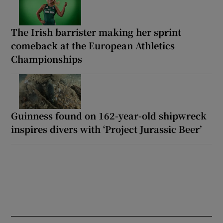
The Irish barrister making her sprint
comeback at the European Athletics
Championships
Guinness found on 162-year-old shipwreck
inspires divers with ‘Project Jurassic Beer’