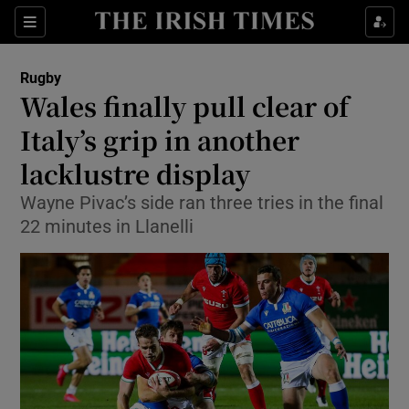
Show Property sub sections
Sections
Show Food sub sections
Rugby
Wales finally pull clear of
Show Health sub sections
Italy’s grip in another
Show Life & Style sub sections
lacklustre display
Show Culture sub sections
Wayne Pivac’s side ran three tries in the final
22 minutes in Llanelli
Show Environment sub sections
Show Technology sub sections
Show Science sub sections