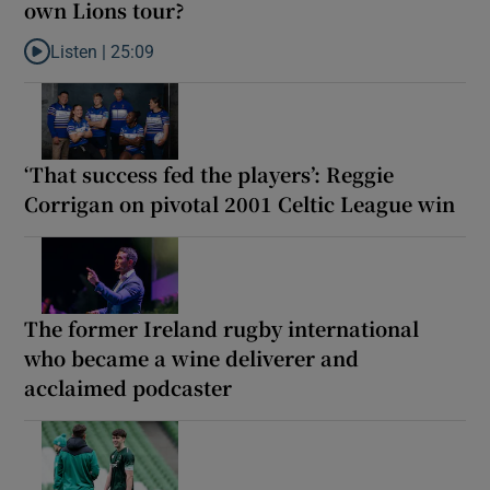
own Lions tour?
Listen |
25:09
Listen to Why are New Zealand embarking on their own Lions to
‘That success fed the players’: Reggie
Corrigan on pivotal 2001 Celtic League win
The former Ireland rugby international
who became a wine deliverer and
acclaimed podcaster