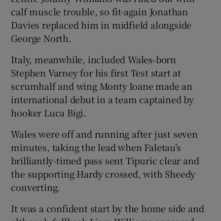
calf muscle trouble, so fit-again Jonathan
Davies replaced him in midfield alongside
George North.
Italy, meanwhile, included Wales-born
Stephen Varney for his first Test start at
scrumhalf and wing Monty Ioane made an
international debut in a team captained by
hooker Luca Bigi.
Wales were off and running after just seven
minutes, taking the lead when Faletau’s
brilliantly-timed pass sent Tipuric clear and
the supporting Hardy crossed, with Sheedy
converting.
It was a confident start by the home side and