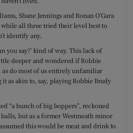
 haven’t lived.
lliams, Shane Jennings and Ronan O’Gara
hile all three tried their level best to
’t identify any.
n you say?’ kind of way. This lack of
little deeper and wondered if Robbie
as do most of us entirely unfamiliar
 it as akin to, say, playing Robbie Brady
ted “a bunch of big boppers”, reckoned
 balls, but as a former Westmeath minor
e assumed this would be meat and drink to