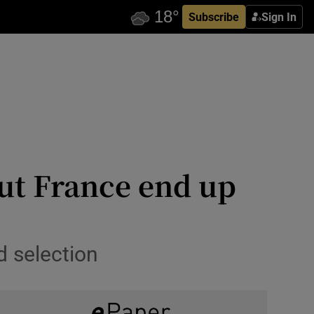
Subscribe
Sign In
but France end up
d selection