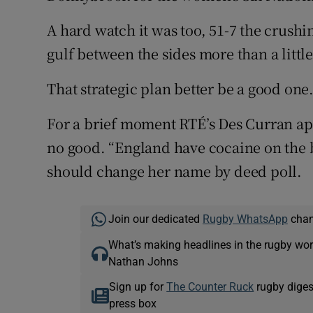
A hard watch it was too, 51-7 the crushi
gulf between the sides more than a littl
That strategic plan better be a good one
For a brief moment RTÉ’s Des Curran app
no good. “England have cocaine on the 
should change her name by deed poll.
Join our dedicated
Rugby WhatsApp
chann
What’s making headlines in the rugby wor
Nathan Johns
Sign up for
The Counter Ruck
rugby diges
press box