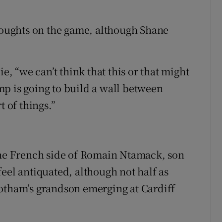
thoughts on the game, although Shane
ie, “we can’t think that this or that might
p is going to build a wall between
t of things.”
 the French side of Romain Ntamack, son
eel antiquated, although not half as
Botham’s grandson emerging at Cardiff