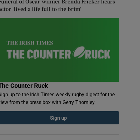
Funeral of Oscar-winner Brenda Fricker hears
actor ‘lived a life full to the brim’
The Counter Ruck
Sign up to the Irish Times weekly rugby digest for the
view from the press box with Gerry Thornley
Sign up