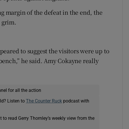
ng margin of the defeat in the end, the
e grim.
.
eared to suggest the visitors were up to
bench,” he said. Amy Cokayne really
el for all the action
ld? Listen to
The Counter Ruck
podcast with
t to read Gerry Thornley’s weekly view from the