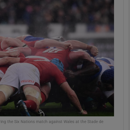
Show Motors sub sections
Show Podcasts sub sections
phy
Show Gaeilge sub sections
Show History sub sections
ub
ring the Six Nations match against Wales at the Stade de