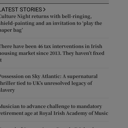
LATEST STORIES
Culture Night returns with bell-ringing,
shield-painting and an invitation to ‘play the
paper bag’
There have been 46 tax interventions in Irish
housing market since 2013. They haven’t fixed
t
Possession on Sky Atlantic: A supernatural
thriller tied to UK’s unresolved legacy of
slavery
Musician to advance challenge to mandatory
retirement age at Royal Irish Academy of Music