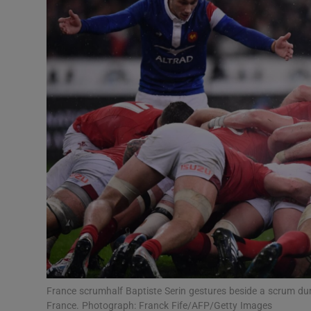
Transport
Motors
Listen
Podcasts
Video
Photogra
Gaeilge
History
Student H
France scrumhalf Baptiste Serin gestures beside a scrum du
Offbeat
France. Photograph: Franck Fife/AFP/Getty Images