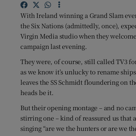
Family No
With Ireland winning a Grand Slam ever
the Six Nations (admittedly, once), expe
Sponsore
Virgin Media studio when they welcomed
Subscribe
campaign last evening.
Competiti
They were, of course, still called TV3 fo
as we know it’s unlucky to rename ships, 
Newslette
leaves the SS Schmidt floundering on the
Weather F
heads be it.
But their opening montage – and no cam
stirring one – kind of reassured us that 
singing “are we the hunters or are we th