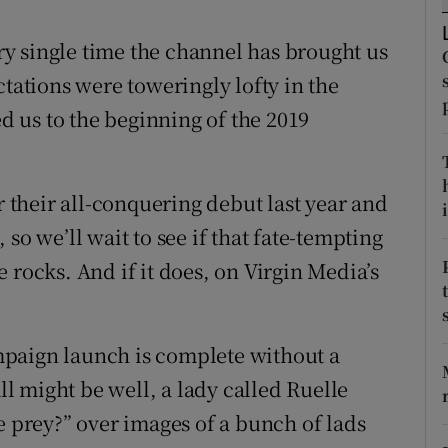
tices
Opens in new window
y single time the channel has brought us
ctations were toweringly lofty in the
d
Show Sponsored sub sections
 us to the beginning of the 2019
r Rewards
ons
r their all-conquering debut last year and
i
so we’ll wait to see if that fate-tempting
rs
 rocks. And if it does, on Virgin Media’s
orecast
paign launch is complete without a
all might be well, a lady called Ruelle
e prey?” over images of a bunch of lads