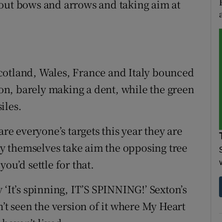
 out bows and arrows and taking aim at
cotland, Wales, France and Italy bounced
hion, barely making a dent, while the green
iles.
are everyone’s targets this year they are
 themselves take aim the opposing tree
ou’d settle for that.
 ‘It’s spinning, IT’S SPINNING!’ Sexton’s
n’t seen the version of it where My Heart