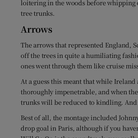
loitering in the woods before whipping
tree trunks.
Arrows
The arrows that represented England, S
off the trees in quite a humiliating fas
ones went through them like cruise miss
At a guess this meant that while Ireland 
thoroughly impenetrable, and when they
trunks will be reduced to kindling. And y
Best of all, the montage included Johnny
drop goal in Paris, although if you have