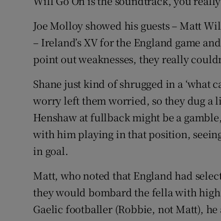
Will Go On is the soundtrack, you really
Joe Molloy showed his guests – Matt Wi
– Ireland’s XV for the England game and w
point out weaknesses, they really couldn
Shane just kind of shrugged in a ‘what ca
worry left them worried, so they dug a 
Henshaw at fullback might be a gamble, 
with him playing in that position, seeing
in goal.
Matt, who noted that England had selec
they would bombard the fella with high
Gaelic footballer (Robbie, not Matt), h