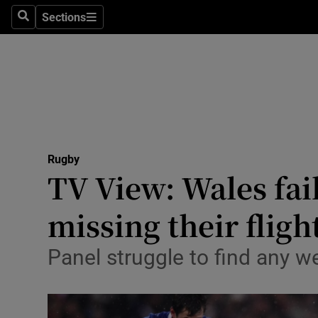
Sections
Health
Search
Sections
Life & Sty
Culture
Environme
Technolog
Rugby
TV View: Wales fai
Science
missing their fligh
Media
Panel struggle to find any w
Abroad
Obituaries