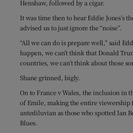
Henshaw, followed by a cigar.
It was time then to hear Eddie Jones’s 
advised us to just ignore the “noise”.
“All we can do is prepare well,” said Edd
happen, we can’t think that Donald Trum
countries, we can’t think about those sor
Shane grinned, bigly.
On to France v Wales, the inclusion in
of Emile, making the entire viewership f
antediluvian as those who spotted Ian 
Blues.