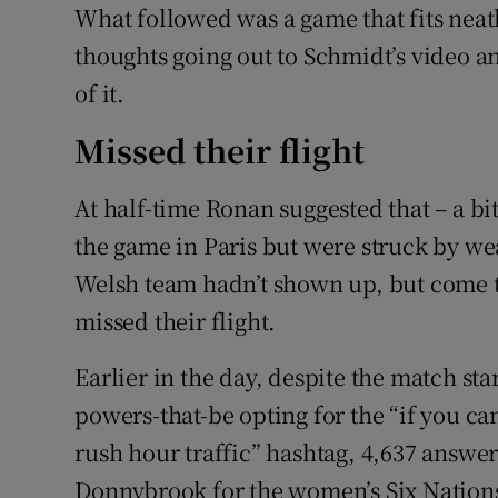
What followed was a game that fits neatl
thoughts going out to Schmidt’s video a
of it.
Missed their flight
At half-time Ronan suggested that – a bi
the game in Paris but were struck by we
Welsh team hadn’t shown up, but come t
missed their flight.
Earlier in the day, despite the match sta
powers-that-be opting for the “if you can’
rush hour traffic” hashtag, 4,637 answer
Donnybrook for the women’s Six Nation