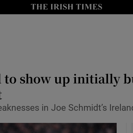
Show Health sub sections
le
Show Life & Style sub sections
Show Culture sub sections
nt
Show Environment sub sections
y
Show Technology sub sections
l to show up initially 
Show Science sub sections
t
eaknesses in Joe Schmidt’s Irelan