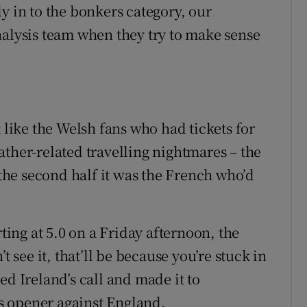
y in to the bonkers category, our
nalysis team when they try to make sense
t like the Welsh fans who had tickets for
ather-related travelling nightmares – the
he second half it was the French who’d
rting at 5.0 on a Friday afternoon, the
t see it, that’ll be because you’re stuck in
ed Ireland’s call and made it to
s opener against England.