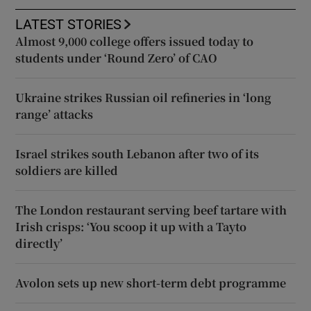
LATEST STORIES
Almost 9,000 college offers issued today to
students under ‘Round Zero’ of CAO
Ukraine strikes Russian oil refineries in ‘long
range’ attacks
Israel strikes south Lebanon after two of its
soldiers are killed
The London restaurant serving beef tartare with
Irish crisps: ‘You scoop it up with a Tayto
directly’
Avolon sets up new short-term debt programme