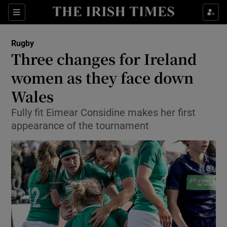
Show Property sub sections
Sections
Show Food sub sections
Rugby
Three changes for Ireland
Show Health sub sections
women as they face down
Show Life & Style sub sections
Wales
Show Culture sub sections
Fully fit Eimear Considine makes her first
appearance of the tournament
Show Environment sub sections
Show Technology sub sections
Show Science sub sections