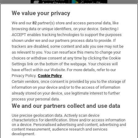
We value your privacy
We and our
82
partner(s) store and access personal data, like
Subscribe
browsing data or unique identifiers, on your device. Selecting I
ACCEPT enables tracking technologies to support the purposes
Support
shown under we and our partners process data to provide. If
trackers are disabled, some content and ads you see may not be
About Us
as relevant to you. You can resurface this menu to change your
choices or withdraw consent at any time by clicking the Cookie
Irish Times Products & Services
Settings link on the bottom of the webpage. Your choices will
have effect within our Website. For more details, refer to our
Privacy Policy.
Cookie Policy
OUR PARTNERS:
Certain vendors, once consent is provided by you to the storage of
information on your device and/or to the access of information
already stored on your device, use legitimate interest to further
process your personal data.
We and our partners collect and use data
Use precise geolocation data. Actively scan device
characteristics for identification. Store and/or access information
Irish Times on WhatsApp
Irish Times on Facebook
Irish Times on X
Irish Times on LinkedIn
Irish Times on Instagram
on a device. Personalised advertising and content, advertising and
content measurement, audience research and services
development.
Terms & Conditions