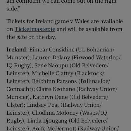
am confident we can come out on the right
side.”
Tickets for Ireland game v Wales are available
on
Ticketmaster.ie
and will be available from
the gate on the day.
Ireland:
Eimear Considine (UL Bohemian/
Munster); Lauren Delany (Firwood Waterloo/
IQ Rugby), Sene Naoupu (Old Belvedere/
Leinster), Michelle Claffey (Blackrock/
Leinster), Beibhinn Parsons (Ballinasloe/
Connacht); Claire Keohane (Railway Union/
Munster), Kathryn Dane (Old Belvedere/
Ulster); Lindsay Peat (Railway Union/
Leinster), Cliodhna Moloney (Wasps/ IQ
Rugby), Linda Djougang (Old Belvedere/
Leinster); Aoife McDermott (Railway Union/