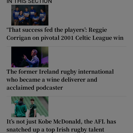
IN THIS SECTION
‘That success fed the players’: Reggie
Corrigan on pivotal 2001 Celtic League win
The former Ireland rugby international
who became a wine deliverer and
acclaimed podcaster
It’s not just Kobe McDonald, the AFL has
snatched up a top Irish rugby talent