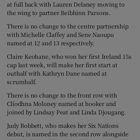
at full back with Lauren Delaney moving to
the wing to partner Beibhinn Parsons.
There is no change to the centre partnership
with Michelle Claffey and Sene Naoupu
 window
named at 12 and 13 respectively.
Claire Keohane, who won her first Ireland 15s
Show Sponsored sub sections
cap last week, will make her first start at
outhalf with Kathryn Dane named at
scrumhalf.
There is no change to the front row with
Clíodhna Moloney named at hooker and
joined by Lindsay Peat and Linda Djougang.
Judy Bobbett, who makes her Six Nations
debut, is named in the second row alongside