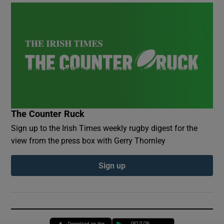
The Counter Ruck
Sign up to the Irish Times weekly rugby digest for the
view from the press box with Gerry Thornley
Sign up
Opens in new window
Opens in new 