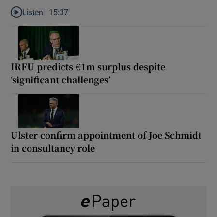
Listen |
15:37
Listen to It’s not just Kobe McDonald, the AFL has snatched up a 
IRFU predicts €1m surplus despite
‘significant challenges’
Ulster confirm appointment of Joe Schmidt
in consultancy role