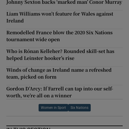
Johnny Sexton backs ‘marked man’ Conor Murray
Liam Williams won’t feature for Wales against
Ireland
Remodelled France blow the 2020 Six Nations
tournament wide open
Who is Rónan Kelleher? Rounded skill-set has
helped Leinster hooker’s rise
Winds of change as Ireland name a refreshed
team, picked on form
Gordon D’Arcy: If Farrell can tap into our self-
worth, we’re all on a winner
Women in Sport
Six Nations