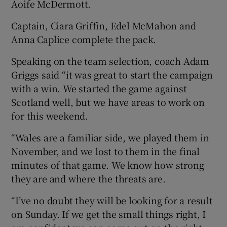
Aoife McDermott.
Captain, Ciara Griffin, Edel McMahon and
Anna Caplice complete the pack.
Speaking on the team selection, coach Adam
Griggs said “it was great to start the campaign
with a win. We started the game against
Scotland well, but we have areas to work on
for this weekend.
“Wales are a familiar side, we played them in
November, and we lost to them in the final
minutes of that game. We know how strong
they are and where the threats are.
“I’ve no doubt they will be looking for a result
on Sunday. If we get the small things right, I