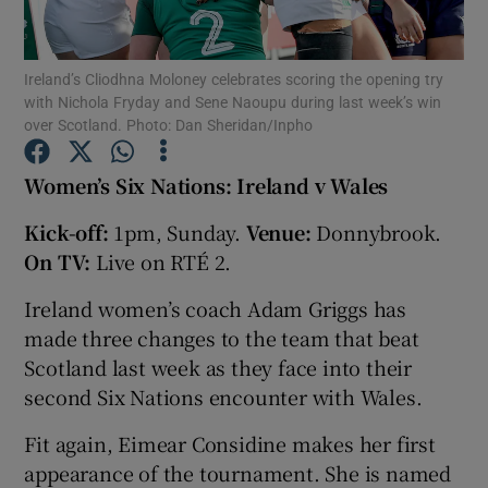
Ireland’s Cliodhna Moloney celebrates scoring the opening try
with Nichola Fryday and Sene Naoupu during last week’s win
over Scotland. Photo: Dan Sheridan/Inpho
Show Motors sub sections
Women’s Six Nations: Ireland v Wales
Kick-off:
1pm, Sunday.
Venue:
Donnybrook.
On TV:
Live on RTÉ 2.
Show Podcasts sub sections
Ireland women’s coach Adam Griggs has
made three changes to the team that beat
Scotland last week as they face into their
second Six Nations encounter with Wales.
Show Gaeilge sub sections
Fit again, Eimear Considine makes her first
appearance of the tournament. She is named
Show History sub sections