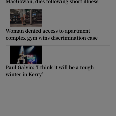
MacGowan, dies following short illness
Woman denied access to apartment
complex gym wins discrimination case
Paul Galvin: ‘I think it will be a tough
winter in Kerry’