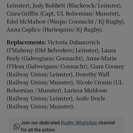
Leinster), Judy Bobbett (Blackrock/ Leinster),
Ciara Griffin (Capt, UL Bohemian/ Munster),
Edel McMahon (Wasps/ Connacht / IQ Rugby),
Anna Caplice (Harlequins/ IQ Rugby).
Replacements:
Victoria Dabanovich
O'Mahony (Old Belvedere/ Leinster), Laura
Feely (Galwegians/ Connacht), Anne-Marie
O'Hora (Galweigans/ Connacht), Ciara Cooney
(Railway Union/ Leinster), Dorothy Wall
(Railway Union/ Munster), Nicole Cronin (UL
Bohemian / Munster), Larissa Muldoon
(Railway Union/ Leinster), Aoife Doyle
(Railway Union/ Munster).
Join our dedicated
Rugby WhatsApp
channel
for all the action