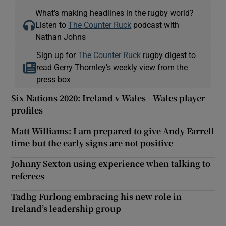
What’s making headlines in the rugby world?
Listen to
The Counter Ruck
podcast with
Nathan Johns
Sign up for
The Counter Ruck
rugby digest to
read Gerry Thornley’s weekly view from the
press box
Six Nations 2020: Ireland v Wales - Wales player
profiles
Matt Williams: I am prepared to give Andy Farrell
time but the early signs are not positive
Johnny Sexton using experience when talking to
referees
Tadhg Furlong embracing his new role in
Ireland’s leadership group