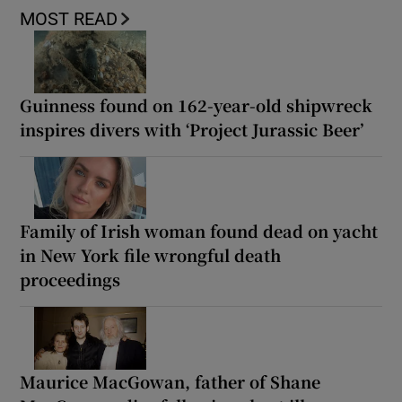
MOST READ
Guinness found on 162-year-old shipwreck
inspires divers with ‘Project Jurassic Beer’
Family of Irish woman found dead on yacht
in New York file wrongful death
proceedings
Maurice MacGowan, father of Shane