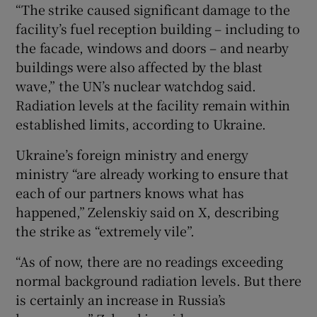
“The strike caused significant damage to the
facility’s fuel reception building – including to
the facade, windows and doors – and nearby
buildings were also affected by the blast
wave,” the UN’s nuclear watchdog said.
Radiation levels at the facility remain within
established limits, according to Ukraine.
Ukraine’s foreign ministry and energy
ministry “are already working to ensure that
each of our partners knows what has
happened,” Zelenskiy said on X, describing
the strike as “extremely vile”.
“As of now, there are no readings exceeding
normal background radiation levels. But there
is certainly an increase in Russia’s