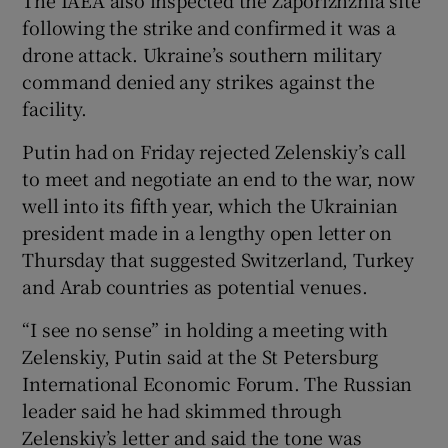
following the strike and confirmed it was a
drone attack. Ukraine’s southern military
command denied any strikes against the
facility.
Putin had on Friday rejected Zelenskiy’s call
to meet and negotiate an end to the war, now
well into its fifth year, which the Ukrainian
president made in a lengthy open letter on
Thursday that suggested Switzerland, Turkey
and Arab countries as potential venues.
“I see no sense” in holding a meeting with
Zelenskiy, Putin said at the St Petersburg
International Economic Forum. The Russian
leader said he had skimmed through
Zelenskiy’s letter and said the tone was