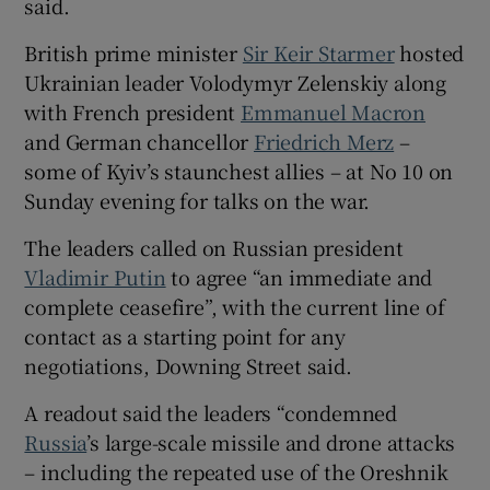
said.
British prime minister
Sir Keir Starmer
hosted
Ukrainian leader Volodymyr Zelenskiy along
with French president
Emmanuel Macron
 window
and German chancellor
Friedrich Merz
–
some of Kyiv’s staunchest allies – at No 10 on
Show Sponsored sub sections
Sunday evening for talks on the war.
The leaders called on Russian president
Vladimir Putin
to agree “an immediate and
complete ceasefire”, with the current line of
contact as a starting point for any
negotiations, Downing Street said.
A readout said the leaders “condemned
Russia
’s large-scale missile and drone attacks
– including the repeated use of the Oreshnik