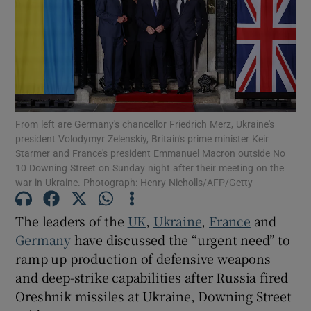
Show Motors sub sections
From left are Germany's chancellor Friedrich Merz, Ukraine's
president Volodymyr Zelenskiy, Britain's prime minister Keir
Starmer and France's president Emmanuel Macron outside No
Show Podcasts sub sections
10 Downing Street on Sunday night after their meeting on the
war in Ukraine. Photograph: Henry Nicholls/AFP/Getty
The leaders of the
UK
,
Ukraine
,
France
and
Germany
have discussed the “urgent need” to
Show Gaeilge sub sections
ramp up production of defensive weapons
and deep-strike capabilities after Russia fired
Show History sub sections
Oreshnik missiles at Ukraine, Downing Street