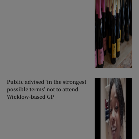
Public advised ‘in the strongest
possible terms’ not to attend
Wicklow-based GP