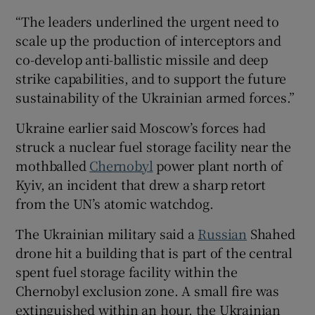
“The leaders underlined the urgent need to
scale up the production of interceptors and
co-develop anti-ballistic missile and deep
strike capabilities, and to support the future
sustainability of the Ukrainian armed forces.”
Ukraine earlier said Moscow’s forces had
struck a nuclear fuel storage facility near the
mothballed
Chernobyl
power plant north of
Kyiv, an incident that drew a sharp retort
from the UN’s atomic watchdog.
The Ukrainian military said a
Russian
Shahed
drone hit a building that is part of the central
spent fuel storage facility within the
Chernobyl exclusion zone. A small fire was
extinguished within an hour, the Ukrainian