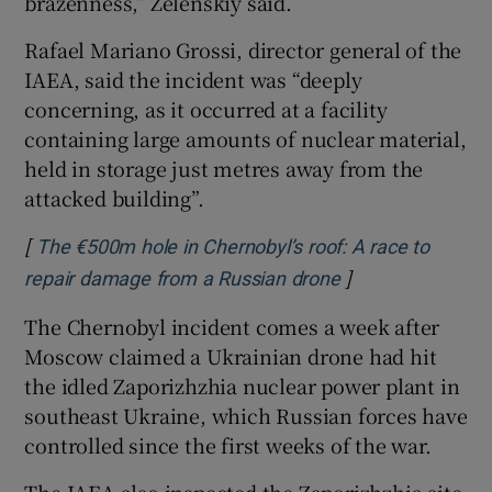
brazenness,” Zelenskiy said.
Rafael Mariano Grossi, director general of the
IAEA, said the incident was “deeply
concerning, as it occurred at a facility
containing large amounts of nuclear material,
held in storage just metres away from the
attacked building”.
[
The €500m hole in Chernobyl’s roof: A race to
]
Opens in new wi
repair damage from a Russian drone
The Chernobyl incident comes a week after
Moscow claimed a Ukrainian drone had hit
the idled Zaporizhzhia nuclear power plant in
southeast Ukraine, which Russian forces have
controlled since the first weeks of the war.
The IAEA also inspected the Zaporizhzhia site