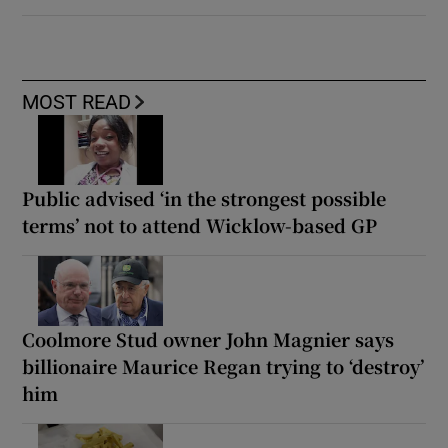
MOST READ
Public advised ‘in the strongest possible
terms’ not to attend Wicklow-based GP
Coolmore Stud owner John Magnier says
billionaire Maurice Regan trying to ‘destroy’
him