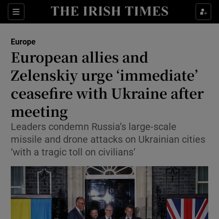
Sections
Show Food sub sections
Europe
Show Health sub sections
European allies and
Zelenskiy urge ‘immediate’
Show Life & Style sub sections
ceasefire with Ukraine after
Show Culture sub sections
meeting
Show Environment sub sections
Leaders condemn Russia’s large-scale
missile and drone attacks on Ukrainian cities
Show Technology sub sections
‘with a tragic toll on civilians’
Show Science sub sections