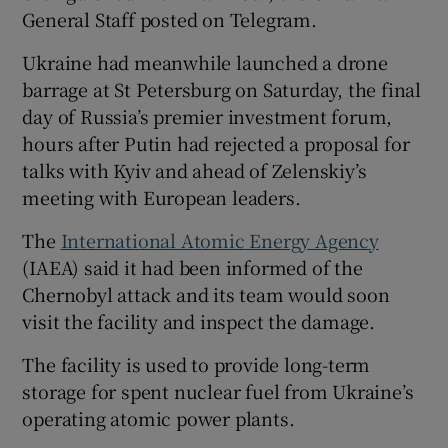
General Staff posted on Telegram.
Ukraine had meanwhile launched a drone
barrage at St Petersburg on Saturday, the final
day of Russia’s premier investment forum,
hours after Putin had rejected a proposal for
talks with Kyiv and ahead of Zelenskiy’s
meeting with European leaders.
The
International Atomic Energy Agency
(IAEA) said it had been informed of the
Chernobyl attack and its team would soon
visit the facility and inspect the damage.
The facility is used to provide long-term
storage for spent nuclear fuel from Ukraine’s
operating atomic power plants.