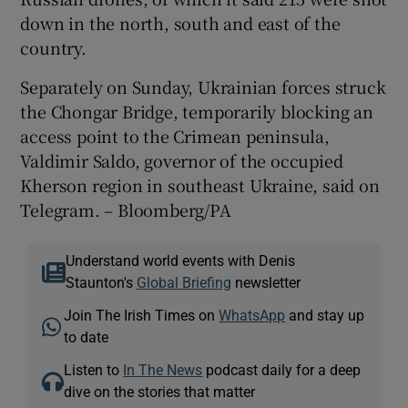
down in the north, south and east of the
country.
Separately on Sunday, Ukrainian forces struck
the Chongar Bridge, temporarily blocking an
access point to the Crimean peninsula,
Valdimir Saldo, governor of the occupied
Kherson region in southeast Ukraine, said on
Telegram. – Bloomberg/PA
Understand world events with Denis
Staunton's
Global Briefing
newsletter
Join The Irish Times on
WhatsApp
and stay up
to date
Listen to
In The News
podcast daily for a deep
dive on the stories that matter