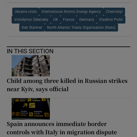
Ukraine crisis
International Atomic Energy Agency
Chernobyl
Volodymyr Zelenskiy
UK
France
Germany
Vladimir Putin
Keir Starmer
North Atlantic Treaty Organisation (Nato)
IN THIS SECTION
Child among three killed in Russian strikes
near Kyiv, says official
Spain announces immediate border
controls with Italy in migration dispute