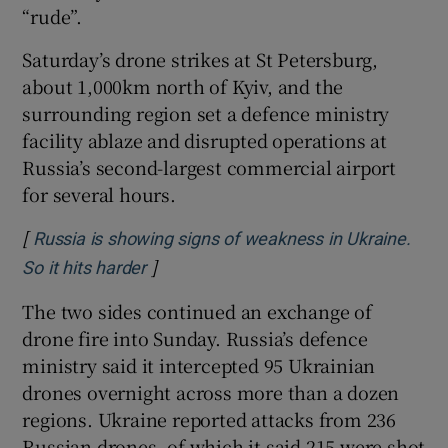
“rude”.
Saturday’s drone strikes at St Petersburg,
about 1,000km north of Kyiv, and the
surrounding region set a defence ministry
facility ablaze and disrupted operations at
Russia’s second-largest commercial airport
for several hours.
[
Russia is showing signs of weakness in Ukraine.
]
Opens in new window
So it hits harder
The two sides continued an exchange of
drone fire into Sunday. Russia’s defence
ministry said it intercepted 95 Ukrainian
drones overnight across more than a dozen
regions. Ukraine reported attacks from 236
Russian drones, of which it said 215 were shot