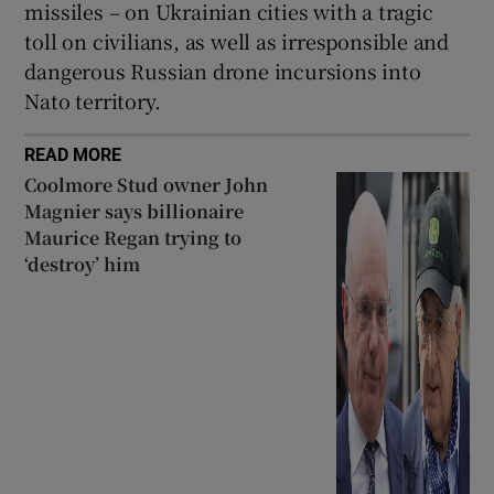
missiles – on Ukrainian cities with a tragic
toll on civilians, as well as irresponsible and
dangerous Russian drone incursions into
Nato territory.
READ MORE
Coolmore Stud owner John
Magnier says billionaire
Maurice Regan trying to
‘destroy’ him