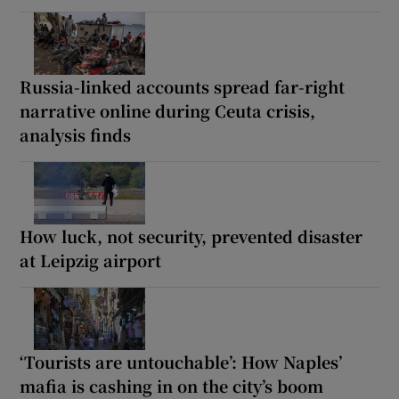
Russia-linked accounts spread far-right
narrative online during Ceuta crisis,
analysis finds
How luck, not security, prevented disaster
at Leipzig airport
‘Tourists are untouchable’: How Naples’
mafia is cashing in on the city’s boom