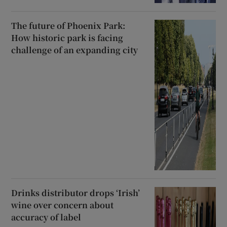
The future of Phoenix Park:
How historic park is facing
challenge of an expanding city
Drinks distributor drops ‘Irish’
wine over concern about
accuracy of label