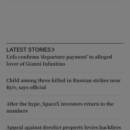
LATEST STORIES
Uefa confirms ‘departure payment’ to alleged
lover of Gianni Infantino
Child among three killed in Russian strikes near
Kyiv, says official
After the hype, SpaceX investors return to the
numbers
Appeal against derelict property levies backfires