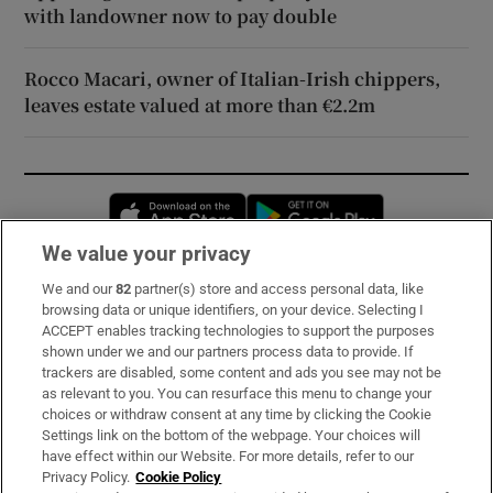
with landowner now to pay double
Rocco Macari, owner of Italian-Irish chippers,
leaves estate valued at more than €2.2m
Opens in new window
Opens in new 
We value your privacy
We and our
82
partner(s) store and access personal data, like
Subscribe
browsing data or unique identifiers, on your device. Selecting I
ACCEPT enables tracking technologies to support the purposes
Support
shown under we and our partners process data to provide. If
trackers are disabled, some content and ads you see may not be
About Us
as relevant to you. You can resurface this menu to change your
choices or withdraw consent at any time by clicking the Cookie
Irish Times Products & Services
Settings link on the bottom of the webpage. Your choices will
have effect within our Website. For more details, refer to our
Privacy Policy.
Cookie Policy