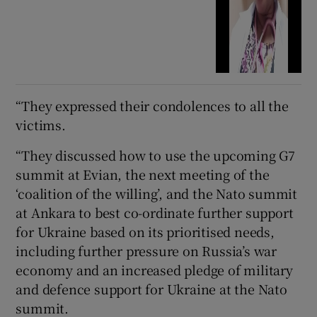
“They expressed their condolences to all the
victims.
“They discussed how to use the upcoming G7
summit at Evian, the next meeting of the
‘coalition of the willing’, and the Nato summit
at Ankara to best co-ordinate further support
for Ukraine based on its prioritised needs,
including further pressure on Russia’s war
economy and an increased pledge of military
and defence support for Ukraine at the Nato
summit.