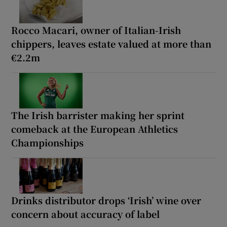
Rocco Macari, owner of Italian-Irish
chippers, leaves estate valued at more than
€2.2m
The Irish barrister making her sprint
comeback at the European Athletics
Championships
Drinks distributor drops ‘Irish’ wine over
concern about accuracy of label