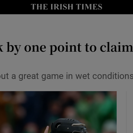
Show Health sub sections
le
Show Life & Style sub sections
Show Culture sub sections
 by one point to claim 
nt
Show Environment sub sections
y
Show Technology sub sections
out a great game in wet condition
Show Science sub sections