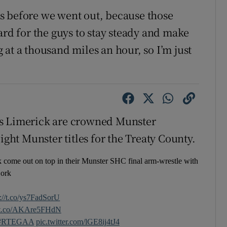
s before we went out, because those
ard for the guys to stay steady and make
at a thousand miles an hour, so I’m just
as Limerick are crowned Munster
ight Munster titles for the Treaty County.
 come out on top in their Munster SHC final arm-wrestle with
ork
s://t.co/ys7FadSorU
//t.co/AKAre5FHdN
#RTEGAA
pic.twitter.com/lGE8ij4tJ4