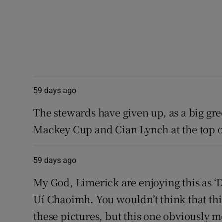
59 days ago
The stewards have given up, as a big g
Mackey Cup and Cian Lynch at the top of
59 days ago
My God, Limerick are enjoying this as ‘
Uí Chaoimh. You wouldn’t think that t
these pictures, but this one obviously 