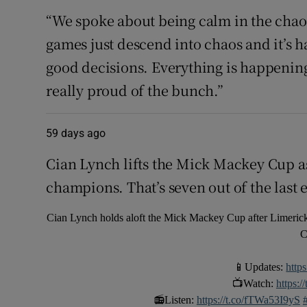
“We spoke about being calm in the chao
games just descend into chaos and it’s h
good decisions. Everything is happening 
really proud of the bunch.”
59 days ago
Cian Lynch lifts the Mick Mackey Cup 
champions. That’s seven out of the last e
Cian Lynch holds aloft the Mick Mackey Cup after Limerick
C
📱Updates:
http
📺Watch:
https:
📻Listen:
https://t.co/fTWa53I9yS