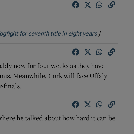
tices
Opens in new window
d
Show Sponsored sub sections
]
Opens in new
gfight for seventh title in eight years
r Rewards
ons
ably now for four weeks as they have
rs
emis. Meanwhile, Cork will face Offaly
-finals.
orecast
where he talked about how hard it can be