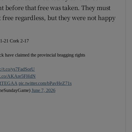
 before that free was taken. They must
t free regardless, but they were not happy
 1-21 Cork 2-17
ck have claimed the provincial bragging rights
s://t.co/ys7FadSorU
//t.co/AKAre5FHdN
RTEGAA
pic.twitter.com/bPavHeZ71s
heSundayGame)
June 7, 2026