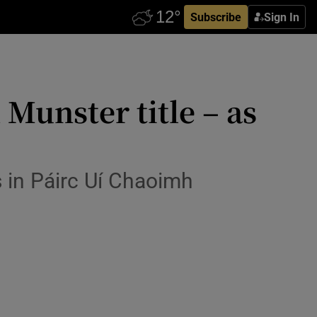
Subscribe
Sign In
Munster title – as
s in Páirc Uí Chaoimh