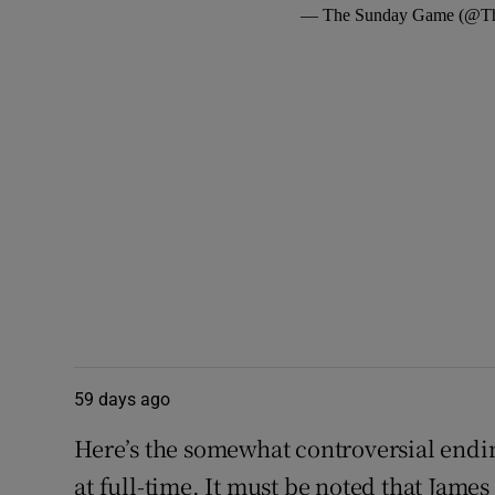
— The Sunday Game (@T
59 days ago
Here’s the somewhat controversial endin
at full-time. It must be noted that Jam