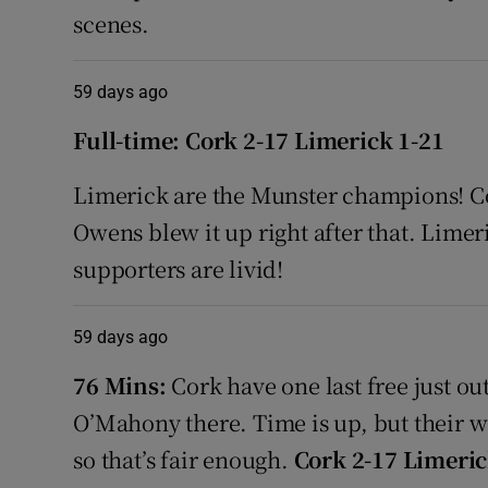
scenes.
59 days ago
Full-time: Cork 2-17 Limerick 1-21
Limerick are the Munster champions! Cor
Owens blew it up right after that. Lime
supporters are livid!
59 days ago
76 Mins:
Cork have one last free just ou
O’Mahony there. Time is up, but their w
so that’s fair enough.
Cork 2-17 Limeric