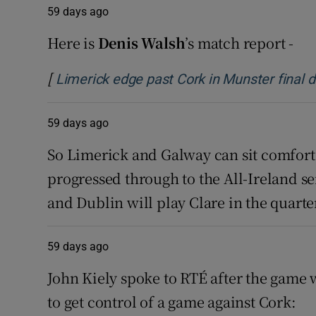
59 days ago
Family No
Here is
Denis Walsh
’s match report -
Sponsore
[
Limerick edge past Cork in Munster final do
Subscribe
59 days ago
Competiti
So Limerick and Galway can sit comfort
Newslette
progressed through to the All-Ireland s
and Dublin will play Clare in the quarter
Weather F
59 days ago
John Kiely spoke to RTÉ after the game 
to get control of a game against Cork: