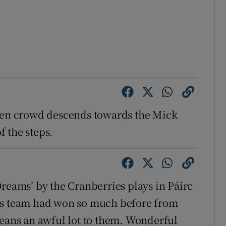
reen crowd descends towards the Mick
 the steps.
Dreams’ by the Cranberries plays in Páirc
his team had won so much before from
means an awful lot to them. Wonderful