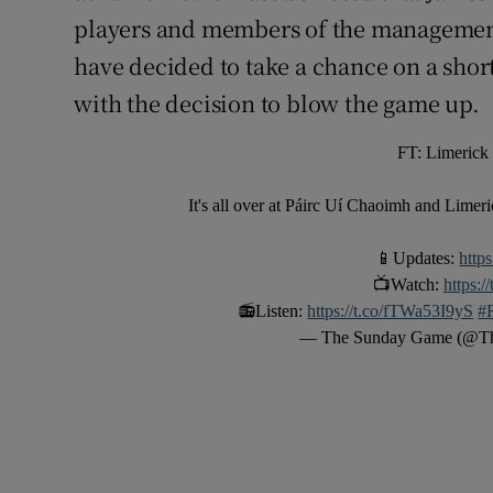
players and members of the management
have decided to take a chance on a shor
with the decision to blow the game up.
FT: Limerick
It's all over at Páirc Uí Chaoimh and Limeri
📱Updates:
http
📺Watch:
https:
📻Listen:
https://t.co/fTWa53I9yS
#
— The Sunday Game (@T