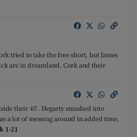
k tried to take the free short, but James
rick are in dreamland, Cork and their
tside their 45′. Hegarty smashed into
as a lot of messing around in added time,
k 1-21