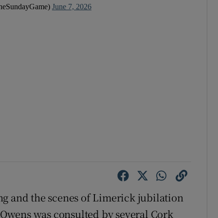
heSundayGame)
June 7, 2026
g and the scenes of Limerick jubilation
es Owens was consulted by several Cork