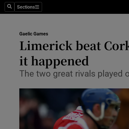
Sections
Health
Search
Sections
Life & Sty
Gaelic Games
Culture
Limerick beat Cork
Environme
it happened
Technolog
The two great rivals played 
Science
Media
Abroad
Obituaries