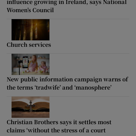
influence growing in Ireland, says National
Women’s Council
Church services
New public information campaign warns of
the terms ‘tradwife’ and ‘manosphere’
Christian Brothers says it settles most
claims ‘without the stress of a court