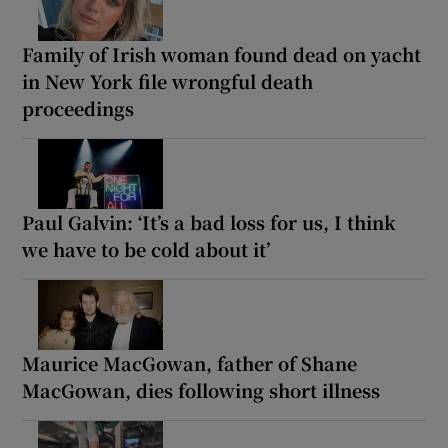
Family of Irish woman found dead on yacht
in New York file wrongful death
proceedings
Paul Galvin: ‘It’s a bad loss for us, I think
we have to be cold about it’
Maurice MacGowan, father of Shane
MacGowan, dies following short illness