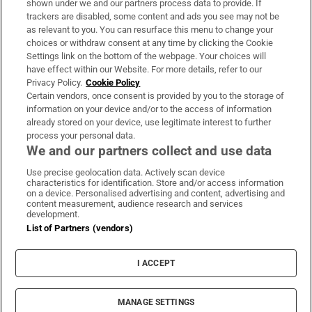
shown under we and our partners process data to provide. If
trackers are disabled, some content and ads you see may not be
About Us
as relevant to you. You can resurface this menu to change your
choices or withdraw consent at any time by clicking the Cookie
Irish Times Products & Services
Settings link on the bottom of the webpage. Your choices will
have effect within our Website. For more details, refer to our
Privacy Policy.
Cookie Policy
OUR PARTNERS:
Certain vendors, once consent is provided by you to the storage of
information on your device and/or to the access of information
already stored on your device, use legitimate interest to further
process your personal data.
We and our partners collect and use data
Use precise geolocation data. Actively scan device
characteristics for identification. Store and/or access information
Irish Times on WhatsApp
Irish Times on Facebook
Irish Times on X
Irish Times on LinkedIn
Irish Times on Instagram
on a device. Personalised advertising and content, advertising and
content measurement, audience research and services
development.
Terms & Conditions
List of Partners (vendors)
Privacy Policy
Cookie Information
Cookie Settings
I ACCEPT
Community Standards
Copyright
© 2026 The Irish Times DAC
MANAGE SETTINGS