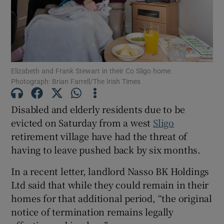
Show Motors sub sections
Elizabeth and Frank Stewart in their Co Sligo home.
Show Podcasts sub sections
Photograph: Brian Farrell/The Irish Times
Disabled and elderly residents due to be
evicted on Saturday from a west
Sligo
retirement village have had the threat of
having to leave pushed back by six months.
Show Gaeilge sub sections
In a recent letter, landlord Nasso BK Holdings
Show History sub sections
Ltd said that while they could remain in their
homes for that additional period, “the original
notice of termination remains legally