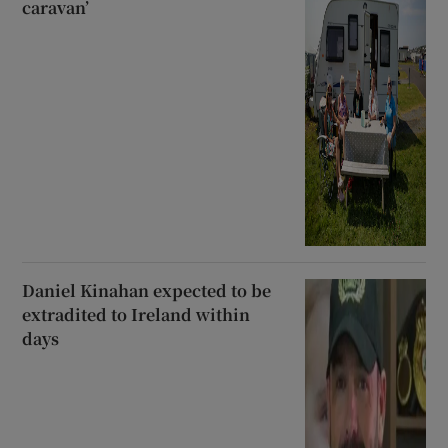
caravan’
Daniel Kinahan expected to be
extradited to Ireland within
days