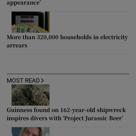
appearance’
More than 320,000 households in electricity
arrears
MOST READ
Guinness found on 162-year-old shipwreck
inspires divers with ‘Project Jurassic Beer’