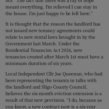
meant everything. I’m relieved I can stay in
the house. I’m just happy to be left here.”
It is thought that the reason
the landlord has
not issued new tenancy agreements could
relate to new rental laws brought in by the
Government last March. Under the
Residential Tenancies Act 2026, new
tenancies created after March 1st must have a
minimum duration of six years.
Local Independent Cllr Joe Queenan, who had
been representing the tenants in talks with
the landlord and Sligo County Council,
believes the six-month eviction extension is a
result of that new provision. “I do, because as
you know, a new contract now is a six-year