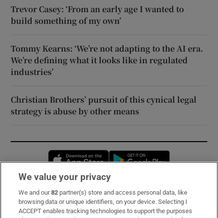
Trevor Casey: ‘From an early age I wanted to
build something of my own’
Tommy Kearns: ‘We’re not adapting to the AI era.
We’re defining what it looks like in regulated
industries’
Christian Brothers’ pursuit of this cynical legal
strategy is abuse by other means
Opens in new window
Opens in new 
We value your privacy
We and our
82
partner(s) store and access personal data, like
Subscribe
browsing data or unique identifiers, on your device. Selecting I
ACCEPT enables tracking technologies to support the purposes
Support