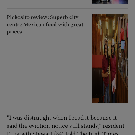
Pickosito review: Superb city
centre Mexican food with great
prices
“I was distraught when I read it because it
said the eviction notice still stands,” resident
Elizabeth Stewart (84) told The Irish Times