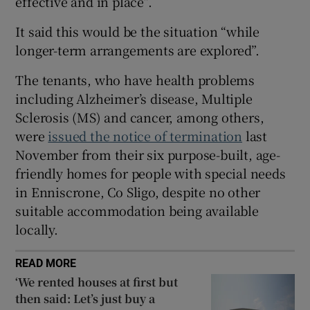
effective and in place”.
 window
It said this would be the situation “while
longer-term arrangements are explored”.
Show Sponsored sub sections
The tenants, who have health problems
including Alzheimer’s disease, Multiple
Sclerosis (MS) and cancer, among others,
were
issued the notice of termination
last
November from their six purpose-built, age-
friendly homes for people with special needs
in Enniscrone, Co Sligo, despite no other
suitable accommodation being available
locally.
READ MORE
‘We rented houses at first but
then said: Let’s just buy a