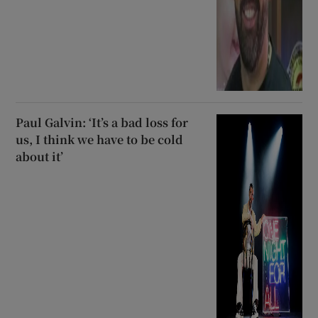
Paul Galvin: ‘It’s a bad loss for
us, I think we have to be cold
about it’