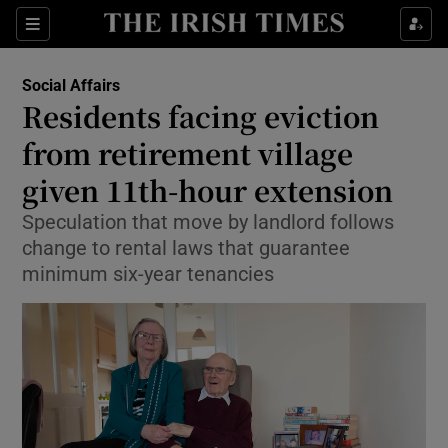
Show Health sub sections
Sections
Show Life & Style sub sections
Social Affairs
Residents facing eviction
Show Culture sub sections
from retirement village
Show Environment sub sections
given 11th-hour extension
Show Technology sub sections
Speculation that move by landlord follows
change to rental laws that guarantee
Show Science sub sections
minimum six-year tenancies