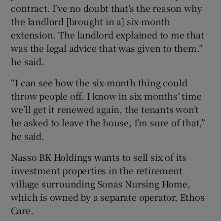
contract. I’ve no doubt that’s the reason why
the landlord [brought in a] six-month
extension. The landlord explained to me that
was the legal advice that was given to them.”
he said.
“I can see how the six-month thing could
throw people off. I know in six months’ time
we’ll get it renewed again, the tenants won’t
be asked to leave the house, I’m sure of that,”
he said.
Nasso BK Holdings wants to sell six of its
investment properties in the retirement
village surrounding Sonas Nursing Home,
which is owned by a separate operator, Ethos
Care.