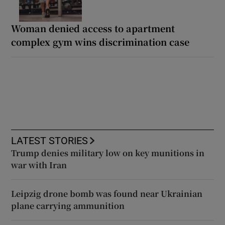
Woman denied access to apartment
complex gym wins discrimination case
LATEST STORIES
Trump denies military low on key munitions in
war with Iran
Leipzig drone bomb was found near Ukrainian
plane carrying ammunition