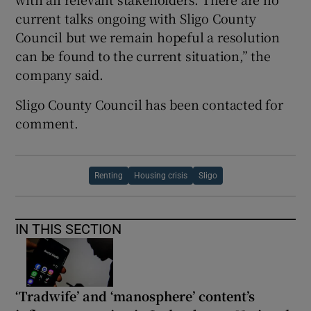
current talks ongoing with Sligo County
Council but we remain hopeful a resolution
can be found to the current situation,” the
company said.
Sligo County Council has been contacted for
comment.
Renting
Housing crisis
Sligo
IN THIS SECTION
‘Tradwife’ and ‘manosphere’ content’s