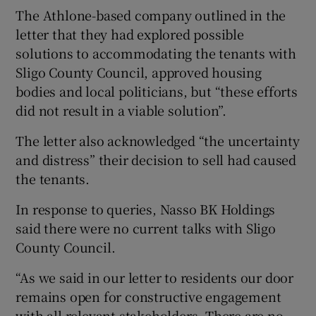
The Athlone-based company outlined in the
letter that they had explored possible
solutions to accommodating the tenants with
Sligo County Council, approved housing
bodies and local politicians, but “these efforts
did not result in a viable solution”.
The letter also acknowledged “the uncertainty
and distress” their decision to sell had caused
the tenants.
In response to queries, Nasso BK Holdings
said there were no current talks with Sligo
County Council.
“As we said in our letter to residents our door
remains open for constructive engagement
with all relevant stakeholders. There are no