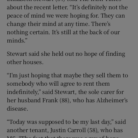
about the recent letter. “It’s definitely not the
peace of mind we were hoping for. They can
change their mind at any time. There’s
nothing certain. It’s still at the back of our
minds.”
Stewart said she held out no hope of finding
other houses.
“I’m just hoping that maybe they sell them to
somebody who will agree to rent them
indefinitely,” said Stewart, the sole carer for
her husband Frank (88), who has Alzheimer’s
disease.
“Today was supposed to be my last day,” said
another tenant, Justin Carroll (58), who has
MS. “The fact that there was a ray of hope