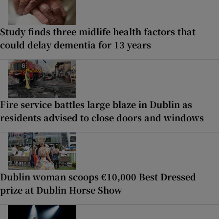
Study finds three midlife health factors that
could delay dementia for 13 years
Fire service battles large blaze in Dublin as
residents advised to close doors and windows
Dublin woman scoops €10,000 Best Dressed
prize at Dublin Horse Show