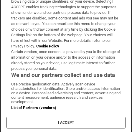
browsing data or unique identifiers, on your device. Selecting I
ACCEPT enables tracking technologies to support the purposes
Support
shown under we and our partners process data to provide. If
trackers are disabled, some content and ads you see may not be
About Us
as relevant to you. You can resurface this menu to change your
choices or withdraw consent at any time by clicking the Cookie
Irish Times Products & Services
Settings link on the bottom of the webpage. Your choices will
have effect within our Website. For more details, refer to our
Privacy Policy.
Cookie Policy
OUR PARTNERS:
Certain vendors, once consent is provided by you to the storage of
information on your device and/or to the access of information
already stored on your device, use legitimate interest to further
process your personal data.
We and our partners collect and use data
Use precise geolocation data. Actively scan device
characteristics for identification. Store and/or access information
Irish Times on WhatsApp
Irish Times on Facebook
Irish Times on X
Irish Times on LinkedIn
Irish Times on Instagram
on a device. Personalised advertising and content, advertising and
content measurement, audience research and services
development.
Terms & Conditions
List of Partners (vendors)
Privacy Policy
Cookie Information
Cookie Settings
I ACCEPT
Community Standards