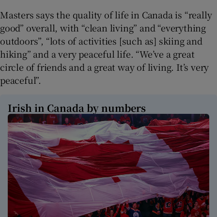
Masters says the quality of life in Canada is “really
good” overall, with “clean living” and “everything
outdoors”, “lots of activities [such as] skiing and
hiking” and a very peaceful life. “We’ve a great
circle of friends and a great way of living. It’s very
peaceful”.
Irish in Canada by numbers