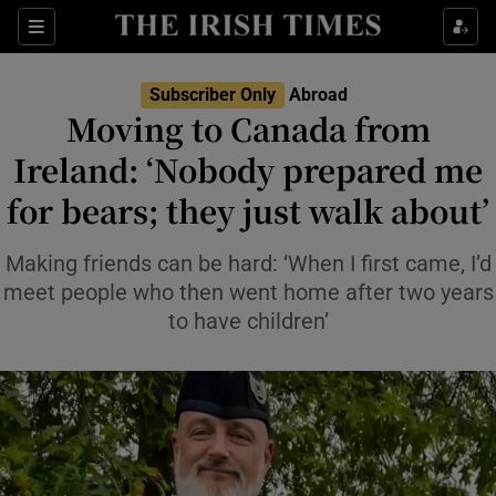
Show Culture sub sections
Sections
Show Environment sub sections
Subscriber Only
Abroad
Moving to Canada from
Show Technology sub sections
Ireland: ‘Nobody prepared me
Show Science sub sections
for bears; they just walk about’
Making friends can be hard: ‘When I first came, I’d
meet people who then went home after two years
to have children’
Show Motors sub sections