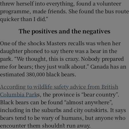
threw herself into everything, found a volunteer
programme, made friends. She found the bus route
quicker than I did.”
The positives and the negatives
One of the shocks Masters recalls was when her
daughter phoned to say there was a bear in the
park. “We thought, this is crazy. Nobody prepared
me for bears; they just walk about.” Canada has an
estimated 380,000 black bears.
According to wildlife safety advice from British
Columbia Park
s, the province is “bear country”.
Black bears can be found “almost anywhere”,
including in the suburbs and city outskirts. It says
bears tend to be wary of humans, but anyone who
encounter them shouldn’t run away.