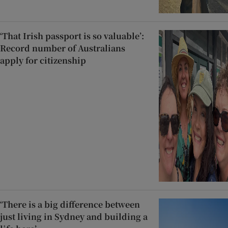
‘That Irish passport is so valuable’:
Record number of Australians
apply for citizenship
‘There is a big difference between
just living in Sydney and building a