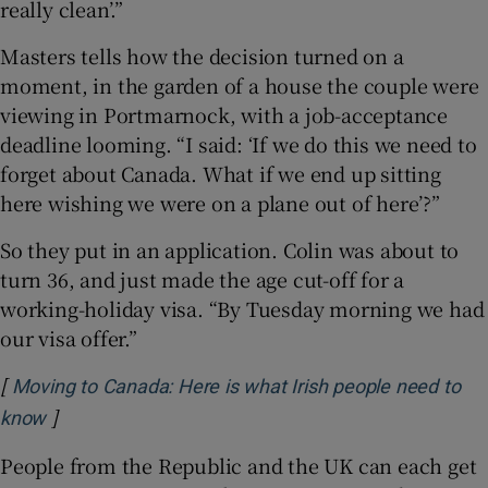
really clean’.”
Masters tells how the decision turned on a
moment, in the garden of a house the couple were
viewing in Portmarnock, with a job-acceptance
deadline looming. “I said: ‘If we do this we need to
forget about Canada. What if we end up sitting
here wishing we were on a plane out of here’?”
So they put in an application. Colin was about to
turn 36, and just made the age cut-off for a
working-holiday visa. “By Tuesday morning we had
our visa offer.”
[
Moving to Canada: Here is what Irish people need to
]
Opens in new window
know
People from the Republic and the UK can each get