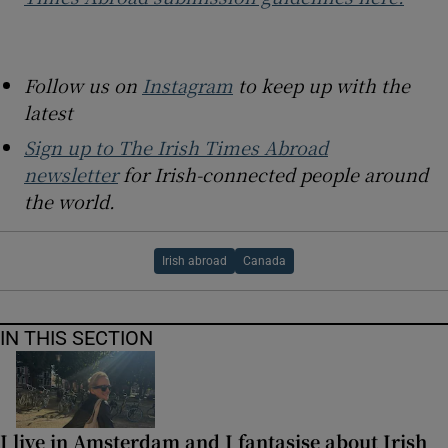
Follow us on
Instagram
to keep up with the
latest
Sign up to The Irish Times Abroad
newsletter
for Irish-connected people around
the world.
Irish abroad
Canada
IN THIS SECTION
I live in Amsterdam and I fantasise about Irish