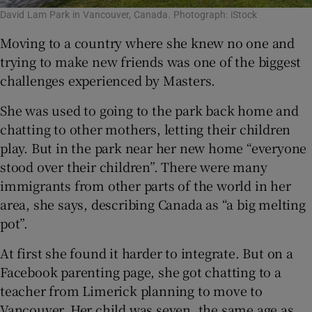
David Lam Park in Vancouver, Canada. Photograph: iStock
Moving to a country where she knew no one and
trying to make new friends was one of the biggest
challenges experienced by Masters.
She was used to going to the park back home and
chatting to other mothers, letting their children
play. But in the park near her new home “everyone
stood over their children”. There were many
immigrants from other parts of the world in her
area, she says, describing Canada as “a big melting
pot”.
At first she found it harder to integrate. But on a
Facebook parenting page, she got chatting to a
teacher from Limerick planning to move to
Vancouver. Her child was seven, the same age as