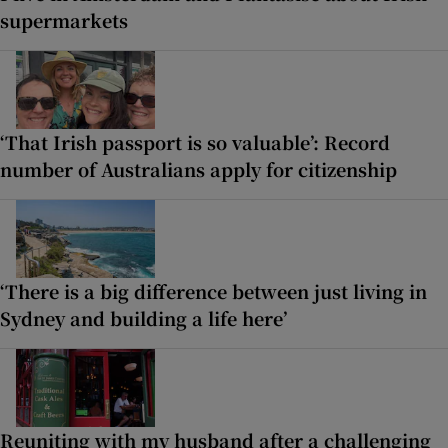
supermarkets
‘That Irish passport is so valuable’: Record
number of Australians apply for citizenship
‘There is a big difference between just living in
Sydney and building a life here’
Reuniting with my husband after a challenging