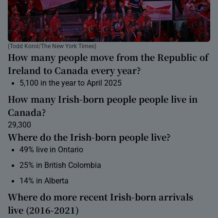
(Todd Korol/The New York Times)
How many people move from the Republic of
Ireland to Canada every year?
5,100 in the year to April 2025
How many Irish-born people people live in
Canada?
29,300
Where do the Irish-born people live?
49% live in Ontario
25% in British Colombia
14% in Alberta
Where do more recent Irish-born arrivals
live (2016-2021)