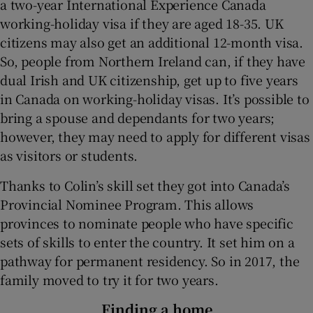
a two-year International Experience Canada
working-holiday visa if they are aged 18-35. UK
citizens may also get an additional 12-month visa.
So, people from Northern Ireland can, if they have
dual Irish and UK citizenship, get up to five years
in Canada on working-holiday visas. It’s possible to
bring a spouse and dependants for two years;
however, they may need to apply for different visas
as visitors or students.
Thanks to Colin’s skill set they got into Canada’s
Provincial Nominee Program. This allows
provinces to nominate people who have specific
sets of skills to enter the country. It set him on a
pathway for permanent residency. So in 2017, the
family moved to try it for two years.
Finding a home