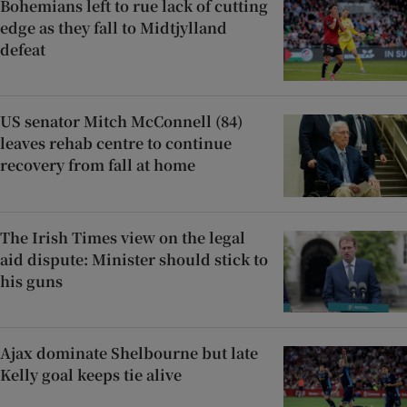
Bohemians left to rue lack of cutting
edge as they fall to Midtjylland
defeat
US senator Mitch McConnell (84)
leaves rehab centre to continue
recovery from fall at home
The Irish Times view on the legal
aid dispute: Minister should stick to
his guns
Ajax dominate Shelbourne but late
Kelly goal keeps tie alive