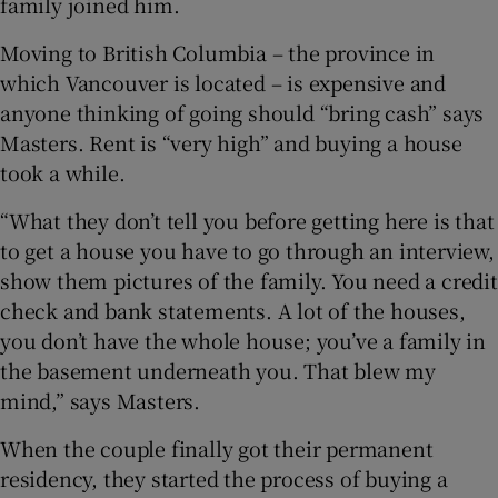
family joined him.
Moving to British Columbia – the province in
which Vancouver is located – is expensive and
anyone thinking of going should “bring cash” says
Masters. Rent is “very high” and buying a house
took a while.
“What they don’t tell you before getting here is that
to get a house you have to go through an interview,
show them pictures of the family. You need a credit
check and bank statements. A lot of the houses,
you don’t have the whole house; you’ve a family in
the basement underneath you. That blew my
mind,” says Masters.
When the couple finally got their permanent
residency, they started the process of buying a