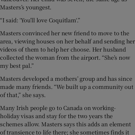
Masters’s youngest.
“I said: ‘You’ll love Coquitlam‘.”
Masters convinced her new friend to move to the
area, viewing houses on her behalf and sending her
videos of them to help her choose. Her husband
collected the woman from the airport. “She’s now
my best pal.”
Masters developed a mothers’ group and has since
made many friends. “We built up a community out
of that,” she says.
Many Irish people go to Canada on working-
holiday visas and stay for the two years the
schemes allow. Masters says this adds an element
of transience to life there; she sometimes finds it