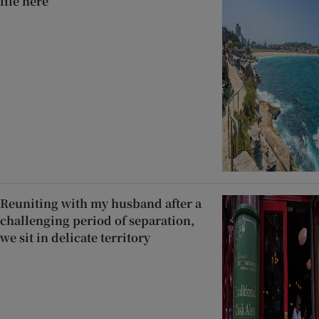
life here’
Reuniting with my husband after a
challenging period of separation,
we sit in delicate territory