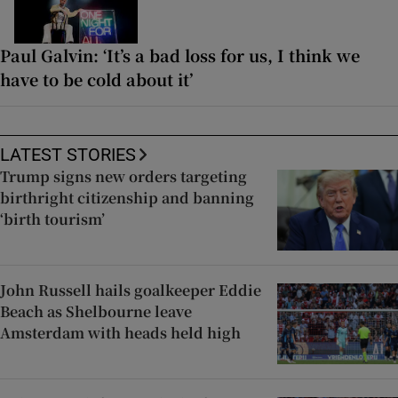
Paul Galvin: ‘It’s a bad loss for us, I think we
have to be cold about it’
LATEST STORIES
Trump signs new orders targeting
birthright citizenship and banning
‘birth tourism’
John Russell hails goalkeeper Eddie
Beach as Shelbourne leave
Amsterdam with heads held high