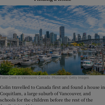
False Creek in Vancouver, Canada. Photoraph: Getty Images
Colin travelled to Canada first and found a house in
Coquitlam, a large suburb of Vancouver, and
schools for the children before the rest of the