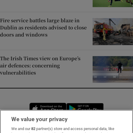
Fire service battles large blaze in
Dublin as residents advised to close
doors and windows
The Irish Times view on Europe’s
air defences: concerning
vulnerabilities
Opens in new window
Opens in new 
We value your privacy
We and our
82
partner(s) store and access personal data, like
Subscribe