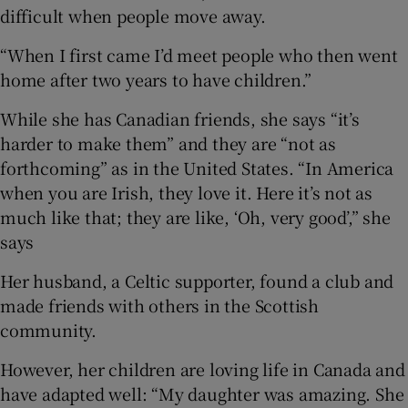
difficult when people move away.
“When I first came I’d meet people who then went
home after two years to have children.”
While she has Canadian friends, she says “it’s
harder to make them” and they are “not as
forthcoming” as in the United States. “In America
when you are Irish, they love it. Here it’s not as
much like that; they are like, ‘Oh, very good’,” she
says
Her husband, a Celtic supporter, found a club and
made friends with others in the Scottish
community.
However, her children are loving life in Canada and
have adapted well: “My daughter was amazing. She