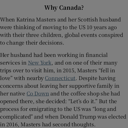
Why Canada?
When Katrina Masters and her Scottish husband
were thinking of moving to the US 10 years ago
with their three children, global events conspired
to change their decisions.
Her husband had been working in financial
services in
New York
, and on one of their many
trips over to visit him, in 2015, Masters “fell in
love” with nearby
Connecticut
. Despite having
concerns about leaving her supportive family in
her native
Co Down
and the coffee shop she had
opened there, she decided: “Let’s do it.” But the
process for emigrating to the US was “long and
complicated” and when Donald Trump was elected
in 2016, Masters had second thoughts.