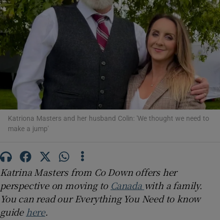
Show Podcasts sub sections
Show Gaeilge sub sections
Katriona Masters and her husband Colin: 'We thought we need to
Show History sub sections
make a jump'
Katrina Masters from Co Down offers her
perspective on moving to
Canada
with a family.
 window
You can read our Everything You Need to know
guide
here
.
Show Sponsored sub sections