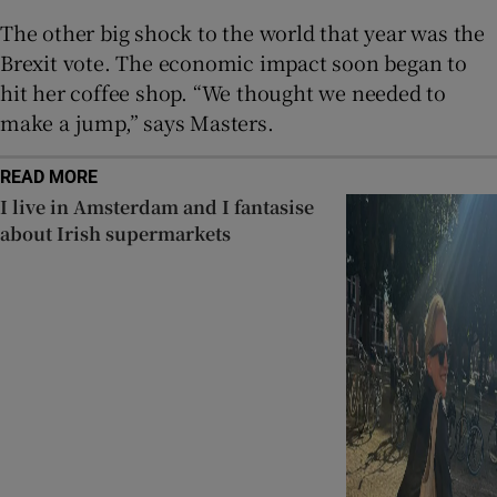
The other big shock to the world that year was the
Brexit vote. The economic impact soon began to
hit her coffee shop. “We thought we needed to
make a jump,” says Masters.
READ MORE
I live in Amsterdam and I fantasise
about Irish supermarkets