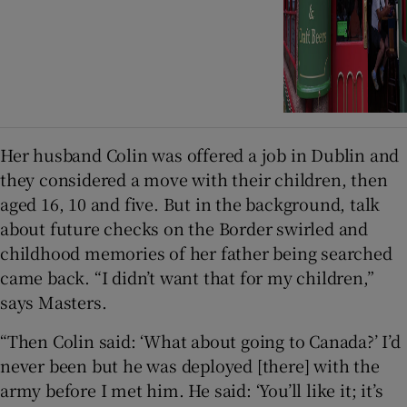
Her husband Colin was offered a job in Dublin and
they considered a move with their children, then
aged 16, 10 and five. But in the background, talk
about future checks on the Border swirled and
childhood memories of her father being searched
came back. “I didn’t want that for my children,”
says Masters.
“Then Colin said: ‘What about going to Canada?’ I’d
never been but he was deployed [there] with the
army before I met him. He said: ‘You’ll like it; it’s