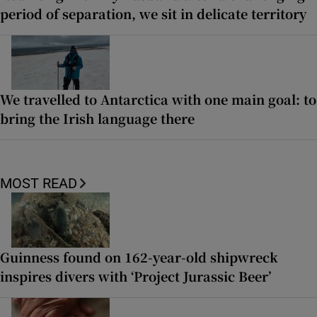
period of separation, we sit in delicate territory
We travelled to Antarctica with one main goal: to
bring the Irish language there
MOST READ
Guinness found on 162-year-old shipwreck
inspires divers with ‘Project Jurassic Beer’