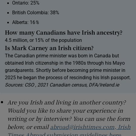
Ontario: 25%
British Colombia: 38%
Alberta: 16
%
How many Canadians have Irish ancestry?
4.5 million, or 15% of the population
Is Mark Carney an Irish citizen?
The Canadian prime minister was born in Canada but
obtained Irish citizenship in the 1980s through his Mayo
grandparents. Shortly before becoming prime minister in
2025 he began the process of rescinding his Irish passport.
Sources: CSO , 2021 Canadian census, DFA/Ireland.ie
Are you Irish and living in another country?
Would you like to share your experience in
writing or by interview? You can use the form
below, or email
abroad@irishtimes.com
.
Irish
Times Abroad submission guidelines here.