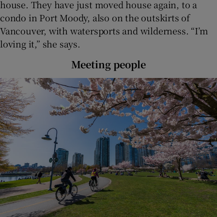
house. They have just moved house again, to a
condo in Port Moody, also on the outskirts of
Vancouver, with watersports and wilderness. “I’m
loving it,” she says.
Meeting people