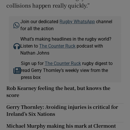
collisions happen really quickly.”
Join our dedicated
Rugby WhatsApp
channel
for all the action
What’s making headlines in the rugby world?
Listen to
The Counter Ruck
podcast with
Nathan Johns
Sign up for
The Counter Ruck
rugby digest to
read Gerry Thornley’s weekly view from the
press box
Rob Kearney feeling the heat, but knows the
score
Gerry Thornley: Avoiding injuries is critical for
Ireland’s Six Nations
Michael Murphy making his mark at Clermont