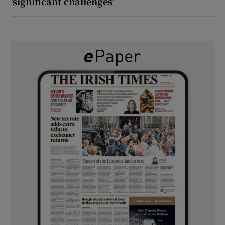
‘significant challenges’