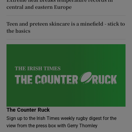
central and eastern Europe
Teen and preteen skincare is a minefield - stick to
the basics
The Counter Ruck
Sign up to the Irish Times weekly rugby digest for the
view from the press box with Gerry Thornley