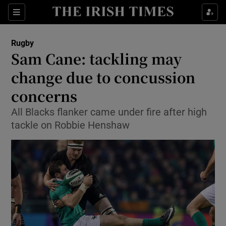
Show Property sub sections
Sections
Show Food sub sections
Rugby
Sam Cane: tackling may
Show Health sub sections
change due to concussion
Show Life & Style sub sections
concerns
Show Culture sub sections
All Blacks flanker came under fire after high
tackle on Robbie Henshaw
Show Environment sub sections
Show Technology sub sections
Show Science sub sections