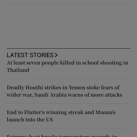
LATEST STORIES
At least seven people killed in school shooting in
Thailand
Deadly Houthi strikes in Yemen stoke fears of
wider war, Saudi Arabia warns of more attacks
End to Flutter’s winning streak and Manna’s
launch into the US
Extreme heat breaks temperature records in