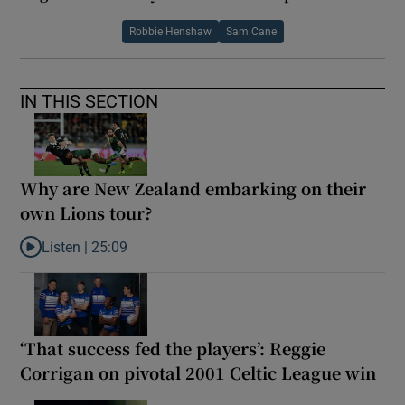
Robbie Henshaw
Sam Cane
IN THIS SECTION
Why are New Zealand embarking on their
own Lions tour?
Listen |
25:09
Listen to Why are New Zealand embarking on their own Lions to
‘That success fed the players’: Reggie
Corrigan on pivotal 2001 Celtic League win