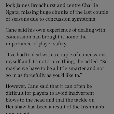
lock James Broadhurst and centre Charlie
Ngatai missing huge chunks of the last couple
of seasons due to concussion symptoms.
Cane said his own experience of dealing with
concussion had brought it home the
importance of player safety.
“I’ve had to deal with a couple of concussions
myself and it’s not a nice thing,” he added. “So
maybe we have to be a little smarter and not
go in as forcefully as you’d like to.”
However, Cane said that it can often be
difficult for players to avoid inadvertent
blows to the head and that the tackle on
Henshaw had been a result of the Irishman’s
movement.