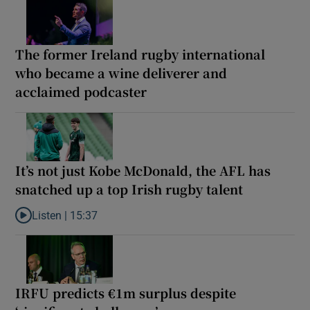
The former Ireland rugby international
who became a wine deliverer and
acclaimed podcaster
It’s not just Kobe McDonald, the AFL has
snatched up a top Irish rugby talent
Listen |
15:37
Listen to It’s not just Kobe McDonald, the AFL has snatched up a 
IRFU predicts €1m surplus despite