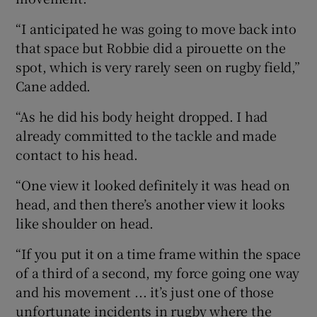
“I anticipated he was going to move back into
that space but Robbie did a pirouette on the
spot, which is very rarely seen on rugby field,”
Cane added.
“As he did his body height dropped. I had
already committed to the tackle and made
contact to his head.
“One view it looked definitely it was head on
head, and then there’s another view it looks
like shoulder on head.
“If you put it on a time frame within the space
of a third of a second, my force going one way
and his movement ... it’s just one of those
unfortunate incidents in rugby where the