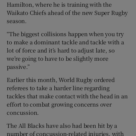
Hamilton, where he is training with the
Waikato Chiefs ahead of the new Super Rugby
season.
“The biggest collisions happen when you try
to make a dominant tackle and tackle with a
lot of force and it’s hard to adjust late, so
we’re going to have to be slightly more
passive.”
Earlier this month, World Rugby ordered
referees to take a harder line regarding
tackles that make contact with the head in an
effort to combat growing concerns over
concussion.
The All Blacks have also had been hit by a
number of concussion-related injuries, with