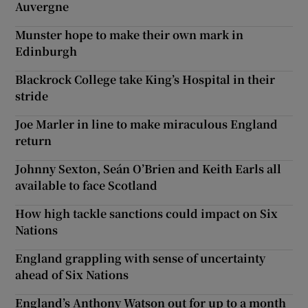
Auvergne
Munster hope to make their own mark in
Edinburgh
Blackrock College take King’s Hospital in their
stride
Joe Marler in line to make miraculous England
return
Johnny Sexton, Seán O’Brien and Keith Earls all
available to face Scotland
How high tackle sanctions could impact on Six
Nations
England grappling with sense of uncertainty
ahead of Six Nations
England’s Anthony Watson out for up to a month