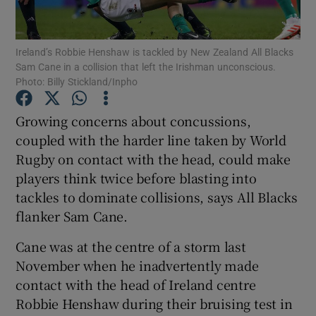
Ireland’s Robbie Henshaw is tackled by New Zealand All Blacks
Sam Cane in a collision that left the Irishman unconscious.
Photo: Billy Stickland/Inpho
Show Motors sub sections
Growing concerns about concussions,
coupled with the harder line taken by World
Rugby on contact with the head, could make
Show Podcasts sub sections
players think twice before blasting into
tackles to dominate collisions, says All Blacks
flanker Sam Cane.
Cane was at the centre of a storm last
November when he inadvertently made
Show Gaeilge sub sections
contact with the head of Ireland centre
Robbie Henshaw during their bruising test in
Show History sub sections