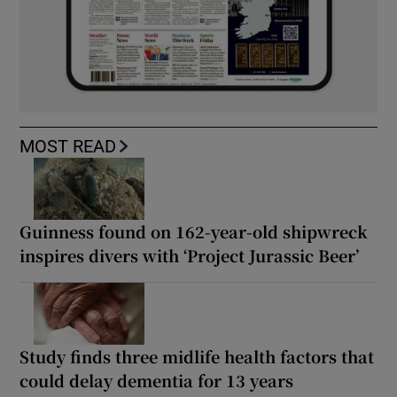
MOST READ
Guinness found on 162-year-old shipwreck
inspires divers with ‘Project Jurassic Beer’
Study finds three midlife health factors that
could delay dementia for 13 years