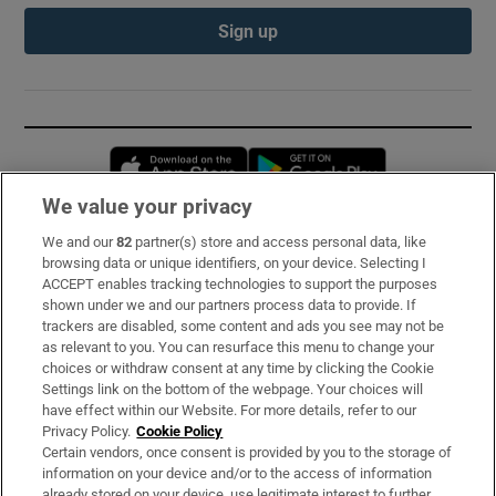
Sign up
Opens in new window
Opens in new 
We value your privacy
We and our
82
partner(s) store and access personal data, like
Subscribe
browsing data or unique identifiers, on your device. Selecting I
ACCEPT enables tracking technologies to support the purposes
Support
shown under we and our partners process data to provide. If
trackers are disabled, some content and ads you see may not be
About Us
as relevant to you. You can resurface this menu to change your
choices or withdraw consent at any time by clicking the Cookie
Irish Times Products & Services
Settings link on the bottom of the webpage. Your choices will
have effect within our Website. For more details, refer to our
Privacy Policy.
Cookie Policy
OUR PARTNERS:
Certain vendors, once consent is provided by you to the storage of
information on your device and/or to the access of information
already stored on your device, use legitimate interest to further