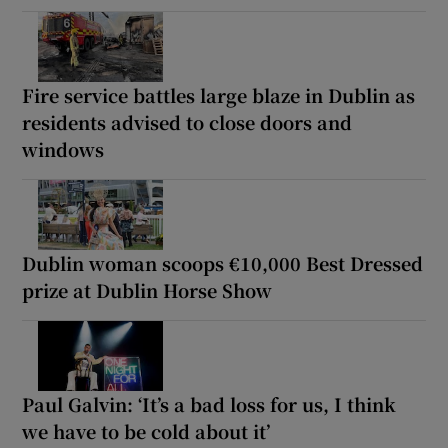
Fire service battles large blaze in Dublin as
residents advised to close doors and
windows
Dublin woman scoops €10,000 Best Dressed
prize at Dublin Horse Show
Paul Galvin: ‘It’s a bad loss for us, I think
we have to be cold about it’