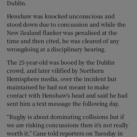
Dublin.
Henshaw was knocked unconscious and
stood down due to concussion and while the
New Zealand flanker was penalised at the
 window
time and then cited, he was cleared of any
wrongdoing at a disciplinary hearing.
Show Sponsored sub sections
The 25-year-old was booed by the Dublin
crowd, and later vilified by Northern
Hemisphere media, over the incident but
maintained he had not meant to make
contact with Henshaw’s head and said he had
sent him a text message the following day.
“Rugby is about dominating collisions but if
we are risking concussions then it’s not really
worth it,” Cane told reporters on Tuesday in